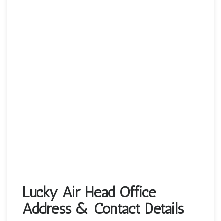
Lucky Air Head Office
Address & Contact Details