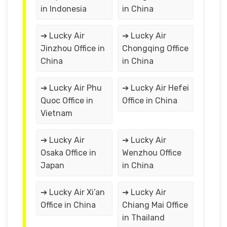
in Indonesia
in China
➔ Lucky Air
➔ Lucky Air
Jinzhou Office in
Chongqing Office
China
in China
➔ Lucky Air Phu
➔ Lucky Air Hefei
Quoc Office in
Office in China
Vietnam
➔ Lucky Air
➔ Lucky Air
Osaka Office in
Wenzhou Office
Japan
in China
➔ Lucky Air Xi’an
➔ Lucky Air
Office in China
Chiang Mai Office
in Thailand