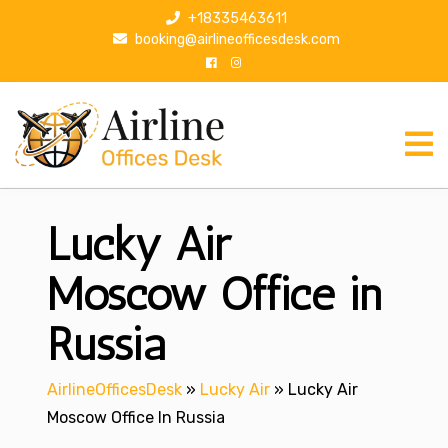
S
+18335463611
k
booking@airlineofficesdesk.com
i
p
t
o
c
o
n
Lucky Air
t
e
n
Moscow Office in
t
Russia
AirlineOfficesDesk
»
Lucky Air
»
Lucky Air
Moscow Office In Russia