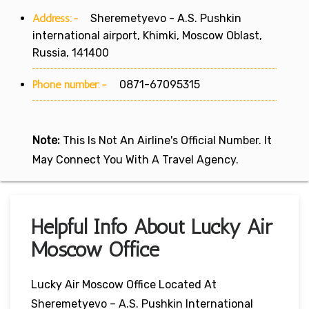
Address:-
Sheremetyevo - A.S. Pushkin
international airport, Khimki, Moscow Oblast,
Russia, 141400
Phone number:-
0871-67095315
Note:
This Is Not An Airline's Official Number. It
May Connect You With A Travel Agency.
Helpful Info About Lucky Air
Moscow Office
Lucky Air Moscow Office Located At
Sheremetyevo – A.S. Pushkin International