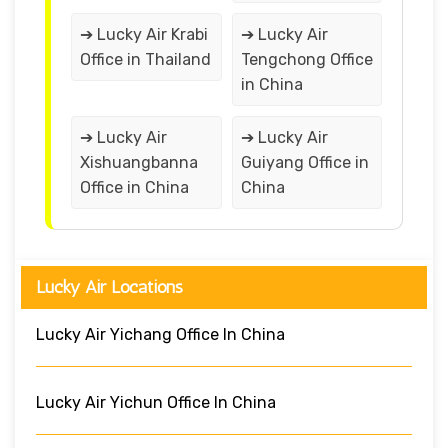
➔ Lucky Air Krabi
➔ Lucky Air
Office in Thailand
Tengchong Office
in China
➔ Lucky Air
➔ Lucky Air
Xishuangbanna
Guiyang Office in
Office in China
China
Lucky Air Locations
Lucky Air Yichang Office In China
Lucky Air Yichun Office In China