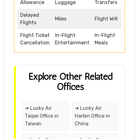
Allowance
Luggage
Transfers
Delayed
Miles
Flight Wifi
Flights
Flight Ticket
In-Flight
In-Flight
Cancellation
Entertainment
Meals
Explore Other Related
Offices
➔ Lucky Air
➔ Lucky Air
Taipei Office in
Harbin Office in
Taiwan
China