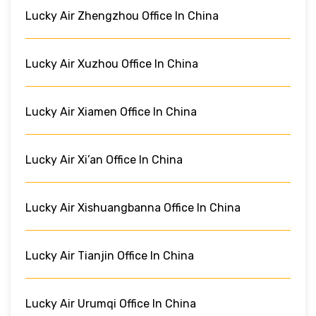
Lucky Air Zhengzhou Office In China
Lucky Air Xuzhou Office In China
Lucky Air Xiamen Office In China
Lucky Air Xi’an Office In China
Lucky Air Xishuangbanna Office In China
Lucky Air Tianjin Office In China
Lucky Air Urumqi Office In China