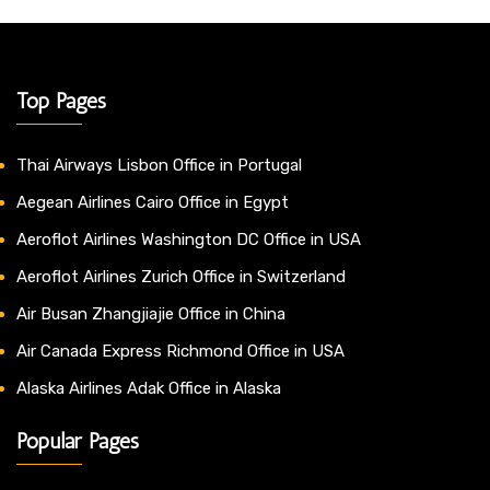
Top Pages
Thai Airways Lisbon Office in Portugal
Aegean Airlines Cairo Office in Egypt
Aeroflot Airlines Washington DC Office in USA
Aeroflot Airlines Zurich Office in Switzerland
Air Busan Zhangjiajie Office in China
Air Canada Express Richmond Office in USA
Alaska Airlines Adak Office in Alaska
Popular Pages