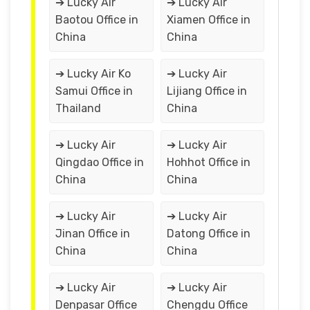
➔ Lucky Air
➔ Lucky Air
Baotou Office in
Xiamen Office in
China
China
➔ Lucky Air Ko
➔ Lucky Air
Samui Office in
Lijiang Office in
Thailand
China
➔ Lucky Air
➔ Lucky Air
Qingdao Office in
Hohhot Office in
China
China
➔ Lucky Air
➔ Lucky Air
Jinan Office in
Datong Office in
China
China
➔ Lucky Air
➔ Lucky Air
Denpasar Office
Chengdu Office