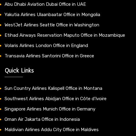
Abu Dhabi Aviation Dubai Office in UAE
Yakutia Airlines Ulaanbaatar Office in Mongolia
WestJet Airlines Seattle Office in Washington
Etihad Airways Reservation Maputo Office in Mozambique
Volaris Airlines London Office in England
Transavia Airlines Santorini Office in Greece
Quick Links
Sun Country Airlines Kalispell Office in Montana
Southwest Airlines Abidjan Office in Côte d’Ivoire
Singapore Airlines Munich Office in Germany
Oman Air Jakarta Office in Indonesia
Maldivian Airlines Addu City Office in Maldives