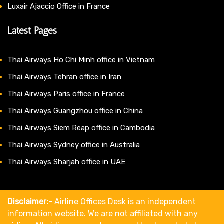
Luxair Ajaccio Office in France
Latest Pages
Thai Airways Ho Chi Minh office in Vietnam
Thai Airways Tehran office in Iran
Thai Airways Paris office in France
Thai Airways Guangzhou office in China
Thai Airways Siem Reap office in Cambodia
Thai Airways Sydney office in Australia
Thai Airways Sharjah office in UAE
Disclaimer:-
Airline Offices Desk is an independent
information website. We are not affiliated with any