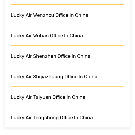
Lucky Air Wenzhou Office In China
Lucky Air Wuhan Office In China
Lucky Air Shenzhen Office In China
Lucky Air Shijiazhuang Office In China
Lucky Air Taiyuan Office In China
Lucky Air Tengchong Office In China