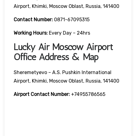
Airport, Khimki, Moscow Oblast, Russia, 141400
Contact Number:
0871-67095315
Working Hours:
Every Day – 24hrs
Lucky Air Moscow Airport
Office Address & Map
Sheremetyevo – A.S. Pushkin International
Airport, Khimki, Moscow Oblast, Russia, 141400
Airport Contact Number:
+74955786565