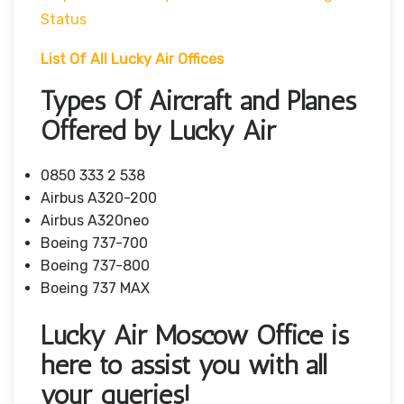
Status
List Of All Lucky Air Offices
Types Of Aircraft and Planes
Offered by Lucky Air
0850 333 2 538
Airbus A320-200
Airbus A320neo
Boeing 737-700
Boeing 737-800
Boeing 737 MAX
Lucky Air Moscow Office is
here to assist you with all
your queries!