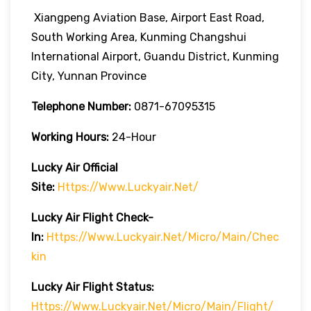
Xiangpeng Aviation Base, Airport East Road,
South Working Area, Kunming Changshui
International Airport, Guandu District, Kunming
City, Yunnan Province
Telephone Number:
0871-67095315
Working Hours:
24-Hour
Lucky Air
Official
Site:
Https://www.luckyair.net/
Lucky Air
Flight Check-
In:
Https://www.luckyair.net/micro/main/chec
Kin
Lucky Air
Flight
Status:
Https://www.luckyair.net/micro/main/flight/