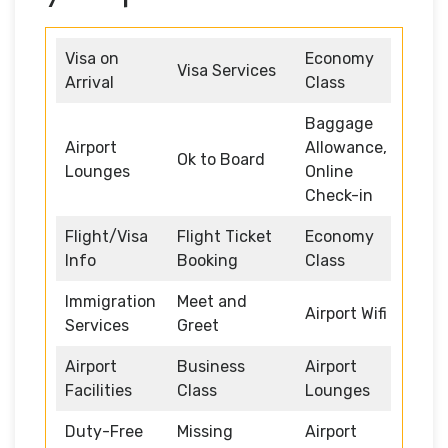
Visa on
Economy
Visa Services
Arrival
Class
Baggage
Airport
Allowance,
Ok to Board
Lounges
Online
Check-in
Flight/Visa
Flight Ticket
Economy
Info
Booking
Class
Immigration
Meet and
Airport Wifi
Services
Greet
Airport
Business
Airport
Facilities
Class
Lounges
Duty-Free
Missing
Airport