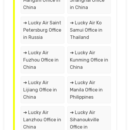
Mangshi Office in
Shanghai Office
China
in China
➔ Lucky Air Saint
➔ Lucky Air Ko
Petersburg Office
Samui Office in
in Russia
Thailand
➔ Lucky Air
➔ Lucky Air
Fuzhou Office in
Kunming Office in
China
China
➔ Lucky Air
➔ Lucky Air
Lijiang Office in
Manila Office in
China
Philippines
➔ Lucky Air
➔ Lucky Air
Lanzhou Office in
Sihanoukville
China
Office in