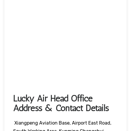
Lucky Air Head Office
Address & Contact Details
Xiangpeng Aviation Base, Airport East Road,