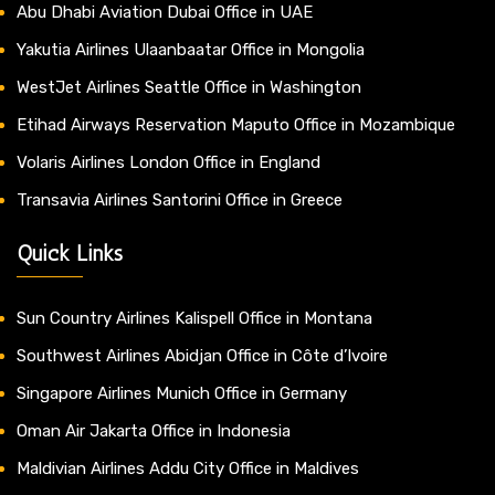
Abu Dhabi Aviation Dubai Office in UAE
Yakutia Airlines Ulaanbaatar Office in Mongolia
WestJet Airlines Seattle Office in Washington
Etihad Airways Reservation Maputo Office in Mozambique
Volaris Airlines London Office in England
Transavia Airlines Santorini Office in Greece
Quick Links
Sun Country Airlines Kalispell Office in Montana
Southwest Airlines Abidjan Office in Côte d’Ivoire
Singapore Airlines Munich Office in Germany
Oman Air Jakarta Office in Indonesia
Maldivian Airlines Addu City Office in Maldives