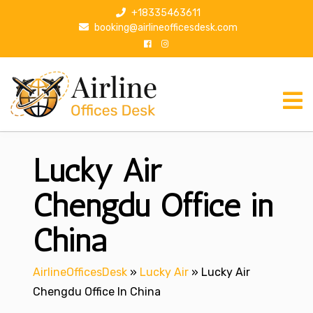
S
+18335463611
k
booking@airlineofficesdesk.com
i
p
t
o
c
o
n
Lucky Air
t
e
n
Chengdu Office in
t
China
AirlineOfficesDesk
»
Lucky Air
»
Lucky Air
Chengdu Office In China