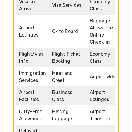
Visa on
Economy
Visa Services
Arrival
Class
Baggage
Airport
Allowance,
Ok to Board
Lounges
Online
Check-in
Flight/Visa
Flight Ticket
Economy
Info
Booking
Class
Immigration
Meet and
Airport Wifi
Services
Greet
Airport
Business
Airport
Facilities
Class
Lounges
Duty-Free
Missing
Airport
Allowance
Luggage
Transfers
Delayed