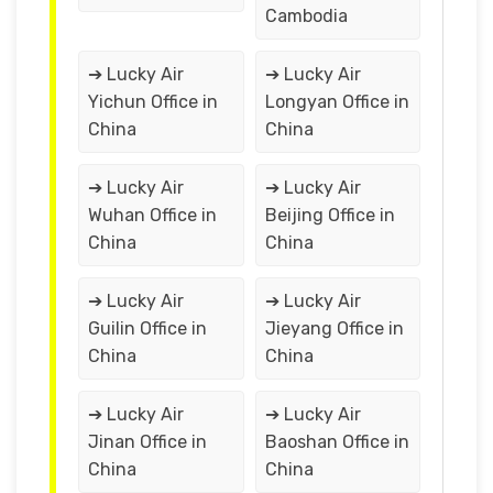
Cambodia
➔ Lucky Air
➔ Lucky Air
Yichun Office in
Longyan Office in
China
China
➔ Lucky Air
➔ Lucky Air
Wuhan Office in
Beijing Office in
China
China
➔ Lucky Air
➔ Lucky Air
Guilin Office in
Jieyang Office in
China
China
➔ Lucky Air
➔ Lucky Air
Jinan Office in
Baoshan Office in
China
China