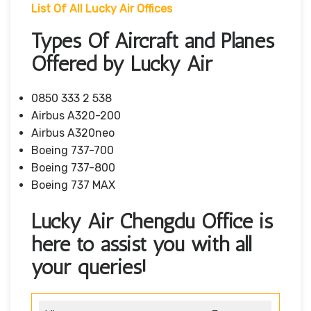
List Of All Lucky Air Offices
Types Of Aircraft and Planes
Offered by Lucky Air
0850 333 2 538
Airbus A320-200
Airbus A320neo
Boeing 737-700
Boeing 737-800
Boeing 737 MAX
Lucky Air Chengdu Office is
here to assist you with all
your queries!