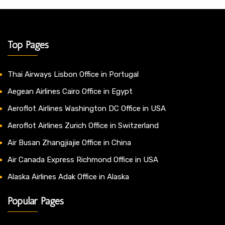
Top Pages
Thai Airways Lisbon Office in Portugal
Aegean Airlines Cairo Office in Egypt
Aeroflot Airlines Washington DC Office in USA
Aeroflot Airlines Zurich Office in Switzerland
Air Busan Zhangjiajie Office in China
Air Canada Express Richmond Office in USA
Alaska Airlines Adak Office in Alaska
Popular Pages