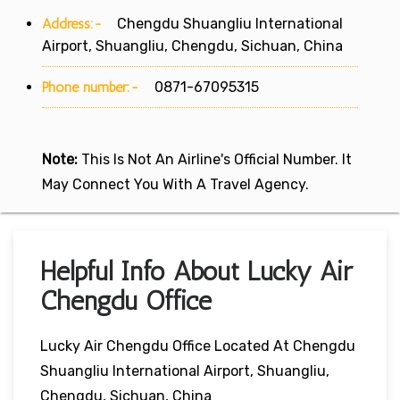
Address:-
Chengdu Shuangliu International
Airport, Shuangliu, Chengdu, Sichuan, China
Phone number:-
0871-67095315
Note:
This Is Not An Airline's Official Number. It
May Connect You With A Travel Agency.
Helpful Info About Lucky Air
Chengdu Office
Lucky Air Chengdu Office Located At Chengdu
Shuangliu International Airport, Shuangliu,
Chengdu, Sichuan, China