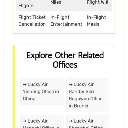
Miles
Flight Wifi
Flights
Flight Ticket
In-Flight
In-Flight
Cancellation
Entertainment
Meals
Explore Other Related
Offices
➔ Lucky Air
➔ Lucky Air
Yichang Office in
Bandar Seri
China
Begawan Office
in Brunei
➔ Lucky Air
➔ Lucky Air