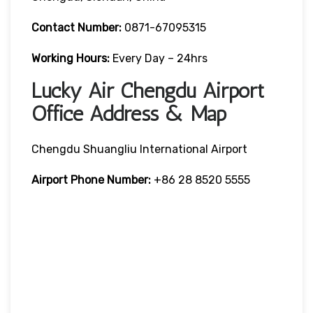
Contact Number:
0871-67095315
Working Hours:
Every Day – 24hrs
Lucky Air Chengdu Airport
Office Address & Map
Chengdu Shuangliu International Airport
Airport Phone Number:
+86 28 8520 5555