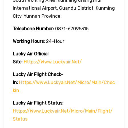
South Working Area, Kunming Changshui
International Airport, Guandu District, Kunming
City, Yunnan Province
Telephone Number:
0871-67095315
Working Hours:
24-Hour
Lucky Air
Official
Site:
Https://www.luckyair.net/
Lucky Air
Flight Check-
In:
Https://www.luckyair.net/micro/main/chec
Kin
Lucky Air
Flight
Status:
Https://www.luckyair.net/micro/main/flight/
Status