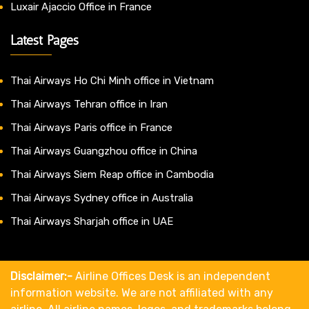
Luxair Ajaccio Office in France
Latest Pages
Thai Airways Ho Chi Minh office in Vietnam
Thai Airways Tehran office in Iran
Thai Airways Paris office in France
Thai Airways Guangzhou office in China
Thai Airways Siem Reap office in Cambodia
Thai Airways Sydney office in Australia
Thai Airways Sharjah office in UAE
Disclaimer:-
Airline Offices Desk is an independent
information website. We are not affiliated with any