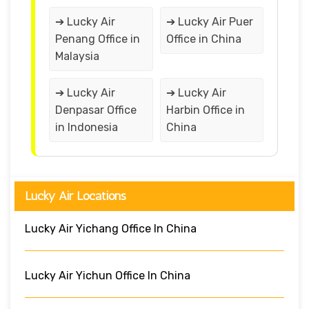
➔ Lucky Air
➔ Lucky Air Puer
Penang Office in
Office in China
Malaysia
➔ Lucky Air
➔ Lucky Air
Denpasar Office
Harbin Office in
in Indonesia
China
Lucky Air Locations
Lucky Air Yichang Office In China
Lucky Air Yichun Office In China