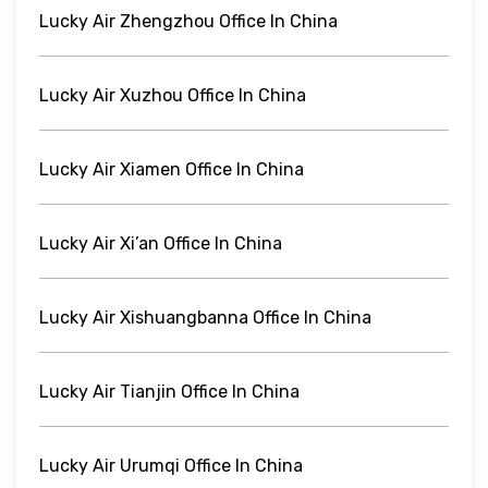
Lucky Air Zhengzhou Office In China
Lucky Air Xuzhou Office In China
Lucky Air Xiamen Office In China
Lucky Air Xi’an Office In China
Lucky Air Xishuangbanna Office In China
Lucky Air Tianjin Office In China
Lucky Air Urumqi Office In China