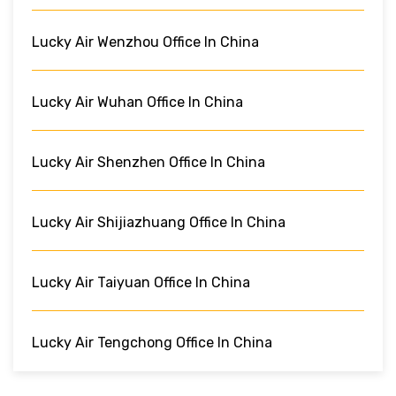
Lucky Air Wenzhou Office In China
Lucky Air Wuhan Office In China
Lucky Air Shenzhen Office In China
Lucky Air Shijiazhuang Office In China
Lucky Air Taiyuan Office In China
Lucky Air Tengchong Office In China