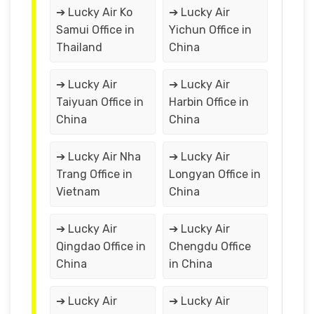
➔ Lucky Air Ko
➔ Lucky Air
Samui Office in
Yichun Office in
Thailand
China
➔ Lucky Air
➔ Lucky Air
Taiyuan Office in
Harbin Office in
China
China
➔ Lucky Air Nha
➔ Lucky Air
Trang Office in
Longyan Office in
Vietnam
China
➔ Lucky Air
➔ Lucky Air
Qingdao Office in
Chengdu Office
China
in China
➔ Lucky Air
➔ Lucky Air