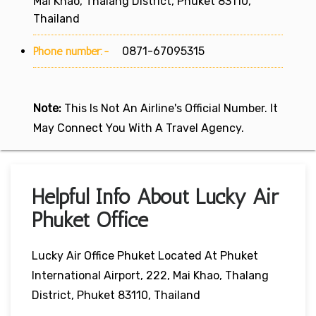
Mai Khao, Thalang District, Phuket 83110,
Thailand
Phone number:-
0871-67095315
Note:
This Is Not An Airline's Official Number. It
May Connect You With A Travel Agency.
Helpful Info About Lucky Air
Phuket Office
Lucky Air Office Phuket Located At Phuket
International Airport, 222, Mai Khao, Thalang
District, Phuket 83110, Thailand