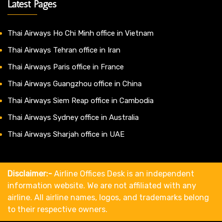
Latest Pages
Thai Airways Ho Chi Minh office in Vietnam
Thai Airways Tehran office in Iran
Thai Airways Paris office in France
Thai Airways Guangzhou office in China
Thai Airways Siem Reap office in Cambodia
Thai Airways Sydney office in Australia
Thai Airways Sharjah office in UAE
Disclaimer:-
Airline Offices Desk is an independent
information website. We are not affiliated with any
airline. All airline names, logos, and trademarks belong
to their respective owners.