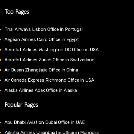
Top Pages
Thai Airways Lisbon Office in Portugal
Aegean Airlines Cairo Office in Egypt
Aeroflot Airlines Washington DC Office in USA
Aeroflot Airlines Zurich Office in Switzerland
Air Busan Zhangjiajie Office in China
Air Canada Express Richmond Office in USA
Alaska Airlines Adak Office in Alaska
Popular Pages
Abu Dhabi Aviation Dubai Office in UAE
Yakutia Airlines Ulaanbaatar Office in Mongolia