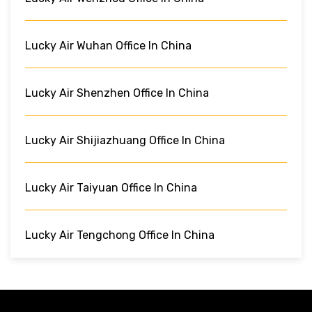
Lucky Air Wuhan Office In China
Lucky Air Shenzhen Office In China
Lucky Air Shijiazhuang Office In China
Lucky Air Taiyuan Office In China
Lucky Air Tengchong Office In China