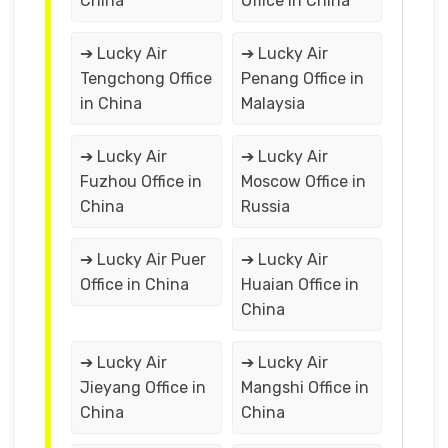
China
Office in China
➔ Lucky Air
➔ Lucky Air
Tengchong Office
Penang Office in
in China
Malaysia
➔ Lucky Air
➔ Lucky Air
Fuzhou Office in
Moscow Office in
China
Russia
➔ Lucky Air Puer
➔ Lucky Air
Office in China
Huaian Office in
China
➔ Lucky Air
➔ Lucky Air
Jieyang Office in
Mangshi Office in
China
China