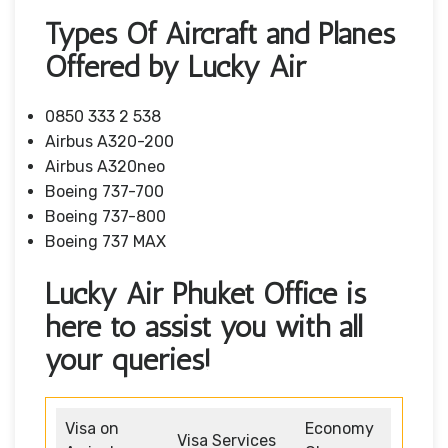
Types Of Aircraft and Planes
Offered by Lucky Air
0850 333 2 538
Airbus A320-200
Airbus A320neo
Boeing 737-700
Boeing 737-800
Boeing 737 MAX
Lucky Air Phuket Office is
here to assist you with all
your queries!
Visa on
Economy
Visa Services