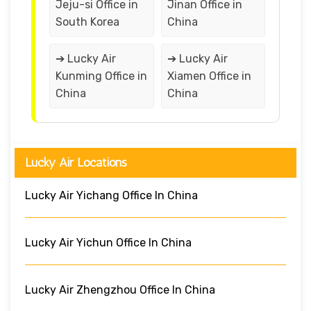
Jeju-si Office in
Jinan Office in
South Korea
China
➔ Lucky Air
➔ Lucky Air
Kunming Office in
Xiamen Office in
China
China
Lucky Air Locations
Lucky Air Yichang Office In China
Lucky Air Yichun Office In China
Lucky Air Zhengzhou Office In China