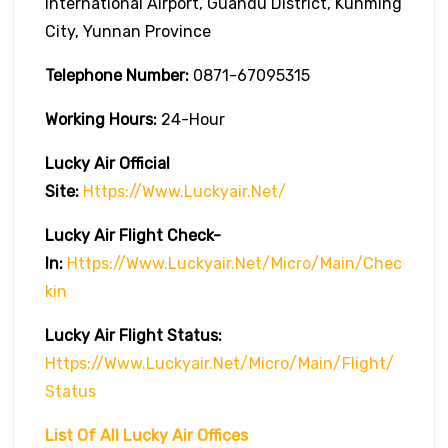
International Airport, Guandu District, Kunming
City, Yunnan Province
Telephone Number:
0871-67095315
Working Hours:
24-Hour
Lucky Air
Official
Site:
Https://www.luckyair.net/
Lucky Air
Flight Check-
In:
Https://www.luckyair.net/micro/main/chec
Kin
Lucky Air
Flight
Status:
Https://www.luckyair.net/micro/main/flight/
Status
List Of All Lucky Air Offices