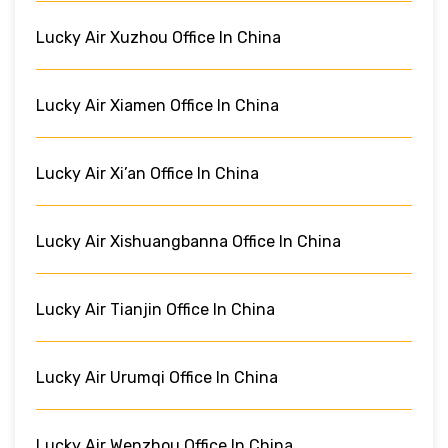
Lucky Air Xuzhou Office In China
Lucky Air Xiamen Office In China
Lucky Air Xi’an Office In China
Lucky Air Xishuangbanna Office In China
Lucky Air Tianjin Office In China
Lucky Air Urumqi Office In China
Lucky Air Wenzhou Office In China