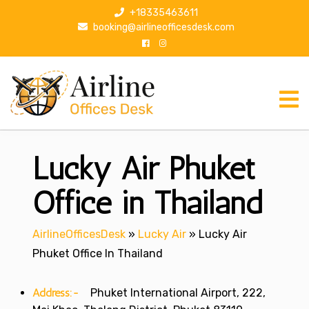
S
+18335463611
k
booking@airlineofficesdesk.com
i
p
t
o
c
o
n
Lucky Air Phuket
t
e
n
Office in Thailand
t
AirlineOfficesDesk
»
Lucky Air
»
Lucky Air
Phuket Office In Thailand
Address:-
Phuket International Airport, 222,