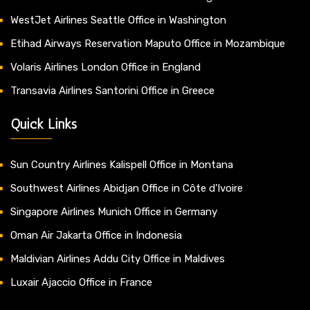
WestJet Airlines Seattle Office in Washington
Etihad Airways Reservation Maputo Office in Mozambique
Volaris Airlines London Office in England
Transavia Airlines Santorini Office in Greece
Quick Links
Sun Country Airlines Kalispell Office in Montana
Southwest Airlines Abidjan Office in Côte d’Ivoire
Singapore Airlines Munich Office in Germany
Oman Air Jakarta Office in Indonesia
Maldivian Airlines Addu City Office in Maldives
Luxair Ajaccio Office in France