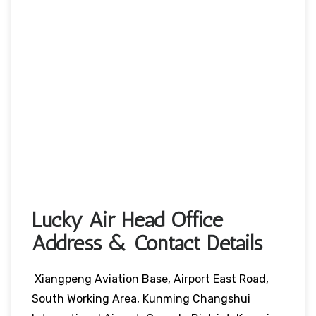
Lucky Air Head Office
Address & Contact Details
Xiangpeng Aviation Base, Airport East Road,
South Working Area, Kunming Changshui