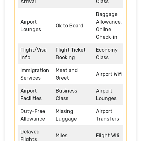
Arrival
Class
Baggage
Airport
Allowance,
Ok to Board
Lounges
Online
Check-in
Flight/Visa
Flight Ticket
Economy
Info
Booking
Class
Immigration
Meet and
Airport Wifi
Services
Greet
Airport
Business
Airport
Facilities
Class
Lounges
Duty-Free
Missing
Airport
Allowance
Luggage
Transfers
Delayed
Miles
Flight Wifi
Flights