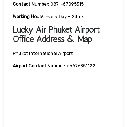
Contact Number:
0871-67095315
Working Hours:
Every Day – 24hrs
Lucky Air Phuket Airport
Office Address & Map
Phuket International Airport
Airport Contact Number:
+6676351122