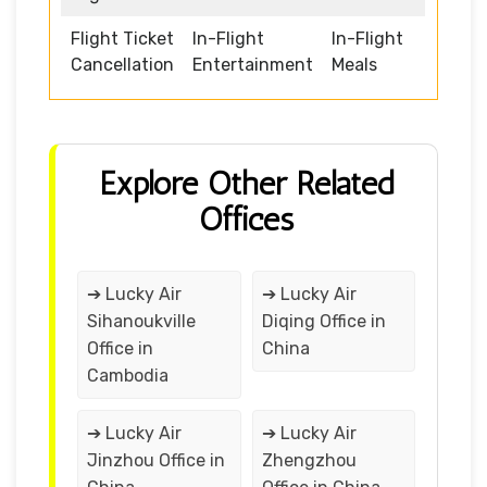
Flight Ticket
In-Flight
In-Flight
Cancellation
Entertainment
Meals
Explore Other Related
Offices
➔ Lucky Air
➔ Lucky Air
Sihanoukville
Diqing Office in
Office in
China
Cambodia
➔ Lucky Air
➔ Lucky Air
Jinzhou Office in
Zhengzhou