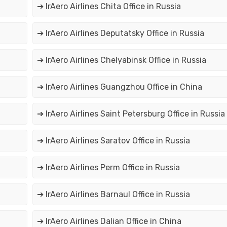
➔ IrAero Airlines Chita Office in Russia
➔ IrAero Airlines Deputatsky Office in Russia
➔ IrAero Airlines Chelyabinsk Office in Russia
➔ IrAero Airlines Guangzhou Office in China
➔ IrAero Airlines Saint Petersburg Office in Russia
➔ IrAero Airlines Saratov Office in Russia
➔ IrAero Airlines Perm Office in Russia
➔ IrAero Airlines Barnaul Office in Russia
➔ IrAero Airlines Dalian Office in China