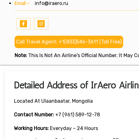
Email:-
info@iraero.ru
Call Travel Agent: +1(833)546-3611 (Toll Free)
Note:
This Is Not An Airline's Official Number. It May
Detailed Address of IrAero Airli
Located At Ulaanbaatar, Mongolia
Contact Number:
+7 (961) 589-12-78
Working Hours:
Everyday – 24 Hours