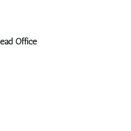
Head Office