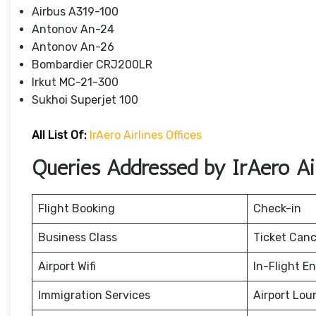
Airbus A319-100
Antonov An-24
Antonov An-26
Bombardier CRJ200LR
Irkut MC-21-300
Sukhoi Superjet 100
All List Of:
IrAero Airlines Offices
Queries Addressed by IrAero Air
Flight Booking
Check-in
Business Class
Ticket Canc
Airport Wifi
In-Flight E
Immigration Services
Airport Lou