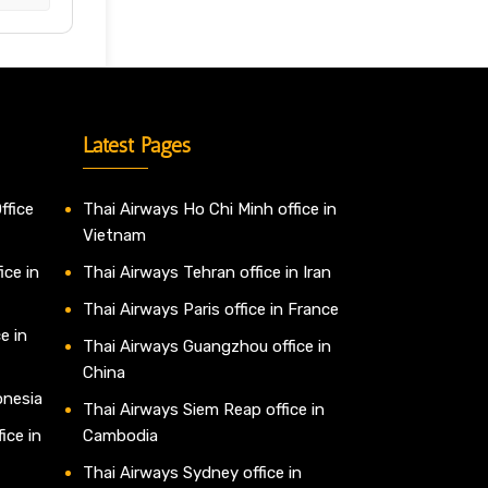
Latest Pages
ffice
Thai Airways Ho Chi Minh office in
Vietnam
ice in
Thai Airways Tehran office in Iran
Thai Airways Paris office in France
e in
Thai Airways Guangzhou office in
China
onesia
Thai Airways Siem Reap office in
ice in
Cambodia
Thai Airways Sydney office in