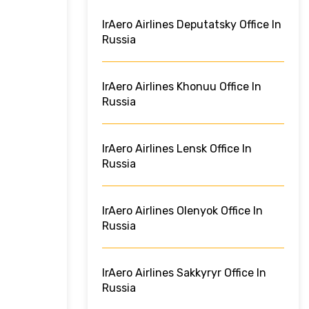
IrAero Airlines Deputatsky Office In
Russia
IrAero Airlines Khonuu Office In
Russia
IrAero Airlines Lensk Office In
Russia
IrAero Airlines Olenyok Office In
Russia
IrAero Airlines Sakkyryr Office In
Russia