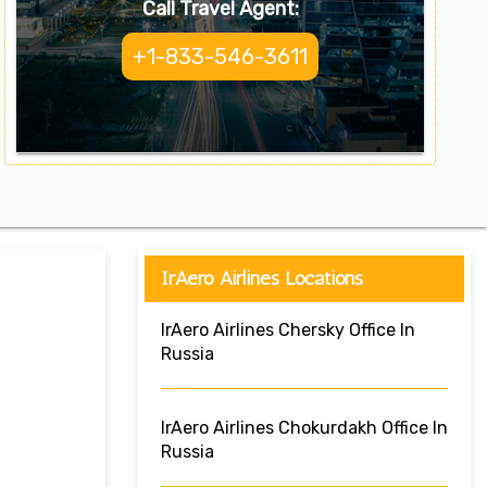
Call Travel Agent:
+1-833-546-3611
IrAero Airlines Locations
IrAero Airlines Chersky Office In
Russia
IrAero Airlines Chokurdakh Office In
Russia