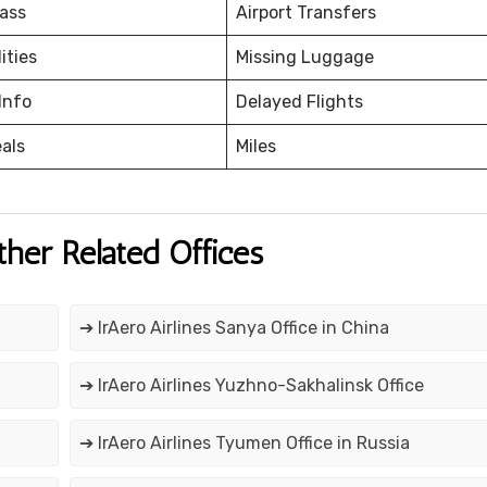
ass
Airport Transfers
ities
Missing Luggage
Info
Delayed Flights
eals
Miles
ther Related Offices
➔ IrAero Airlines Sanya Office in China
➔ IrAero Airlines Yuzhno-Sakhalinsk Office
➔ IrAero Airlines Tyumen Office in Russia