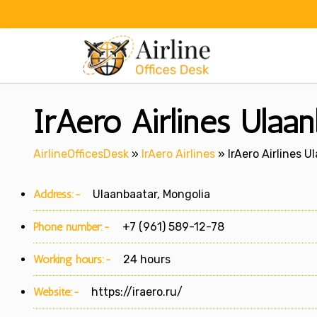
Skip
to
content
IrAero Airlines Ulaan
AirlineOfficesDesk
»
IrAero Airlines
»
IrAero Airlines U
Address:-
Ulaanbaatar, Mongolia
Phone number:-
+7 (961) 589-12-78
Working hours:-
24 hours
Website:-
https://iraero.ru/