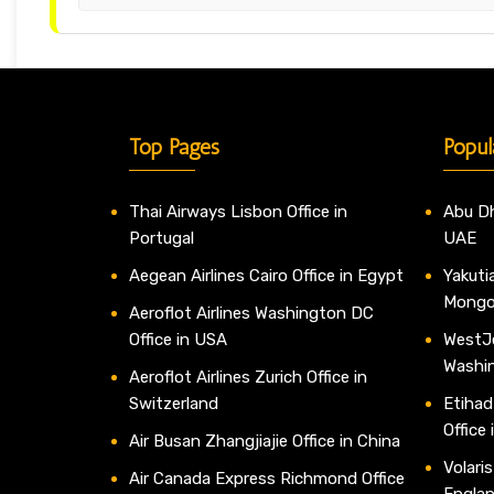
Top Pages
Popul
Thai Airways Lisbon Office in
Abu Dh
Portugal
UAE
Aegean Airlines Cairo Office in Egypt
Yakutia
Mongo
Aeroflot Airlines Washington DC
Office in USA
WestJe
Washi
Aeroflot Airlines Zurich Office in
Switzerland
Etihad
Office
Air Busan Zhangjiajie Office in China
Volaris
Air Canada Express Richmond Office