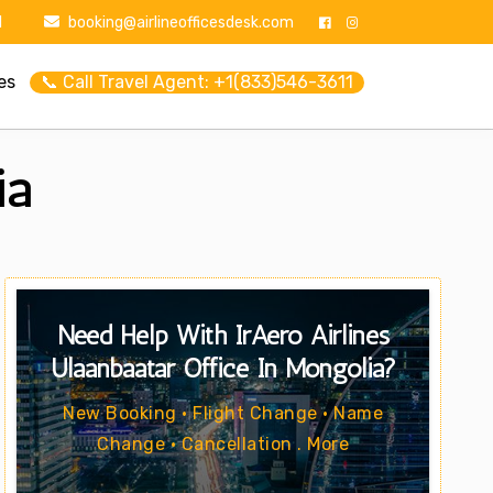
1
booking@airlineofficesdesk.com
es
📞 Call Travel Agent: +1(833)546-3611
ia
Need Help With IrAero Airlines
Ulaanbaatar Office In Mongolia?
New Booking • Flight Change • Name
Change • Cancellation . More