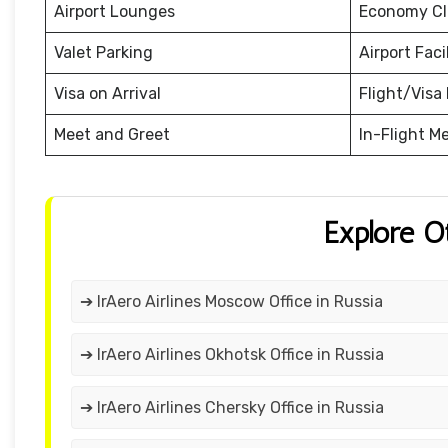
Airport Lounges
Economy Cl
Valet Parking
Airport Facil
Visa on Arrival
Flight/Visa 
Meet and Greet
In-Flight M
Explore O
➔ IrAero Airlines Moscow Office in Russia
➔ IrAero Airlines Okhotsk Office in Russia
➔ IrAero Airlines Chersky Office in Russia