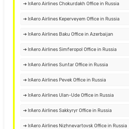
➔ IrAero Airlines Chokurdakh Office in Russia
➔ IrAero Airlines Keperveyem Office in Russia
➔ IrAero Airlines Baku Office in Azerbaijan
➔ IrAero Airlines Simferopol Office in Russia
➔ IrAero Airlines Suntar Office in Russia
➔ IrAero Airlines Pevek Office in Russia
➔ IrAero Airlines Ulan-Ude Office in Russia
➔ IrAero Airlines Sakkyryr Office in Russia
➔ IrAero Airlines Nizhnevartovsk Office in Russia