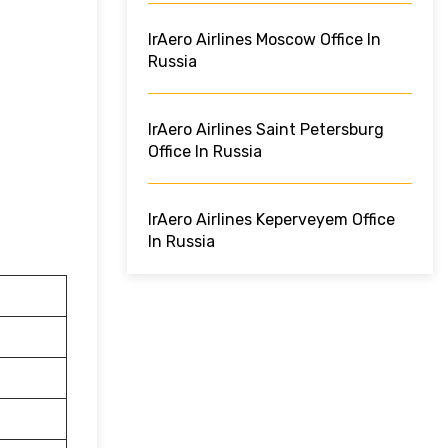
IrAero Airlines Moscow Office In
Russia
IrAero Airlines Saint Petersburg
Office In Russia
IrAero Airlines Keperveyem Office
In Russia