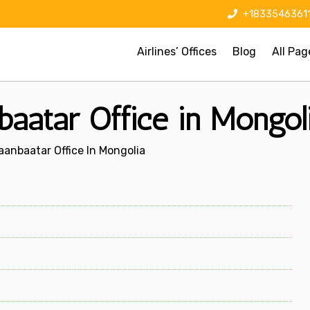
+1833546361
Airlines’ Offices
Blog
All Pag
baatar Office in Mongol
laanbaatar Office In Mongolia