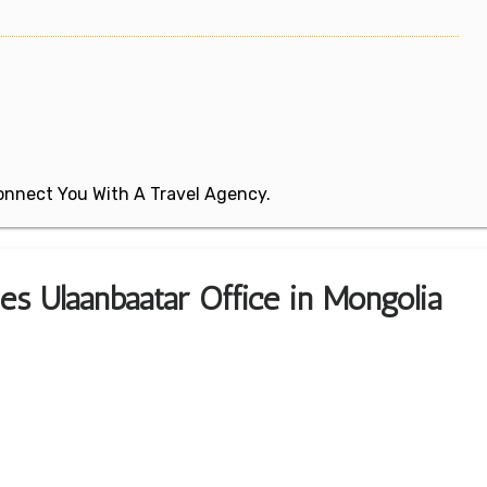
 Connect You With A Travel Agency.
nes Ulaanbaatar Office in Mongolia