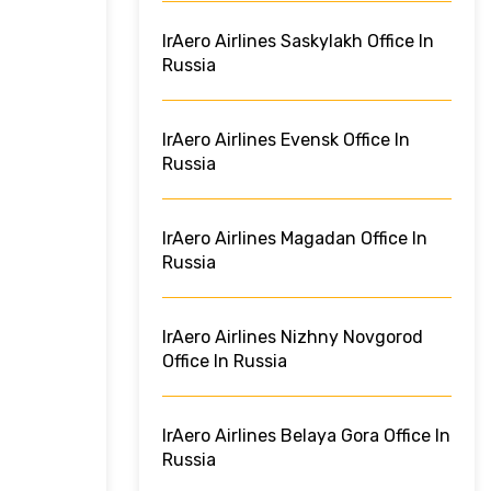
IrAero Airlines Saskylakh Office In
Russia
IrAero Airlines Evensk Office In
Russia
IrAero Airlines Magadan Office In
Russia
IrAero Airlines Nizhny Novgorod
Office In Russia
IrAero Airlines Belaya Gora Office In
Russia