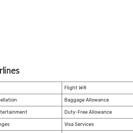
lines
Flight Wifi
ellation
Baggage Allowance
ntertainment
Duty-Free Allowance
nges
Visa Services