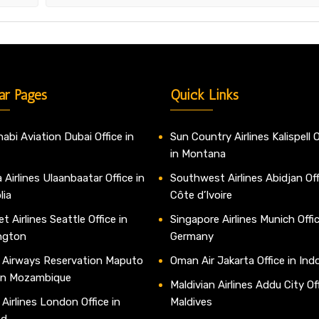
ar Pages
Quick Links
abi Aviation Dubai Office in
Sun Country Airlines Kalispell O
in Montana
 Airlines Ulaanbaatar Office in
Southwest Airlines Abidjan Off
lia
Côte d’Ivoire
t Airlines Seattle Office in
Singapore Airlines Munich Offic
ngton
Germany
 Airways Reservation Maputo
Oman Air Jakarta Office in Ind
 in Mozambique
Maldivian Airlines Addu City Off
 Airlines London Office in
Maldives