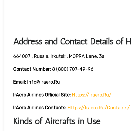
Address and Contact Details of 
664007 , Russia, Irkutsk , MOPRA Lane, 3a.
Contact Number:
8 (800) 707-49-96
Email:
Info@iraero.ru
IrAero Airlines
Official Site:
Https://iraero.ru/
IrAero Airlines
Contacts:
Https://iraero.ru/contacts/
Kinds of Aircrafts in Use