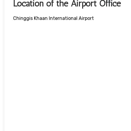
Location of the Airport Office
Chinggis Khaan International Airport