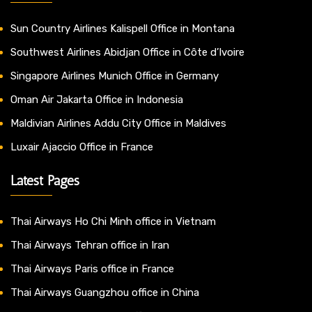
Sun Country Airlines Kalispell Office in Montana
Southwest Airlines Abidjan Office in Côte d’Ivoire
Singapore Airlines Munich Office in Germany
Oman Air Jakarta Office in Indonesia
Maldivian Airlines Addu City Office in Maldives
Luxair Ajaccio Office in France
Latest Pages
Thai Airways Ho Chi Minh office in Vietnam
Thai Airways Tehran office in Iran
Thai Airways Paris office in France
Thai Airways Guangzhou office in China