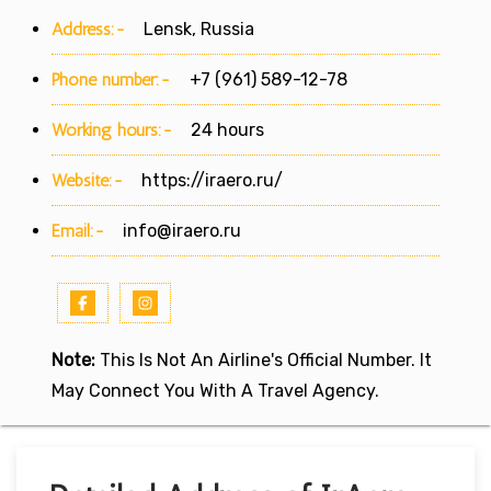
Address:-
Lensk, Russia
Phone number:-
+7 (961) 589-12-78
Working hours:-
24 hours
Website:-
https://iraero.ru/
Email:-
info@iraero.ru
Note:
This Is Not An Airline's Official Number. It
May Connect You With A Travel Agency.