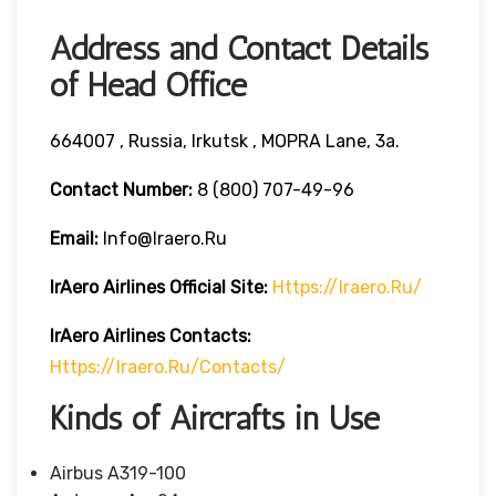
Address and Contact Details
of Head Office
664007 , Russia, Irkutsk , MOPRA Lane, 3a.
Contact Number:
8 (800) 707-49-96
Email:
Info@iraero.ru
IrAero Airlines
Official Site:
Https://iraero.ru/
IrAero Airlines
Contacts:
Https://iraero.ru/contacts/
Kinds of Aircrafts in Use
Airbus A319-100