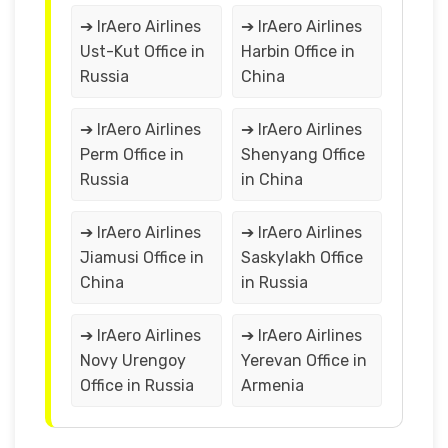
➔ IrAero Airlines
➔ IrAero Airlines
Ust-Kut Office in
Harbin Office in
Russia
China
➔ IrAero Airlines
➔ IrAero Airlines
Perm Office in
Shenyang Office
Russia
in China
➔ IrAero Airlines
➔ IrAero Airlines
Jiamusi Office in
Saskylakh Office
China
in Russia
➔ IrAero Airlines
➔ IrAero Airlines
Novy Urengoy
Yerevan Office in
Office in Russia
Armenia