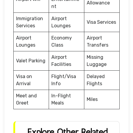
Allowance
nt
Immigration
Airport
Visa Services
Services
Lounges
Airport
Economy
Airport
Lounges
Class
Transfers
Airport
Missing
Valet Parking
Facilities
Luggage
Visa on
Flight/Visa
Delayed
Arrival
Info
Flights
Meet and
In-Flight
Miles
Greet
Meals
Explore Other Related