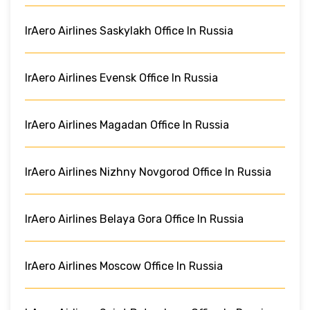
IrAero Airlines Saskylakh Office In Russia
IrAero Airlines Evensk Office In Russia
IrAero Airlines Magadan Office In Russia
IrAero Airlines Nizhny Novgorod Office In Russia
IrAero Airlines Belaya Gora Office In Russia
IrAero Airlines Moscow Office In Russia