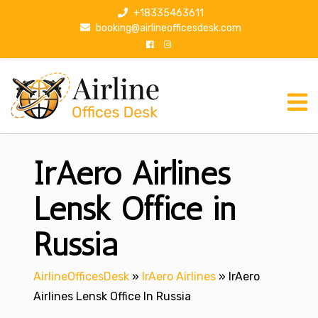
S
+18335463611
k
booking@airlineofficesdesk.com
i
p
t
o
c
o
n
IrAero Airlines
t
e
n
Lensk Office in
t
Russia
AirlineOfficesDesk
»
IrAero Airlines
»
IrAero
Airlines Lensk Office In Russia