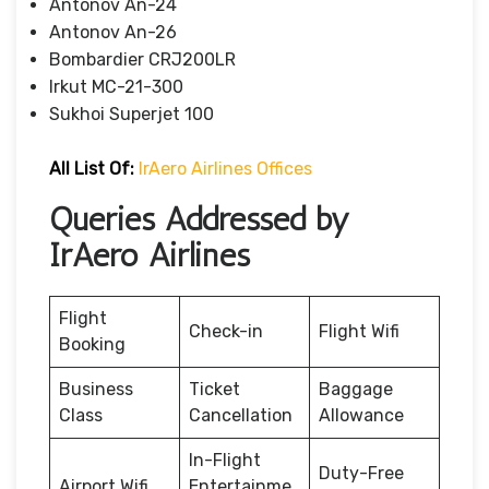
Antonov An-24
Antonov An-26
Bombardier CRJ200LR
Irkut MC-21-300
Sukhoi Superjet 100
All List Of:
IrAero Airlines Offices
Queries Addressed by
IrAero Airlines
Flight
Check-in
Flight Wifi
Booking
Business
Ticket
Baggage
Class
Cancellation
Allowance
In-Flight
Duty-Free
Airport Wifi
Entertainme