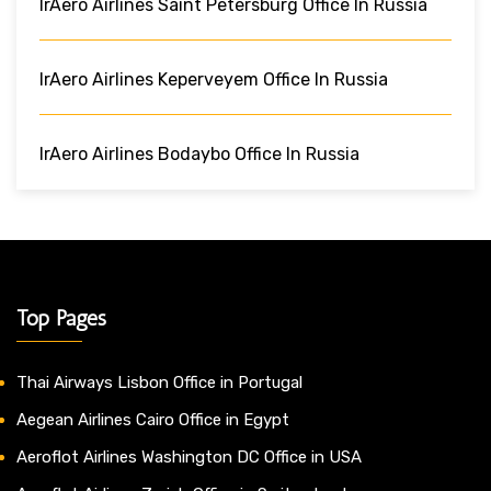
IrAero Airlines Saint Petersburg Office In Russia
IrAero Airlines Keperveyem Office In Russia
IrAero Airlines Bodaybo Office In Russia
Top Pages
Thai Airways Lisbon Office in Portugal
Aegean Airlines Cairo Office in Egypt
Aeroflot Airlines Washington DC Office in USA