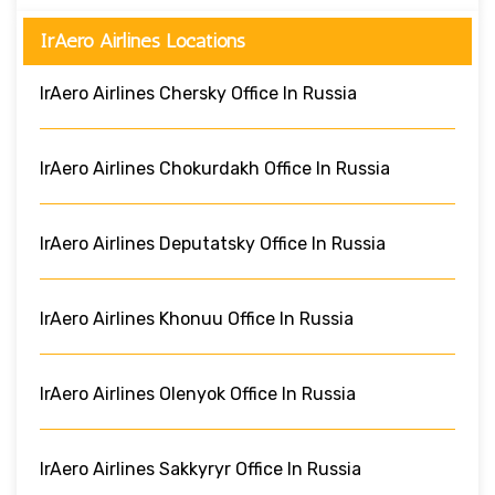
IrAero Airlines Locations
IrAero Airlines Chersky Office In Russia
IrAero Airlines Chokurdakh Office In Russia
IrAero Airlines Deputatsky Office In Russia
IrAero Airlines Khonuu Office In Russia
IrAero Airlines Olenyok Office In Russia
IrAero Airlines Sakkyryr Office In Russia