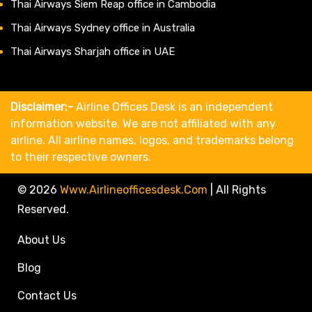
Thai Airways Siem Reap office in Cambodia
Thai Airways Sydney office in Australia
Thai Airways Sharjah office in UAE
Disclaimer:-
Airline Offices Desk is an independent
information website. We are not affiliated with any
airline. All airline names, logos, and trademarks belong
to their respective owners.
© 2026
Www.airlineofficesdesk.com
|
All Rights
Reserved.
About Us
Blog
Contact Us