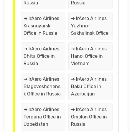
Russia
Russia
➔ IrAero Airlines
➔ IrAero Airlines
Krasnoyarsk
Yuzhno-
Office in Russia
Sakhalinsk Office
➔ IrAero Airlines
➔ IrAero Airlines
Chita Office in
Hanoi Office in
Russia
Vietnam
➔ IrAero Airlines
➔ IrAero Airlines
Blagoveshchens
Baku Office in
k Office in Russia
Azerbaijan
➔ IrAero Airlines
➔ IrAero Airlines
Fergana Office in
Omolon Office in
Uzbekistan
Russia