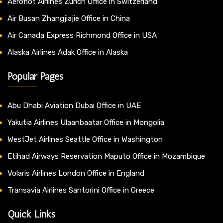
Aeroflot Airlines Zurich Office in Switzerland
Air Busan Zhangjiajie Office in China
Air Canada Express Richmond Office in USA
Alaska Airlines Adak Office in Alaska
Popular Pages
Abu Dhabi Aviation Dubai Office in UAE
Yakutia Airlines Ulaanbaatar Office in Mongolia
WestJet Airlines Seattle Office in Washington
Etihad Airways Reservation Maputo Office in Mozambique
Volaris Airlines London Office in England
Transavia Airlines Santorini Office in Greece
Quick Links