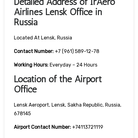
Detailed Address of IrAero
Airlines Lensk Office in
Russia
Located At Lensk, Russia
Contact Number:
+7 (961) 589-12-78
Working Hours:
Everyday – 24 Hours
Location of the Airport
Office
Lensk Aeroport, Lensk, Sakha Republic, Russia,
678145
Airport Contact Number:
+74113721119