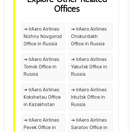
Offices
➔ IrAero Airlines
➔ IrAero Airlines
Nizhny Novgorod
Chokurdakh
Office in Russia
Office in Russia
➔ IrAero Airlines
➔ IrAero Airlines
Tomsk Office in
Yakutsk Office in
Russia
Russia
➔ IrAero Airlines
➔ IrAero Airlines
Kokshetau Office
Irkutsk Office in
in Kazakhstan
Russia
➔ IrAero Airlines
➔ IrAero Airlines
Pevek Office in
Saratov Office in