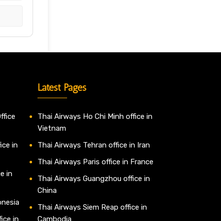
Latest Pages
ffice
Thai Airways Ho Chi Minh office in
Vietnam
ice in
Thai Airways Tehran office in Iran
Thai Airways Paris office in France
e in
Thai Airways Guangzhou office in
China
onesia
Thai Airways Siem Reap office in
ice in
Cambodia