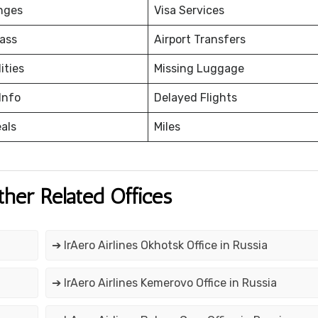
nges
Visa Services
ass
Airport Transfers
ities
Missing Luggage
Info
Delayed Flights
eals
Miles
ther Related Offices
➔ IrAero Airlines Okhotsk Office in Russia
➔ IrAero Airlines Kemerovo Office in Russia