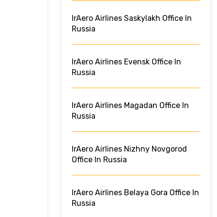
IrAero Airlines Saskylakh Office In
Russia
IrAero Airlines Evensk Office In
Russia
IrAero Airlines Magadan Office In
Russia
IrAero Airlines Nizhny Novgorod
Office In Russia
IrAero Airlines Belaya Gora Office In
Russia