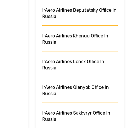
IrAero Airlines Deputatsky Office In
Russia
IrAero Airlines Khonuu Office In
Russia
IrAero Airlines Lensk Office In
Russia
IrAero Airlines Olenyok Office In
Russia
IrAero Airlines Sakkyryr Office In
Russia