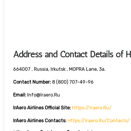
Address and Contact Details of 
664007 , Russia, Irkutsk , MOPRA Lane, 3a.
Contact Number:
8 (800) 707-49-96
Email:
Info@iraero.ru
IrAero Airlines
Official Site:
Https://iraero.ru/
IrAero Airlines
Contacts:
Https://iraero.ru/contacts/