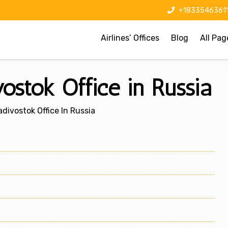
+1833546361
Airlines’ Offices
Blog
All Pag
vostok Office in Russia
ladivostok Office In Russia