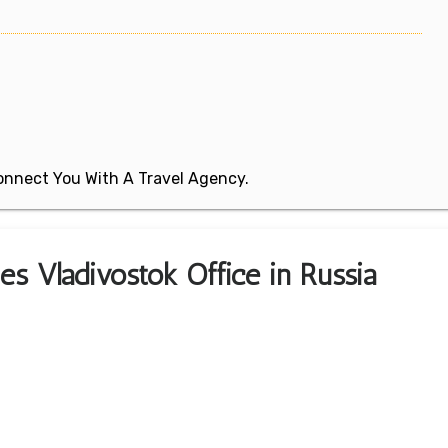
 Connect You With A Travel Agency.
es Vladivostok Office in Russia