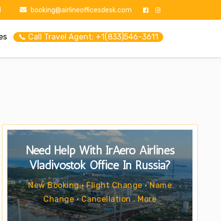
1
booking@airlineofficesdesk.com
es
📞 Call Travel Agent: +1(833)546-3611
Need Help With IrAero Airlines
Vladivostok Office In Russia?
New Booking • Flight Change • Name
Change • Cancellation . More