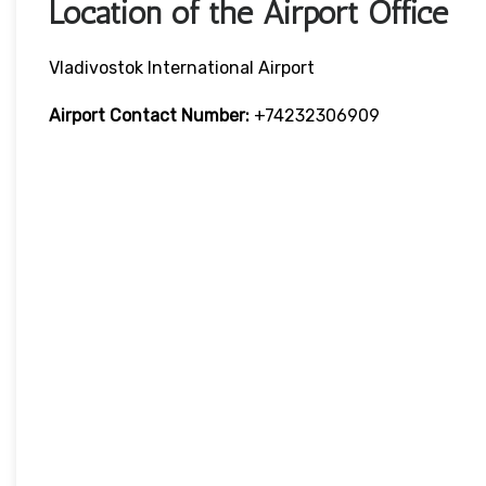
Location of the Airport Office
Vladivostok International Airport
Airport Contact Number:
+74232306909