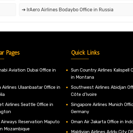
➔ IrAero Airlines Bodaybo Office in Russia
ar Pages
Quick Links
abi Aviation Dubai Office in
Sun Country Airlines Kalispell O
in Montana
 Airlines Ulaanbaatar Office in
Southwest Airlines Abidjan Off
lia
Côte d’Ivoire
t Airlines Seattle Office in
Singapore Airlines Munich Offic
ngton
Germany
 Airways Reservation Maputo
Oman Air Jakarta Office in Ind
 in Mozambique
Maldivian Airlines Addu City Off