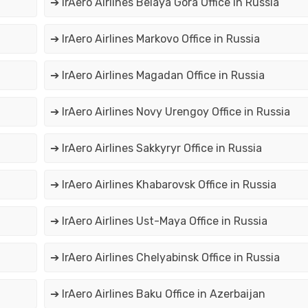
➔ IrAero Airlines Belaya Gora Office in Russia
➔ IrAero Airlines Markovo Office in Russia
➔ IrAero Airlines Magadan Office in Russia
➔ IrAero Airlines Novy Urengoy Office in Russia
➔ IrAero Airlines Sakkyryr Office in Russia
➔ IrAero Airlines Khabarovsk Office in Russia
➔ IrAero Airlines Ust-Maya Office in Russia
➔ IrAero Airlines Chelyabinsk Office in Russia
➔ IrAero Airlines Baku Office in Azerbaijan