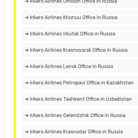
➔ IrAero Airlines Omolon Office in Russia
➔ IrAero Airlines Khonuu Office in Russia
➔ IrAero Airlines Irkutsk Office in Russia
➔ IrAero Airlines Krasnoyarsk Office in Russia
➔ IrAero Airlines Lensk Office in Russia
➔ IrAero Airlines Petropavl Office in Kazakhstan
➔ IrAero Airlines Tashkent Office in Uzbekistan
➔ IrAero Airlines Gelendzhik Office in Russia
➔ IrAero Airlines Krasnodar Office in Russia