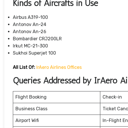
Kinds of Aircrafts in Use
Airbus A319-100
Antonov An-24
Antonov An-26
Bombardier CRJ200LR
Irkut MC-21-300
Sukhoi Superjet 100
All List Of:
IrAero Airlines Offices
Queries Addressed by IrAero Air
Flight Booking
Check-in
Business Class
Ticket Canc
Airport Wifi
In-Flight E