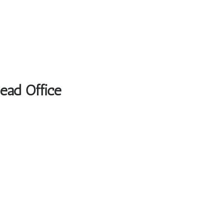
Head Office