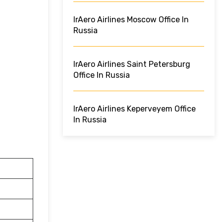
IrAero Airlines Moscow Office In
Russia
IrAero Airlines Saint Petersburg
Office In Russia
IrAero Airlines Keperveyem Office
In Russia