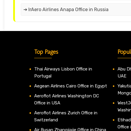
➔ IrAero Airlines Anapa Office in Russia
Top Pages
Popul
Thai Airways Lisbon Office in
Abu Dh
Portugal
UAE
Aegean Airlines Cairo Office in Egypt
Yakutia
Mongo
Aeroflot Airlines Washington DC
Office in USA
WestJe
Washi
Aeroflot Airlines Zurich Office in
Switzerland
Etihad
Office
Air Busan Zhangjiajie Office in China