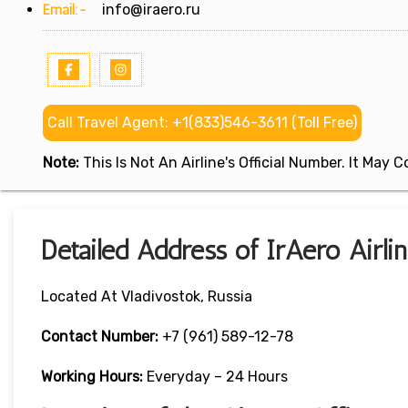
Email:-
info@iraero.ru
Call Travel Agent: +1(833)546-3611 (Toll Free)
Note:
This Is Not An Airline's Official Number. It May
Detailed Address of IrAero Airlin
Located At Vladivostok, Russia
Contact Number:
+7 (961) 589-12-78
Working Hours:
Everyday – 24 Hours