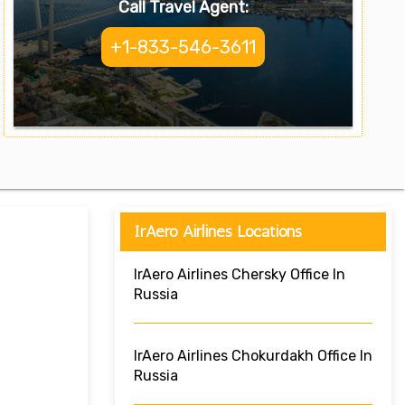
Call Travel Agent:
+1-833-546-3611
IrAero Airlines Locations
IrAero Airlines Chersky Office In
Russia
IrAero Airlines Chokurdakh Office In
Russia