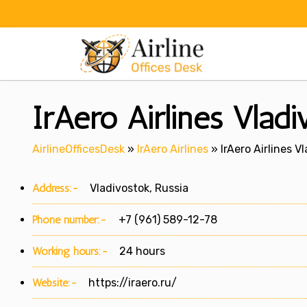
Skip
to
content
IrAero Airlines Vladi
AirlineOfficesDesk
»
IrAero Airlines
»
IrAero Airlines V
Address:-
Vladivostok, Russia
Phone number:-
+7 (961) 589-12-78
Working hours:-
24 hours
Website:-
https://iraero.ru/