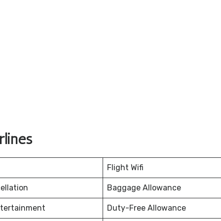
lines
Flight Wifi
ellation
Baggage Allowance
ntertainment
Duty-Free Allowance