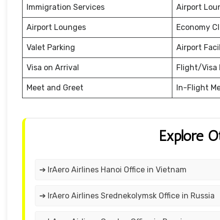
Immigration Services
Airport Lou
Airport Lounges
Economy Cl
Valet Parking
Airport Facil
Visa on Arrival
Flight/Visa 
Meet and Greet
In-Flight M
Explore O
➔ IrAero Airlines Hanoi Office in Vietnam
➔ IrAero Airlines Srednekolymsk Office in Russia