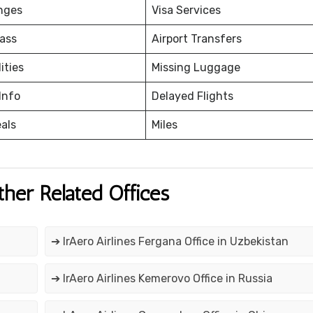
nges
Visa Services
ass
Airport Transfers
ities
Missing Luggage
Info
Delayed Flights
eals
Miles
ther Related Offices
➔ IrAero Airlines Fergana Office in Uzbekistan
➔ IrAero Airlines Kemerovo Office in Russia