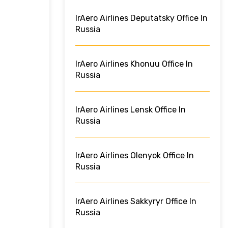
IrAero Airlines Deputatsky Office In
Russia
IrAero Airlines Khonuu Office In
Russia
IrAero Airlines Lensk Office In
Russia
IrAero Airlines Olenyok Office In
Russia
IrAero Airlines Sakkyryr Office In
Russia