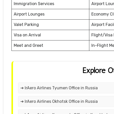
Immigration Services
Airport Lou
Airport Lounges
Economy Cl
Valet Parking
Airport Facil
Visa on Arrival
Flight/Visa 
Meet and Greet
In-Flight M
Explore O
➔ IrAero Airlines Tyumen Office in Russia
➔ IrAero Airlines Okhotsk Office in Russia