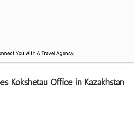
 Connect You With A Travel Agency.
nes Kokshetau Office in Kazakhstan