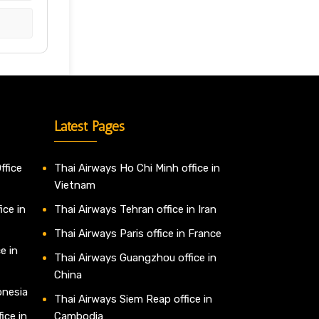
Latest Pages
ffice
Thai Airways Ho Chi Minh office in
Vietnam
ice in
Thai Airways Tehran office in Iran
Thai Airways Paris office in France
e in
Thai Airways Guangzhou office in
China
onesia
Thai Airways Siem Reap office in
ice in
Cambodia