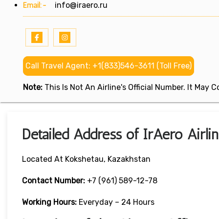
Email:-
info@iraero.ru
Call Travel Agent: +1(833)546-3611 (Toll Free)
Note:
This Is Not An Airline's Official Number. It May
Detailed Address of IrAero Airli
Located At Kokshetau, Kazakhstan
Contact Number:
+7 (961) 589-12-78
Working Hours:
Everyday – 24 Hours