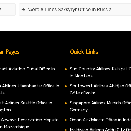
a
➔ IrAero Airlines Sakkyryr Office in Russia
ar Pages
Quick Links
abi Aviation Dubai Office in
Sun Country Airlines Kalispell O
in Montana
 Airlines Ulaanbaatar Office in
Southwest Airlines Abidjan Off
lia
Côte d’Ivoire
t Airlines Seattle Office in
Singapore Airlines Munich Offic
ngton
Germany
 Airways Reservation Maputo
Oman Air Jakarta Office in Ind
 in Mozambique
Maldivian Airlines Addu City Off