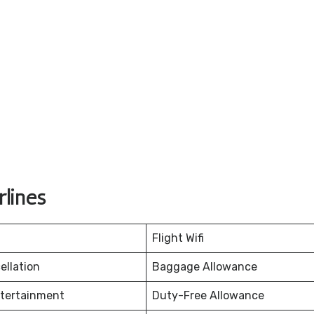
lines
Flight Wifi
ellation
Baggage Allowance
ntertainment
Duty-Free Allowance