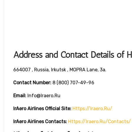
Address and Contact Details of 
664007 , Russia, Irkutsk , MOPRA Lane, 3a.
Contact Number:
8 (800) 707-49-96
Email:
Info@iraero.ru
IrAero Airlines
Official Site:
Https://iraero.ru/
IrAero Airlines
Contacts:
Https://iraero.ru/contacts/