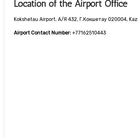
Location of the Airport Office
Kokshetau Airport, А/я 432, Г.Кокшетау 020004, Ka
Airport Contact Number:
+77162510443