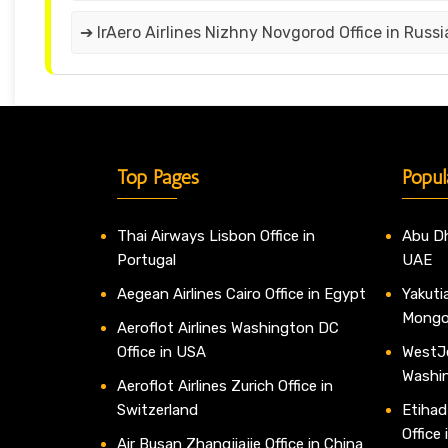
➔ IrAero Airlines Nizhny Novgorod Office in Russi
Top Pages
Popul
Thai Airways Lisbon Office in
Abu Dh
Portugal
UAE
Aegean Airlines Cairo Office in Egypt
Yakutia
Mongo
Aeroflot Airlines Washington DC
Office in USA
WestJe
Washi
Aeroflot Airlines Zurich Office in
Switzerland
Etihad
Office
Air Busan Zhangjiajie Office in China