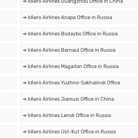
➔ IrAero Airlines Guangzhou Office in China
➔ IrAero Airlines Anapa Office in Russia
➔ IrAero Airlines Bodaybo Office in Russia
➔ IrAero Airlines Barnaul Office in Russia
➔ IrAero Airlines Magadan Office in Russia
➔ IrAero Airlines Yuzhno-Sakhalinsk Office
➔ IrAero Airlines Jiamusi Office in China
➔ IrAero Airlines Lensk Office in Russia
➔ IrAero Airlines Ust-Kut Office in Russia