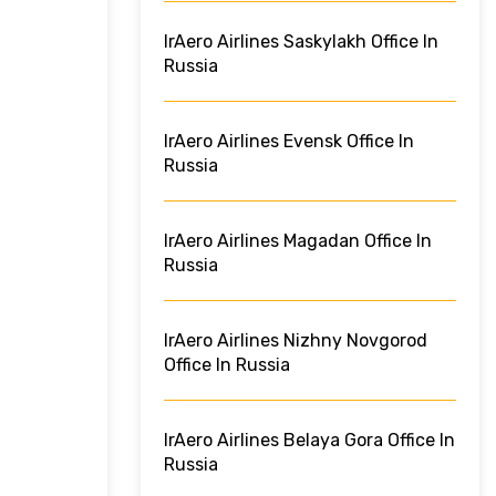
IrAero Airlines Saskylakh Office In
Russia
IrAero Airlines Evensk Office In
Russia
IrAero Airlines Magadan Office In
Russia
IrAero Airlines Nizhny Novgorod
Office In Russia
IrAero Airlines Belaya Gora Office In
Russia