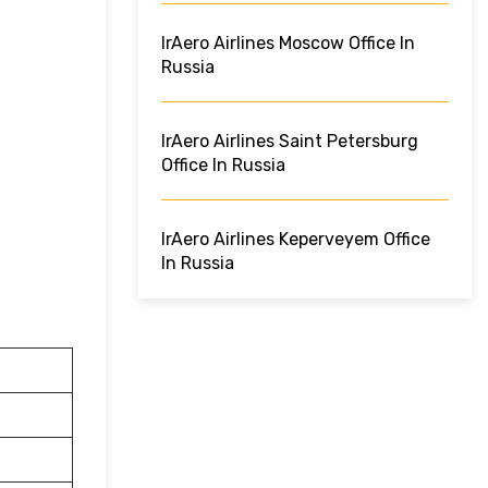
IrAero Airlines Moscow Office In
Russia
IrAero Airlines Saint Petersburg
Office In Russia
IrAero Airlines Keperveyem Office
In Russia