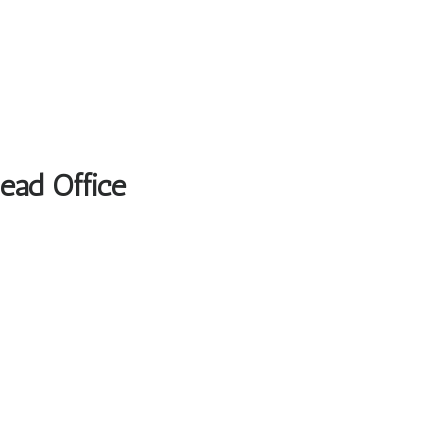
Head Office