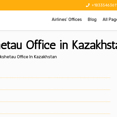
+1833546361
Airlines’ Offices
Blog
All Pag
hetau Office in Kazakhst
Kokshetau Office In Kazakhstan