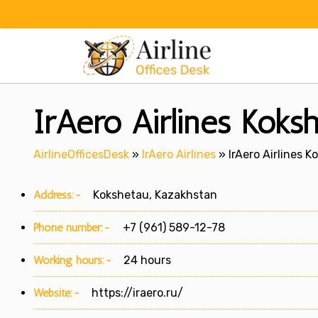
Skip
to
content
IrAero Airlines Koks
AirlineOfficesDesk
»
IrAero Airlines
»
IrAero Airlines 
Address:-
Kokshetau, Kazakhstan
Phone number:-
+7 (961) 589-12-78
Working hours:-
24 hours
Website:-
https://iraero.ru/