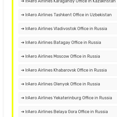
➔ IrAero Airlines Karagandy Office in Kazakhstan
➔ IrAero Airlines Tashkent Office in Uzbekistan
➔ IrAero Airlines Vladivostok Office in Russia
➔ IrAero Airlines Batagay Office in Russia
➔ IrAero Airlines Moscow Office in Russia
➔ IrAero Airlines Khabarovsk Office in Russia
➔ IrAero Airlines Olenyok Office in Russia
➔ IrAero Airlines Yekaterinburg Office in Russia
➔ IrAero Airlines Belaya Gora Office in Russia