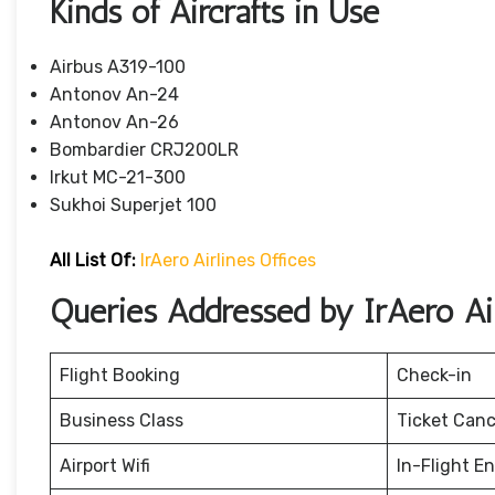
Kinds of Aircrafts in Use
Airbus A319-100
Antonov An-24
Antonov An-26
Bombardier CRJ200LR
Irkut MC-21-300
Sukhoi Superjet 100
All List Of:
IrAero Airlines Offices
Queries Addressed by IrAero Air
Flight Booking
Check-in
Business Class
Ticket Canc
Airport Wifi
In-Flight E