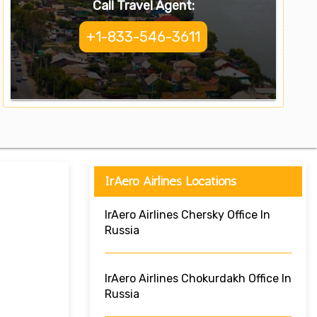
Call Travel Agent:
+1-833-546-3611
IrAero Airlines Locations
IrAero Airlines Chersky Office In
Russia
IrAero Airlines Chokurdakh Office In
Russia