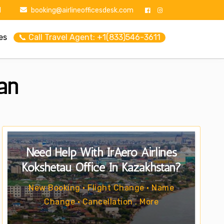
1
booking@airlineofficesdesk.com
es
📞 Call Travel Agent: +1(833)546-3611
an
Need Help With IrAero Airlines
Kokshetau Office In Kazakhstan?
New Booking • Flight Change • Name
Change • Cancellation . More