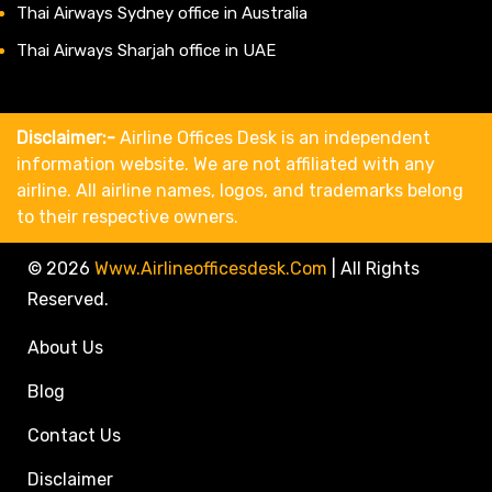
Thai Airways Sydney office in Australia
Thai Airways Sharjah office in UAE
Disclaimer:-
Airline Offices Desk is an independent
information website. We are not affiliated with any
airline. All airline names, logos, and trademarks belong
to their respective owners.
© 2026
Www.airlineofficesdesk.com
|
All Rights
Reserved.
About Us
Blog
Contact Us
Disclaimer