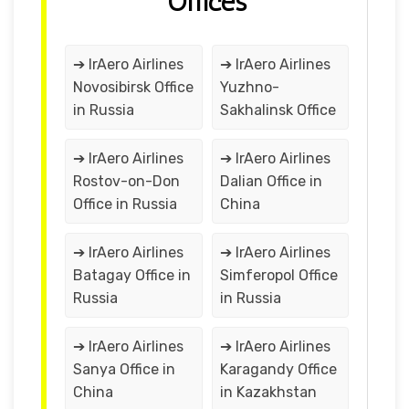
Offices
➔ IrAero Airlines
➔ IrAero Airlines
Novosibirsk Office
Yuzhno-
in Russia
Sakhalinsk Office
➔ IrAero Airlines
➔ IrAero Airlines
Rostov-on-Don
Dalian Office in
Office in Russia
China
➔ IrAero Airlines
➔ IrAero Airlines
Batagay Office in
Simferopol Office
Russia
in Russia
➔ IrAero Airlines
➔ IrAero Airlines
Sanya Office in
Karagandy Office
China
in Kazakhstan