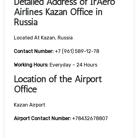
Detailed Address of IrAero
Airlines Kazan Office in
Russia
Located At Kazan, Russia
Contact Number:
+7 (961) 589-12-78
Working Hours:
Everyday – 24 Hours
Location of the Airport
Office
Kazan Airport
Airport Contact Number:
+78432678807