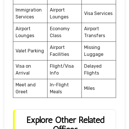
Immigration
Airport
Visa Services
Services
Lounges
Airport
Economy
Airport
Lounges
Class
Transfers
Airport
Missing
Valet Parking
Facilities
Luggage
Visa on
Flight/Visa
Delayed
Arrival
Info
Flights
Meet and
In-Flight
Miles
Greet
Meals
Explore Other Related