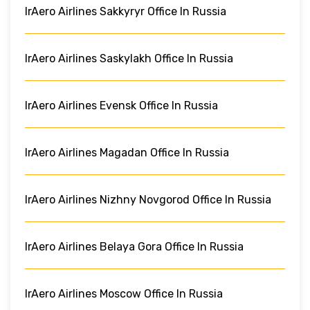
IrAero Airlines Sakkyryr Office In Russia
IrAero Airlines Saskylakh Office In Russia
IrAero Airlines Evensk Office In Russia
IrAero Airlines Magadan Office In Russia
IrAero Airlines Nizhny Novgorod Office In Russia
IrAero Airlines Belaya Gora Office In Russia
IrAero Airlines Moscow Office In Russia