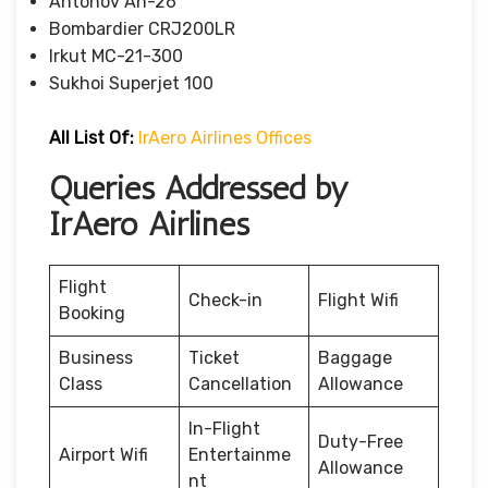
Antonov An-26
Bombardier CRJ200LR
Irkut MC-21-300
Sukhoi Superjet 100
All List Of:
IrAero Airlines Offices
Queries Addressed by
IrAero Airlines
Flight
Check-in
Flight Wifi
Booking
Business
Ticket
Baggage
Class
Cancellation
Allowance
In-Flight
Duty-Free
Airport Wifi
Entertainme
Allowance
nt