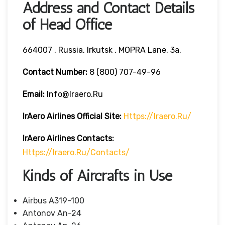
Address and Contact Details
of Head Office
664007 , Russia, Irkutsk , MOPRA Lane, 3a.
Contact Number:
8 (800) 707-49-96
Email:
Info@iraero.ru
IrAero Airlines
Official Site:
Https://iraero.ru/
IrAero Airlines
Contacts:
Https://iraero.ru/contacts/
Kinds of Aircrafts in Use
Airbus A319-100
Antonov An-24