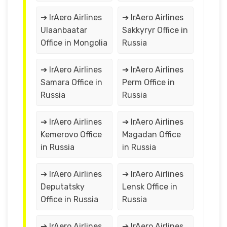
➔ IrAero Airlines
➔ IrAero Airlines
Ulaanbaatar
Sakkyryr Office in
Office in Mongolia
Russia
➔ IrAero Airlines
➔ IrAero Airlines
Samara Office in
Perm Office in
Russia
Russia
➔ IrAero Airlines
➔ IrAero Airlines
Kemerovo Office
Magadan Office
in Russia
in Russia
➔ IrAero Airlines
➔ IrAero Airlines
Deputatsky
Lensk Office in
Office in Russia
Russia
➔ IrAero Airlines
➔ IrAero Airlines