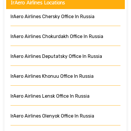
IrAero Airlines Locations
IrAero Airlines Chersky Office In Russia
IrAero Airlines Chokurdakh Office In Russia
IrAero Airlines Deputatsky Office In Russia
IrAero Airlines Khonuu Office In Russia
IrAero Airlines Lensk Office In Russia
IrAero Airlines Olenyok Office In Russia