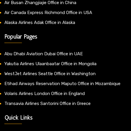
Air Busan Zhangjiajie Office in China
Air Canada Express Richmond Office in USA
Alaska Airlines Adak Office in Alaska
Popular Pages
Abu Dhabi Aviation Dubai Office in UAE
Yakutia Airlines Ulaanbaatar Office in Mongolia
WestJet Airlines Seattle Office in Washington
Etihad Airways Reservation Maputo Office in Mozambique
Volaris Airlines London Office in England
Transavia Airlines Santorini Office in Greece
Quick Links