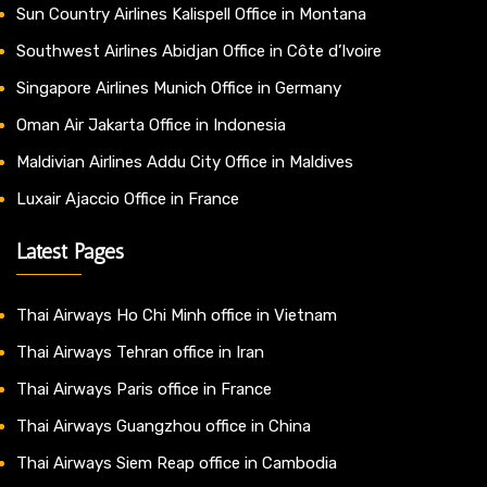
Sun Country Airlines Kalispell Office in Montana
Southwest Airlines Abidjan Office in Côte d’Ivoire
Singapore Airlines Munich Office in Germany
Oman Air Jakarta Office in Indonesia
Maldivian Airlines Addu City Office in Maldives
Luxair Ajaccio Office in France
Latest Pages
Thai Airways Ho Chi Minh office in Vietnam
Thai Airways Tehran office in Iran
Thai Airways Paris office in France
Thai Airways Guangzhou office in China
Thai Airways Siem Reap office in Cambodia