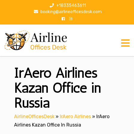
S
+18335463611
k
booking@airlineofficesdesk.com
i
p
t
o
c
o
n
IrAero Airlines
t
e
n
Kazan Office in
t
Russia
AirlineOfficesDesk
»
IrAero Airlines
»
IrAero
Airlines Kazan Office In Russia