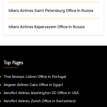
IrAero Airlines Saint Petersburg Office In Russia
IrAero Airlines Keperveyem Office In Russia
Top Pages
Thai Airways Lisbon Office in Portugal
Aegean Airlines Cairo Office in Egypt
Aeroflot Airlines Washington DC Office in USA
Aeroflot Airlines Zurich Office in Switzerland