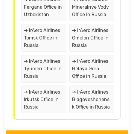
Fergana Office in
Mineralnye Vody
Uzbekistan
Office in Russia
➔ IrAero Airlines
➔ IrAero Airlines
Tomsk Office in
Omolon Office in
Russia
Russia
➔ IrAero Airlines
➔ IrAero Airlines
Tyumen Office in
Belaya Gora
Russia
Office in Russia
➔ IrAero Airlines
➔ IrAero Airlines
Irkutsk Office in
Blagoveshchens
Russia
k Office in Russia