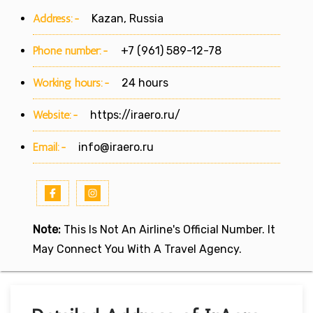
Address:-
Kazan, Russia
Phone number:-
+7 (961) 589-12-78
Working hours:-
24 hours
Website:-
https://iraero.ru/
Email:-
info@iraero.ru
Note:
This Is Not An Airline's Official Number. It
May Connect You With A Travel Agency.