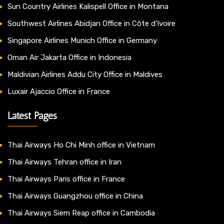
Sun Country Airlines Kalispell Office in Montana
Southwest Airlines Abidjan Office in Côte d’Ivoire
Singapore Airlines Munich Office in Germany
Oman Air Jakarta Office in Indonesia
Maldivian Airlines Addu City Office in Maldives
Luxair Ajaccio Office in France
Latest Pages
Thai Airways Ho Chi Minh office in Vietnam
Thai Airways Tehran office in Iran
Thai Airways Paris office in France
Thai Airways Guangzhou office in China
Thai Airways Siem Reap office in Cambodia