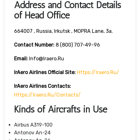
Address and Contact Details
of Head Office
664007 , Russia, Irkutsk , MOPRA Lane, 3a.
Contact Number:
8 (800) 707-49-96
Email:
Info@iraero.ru
IrAero Airlines
Official Site:
Https://iraero.ru/
IrAero Airlines
Contacts:
Https://iraero.ru/contacts/
Kinds of Aircrafts in Use
Airbus A319-100
Antonov An-24