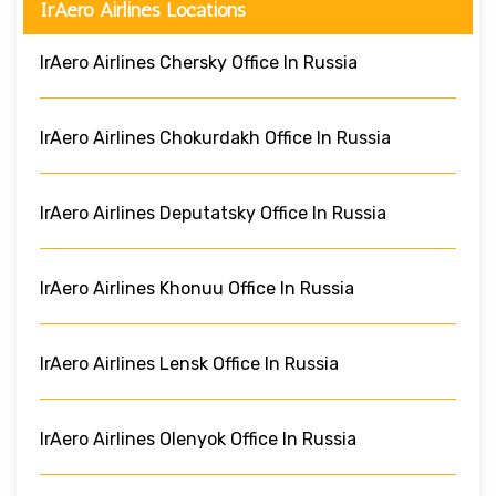
IrAero Airlines Locations
IrAero Airlines Chersky Office In Russia
IrAero Airlines Chokurdakh Office In Russia
IrAero Airlines Deputatsky Office In Russia
IrAero Airlines Khonuu Office In Russia
IrAero Airlines Lensk Office In Russia
IrAero Airlines Olenyok Office In Russia