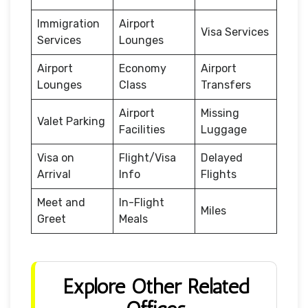
Immigration
Airport
Visa Services
Services
Lounges
Airport
Economy
Airport
Lounges
Class
Transfers
Airport
Missing
Valet Parking
Facilities
Luggage
Visa on
Flight/Visa
Delayed
Arrival
Info
Flights
Meet and
In-Flight
Miles
Greet
Meals
Explore Other Related