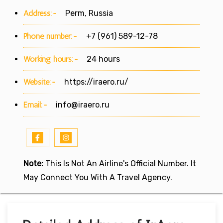
Address:-
Perm, Russia
Phone number:-
+7 (961) 589-12-78
Working hours:-
24 hours
Website:-
https://iraero.ru/
Email:-
info@iraero.ru
Note:
This Is Not An Airline's Official Number. It
May Connect You With A Travel Agency.