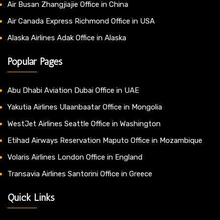
Air Busan Zhangjiajie Office in China
Air Canada Express Richmond Office in USA
Alaska Airlines Adak Office in Alaska
Popular Pages
Abu Dhabi Aviation Dubai Office in UAE
Yakutia Airlines Ulaanbaatar Office in Mongolia
WestJet Airlines Seattle Office in Washington
Etihad Airways Reservation Maputo Office in Mozambique
Volaris Airlines London Office in England
Transavia Airlines Santorini Office in Greece
Quick Links