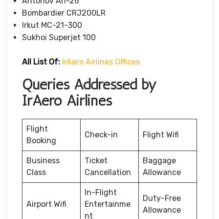
Antonov An-26
Bombardier CRJ200LR
Irkut MC-21-300
Sukhoi Superjet 100
All List Of:
IrAero Airlines Offices
Queries Addressed by
IrAero Airlines
Flight
Check-in
Flight Wifi
Booking
Business
Ticket
Baggage
Class
Cancellation
Allowance
In-Flight
Duty-Free
Airport Wifi
Entertainme
Allowance
nt