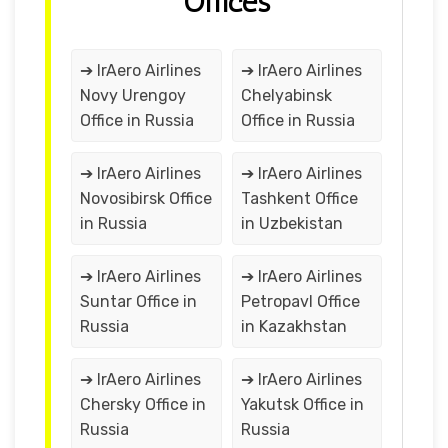
Offices
➔ IrAero Airlines
➔ IrAero Airlines
Novy Urengoy
Chelyabinsk
Office in Russia
Office in Russia
➔ IrAero Airlines
➔ IrAero Airlines
Novosibirsk Office
Tashkent Office
in Russia
in Uzbekistan
➔ IrAero Airlines
➔ IrAero Airlines
Suntar Office in
Petropavl Office
Russia
in Kazakhstan
➔ IrAero Airlines
➔ IrAero Airlines
Chersky Office in
Yakutsk Office in
Russia
Russia