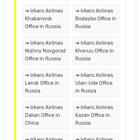
➔ IrAero Airlines
➔ IrAero Airlines
Khabarovsk
Bodaybo Office in
Office in Russia
Russia
➔ IrAero Airlines
➔ IrAero Airlines
Nizhny Novgorod
Khonuu Office in
Office in Russia
Russia
➔ IrAero Airlines
➔ IrAero Airlines
Lensk Office in
Ulan-Ude Office
Russia
in Russia
➔ IrAero Airlines
➔ IrAero Airlines
Dalian Office in
Kazan Office in
China
Russia
➔ IrAero Airlines
➔ IrAero Airlines