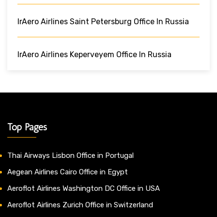
IrAero Airlines Saint Petersburg Office In Russia
IrAero Airlines Keperveyem Office In Russia
Top Pages
Thai Airways Lisbon Office in Portugal
Aegean Airlines Cairo Office in Egypt
Aeroflot Airlines Washington DC Office in USA
Aeroflot Airlines Zurich Office in Switzerland