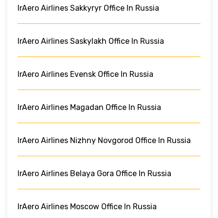
IrAero Airlines Sakkyryr Office In Russia
IrAero Airlines Saskylakh Office In Russia
IrAero Airlines Evensk Office In Russia
IrAero Airlines Magadan Office In Russia
IrAero Airlines Nizhny Novgorod Office In Russia
IrAero Airlines Belaya Gora Office In Russia
IrAero Airlines Moscow Office In Russia