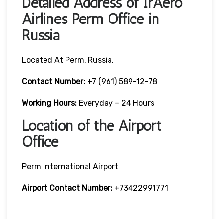
Detailed Address of IrAero
Airlines Perm Office in
Russia
Located At Perm, Russia.
Contact Number:
+7 (961) 589-12-78
Working Hours:
Everyday – 24 Hours
Location of the Airport
Office
Perm International Airport
Airport Contact Number:
+73422991771