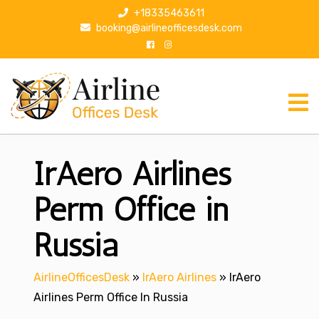
S
+18335463611
k
booking@airlineofficesdesk.com
i
p
t
o
c
o
n
IrAero Airlines
t
e
n
Perm Office in
t
Russia
AirlineOfficesDesk
»
IrAero Airlines
»
IrAero
Airlines Perm Office In Russia