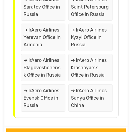
Saratov Office in
Saint Petersburg
Russia
Office in Russia
➔ IrAero Airlines
➔ IrAero Airlines
Yerevan Office in
Kyzyl Office in
Armenia
Russia
➔ IrAero Airlines
➔ IrAero Airlines
Blagoveshchens
Krasnoyarsk
k Office in Russia
Office in Russia
➔ IrAero Airlines
➔ IrAero Airlines
Evensk Office in
Sanya Office in
Russia
China