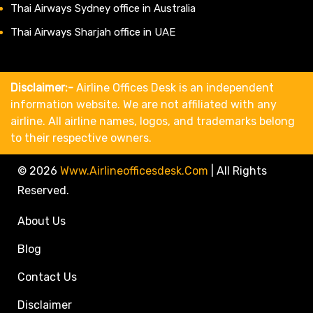
Thai Airways Sydney office in Australia
Thai Airways Sharjah office in UAE
Disclaimer:-
Airline Offices Desk is an independent
information website. We are not affiliated with any
airline. All airline names, logos, and trademarks belong
to their respective owners.
© 2026
Www.airlineofficesdesk.com
|
All Rights
Reserved.
About Us
Blog
Contact Us
Disclaimer