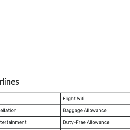
lines
Flight Wifi
ellation
Baggage Allowance
ntertainment
Duty-Free Allowance