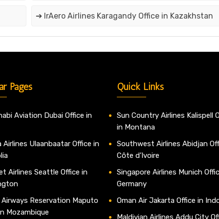
➔ IrAero Airlines Karagandy Office in Kazakhstan
ar Pages
Quick Links
abi Aviation Dubai Office in
Sun Country Airlines Kalispell O
in Montana
 Airlines Ulaanbaatar Office in
Southwest Airlines Abidjan Off
lia
Côte d’Ivoire
t Airlines Seattle Office in
Singapore Airlines Munich Offic
ngton
Germany
 Airways Reservation Maputo
Oman Air Jakarta Office in Ind
 in Mozambique
Maldivian Airlines Addu City Off