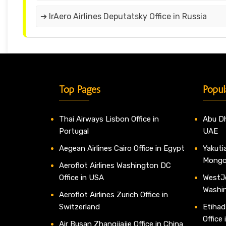
➔ IrAero Airlines Deputatsky Office in Russia
Top Pages
Popul
Thai Airways Lisbon Office in
Abu Dh
Portugal
UAE
Aegean Airlines Cairo Office in Egypt
Yakutia
Mongo
Aeroflot Airlines Washington DC
Office in USA
WestJe
Washi
Aeroflot Airlines Zurich Office in
Switzerland
Etihad
Office
Air Busan Zhangjiajie Office in China