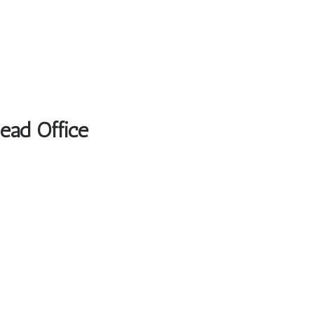
Head Office