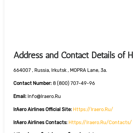
Address and Contact Details of 
664007 , Russia, Irkutsk , MOPRA Lane, 3a.
Contact Number:
8 (800) 707-49-96
Email:
Info@iraero.ru
IrAero Airlines
Official Site:
Https://iraero.ru/
IrAero Airlines
Contacts:
Https://iraero.ru/contacts/