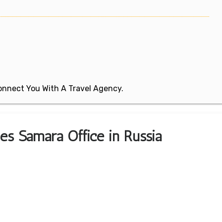
 Connect You With A Travel Agency.
nes Samara Office in Russia