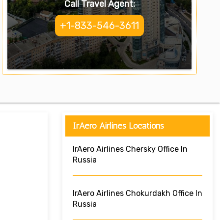
Call Travel Agent:
+1-833-546-3611
IrAero Airlines Locations
IrAero Airlines Chersky Office In
Russia
IrAero Airlines Chokurdakh Office In
Russia