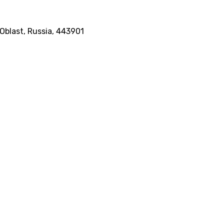
Oblast, Russia, 443901