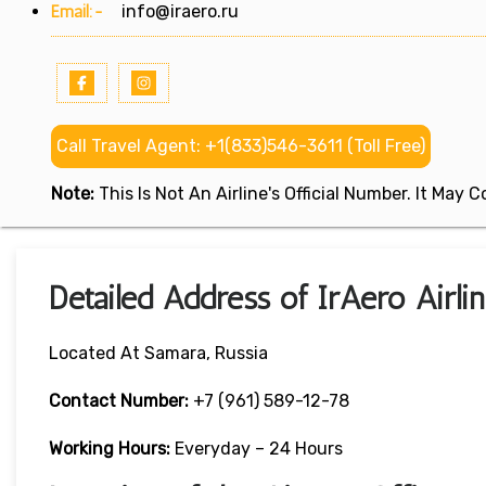
Email:-
info@iraero.ru
Call Travel Agent: +1(833)546-3611 (Toll Free)
Note:
This Is Not An Airline's Official Number. It May
Detailed Address of IrAero Airli
Located At Samara, Russia
Contact Number:
+7 (961) 589-12-78
Working Hours:
Everyday – 24 Hours