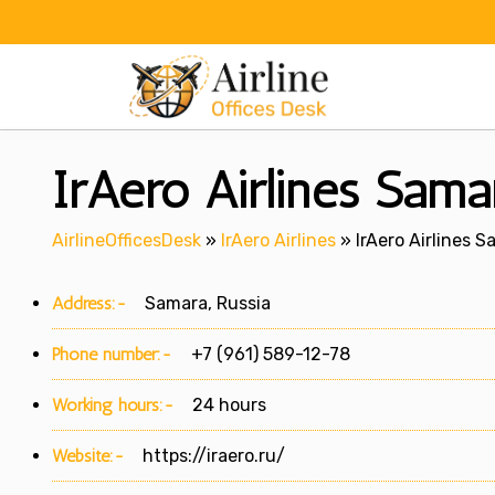
Skip
to
content
IrAero Airlines Samar
AirlineOfficesDesk
»
IrAero Airlines
»
IrAero Airlines S
Address:-
Samara, Russia
Phone number:-
+7 (961) 589-12-78
Working hours:-
24 hours
Website:-
https://iraero.ru/