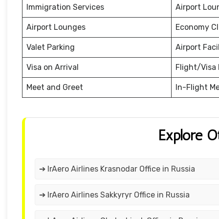
Immigration Services
Airport Lou
Airport Lounges
Economy Cl
Valet Parking
Airport Facil
Visa on Arrival
Flight/Visa 
Meet and Greet
In-Flight M
Explore O
➔ IrAero Airlines Krasnodar Office in Russia
➔ IrAero Airlines Sakkyryr Office in Russia