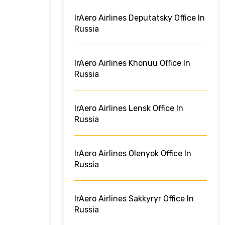
IrAero Airlines Deputatsky Office In
Russia
IrAero Airlines Khonuu Office In
Russia
IrAero Airlines Lensk Office In
Russia
IrAero Airlines Olenyok Office In
Russia
IrAero Airlines Sakkyryr Office In
Russia