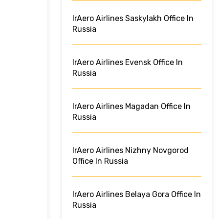
IrAero Airlines Saskylakh Office In
Russia
IrAero Airlines Evensk Office In
Russia
IrAero Airlines Magadan Office In
Russia
IrAero Airlines Nizhny Novgorod
Office In Russia
IrAero Airlines Belaya Gora Office In
Russia