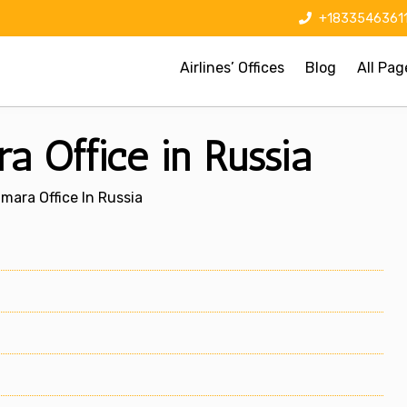
+1833546361
Airlines’ Offices
Blog
All Pag
a Office in Russia
amara Office In Russia