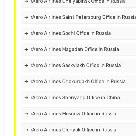
➔ IrAero Airlines Chelyabinsk Office in Russia
➔ IrAero Airlines Saint Petersburg Office in Russi
➔ IrAero Airlines Sochi Office in Russia
➔ IrAero Airlines Magadan Office in Russia
➔ IrAero Airlines Saskylakh Office in Russia
➔ IrAero Airlines Chokurdakh Office in Russia
➔ IrAero Airlines Shenyang Office in China
➔ IrAero Airlines Moscow Office in Russia
➔ IrAero Airlines Olenyok Office in Russia