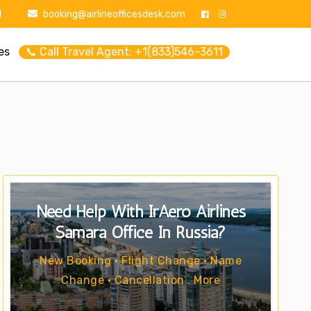
1
booking@airlineofficesdesk.com
es
📞 Call Travel Agent: +1(833)546-3611
Need Help With IrAero Airlines
Samara Office In Russia?
New Booking • Flight Change • Name
Change • Cancellation . More