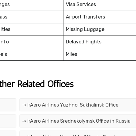
nges
Visa Services
ass
Airport Transfers
ities
Missing Luggage
Info
Delayed Flights
eals
Miles
ther Related Offices
➔ IrAero Airlines Yuzhno-Sakhalinsk Office
➔ IrAero Airlines Srednekolymsk Office in Russia