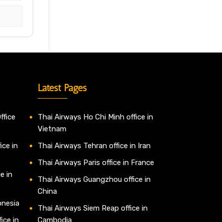
Latest Pages
ffice
Thai Airways Ho Chi Minh office in
Vietnam
ice in
Thai Airways Tehran office in Iran
Thai Airways Paris office in France
e in
Thai Airways Guangzhou office in
China
onesia
Thai Airways Siem Reap office in
ice in
Cambodia