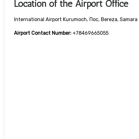
Location of the Airport Office
International Airport Kurumoch, Пос, Bereza, Samara 
Airport Contact Number:
+78469665055