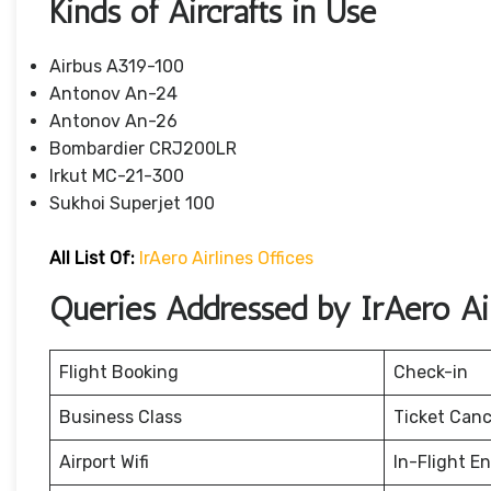
Kinds of Aircrafts in Use
Airbus A319-100
Antonov An-24
Antonov An-26
Bombardier CRJ200LR
Irkut MC-21-300
Sukhoi Superjet 100
All List Of:
IrAero Airlines Offices
Queries Addressed by IrAero Air
Flight Booking
Check-in
Business Class
Ticket Canc
Airport Wifi
In-Flight E