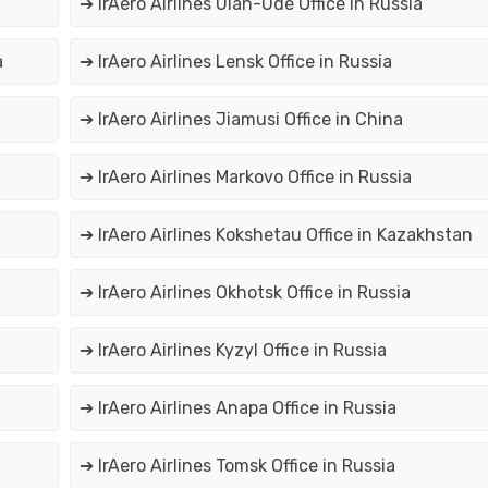
➔ IrAero Airlines Ulan-Ude Office in Russia
a
➔ IrAero Airlines Lensk Office in Russia
➔ IrAero Airlines Jiamusi Office in China
➔ IrAero Airlines Markovo Office in Russia
➔ IrAero Airlines Kokshetau Office in Kazakhstan
➔ IrAero Airlines Okhotsk Office in Russia
➔ IrAero Airlines Kyzyl Office in Russia
➔ IrAero Airlines Anapa Office in Russia
➔ IrAero Airlines Tomsk Office in Russia