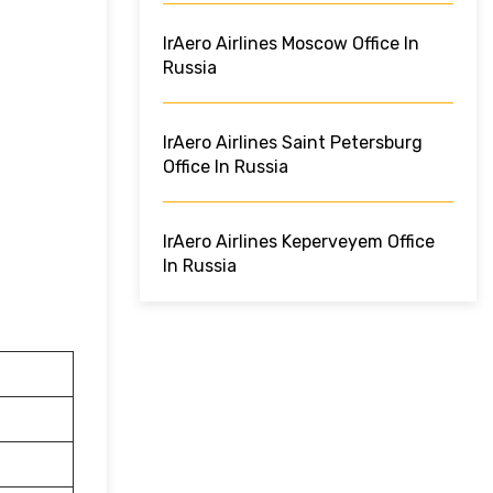
IrAero Airlines Moscow Office In
Russia
IrAero Airlines Saint Petersburg
Office In Russia
IrAero Airlines Keperveyem Office
In Russia