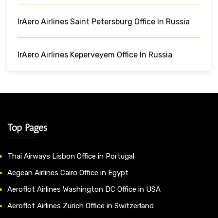
IrAero Airlines Saint Petersburg Office In Russia
IrAero Airlines Keperveyem Office In Russia
Top Pages
Thai Airways Lisbon Office in Portugal
Aegean Airlines Cairo Office in Egypt
Aeroflot Airlines Washington DC Office in USA
Aeroflot Airlines Zurich Office in Switzerland