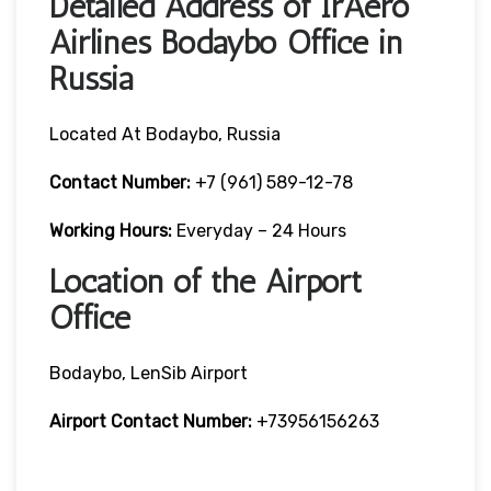
Detailed Address of IrAero
Airlines Bodaybo Office in
Russia
Located At Bodaybo, Russia
Contact Number:
+7 (961) 589-12-78
Working Hours:
Everyday – 24 Hours
Location of the Airport
Office
Bodaybo, LenSib Airport
Airport Contact Number:
+73956156263