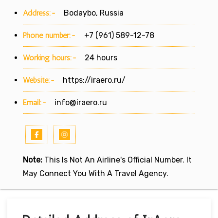
Address:-
Bodaybo, Russia
Phone number:-
+7 (961) 589-12-78
Working hours:-
24 hours
Website:-
https://iraero.ru/
Email:-
info@iraero.ru
Note:
This Is Not An Airline's Official Number. It
May Connect You With A Travel Agency.