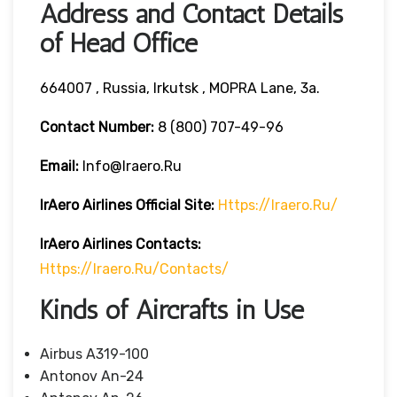
Address and Contact Details
of Head Office
664007 , Russia, Irkutsk , MOPRA Lane, 3a.
Contact Number:
8 (800) 707-49-96
Email:
Info@iraero.ru
IrAero Airlines
Official Site:
Https://iraero.ru/
IrAero Airlines
Contacts:
Https://iraero.ru/contacts/
Kinds of Aircrafts in Use
Airbus A319-100
Antonov An-24