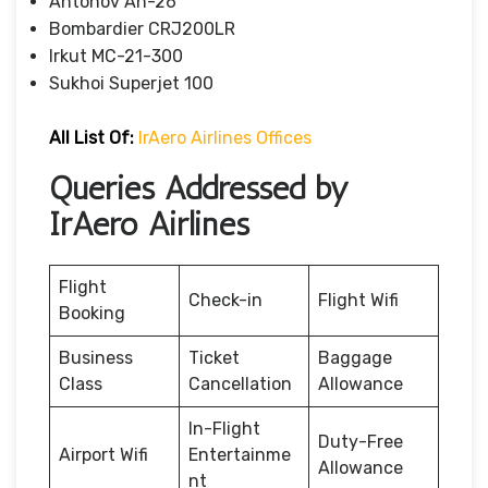
Antonov An-26
Bombardier CRJ200LR
Irkut MC-21-300
Sukhoi Superjet 100
All List Of:
IrAero Airlines Offices
Queries Addressed by
IrAero Airlines
Flight
Check-in
Flight Wifi
Booking
Business
Ticket
Baggage
Class
Cancellation
Allowance
In-Flight
Duty-Free
Airport Wifi
Entertainme
Allowance
nt