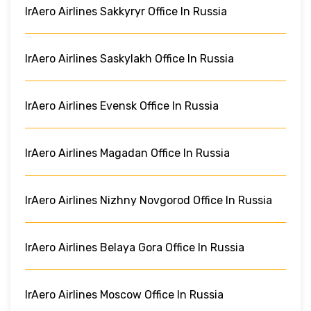
IrAero Airlines Sakkyryr Office In Russia
IrAero Airlines Saskylakh Office In Russia
IrAero Airlines Evensk Office In Russia
IrAero Airlines Magadan Office In Russia
IrAero Airlines Nizhny Novgorod Office In Russia
IrAero Airlines Belaya Gora Office In Russia
IrAero Airlines Moscow Office In Russia