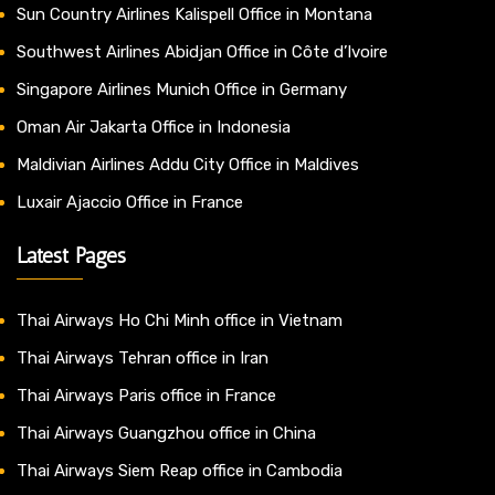
Sun Country Airlines Kalispell Office in Montana
Southwest Airlines Abidjan Office in Côte d’Ivoire
Singapore Airlines Munich Office in Germany
Oman Air Jakarta Office in Indonesia
Maldivian Airlines Addu City Office in Maldives
Luxair Ajaccio Office in France
Latest Pages
Thai Airways Ho Chi Minh office in Vietnam
Thai Airways Tehran office in Iran
Thai Airways Paris office in France
Thai Airways Guangzhou office in China
Thai Airways Siem Reap office in Cambodia