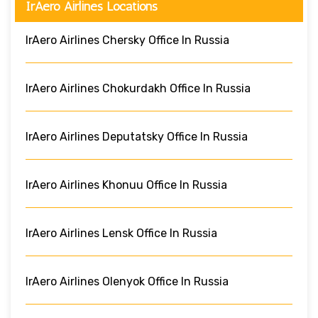
IrAero Airlines Locations
IrAero Airlines Chersky Office In Russia
IrAero Airlines Chokurdakh Office In Russia
IrAero Airlines Deputatsky Office In Russia
IrAero Airlines Khonuu Office In Russia
IrAero Airlines Lensk Office In Russia
IrAero Airlines Olenyok Office In Russia