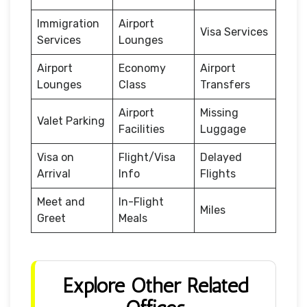
Immigration
Airport
Visa Services
Services
Lounges
Airport
Economy
Airport
Lounges
Class
Transfers
Airport
Missing
Valet Parking
Facilities
Luggage
Visa on
Flight/Visa
Delayed
Arrival
Info
Flights
Meet and
In-Flight
Miles
Greet
Meals
Explore Other Related