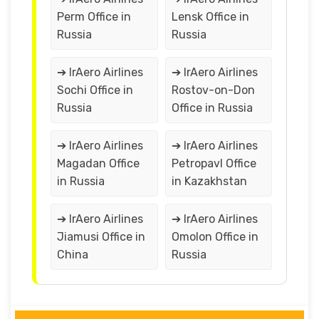
Perm Office in
Lensk Office in
Russia
Russia
➔ IrAero Airlines
➔ IrAero Airlines
Sochi Office in
Rostov-on-Don
Russia
Office in Russia
➔ IrAero Airlines
➔ IrAero Airlines
Magadan Office
Petropavl Office
in Russia
in Kazakhstan
➔ IrAero Airlines
➔ IrAero Airlines
Jiamusi Office in
Omolon Office in
China
Russia