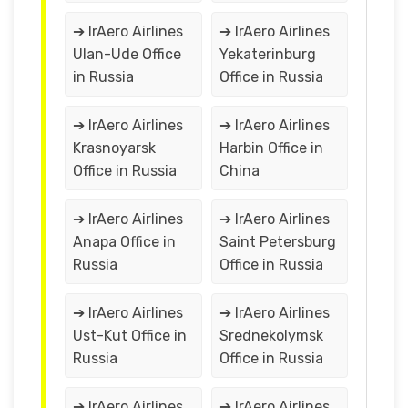
➔ IrAero Airlines
➔ IrAero Airlines
Ulan-Ude Office
Yekaterinburg
in Russia
Office in Russia
➔ IrAero Airlines
➔ IrAero Airlines
Krasnoyarsk
Harbin Office in
Office in Russia
China
➔ IrAero Airlines
➔ IrAero Airlines
Anapa Office in
Saint Petersburg
Russia
Office in Russia
➔ IrAero Airlines
➔ IrAero Airlines
Ust-Kut Office in
Srednekolymsk
Russia
Office in Russia
➔ IrAero Airlines
➔ IrAero Airlines