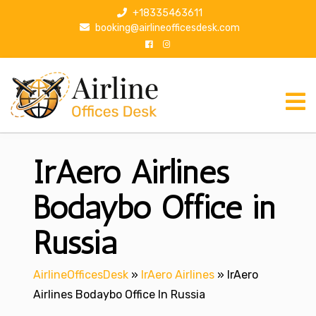
S
+18335463611
k
booking@airlineofficesdesk.com
i
p
t
o
c
o
n
IrAero Airlines
t
e
n
Bodaybo Office in
t
Russia
AirlineOfficesDesk
»
IrAero Airlines
»
IrAero
Airlines Bodaybo Office In Russia