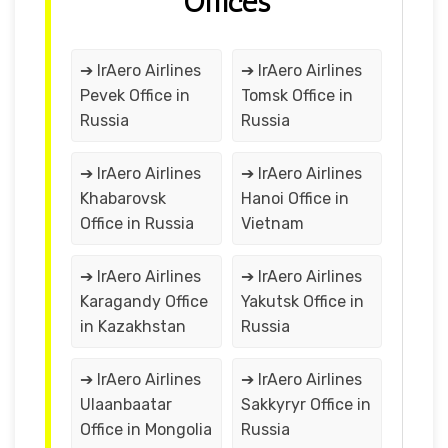
Offices
➔ IrAero Airlines
➔ IrAero Airlines
Pevek Office in
Tomsk Office in
Russia
Russia
➔ IrAero Airlines
➔ IrAero Airlines
Khabarovsk
Hanoi Office in
Office in Russia
Vietnam
➔ IrAero Airlines
➔ IrAero Airlines
Karagandy Office
Yakutsk Office in
in Kazakhstan
Russia
➔ IrAero Airlines
➔ IrAero Airlines
Ulaanbaatar
Sakkyryr Office in
Office in Mongolia
Russia