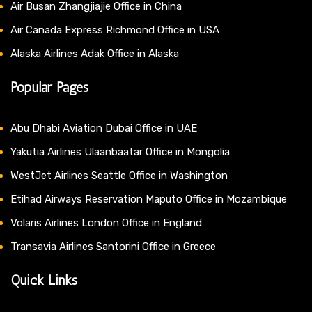
Air Busan Zhangjiajie Office in China
Air Canada Express Richmond Office in USA
Alaska Airlines Adak Office in Alaska
Popular Pages
Abu Dhabi Aviation Dubai Office in UAE
Yakutia Airlines Ulaanbaatar Office in Mongolia
WestJet Airlines Seattle Office in Washington
Etihad Airways Reservation Maputo Office in Mozambique
Volaris Airlines London Office in England
Transavia Airlines Santorini Office in Greece
Quick Links