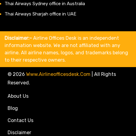
Thai Airways Sydney office in Australia
Thai Airways Sharjah office in UAE
Disclaimer:-
Airline Offices Desk is an independent
information website. We are not affiliated with any
airline. All airline names, logos, and trademarks belong
to their respective owners.
© 2026
Www.airlineofficesdesk.com
|
All Rights
Reserved.
About Us
Blog
Contact Us
Disclaimer