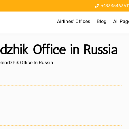
+1833546361
Airlines’ Offices
Blog
All Pag
dzhik Office in Russia
elendzhik Office In Russia