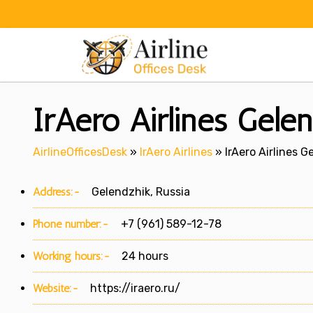
Skip
to
content
IrAero Airlines Gelen
AirlineOfficesDesk
»
IrAero Airlines
»
IrAero Airlines G
Address:-
Gelendzhik, Russia
Phone number:-
+7 (961) 589-12-78
Working hours:-
24 hours
Website:-
https://iraero.ru/