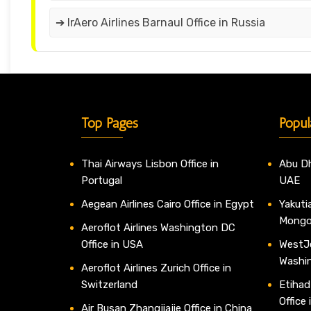
➔ IrAero Airlines Barnaul Office in Russia
Top Pages
Popul
Thai Airways Lisbon Office in
Abu Dh
Portugal
UAE
Aegean Airlines Cairo Office in Egypt
Yakutia
Mongo
Aeroflot Airlines Washington DC
Office in USA
WestJe
Washi
Aeroflot Airlines Zurich Office in
Switzerland
Etihad
Office
Air Busan Zhangjiajie Office in China