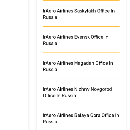
IrAero Airlines Saskylakh Office In
Russia
IrAero Airlines Evensk Office In
Russia
IrAero Airlines Magadan Office In
Russia
IrAero Airlines Nizhny Novgorod
Office In Russia
IrAero Airlines Belaya Gora Office In
Russia