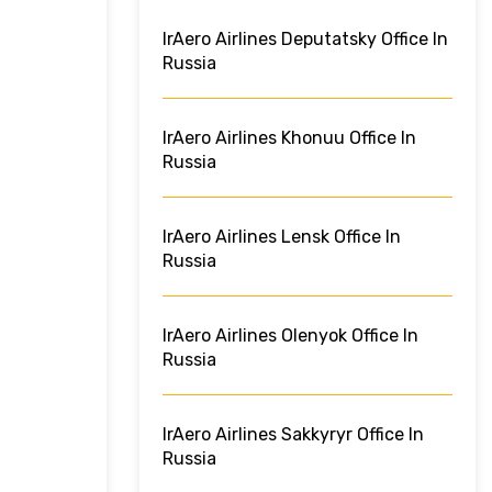
IrAero Airlines Deputatsky Office In
Russia
IrAero Airlines Khonuu Office In
Russia
IrAero Airlines Lensk Office In
Russia
IrAero Airlines Olenyok Office In
Russia
IrAero Airlines Sakkyryr Office In
Russia