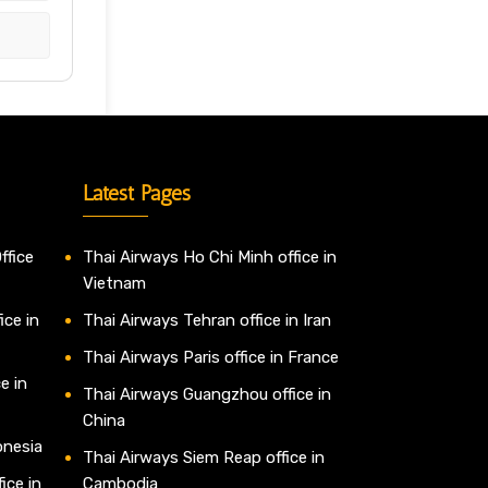
Latest Pages
ffice
Thai Airways Ho Chi Minh office in
Vietnam
ice in
Thai Airways Tehran office in Iran
Thai Airways Paris office in France
e in
Thai Airways Guangzhou office in
China
onesia
Thai Airways Siem Reap office in
ice in
Cambodia