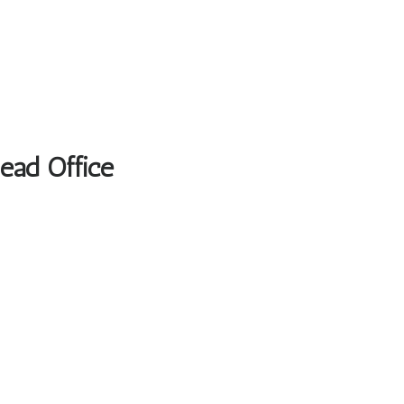
Head Office