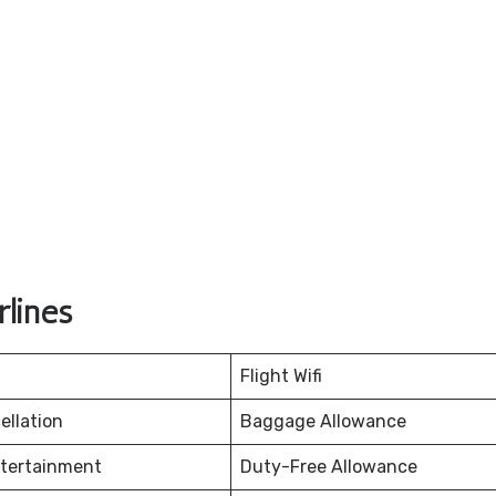
lines
Flight Wifi
ellation
Baggage Allowance
ntertainment
Duty-Free Allowance