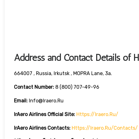
Address and Contact Details of 
664007 , Russia, Irkutsk , MOPRA Lane, 3a.
Contact Number:
8 (800) 707-49-96
Email:
Info@iraero.ru
IrAero Airlines
Official Site:
Https://iraero.ru/
IrAero Airlines
Contacts:
Https://iraero.ru/contacts/