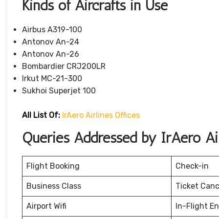
Kinds of Aircrafts in Use
Airbus A319-100
Antonov An-24
Antonov An-26
Bombardier CRJ200LR
Irkut MC-21-300
Sukhoi Superjet 100
All List Of:
IrAero Airlines Offices
Queries Addressed by IrAero Air
Flight Booking
Check-in
Business Class
Ticket Canc
Airport Wifi
In-Flight E