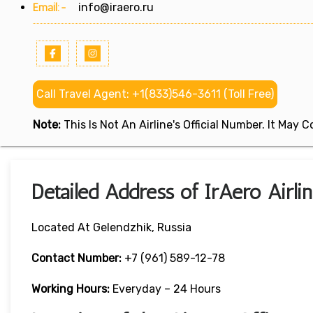
Email:-
info@iraero.ru
Call Travel Agent: +1(833)546-3611 (Toll Free)
Note:
This Is Not An Airline's Official Number. It May
Detailed Address of IrAero Airli
Located At Gelendzhik, Russia
Contact Number:
+7 (961) 589-12-78
Working Hours:
Everyday – 24 Hours