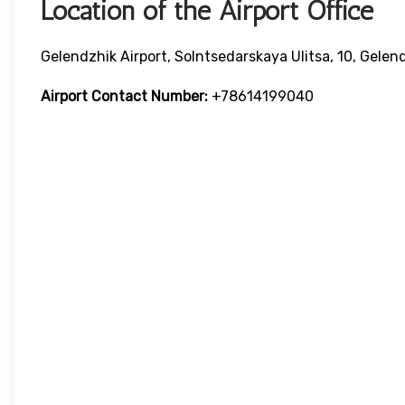
Location of the Airport Office
Gelendzhik Airport, Solntsedarskaya Ulitsa, 10, Gelen
Airport Contact Number:
+78614199040