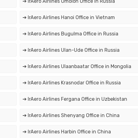
➔ IrAero Airlines Omolon Office in Russia
➔ IrAero Airlines Hanoi Office in Vietnam
➔ IrAero Airlines Bugulma Office in Russia
➔ IrAero Airlines Ulan-Ude Office in Russia
➔ IrAero Airlines Ulaanbaatar Office in Mongolia
➔ IrAero Airlines Krasnodar Office in Russia
➔ IrAero Airlines Fergana Office in Uzbekistan
➔ IrAero Airlines Shenyang Office in China
➔ IrAero Airlines Harbin Office in China