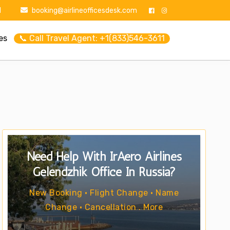
1
booking@airlineofficesdesk.com
es
📞 Call Travel Agent: +1(833)546-3611
Need Help With IrAero Airlines
Gelendzhik Office In Russia?
New Booking • Flight Change • Name
Change • Cancellation . More