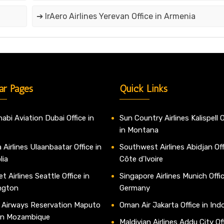
➔ IrAero Airlines Yerevan Office in Armenia
ar Pages
Quick Links
abi Aviation Dubai Office in
Sun Country Airlines Kalispell O
in Montana
 Airlines Ulaanbaatar Office in
Southwest Airlines Abidjan Off
lia
Côte d’Ivoire
t Airlines Seattle Office in
Singapore Airlines Munich Offic
ngton
Germany
 Airways Reservation Maputo
Oman Air Jakarta Office in Ind
 in Mozambique
Maldivian Airlines Addu City Off