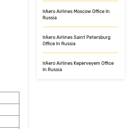
IrAero Airlines Moscow Office In
Russia
IrAero Airlines Saint Petersburg
Office In Russia
IrAero Airlines Keperveyem Office
In Russia