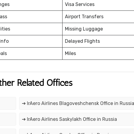
nges
Visa Services
ass
Airport Transfers
ities
Missing Luggage
Info
Delayed Flights
eals
Miles
ther Related Offices
➔ IrAero Airlines Blagoveshchensk Office in Russi
➔ IrAero Airlines Saskylakh Office in Russia