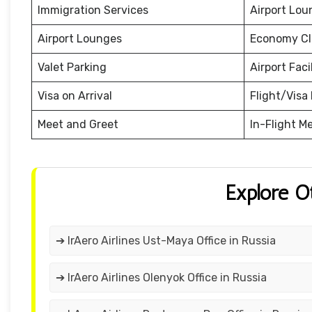
Immigration Services
Airport Lou
Airport Lounges
Economy Cl
Valet Parking
Airport Facil
Visa on Arrival
Flight/Visa 
Meet and Greet
In-Flight M
Explore O
➔ IrAero Airlines Ust-Maya Office in Russia
➔ IrAero Airlines Olenyok Office in Russia