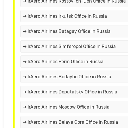
➔ IrAero Airlines Rostov-on-Don Office in Russia
➔ IrAero Airlines Irkutsk Office in Russia
➔ IrAero Airlines Batagay Office in Russia
➔ IrAero Airlines Simferopol Office in Russia
➔ IrAero Airlines Perm Office in Russia
➔ IrAero Airlines Bodaybo Office in Russia
➔ IrAero Airlines Deputatsky Office in Russia
➔ IrAero Airlines Moscow Office in Russia
➔ IrAero Airlines Belaya Gora Office in Russia