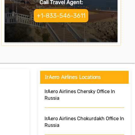
Call Travel Agent:
+1-833-546-3611
IrAero Airlines Locations
IrAero Airlines Chersky Office In
Russia
IrAero Airlines Chokurdakh Office In
Russia