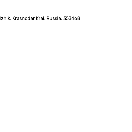
dzhik, Krasnodar Krai, Russia, 353468