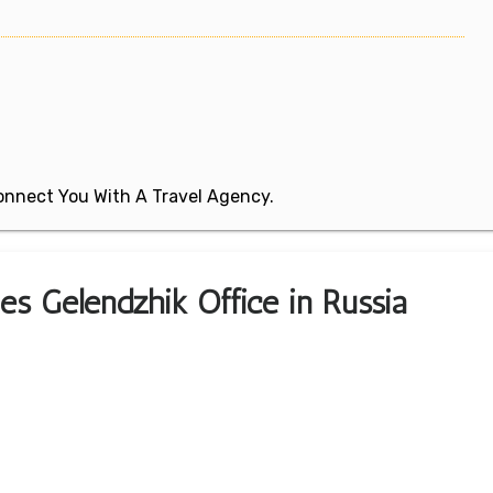
 Connect You With A Travel Agency.
nes Gelendzhik Office in Russia