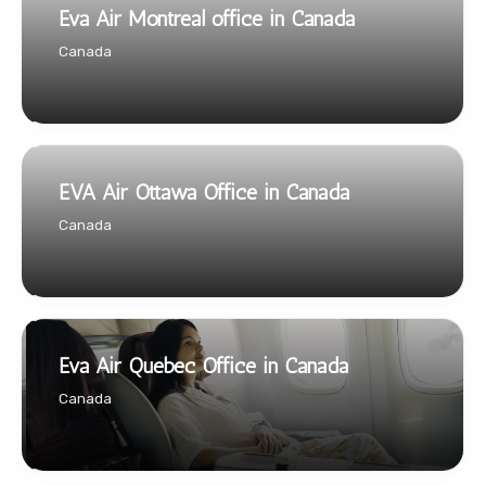
Eva Air Montreal office in Canada
Canada
EVA Air Ottawa Office in Canada
Canada
Eva Air Québec Office in Canada
Canada