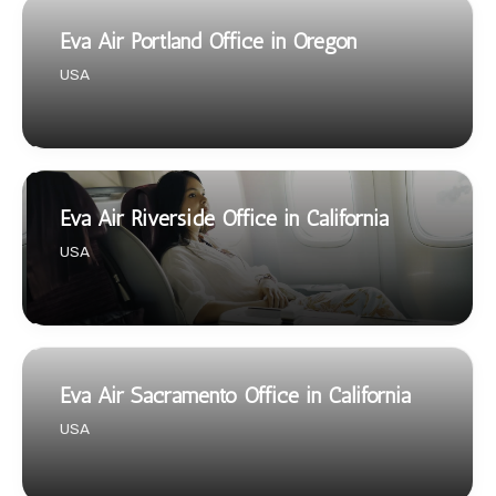
Eva Air Portland Office in Oregon
USA
Eva Air Riverside Office in California
USA
Eva Air Sacramento Office in California
USA