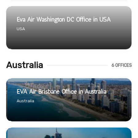
Eva Air Washington DC Office in USA
USA
Australia
6 OFFICES
EVA Air Brisbane Office in Australia
Australia