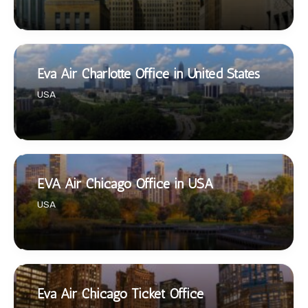
Eva Air Charlotte Office in United States
USA
EVA Air Chicago Office in USA
USA
Eva Air Chicago Ticket Office