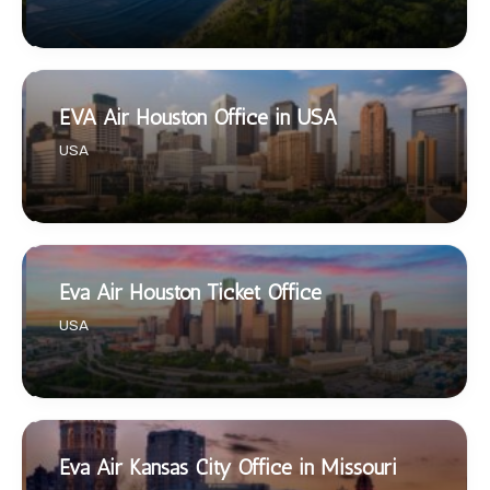
EVA Air Houston Office in USA
USA
Eva Air Houston Ticket Office
USA
Eva Air Kansas City Office in Missouri