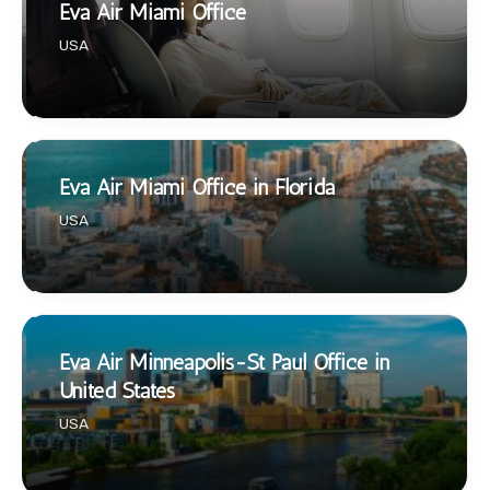
Eva Air Miami Office
USA
Eva Air Miami Office in Florida
USA
Eva Air Minneapolis-St Paul Office in
United States
USA