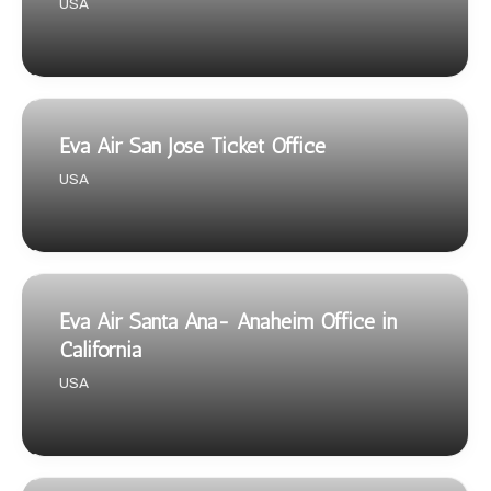
USA
Eva Air San Jose Ticket Office
USA
Eva Air Santa Ana- Anaheim Office in
California
USA