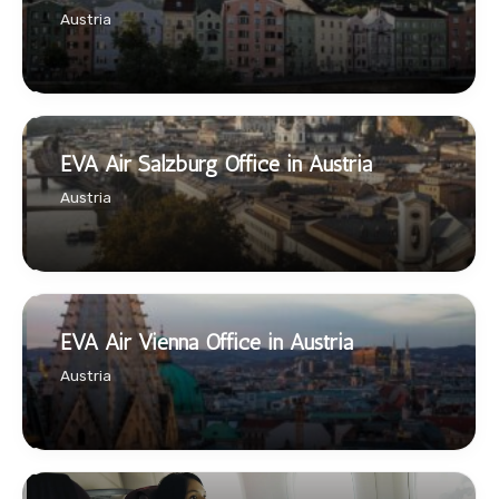
Austria
EVA Air Salzburg Office in Austria
Austria
EVA Air Vienna Office in Austria
Austria