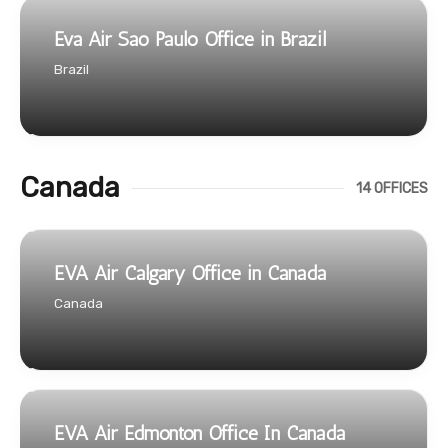
Eva Air Sao Paulo Office in Brazil
Brazil
Canada
14 OFFICES
EVA Air Calgary Office in Canada
Canada
EVA Air Edmonton Office In Canada