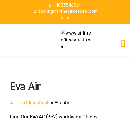
S
+18335463611
k
booking@airlineofficesdesk.com
i
p
t
o
c
o
n
t
e
n
Eva Air
t
AirlineOfficesDesk
»
Eva Air
Find Our
Eva Air
(352) Worldwide Offices