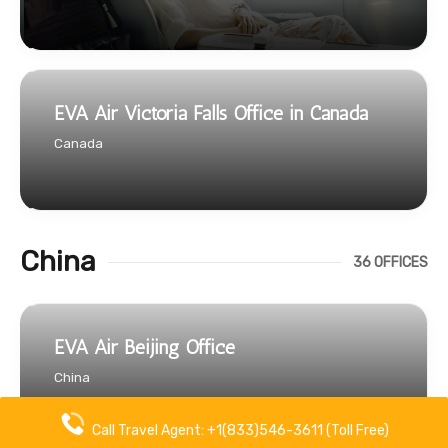
EVA Air Victoria Falls Office in Canada
Canada
China
36 OFFICES
EVA Air Beijing Office
China
Call Travel Agent: +1(833)546-3611 (Toll Free)