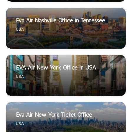
Eva Air Nashville Office in Tennessee
USA
EVA Air New York Office in USA
USA
Eva Air New York Ticket Office
USA