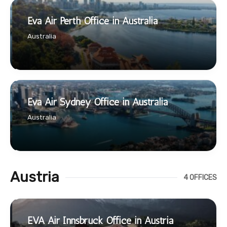
Eva Air Perth Office in Australia
Australia
Eva Air Sydney Office in Australia
Australia
Austria
4 OFFICES
EVA Air Innsbruck Office in Austria