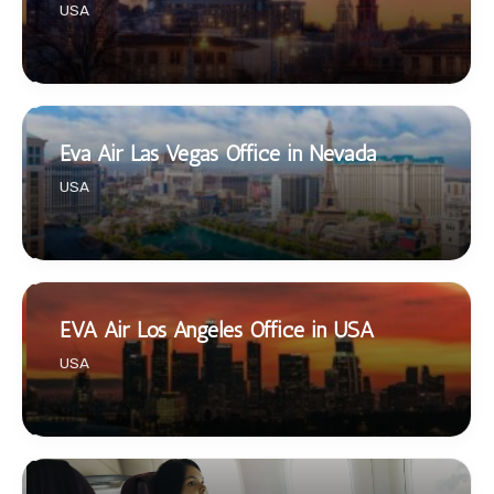
USA
Eva Air Las Vegas Office in Nevada
USA
EVA Air Los Angeles Office in USA
USA