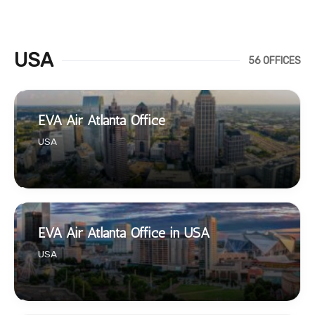
USA
56 OFFICES
EVA Air Atlanta Office
USA
EVA Air Atlanta Office in USA
USA