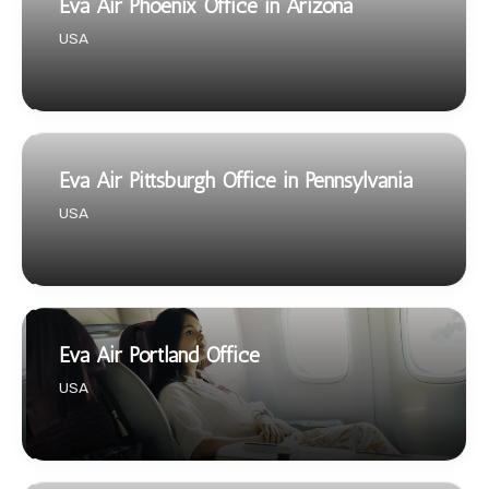
Eva Air Phoenix Office in Arizona
USA
Eva Air Pittsburgh Office in Pennsylvania
USA
Eva Air Portland Office
USA