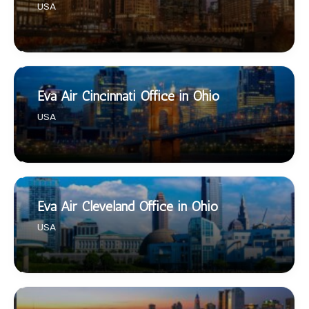
USA
Eva Air Cincinnati Office in Ohio
USA
Eva Air Cleveland Office in Ohio
USA