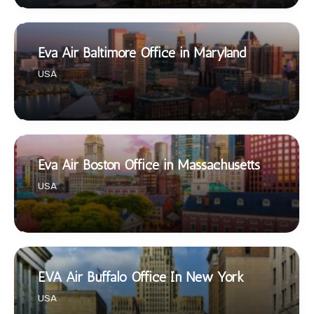
Eva Air Baltimore Office in Maryland
USA
Eva Air Boston Office in Massachusetts
USA
EVA Air Buffalo Office In New York
USA