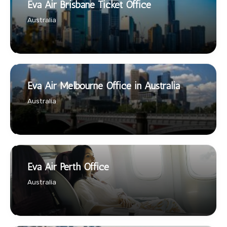
Eva Air Brisbane Ticket Office
Australia
Eva Air Melbourne Office in Australia
Australia
Eva Air Perth Office
Australia