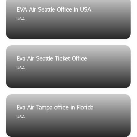
EVA Air Seattle Office in USA
USA
Eva Air Seattle Ticket Office
USA
Eva Air Tampa office in Florida
USA