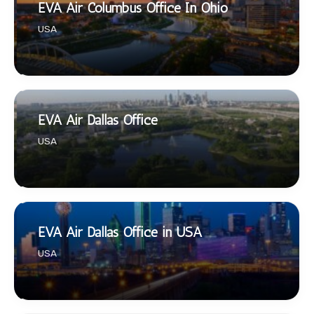
EVA Air Columbus Office In Ohio
USA
EVA Air Dallas Office
USA
EVA Air Dallas Office in USA
USA