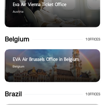
Eva Air Vienna Ticket Office
Austria
Belgium
1 OFFICES
EVA Air Brussels Office in Belgium
Belgium
Brazil
1 OFFICES