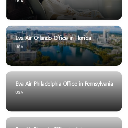
USA
Eva Air Orlando Office in Florida
USA
Eva Air Philadelphia Office in Pennsylvania
USA