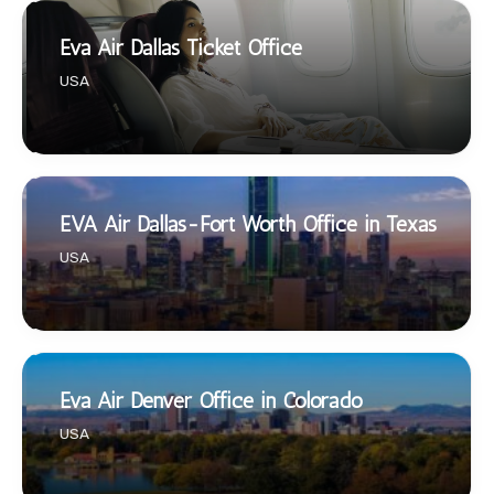
Eva Air Dallas Ticket Office
USA
EVA Air Dallas-Fort Worth Office in Texas
USA
Eva Air Denver Office in Colorado
USA