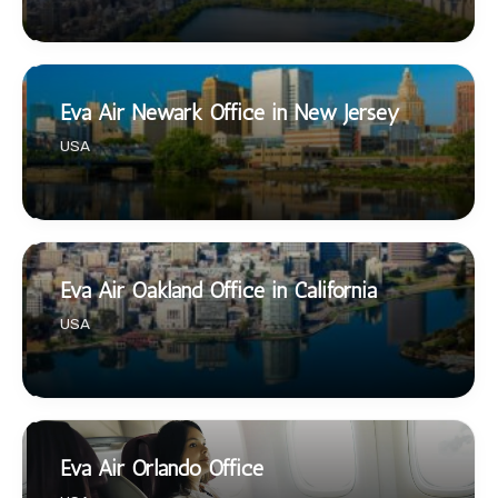
Eva Air Newark Office in New Jersey
USA
Eva Air Oakland Office in California
USA
Eva Air Orlando Office