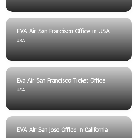
EVA Air San Francisco Office in USA
USA
Eva Air San Francisco Ticket Office
USA
EVA Air San Jose Office in California