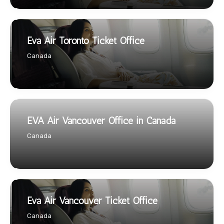
Eva Air Toronto Ticket Office
Canada
EVA Air Vancouver Office in Canada
Canada
Eva Air Vancouver Ticket Office
Canada