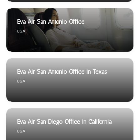
Eva Air San Antonio Office
USA
Eva Air San Antonio Office in Texas
USA
Eva Air San Diego Office in California
USA