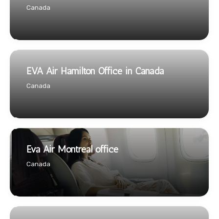
Canada
EVA Air Hamilton Office in Canada
Canada
Eva Air Montreal office
Canada