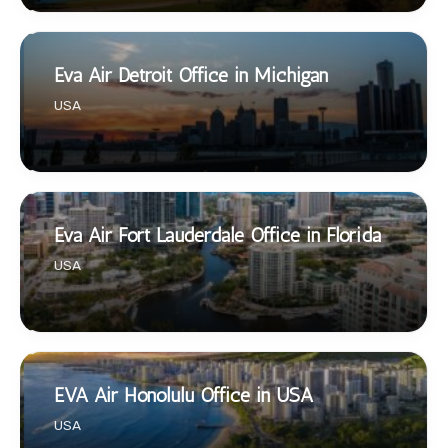
Eva Air Detroit Office in Michigan
USA
Eva Air Fort Lauderdale Office in Florida
USA
EVA Air Honolulu Office in USA
USA