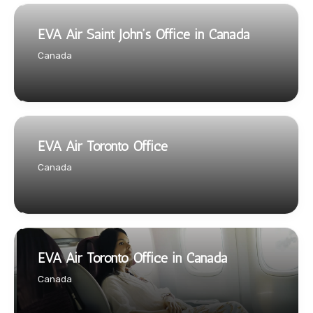
EVA Air Saint John’s Office in Canada
Canada
EVA Air Toronto Office
Canada
EVA Air Toronto Office in Canada
Canada