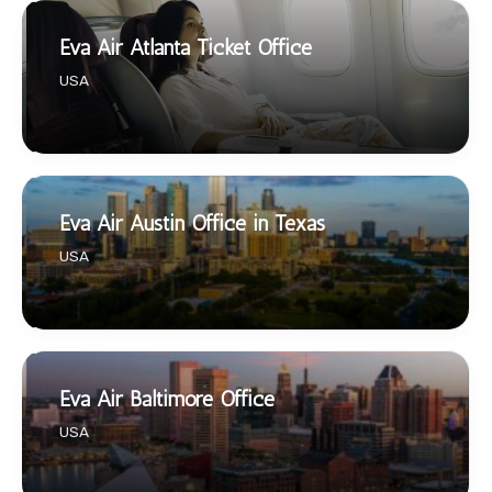
Eva Air Atlanta Ticket Office
USA
Eva Air Austin Office in Texas
USA
Eva Air Baltimore Office
USA