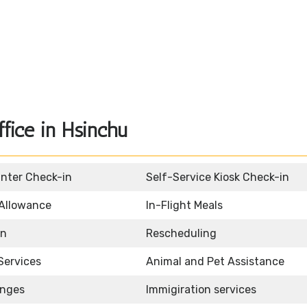
fice in Hsinchu
unter Check-in
Self-Service Kiosk Check-in
Allowance
In-Flight Meals
on
Rescheduling
Services
Animal and Pet Assistance
unges
Immigiration services