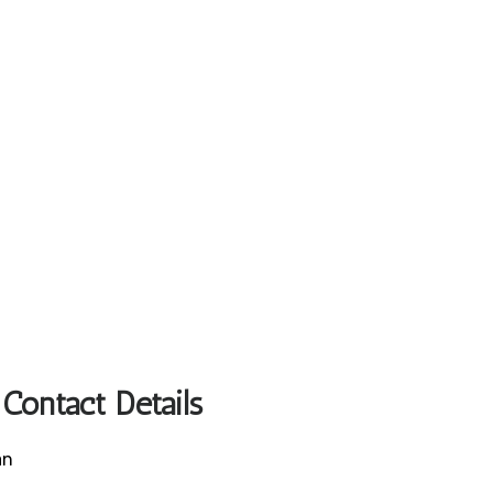
Contact Details
an