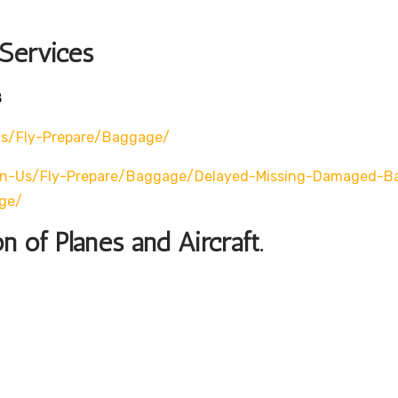
 Services
8
Us/fly-Prepare/baggage/
en-Us/fly-Prepare/baggage/delayed-Missing-Damaged-B
ge/
n of Planes and Aircraft.