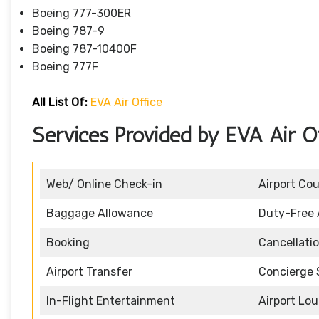
Boeing 777-300ER
Boeing 787-9
Boeing 787-10400F
Boeing 777F
All List Of
:
EVA Air Office
Services Provided by EVA Air Of
Web/ Online Check-in
Airport Co
Baggage Allowance
Duty-Free 
Booking
Cancellati
Airport Transfer
Concierge 
In-Flight Entertainment
Airport Lo