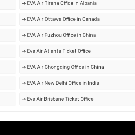
➔ EVA Air Tirana Office in Albania
➔ EVA Air Ottawa Office in Canada
➔ EVA Air Fuzhou Office in China
➔ Eva Air Atlanta Ticket Office
➔ EVA Air Chongqing Office in China
➔ EVA Air New Delhi Office in India
➔ Eva Air Brisbane Ticket Office