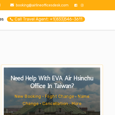
1
booking@airlineofficesdesk.com
es
📞 Call Travel Agent: +1(833)546-3611
Need Help With EVA Air Hsinchu
Office In Taiwan?
New Booking • Flight Change • Name
Change • Cancellation . More