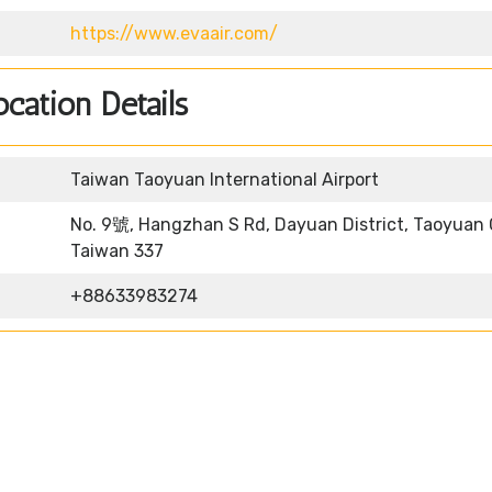
https://www.evaair.com/
ocation Details
Taiwan Taoyuan International Airport
No. 9號, Hangzhan S Rd, Dayuan District, Taoyuan C
Taiwan 337
+88633983274