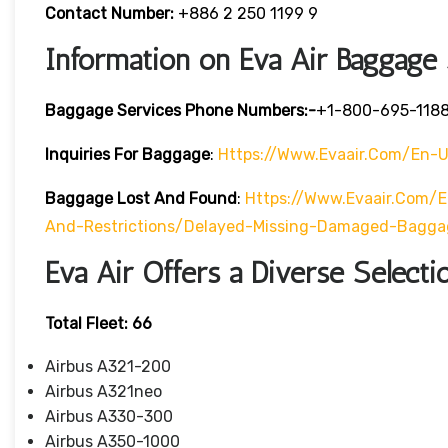
Contact Number:
+886 2 250 1199 9
Information on Eva Air Baggage
Baggage Services Phone Numbers:-
+1-800-695-118
Inquiries For Baggage
:
Https://www.evaair.com/en-
Baggage Lost And Found
:
Https://www.evaair.com/
And-Restrictions/delayed-Missing-Damaged-Bagga
Eva Air Offers a Diverse Selectio
Total Fleet: 66
Airbus A321-200
Airbus A321neo
Airbus A330-300
Airbus A350-1000