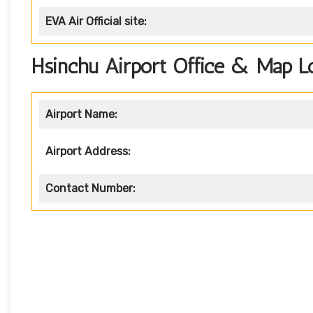
EVA Air
Official site:
Hsinchu Airport Office & Map L
Airport Name:
Airport Address:
Contact Number: