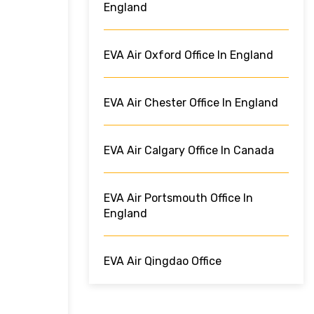
England
EVA Air Oxford Office In England
EVA Air Chester Office In England
EVA Air Calgary Office In Canada
EVA Air Portsmouth Office In
England
EVA Air Qingdao Office