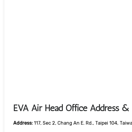
EVA Air Head Office Address & 
Address:
117, Sec 2, Chang An E. Rd., Taipei 104, Taiw