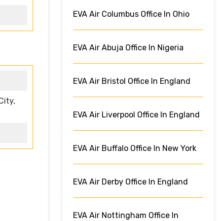
EVA Air Columbus Office In Ohio
EVA Air Abuja Office In Nigeria
EVA Air Bristol Office In England
ity,
EVA Air Liverpool Office In England
EVA Air Buffalo Office In New York
EVA Air Derby Office In England
EVA Air Nottingham Office In