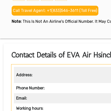
Call Travel Agent: +1(833)546-3611 (Toll Free)
Note:
This Is Not An Airline's Official Number. It May
Contact Details of EVA Air Hsinc
Address:
Phone Number:
Email:
Working hours
: