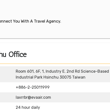
 Connect You With A Travel Agency.
hu Office
Room 601, 6F, 1, Industry E. 2nd Rd Science-Based
Industrial Park Hsinchu 30075 Taiwan
+886-2-25011999
laxrrbr@evaair.com
24 hour daily