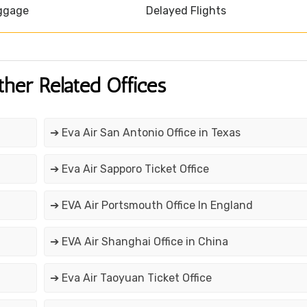
ggage
Delayed Flights
ther Related Offices
➔ Eva Air San Antonio Office in Texas
➔ Eva Air Sapporo Ticket Office
➔ EVA Air Portsmouth Office In England
➔ EVA Air Shanghai Office in China
➔ Eva Air Taoyuan Ticket Office