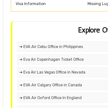
Visa Information
Missing Lu
Explore O
➔ EVA Air Cebu Office in Philippines
➔ Eva Air Copenhagen Ticket Office
➔ Eva Air Las Vegas Office in Nevada
➔ EVA Air Calgary Office in Canada
➔ EVA Air Oxford Office In England