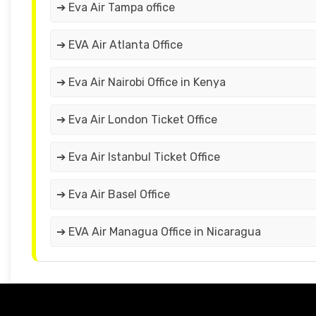
➔ Eva Air Tampa office
➔ EVA Air Atlanta Office
➔ Eva Air Nairobi Office in Kenya
➔ Eva Air London Ticket Office
➔ Eva Air Istanbul Ticket Office
➔ Eva Air Basel Office
➔ EVA Air Managua Office in Nicaragua