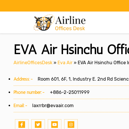
Skip
to
content
EVA Air Hsinchu Offi
AirlineOfficesDesk
»
Eva Air
»
EVA Air Hsinchu Office 
Address:-
Room 601, 6F, 1, Industry E. 2nd Rd Scien
Phone number:-
+886-2-25011999
Email:-
laxrrbr@evaair.com