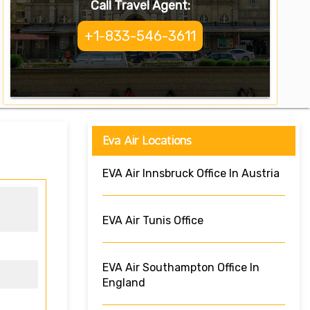
Call Travel Agent:
+1-833-546-3611
Eva Air Locations
EVA Air Innsbruck Office In Austria
EVA Air Tunis Office
EVA Air Southampton Office In
England