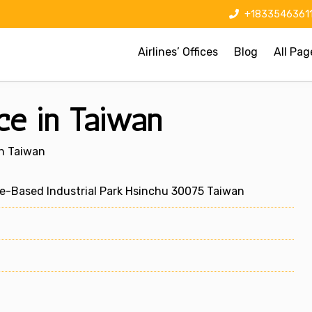
+1833546361
Airlines’ Offices
Blog
All Pag
ce in Taiwan
In Taiwan
ce-Based Industrial Park Hsinchu 30075 Taiwan