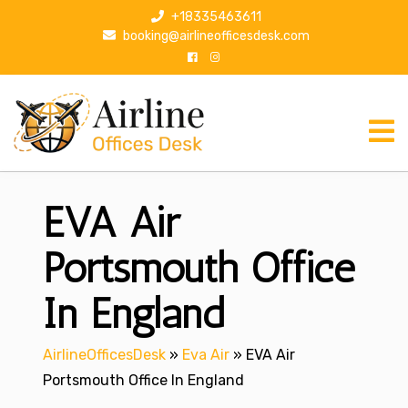
S
+18335463611
k
booking@airlineofficesdesk.com
i
p
t
o
c
o
n
EVA Air
t
e
n
Portsmouth Office
t
In England
AirlineOfficesDesk
»
Eva Air
»
EVA Air
Portsmouth Office In England