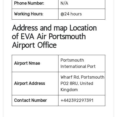
Phone Number:
N/A
Working Hours
:
@24 hours
Address and map Location
of EVA Air Portsmouth
Airport Office
Portsmouth
Airport Nmae
International Port
Wharf Rd, Portsmouth
Airport Address
PO2 8RU, United
Kingdom
Contact Number
+442392297391