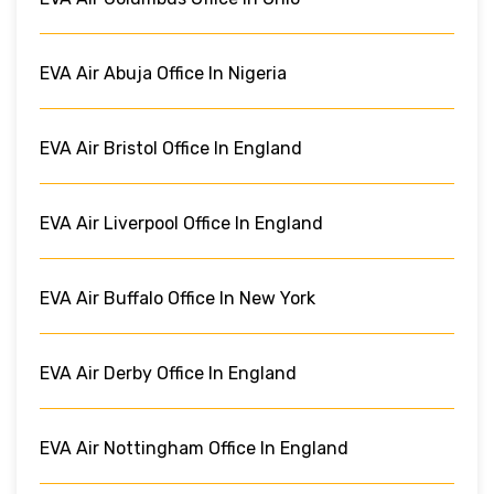
EVA Air Abuja Office In Nigeria
EVA Air Bristol Office In England
EVA Air Liverpool Office In England
EVA Air Buffalo Office In New York
EVA Air Derby Office In England
EVA Air Nottingham Office In England