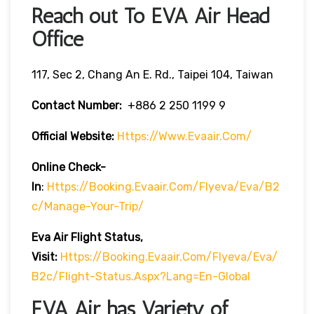
Reach out To EVA Air Head
Office
117, Sec 2, Chang An E. Rd., Taipei 104, Taiwan
Contact Number:
+886 2 250 1199 9
Official Website:
Https://www.evaair.com/
Online Check-
In
:
Https://booking.evaair.com/flyeva/eva/b2
C/manage-Your-Trip/
Eva Air Flight Status,
Visit:
Https://booking.evaair.com/flyeva/eva/
B2c/flight-Status.aspx?lang=en-Global
EVA Air has Variety of