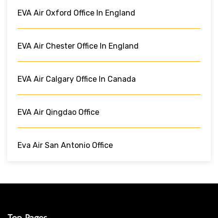
EVA Air Oxford Office In England
EVA Air Chester Office In England
EVA Air Calgary Office In Canada
EVA Air Qingdao Office
Eva Air San Antonio Office
Top Pages