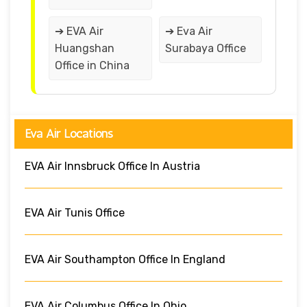
➔ EVA Air
➔ Eva Air
Huangshan
Surabaya Office
Office in China
Eva Air Locations
EVA Air Innsbruck Office In Austria
EVA Air Tunis Office
EVA Air Southampton Office In England
EVA Air Columbus Office In Ohio