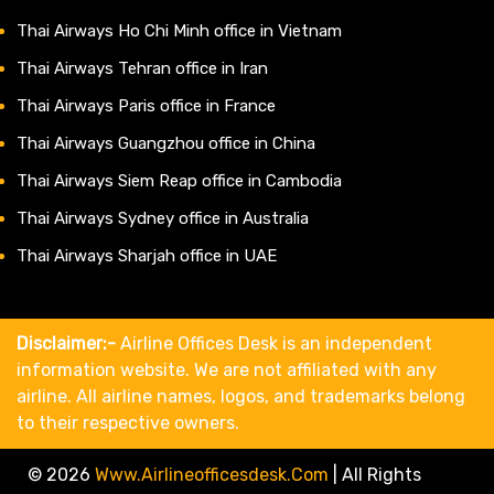
Thai Airways Ho Chi Minh office in Vietnam
Thai Airways Tehran office in Iran
Thai Airways Paris office in France
Thai Airways Guangzhou office in China
Thai Airways Siem Reap office in Cambodia
Thai Airways Sydney office in Australia
Thai Airways Sharjah office in UAE
Disclaimer:-
Airline Offices Desk is an independent
information website. We are not affiliated with any
airline. All airline names, logos, and trademarks belong
to their respective owners.
© 2026
Www.airlineofficesdesk.com
|
All Rights