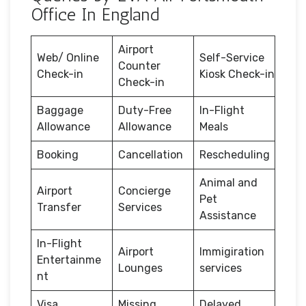
Office In England
Airport
Web/ Online
Self-Service
Counter
Check-in
Kiosk Check-in
Check-in
Baggage
Duty-Free
In-Flight
Allowance
Allowance
Meals
Booking
Cancellation
Rescheduling
Animal and
Airport
Concierge
Pet
Transfer
Services
Assistance
In-Flight
Airport
Immigiration
Entertainme
Lounges
services
nt
Visa
Missing
Delayed