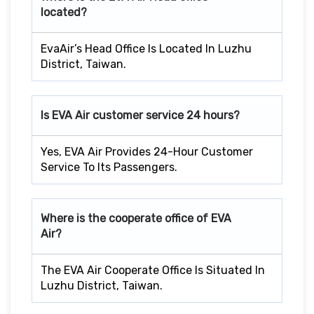
located?
EvaAir’s Head Office Is Located In Luzhu
District, Taiwan.
Is EVA Air customer service 24 hours?
Yes, EVA Air Provides 24-Hour Customer
Service To Its Passengers.
Where is the cooperate office of EVA
Air?
The EVA Air Cooperate Office Is Situated In
Luzhu District, Taiwan.