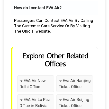
How do I contact EVA Air?
Passengers Can Contact EVA Air By Calling
The Customer Care Service Or By Visiting
The Official Website.
Explore Other Related
Offices
➔ EVA Air New
➔ Eva Air Nanjing
Delhi Office
Ticket Office
➔ EVA Air La Paz
➔ Eva Air Beijing
Office in Bolivia
Ticket Office