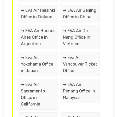
➔ Eva Air Helsinki
➔ EVA Air Beijing
Office in Finland
Office in China
➔ EVA Air Buenos
➔ EVA Air Da
Aires Office in
Nang Office in
Argentina
Vietnam
➔ Eva Air
➔ Eva Air
Yokohama Office
Vancouver Ticket
in Japan
Office
➔ Eva Air
➔ EVA Air
Sacramento
Penang Office in
Office in
Malaysia
California