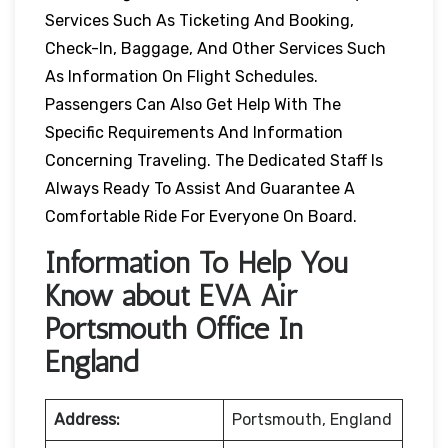
Services Such As Ticketing And Booking,
Check-In, Baggage, And Other Services Such
As Information On Flight Schedules.
Passengers Can Also Get Help With The
Specific Requirements And Information
Concerning Traveling. The Dedicated Staff Is
Always Ready To Assist And Guarantee A
Comfortable Ride For Everyone On Board.
Information To Help You
Know about EVA Air
Portsmouth Office In
England
Address:
Portsmouth, England