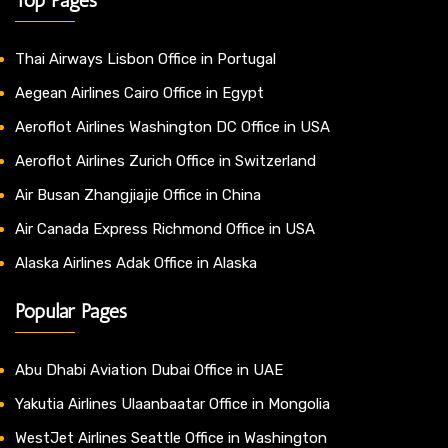
Thai Airways Lisbon Office in Portugal
Aegean Airlines Cairo Office in Egypt
Aeroflot Airlines Washington DC Office in USA
Aeroflot Airlines Zurich Office in Switzerland
Air Busan Zhangjiajie Office in China
Air Canada Express Richmond Office in USA
Alaska Airlines Adak Office in Alaska
Popular Pages
Abu Dhabi Aviation Dubai Office in UAE
Yakutia Airlines Ulaanbaatar Office in Mongolia
WestJet Airlines Seattle Office in Washington