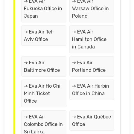
➔ EVA Air
➔ EVA Air
Fukuoka Office in
Warsaw Office in
Japan
Poland
➔ Eva Air Tel-
➔ EVA Air
Aviv Office
Hamilton Office
in Canada
➔ Eva Air
➔ Eva Air
Baltimore Office
Portland Office
➔ Eva Air Ho Chi
➔ EVA Air Harbin
Minh Ticket
Office in China
Office
➔ EVA Air
➔ Eva Air Québec
Colombo Office in
Office
Sri Lanka