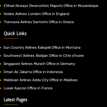
Etihad Airways Reservation Maputo Office in Mozambique
Volaris Airlines London Office in England
Transavia Airlines Santorini Office in Greece
Quick Links
Sun Country Airlines Kalispell Office in Montana
Southwest Airlines Abidjan Office in Côte d’Ivoire
Singapore Airlines Munich Office in Germany
Oman Air Jakarta Office in Indonesia
Maldivian Airlines Addu City Office in Maldives
Luxair Ajaccio Office in France
Latest Pages