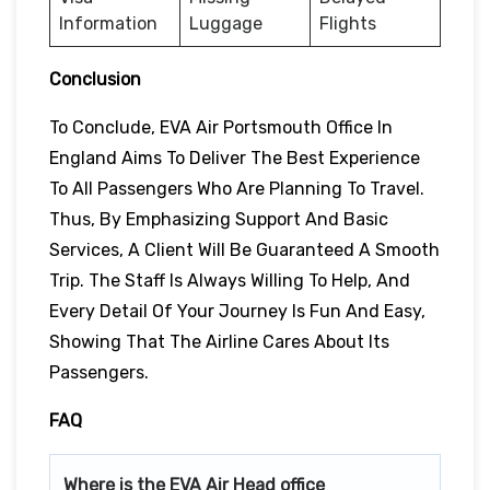
Information
Luggage
Flights
Conclusion
To Conclude, EVA Air Portsmouth Office In
England Aims To Deliver The Best Experience
To All Passengers Who Are Planning To Travel.
Thus, By Emphasizing Support And Basic
Services, A Client Will Be Guaranteed A Smooth
Trip. The Staff Is Always Willing To Help, And
Every Detail Of Your Journey Is Fun And Easy,
Showing That The Airline Cares About Its
Passengers.
FAQ
Where is the EVA Air Head office