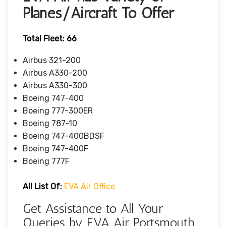
Planes/Aircraft To Offer
Total Fleet: 66
Airbus 321-200
Airbus A330-200
Airbus A330-300
Boeing 747-400
Boeing 777-300ER
Boeing 787-10
Boeing 747-400BDSF
Boeing 747-400F
Boeing 777F
All List Of
:
EVA Air Office
Get Assistance to All Your
Queries by EVA Air Portsmouth