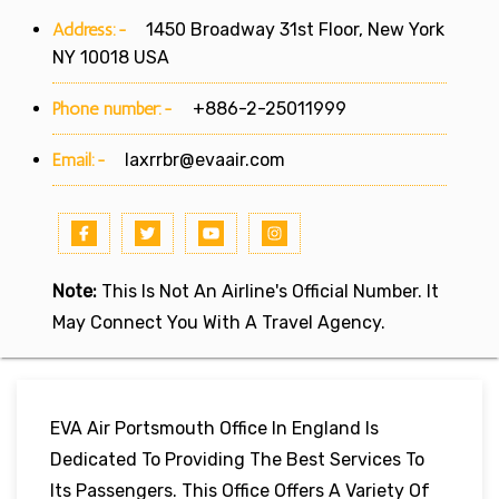
Address:-
1450 Broadway 31st Floor, New York
NY 10018 USA
Phone number:-
+886-2-25011999
Email:-
laxrrbr@evaair.com
Note:
This Is Not An Airline's Official Number. It
May Connect You With A Travel Agency.
EVA Air Portsmouth Office In England Is
Dedicated To Providing The Best Services To
Its Passengers. This Office Offers A Variety Of