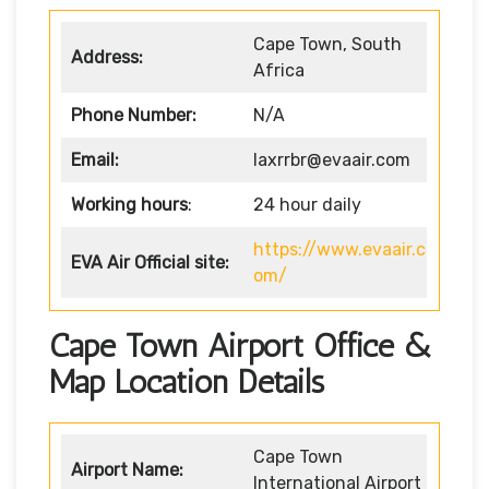
Cape Town, South
Address:
Africa
Phone Number:
N/A
Email:
laxrrbr@evaair.com
Working hours
:
24 hour daily
https://www.evaair.c
EVA Air
Official site:
om/
Cape Town Airport Office &
Map Location Details
Cape Town
Airport Name:
International Airport