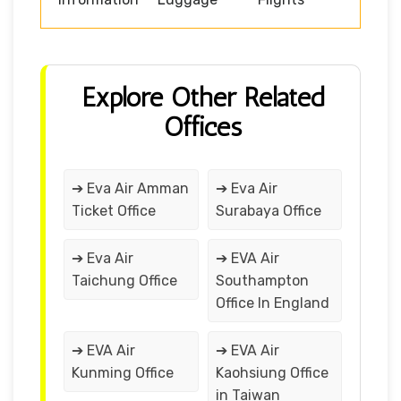
Explore Other Related
Offices
➔ Eva Air Amman
➔ Eva Air
Ticket Office
Surabaya Office
➔ Eva Air
➔ EVA Air
Taichung Office
Southampton
Office In England
➔ EVA Air
➔ EVA Air
Kunming Office
Kaohsiung Office
in Taiwan