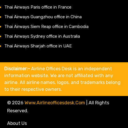
Thai Airways Paris office in France
Thai Airways Guangzhou office in China
Thai Airways Siem Reap office in Cambodia
Thai Airways Sydney office in Australia
Thai Airways Sharjah office in UAE
Disclaimer:-
Airline Offices Desk is an independent
information website. We are not affiliated with any
airline. All airline names, logos, and trademarks belong
to their respective owners.
© 2026
Www.airlineofficesdesk.com
|
All Rights
Reserved.
About Us