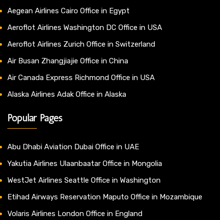
Aegean Airlines Cairo Office in Egypt
Aeroflot Airlines Washington DC Office in USA
Aeroflot Airlines Zurich Office in Switzerland
Air Busan Zhangjiajie Office in China
Air Canada Express Richmond Office in USA
Alaska Airlines Adak Office in Alaska
Popular Pages
Abu Dhabi Aviation Dubai Office in UAE
Yakutia Airlines Ulaanbaatar Office in Mongolia
WestJet Airlines Seattle Office in Washington
Etihad Airways Reservation Maputo Office in Mozambique
Volaris Airlines London Office in England