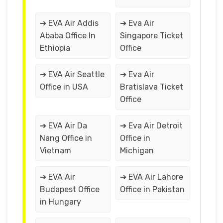
➔ EVA Air Addis
➔ Eva Air
Ababa Office In
Singapore Ticket
Ethiopia
Office
➔ EVA Air Seattle
➔ Eva Air
Office in USA
Bratislava Ticket
Office
➔ EVA Air Da
➔ Eva Air Detroit
Nang Office in
Office in
Vietnam
Michigan
➔ EVA Air
➔ EVA Air Lahore
Budapest Office
Office in Pakistan
in Hungary