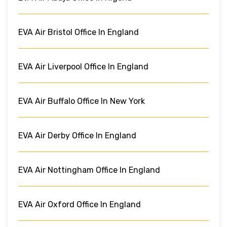
EVA Air Bristol Office In England
EVA Air Liverpool Office In England
EVA Air Buffalo Office In New York
EVA Air Derby Office In England
EVA Air Nottingham Office In England
EVA Air Oxford Office In England