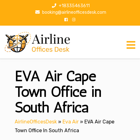
S
+18335463611
k
booking@airlineofficesdesk.com
i
p
t
o
c
o
n
EVA Air Cape
t
e
n
Town Office in
t
South Africa
AirlineOfficesDesk
»
Eva Air
»
EVA Air Cape
Town Office In South Africa