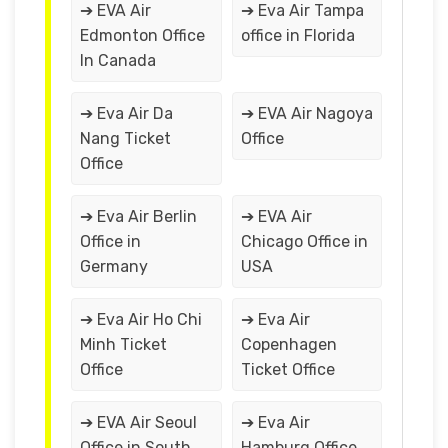
➔ EVA Air
➔ Eva Air Tampa
Edmonton Office
office in Florida
In Canada
➔ Eva Air Da
➔ EVA Air Nagoya
Nang Ticket
Office
Office
➔ Eva Air Berlin
➔ EVA Air
Office in
Chicago Office in
Germany
USA
➔ Eva Air Ho Chi
➔ Eva Air
Minh Ticket
Copenhagen
Office
Ticket Office
➔ EVA Air Seoul
➔ Eva Air
Office in South
Hamburg Office