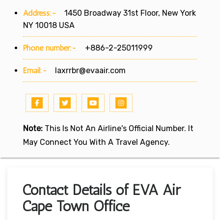
Address:-
1450 Broadway 31st Floor, New York
NY 10018 USA
Phone number:-
+886-2-25011999
Email:-
laxrrbr@evaair.com
Note:
This Is Not An Airline's Official Number. It
May Connect You With A Travel Agency.
Contact Details of EVA Air
Cape Town Office