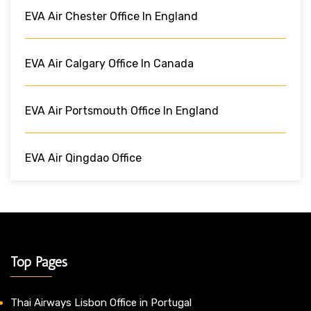
EVA Air Chester Office In England
EVA Air Calgary Office In Canada
EVA Air Portsmouth Office In England
EVA Air Qingdao Office
Top Pages
Thai Airways Lisbon Office in Portugal