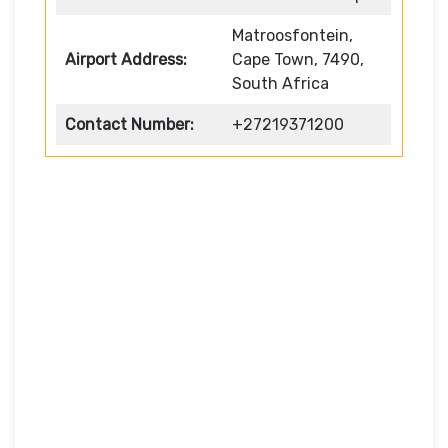
Matroosfontein,
Airport Address:
Cape Town, 7490,
South Africa
Contact Number:
+27219371200