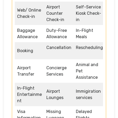
Airport
Self-Service
Web/ Online
Counter
Kiosk Check-
Check-in
Check-in
in
Baggage
Duty-Free
In-Flight
Allowance
Allowance
Meals
Cancellation
Rescheduling
Booking
Animal and
Airport
Concierge
Pet
Transfer
Services
Assistance
In-Flight
Airport
Immigiration
Entertainme
Lounges
services
nt
Visa
Missing
Delayed
Information
Luggage
Flights