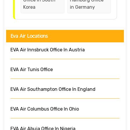
Korea
in Germany
Eva Air Locations
EVA Air Innsbruck Office In Austria
EVA Air Tunis Office
EVA Air Southampton Office In England
EVA Air Columbus Office In Ohio
EVA Air Abuja Office In Nigeria