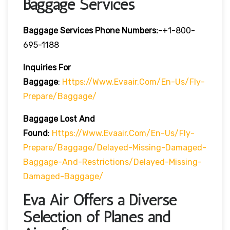
Baggage Services
Baggage Services Phone Numbers:-
+1-800-
695-1188
Inquiries For
Baggage
:
Https://www.evaair.com/en-Us/fly-
Prepare/baggage/
Baggage Lost And
Found
:
Https://www.evaair.com/en-Us/fly-
Prepare/baggage/delayed-Missing-Damaged-
Baggage-And-Restrictions/delayed-Missing-
Damaged-Baggage/
Eva Air Offers a Diverse
Selection of Planes and