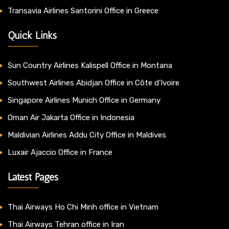
Transavia Airlines Santorini Office in Greece
Quick Links
Sun Country Airlines Kalispell Office in Montana
Southwest Airlines Abidjan Office in Côte d’Ivoire
Singapore Airlines Munich Office in Germany
Oman Air Jakarta Office in Indonesia
Maldivian Airlines Addu City Office in Maldives
Luxair Ajaccio Office in France
Latest Pages
Thai Airways Ho Chi Minh office in Vietnam
Thai Airways Tehran office in Iran