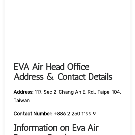
EVA Air Head Office
Address & Contact Details
Address:
117, Sec 2, Chang An E. Rd., Taipei 104,
Taiwan
Contact Number:
+886 2 250 1199 9
Information on Eva Air