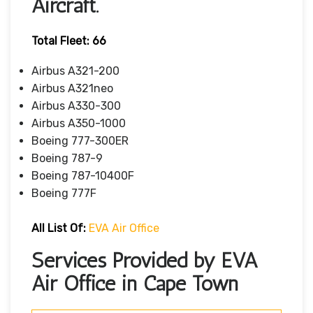
Aircraft.
Total Fleet: 66
Airbus A321-200
Airbus A321neo
Airbus A330-300
Airbus A350-1000
Boeing 777-300ER
Boeing 787-9
Boeing 787-10400F
Boeing 777F
All List Of
:
EVA Air Office
Services Provided by EVA
Air Office in Cape Town