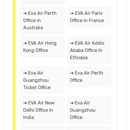
➔ Eva Air Perth
➔ EVA Air Paris
Office in
Office in France
Australia
➔ EVA Air Hong
➔ EVA Air Addis
Kong Office
Ababa Office In
Ethiopia
➔ Eva Air
➔ Eva Air Perth
Guangzhou
Office
Ticket Office
➔ EVA Air New
➔ Eva Air
Delhi Office in
Guangzhou
India
Office