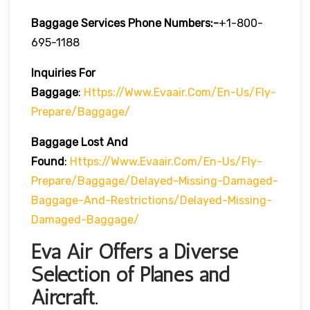
Baggage Services Phone Numbers:-
+1-800-
695-1188
Inquiries For
Baggage
:
Https://www.evaair.com/en-Us/fly-
Prepare/baggage/
Baggage Lost And
Found
:
Https://www.evaair.com/en-Us/fly-
Prepare/baggage/delayed-Missing-Damaged-
Baggage-And-Restrictions/delayed-Missing-
Damaged-Baggage/
Eva Air Offers a Diverse
Selection of Planes and
Aircraft.