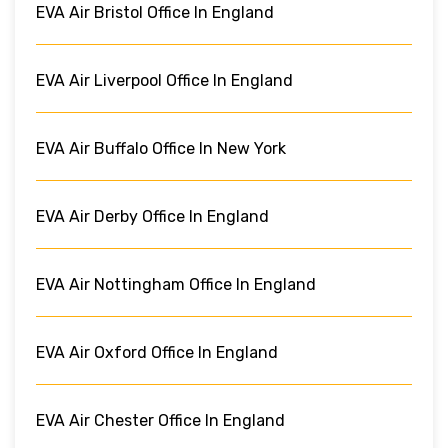
EVA Air Bristol Office In England
EVA Air Liverpool Office In England
EVA Air Buffalo Office In New York
EVA Air Derby Office In England
EVA Air Nottingham Office In England
EVA Air Oxford Office In England
EVA Air Chester Office In England