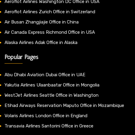
Aeroflot Airlines Washington DC Office in USA
Aeroflot Airlines Zurich Office in Switzerland
Air Busan Zhangjiajie Office in China
Air Canada Express Richmond Office in USA
Alaska Airlines Adak Office in Alaska
Popular Pages
Abu Dhabi Aviation Dubai Office in UAE
Yakutia Airlines Ulaanbaatar Office in Mongolia
WestJet Airlines Seattle Office in Washington
Etihad Airways Reservation Maputo Office in Mozambique
Volaris Airlines London Office in England
Transavia Airlines Santorini Office in Greece