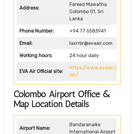
Fareed Mawatha
Address:
Colombo 01, Sri
Lanka
Phone Number:
+94 77 6583941
Email:
laxrrbr@evaair.com
Working hours
:
24 hour daily
https://www.evaair.c
EVA Air
Official site:
om/
Colombo Airport Office &
Map Location Details
Bandaranaike
Airport Name:
International Airport