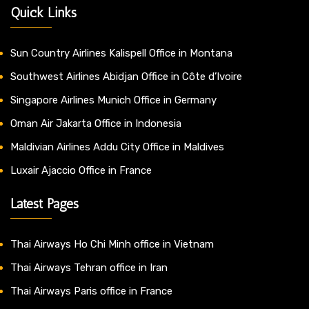
Quick Links
Sun Country Airlines Kalispell Office in Montana
Southwest Airlines Abidjan Office in Côte d’Ivoire
Singapore Airlines Munich Office in Germany
Oman Air Jakarta Office in Indonesia
Maldivian Airlines Addu City Office in Maldives
Luxair Ajaccio Office in France
Latest Pages
Thai Airways Ho Chi Minh office in Vietnam
Thai Airways Tehran office in Iran
Thai Airways Paris office in France