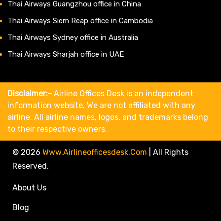
Thai Airways Guangzhou office in China
Thai Airways Siem Reap office in Cambodia
Thai Airways Sydney office in Australia
Thai Airways Sharjah office in UAE
Disclaimer:-
Airline Offices Desk is an independent
information website. We are not affiliated with any
airline. All airline names, logos, and trademarks belong
to their respective owners.
© 2026
Www.airlineofficesdesk.com
|
All Rights
Reserved.
About Us
Blog