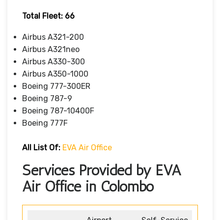
Total Fleet: 66
Airbus A321-200
Airbus A321neo
Airbus A330-300
Airbus A350-1000
Boeing 777-300ER
Boeing 787-9
Boeing 787-10400F
Boeing 777F
All List Of
:
EVA Air Office
Services Provided by EVA
Air Office in Colombo