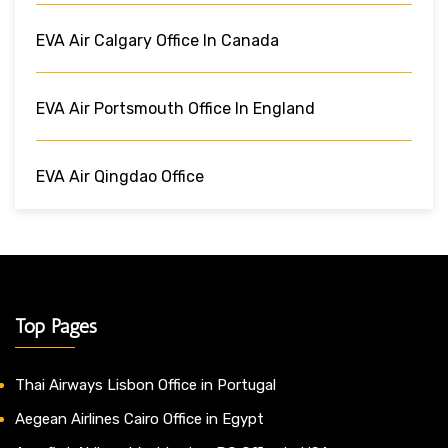
EVA Air Calgary Office In Canada
EVA Air Portsmouth Office In England
EVA Air Qingdao Office
Top Pages
Thai Airways Lisbon Office in Portugal
Aegean Airlines Cairo Office in Egypt