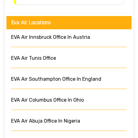
Eva Air Locations
EVA Air Innsbruck Office In Austria
EVA Air Tunis Office
EVA Air Southampton Office In England
EVA Air Columbus Office In Ohio
EVA Air Abuja Office In Nigeria