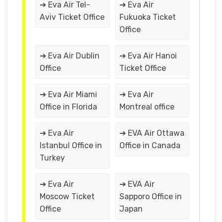
➔ Eva Air Tel-
➔ Eva Air
Aviv Ticket Office
Fukuoka Ticket
Office
➔ Eva Air Dublin
➔ Eva Air Hanoi
Office
Ticket Office
➔ Eva Air Miami
➔ Eva Air
Office in Florida
Montreal office
➔ Eva Air
➔ EVA Air Ottawa
Istanbul Office in
Office in Canada
Turkey
➔ Eva Air
➔ EVA Air
Moscow Ticket
Sapporo Office in
Office
Japan