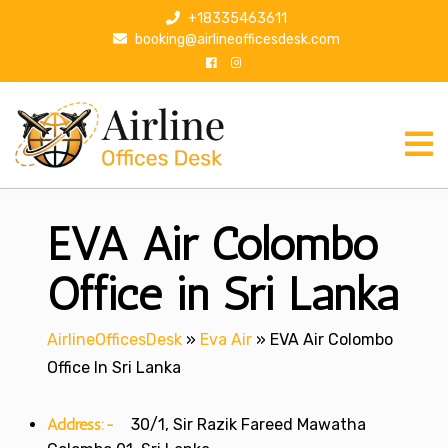
S
+18335463611
k
booking@airlineofficesdesk.com
i
p
t
o
c
o
n
EVA Air Colombo
t
e
n
Office in Sri Lanka
t
AirlineOfficesDesk
»
Eva Air
»
EVA Air Colombo
Office In Sri Lanka
Address:-
30/1, Sir Razik Fareed Mawatha