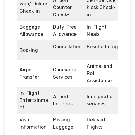
Airport
Self-Service
Web/ Online
Counter
Kiosk Check-
Check-in
Check-in
in
Baggage
Duty-Free
In-Flight
Allowance
Allowance
Meals
Cancellation
Rescheduling
Booking
Animal and
Airport
Concierge
Pet
Transfer
Services
Assistance
In-Flight
Airport
Immigiration
Entertainme
Lounges
services
nt
Visa
Missing
Delayed
Information
Luggage
Flights