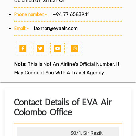
Colombo 01, Sri Lanka
Phone number:-
+94 77 6583941
Email:-
laxrrbr@evaair.com
Note:
This Is Not An Airline's Official Number. It
May Connect You With A Travel Agency.
Contact Details of EVA Air
Colombo Office
30/1, Sir Razik