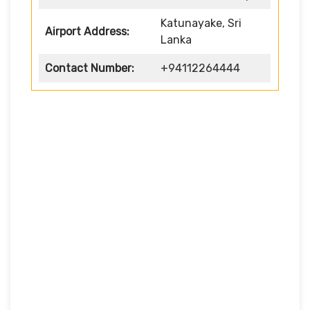
Katunayake, Sri
Airport Address:
Lanka
Contact Number:
+94112264444