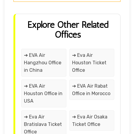
Explore Other Related
Offices
➔ EVA Air
➔ Eva Air
Hangzhou Office
Houston Ticket
in China
Office
➔ EVA Air
➔ EVA Air Rabat
Houston Office in
Office in Morocco
USA
➔ Eva Air
➔ Eva Air Osaka
Bratislava Ticket
Ticket Office
Office