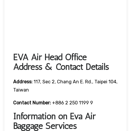
EVA Air Head Office
Address & Contact Details
Address:
117, Sec 2, Chang An E. Rd., Taipei 104,
Taiwan
Contact Number:
+886 2 250 1199 9
Information on Eva Air
Baggage Services