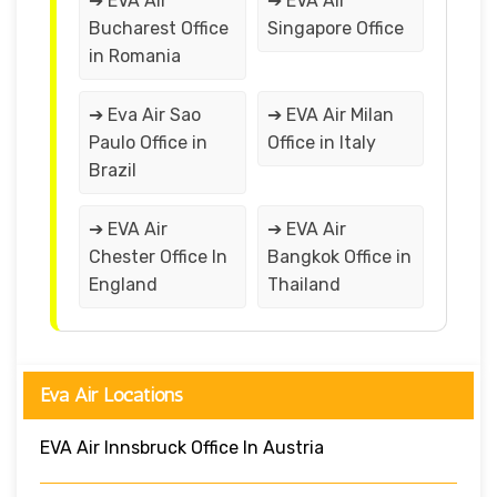
➔ EVA Air
➔ EVA Air
Bucharest Office
Singapore Office
in Romania
➔ Eva Air Sao
➔ EVA Air Milan
Paulo Office in
Office in Italy
Brazil
➔ EVA Air
➔ EVA Air
Chester Office In
Bangkok Office in
England
Thailand
Eva Air Locations
EVA Air Innsbruck Office In Austria