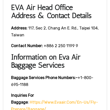
EVA Air Head Office
Address & Contact Details
Address:
117, Sec 2, Chang An E. Rd., Taipei 104,
Taiwan
Contact Number:
+886 2 250 1199 9
Information on Eva Air
Baggage Services
Baggage Services Phone Numbers:-
+1-800-
695-1188
Inquiries For
Baggage
:
Https://www.evaair.com/en-Us/fly-
Prepare/baggage/