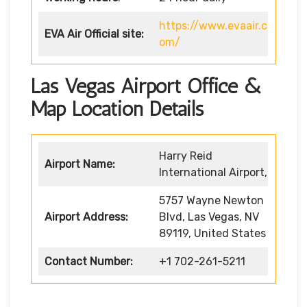
https://www.evaair.c
EVA Air
Official site:
om/
Las Vegas Airport Office &
Map Location Details
Harry Reid
Airport Name:
International Airport,
5757 Wayne Newton
Airport Address:
Blvd, Las Vegas, NV
89119, United States
Contact Number:
+1 702-261-5211