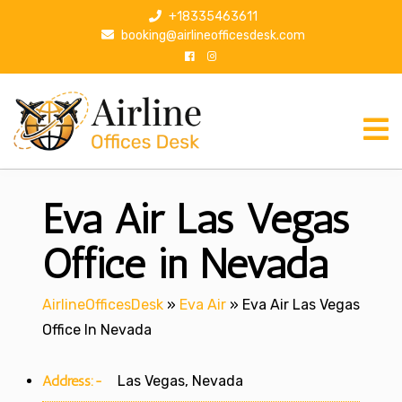
S
+18335463611
k
booking@airlineofficesdesk.com
i
p
t
o
c
o
n
Eva Air Las Vegas
t
e
n
Office in Nevada
t
AirlineOfficesDesk
»
Eva Air
»
Eva Air Las Vegas
Office In Nevada
Address:-
Las Vegas, Nevada