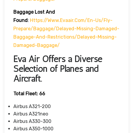
Baggage Lost And
Found
:
Https://www.evaair.com/en-Us/fly-
Prepare/baggage/delayed-Missing-Damaged-
Baggage-And-Restrictions/delayed-Missing-
Damaged-Baggage/
Eva Air Offers a Diverse
Selection of Planes and
Aircraft.
Total Fleet: 66
Airbus A321-200
Airbus A321neo
Airbus A330-300
Airbus A350-1000