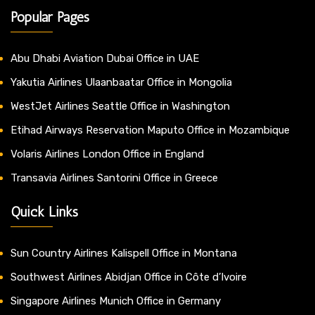
Popular Pages
Abu Dhabi Aviation Dubai Office in UAE
Yakutia Airlines Ulaanbaatar Office in Mongolia
WestJet Airlines Seattle Office in Washington
Etihad Airways Reservation Maputo Office in Mozambique
Volaris Airlines London Office in England
Transavia Airlines Santorini Office in Greece
Quick Links
Sun Country Airlines Kalispell Office in Montana
Southwest Airlines Abidjan Office in Côte d’Ivoire
Singapore Airlines Munich Office in Germany