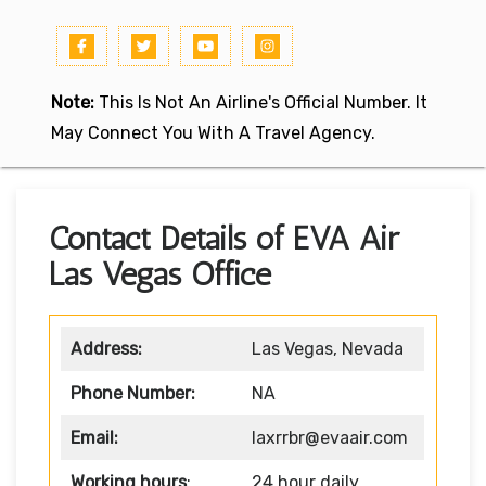
Note:
This Is Not An Airline's Official Number. It
May Connect You With A Travel Agency.
Contact Details of EVA Air
Las Vegas Office
Address:
Las Vegas, Nevada
Phone Number:
NA
Email:
laxrrbr@evaair.com
Working hours
:
24 hour daily