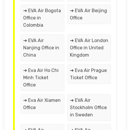
➔ EVA Air Bogota
➔ EVA Air Beijing
Office in
Office
Colombia
➔ EVA Air
➔ EVA Air London
Nanjing Office in
Office in United
China
Kingdom
➔ Eva Air Ho Chi
➔ Eva Air Prague
Minh Ticket
Ticket Office
Office
➔ Eva Air Xiamen
➔ EVA Air
Office
Stockholm Office
in Sweden