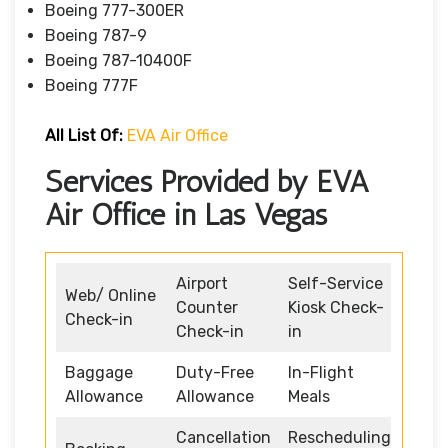
Boeing 777-300ER
Boeing 787-9
Boeing 787-10400F
Boeing 777F
All List Of
:
EVA Air Office
Services Provided by EVA
Air Office in Las Vegas
Airport
Self-Service
Web/ Online
Counter
Kiosk Check-
Check-in
Check-in
in
Baggage
Duty-Free
In-Flight
Allowance
Allowance
Meals
Cancellation
Rescheduling