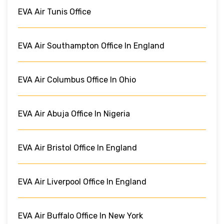
EVA Air Tunis Office
EVA Air Southampton Office In England
EVA Air Columbus Office In Ohio
EVA Air Abuja Office In Nigeria
EVA Air Bristol Office In England
EVA Air Liverpool Office In England
EVA Air Buffalo Office In New York