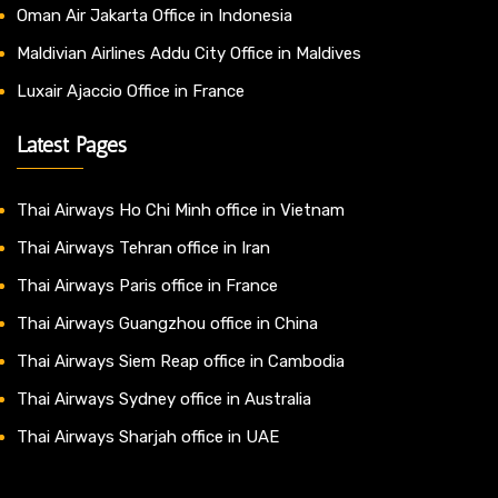
Oman Air Jakarta Office in Indonesia
Maldivian Airlines Addu City Office in Maldives
Luxair Ajaccio Office in France
Latest Pages
Thai Airways Ho Chi Minh office in Vietnam
Thai Airways Tehran office in Iran
Thai Airways Paris office in France
Thai Airways Guangzhou office in China
Thai Airways Siem Reap office in Cambodia
Thai Airways Sydney office in Australia
Thai Airways Sharjah office in UAE