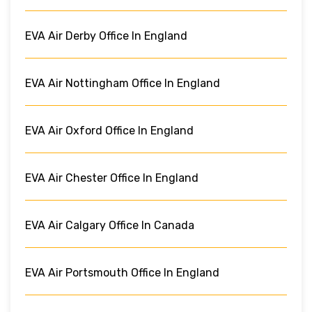
EVA Air Derby Office In England
EVA Air Nottingham Office In England
EVA Air Oxford Office In England
EVA Air Chester Office In England
EVA Air Calgary Office In Canada
EVA Air Portsmouth Office In England