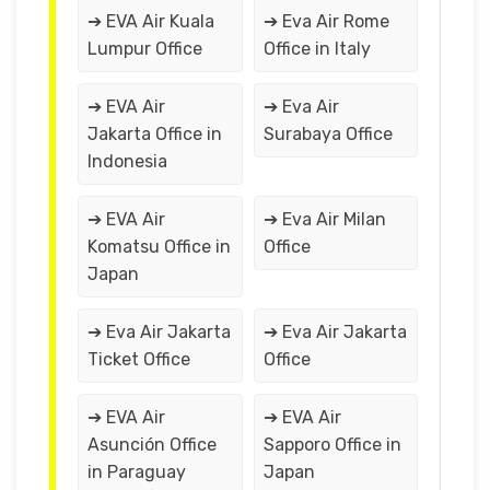
➔ EVA Air Kuala
➔ Eva Air Rome
Lumpur Office
Office in Italy
➔ EVA Air
➔ Eva Air
Jakarta Office in
Surabaya Office
Indonesia
➔ EVA Air
➔ Eva Air Milan
Komatsu Office in
Office
Japan
➔ Eva Air Jakarta
➔ Eva Air Jakarta
Ticket Office
Office
➔ EVA Air
➔ EVA Air
Asunción Office
Sapporo Office in
in Paraguay
Japan