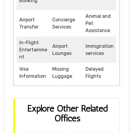
Booking
Animal and
Airport
Concierge
Pet
Transfer
Services
Assistance
In-Flight
Airport
Immigiration
Entertainme
Lounges
services
nt
Visa
Missing
Delayed
Information
Luggage
Flights
Explore Other Related
Offices