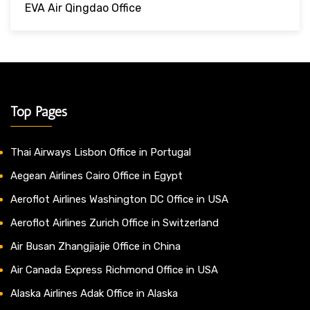
EVA Air Qingdao Office
Top Pages
Thai Airways Lisbon Office in Portugal
Aegean Airlines Cairo Office in Egypt
Aeroflot Airlines Washington DC Office in USA
Aeroflot Airlines Zurich Office in Switzerland
Air Busan Zhangjiajie Office in China
Air Canada Express Richmond Office in USA
Alaska Airlines Adak Office in Alaska