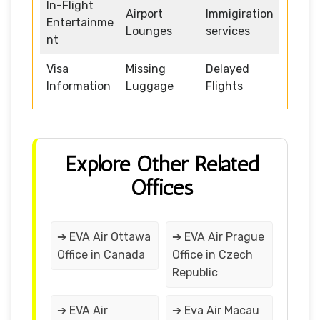
In-Flight
Airport
Immigiration
Entertainme
Lounges
services
nt
Visa
Missing
Delayed
Information
Luggage
Flights
Explore Other Related
Offices
➔ EVA Air Ottawa
➔ EVA Air Prague
Office in Canada
Office in Czech
Republic
➔ EVA Air
➔ Eva Air Macau