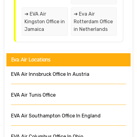
➔ EVA Air
➔ Eva Air
Kingston Office in
Rotterdam Office
Jamaica
in Netherlands
Eva Air Locations
EVA Air Innsbruck Office In Austria
EVA Air Tunis Office
EVA Air Southampton Office In England
EVA Air Columbus Office In Ohio