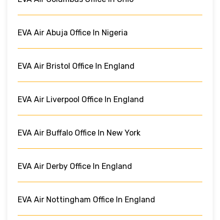
EVA Air Abuja Office In Nigeria
EVA Air Bristol Office In England
EVA Air Liverpool Office In England
EVA Air Buffalo Office In New York
EVA Air Derby Office In England
EVA Air Nottingham Office In England