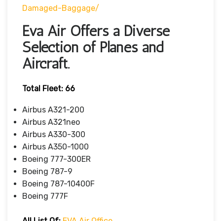
Damaged-Baggage/
Eva Air Offers a Diverse
Selection of Planes and
Aircraft.
Total Fleet: 66
Airbus A321-200
Airbus A321neo
Airbus A330-300
Airbus A350-1000
Boeing 777-300ER
Boeing 787-9
Boeing 787-10400F
Boeing 777F
All List Of
:
EVA Air Office