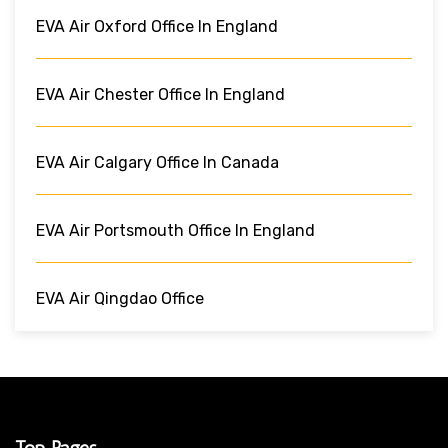
EVA Air Oxford Office In England
EVA Air Chester Office In England
EVA Air Calgary Office In Canada
EVA Air Portsmouth Office In England
EVA Air Qingdao Office
Top Pages