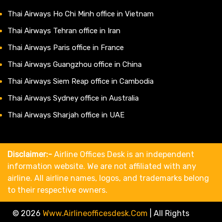
Thai Airways Ho Chi Minh office in Vietnam
Thai Airways Tehran office in Iran
Thai Airways Paris office in France
Thai Airways Guangzhou office in China
Thai Airways Siem Reap office in Cambodia
Thai Airways Sydney office in Australia
Thai Airways Sharjah office in UAE
Disclaimer:-
Airline Offices Desk is an independent
information website. We are not affiliated with any
airline. All airline names, logos, and trademarks belong
to their respective owners.
© 2026
Www.airlineofficesdesk.com
|
All Rights