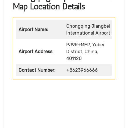
Map Location Details
Chongqing Jiangbei
Airport Name:
International Airport
PJ9R+MM7, Yubei
Airport Address:
District, China,
401120
Contact Number:
+8623966666