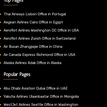
Thai Airways Lisbon Office in Portugal
Aegean Airlines Cairo Office in Egypt
Aeroflot Airlines Washington DC Office in USA
Aeroflot Airlines Zurich Office in Switzerland
Air Busan Zhangjiajie Office in China
Air Canada Express Richmond Office in USA
Alaska Airlines Adak Office in Alaska
Popular Pages
Abu Dhabi Aviation Dubai Office in UAE
Yakutia Airlines Ulaanbaatar Office in Mongolia
WestJet Airlines Seattle Office in Washington