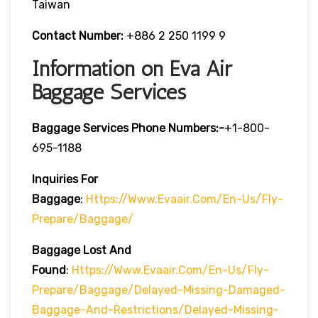
Taiwan
Contact Number:
+886 2 250 1199 9
Information on Eva Air
Baggage Services
Baggage Services Phone Numbers:-
+1-800-
695-1188
Inquiries For
Baggage
:
Https://www.evaair.com/en-Us/fly-
Prepare/baggage/
Baggage Lost And
Found
:
Https://www.evaair.com/en-Us/fly-
Prepare/baggage/delayed-Missing-Damaged-
Baggage-And-Restrictions/delayed-Missing-