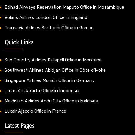
Etihad Airways Reservation Maputo Office in Mozambique
Volaris Airlines London Office in England
Transavia Airlines Santorini Office in Greece
Quick Links
Sun Country Airlines Kalispell Office in Montana
Southwest Airlines Abidjan Office in Côte d’Ivoire
Singapore Airlines Munich Office in Germany
Oman Air Jakarta Office in Indonesia
Maldivian Airlines Addu City Office in Maldives
Luxair Ajaccio Office in France
Latest Pages