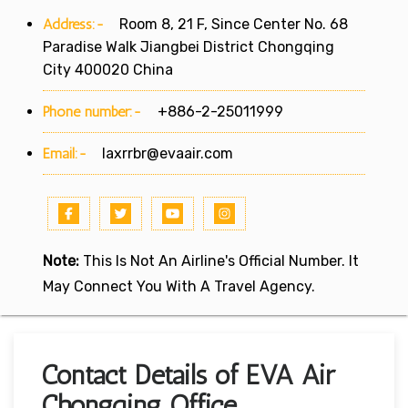
Address:-
Room 8, 21 F, Since Center No. 68
Paradise Walk Jiangbei District Chongqing
City 400020 China
Phone number:-
+886-2-25011999
Email:-
laxrrbr@evaair.com
Note:
This Is Not An Airline's Official Number. It
May Connect You With A Travel Agency.
Contact Details of EVA Air
Chongqing Office