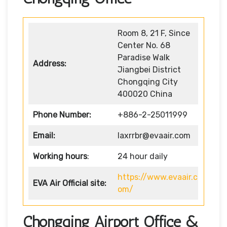
Room 8, 21 F, Since
Center No. 68
Paradise Walk
Address:
Jiangbei District
Chongqing City
400020 China
Phone Number:
+886-2-25011999
Email:
laxrrbr@evaair.com
Working hours
:
24 hour daily
https://www.evaair.c
EVA Air
Official site:
om/
Chongqing Airport Office &