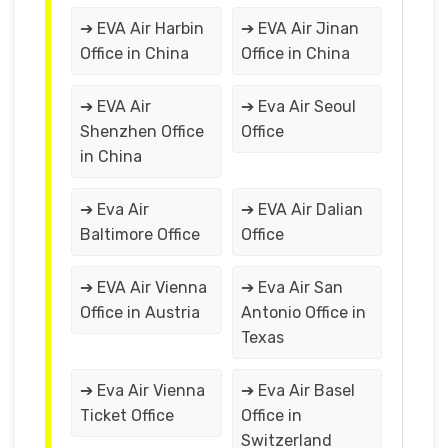
➔ EVA Air Harbin
➔ EVA Air Jinan
Office in China
Office in China
➔ EVA Air
➔ Eva Air Seoul
Shenzhen Office
Office
in China
➔ Eva Air
➔ EVA Air Dalian
Baltimore Office
Office
➔ EVA Air Vienna
➔ Eva Air San
Office in Austria
Antonio Office in
Texas
➔ Eva Air Vienna
➔ Eva Air Basel
Ticket Office
Office in
Switzerland