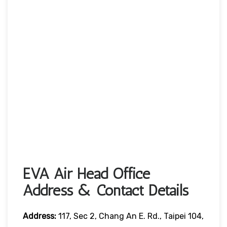
EVA Air Head Office
Address & Contact Details
Address:
117, Sec 2, Chang An E. Rd., Taipei 104,