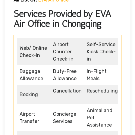
Services Provided by EVA
Air Office in Chongqing
Airport
Self-Service
Web/ Online
Counter
Kiosk Check-
Check-in
Check-in
in
Baggage
Duty-Free
In-Flight
Allowance
Allowance
Meals
Cancellation
Rescheduling
Booking
Animal and
Airport
Concierge
Pet
Transfer
Services
Assistance