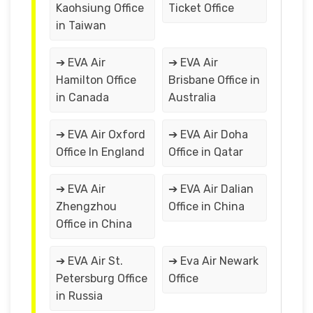
Kaohsiung Office
Ticket Office
in Taiwan
➔ EVA Air
➔ EVA Air
Hamilton Office
Brisbane Office in
in Canada
Australia
➔ EVA Air Oxford
➔ EVA Air Doha
Office In England
Office in Qatar
➔ EVA Air
➔ EVA Air Dalian
Zhengzhou
Office in China
Office in China
➔ EVA Air St.
➔ Eva Air Newark
Petersburg Office
Office
in Russia