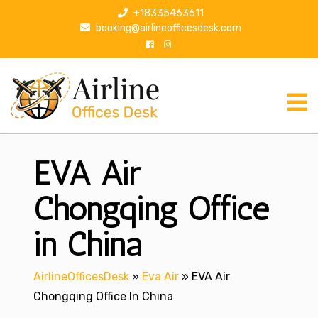
S
+18335463611
k
booking@airlineofficesdesk.com
i
p
t
o
c
o
n
EVA Air
t
e
n
Chongqing Office
t
in China
AirlineOfficesDesk
»
Eva Air
»
EVA Air
Chongqing Office In China