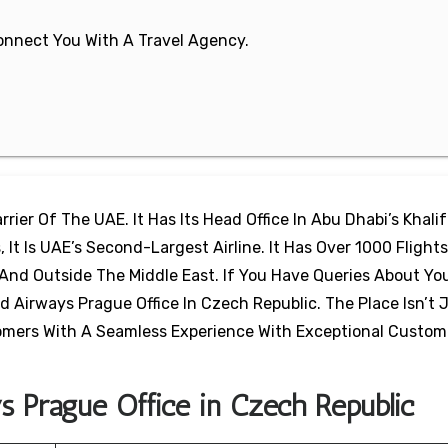
 Connect You With A Travel Agency.
rier Of The UAE. It Has Its Head Office In Abu Dhabi’s Khalif
 It Is UAE’s Second-Largest Airline. It Has Over 1000 Flights
And Outside The Middle East. If You Have Queries About Yo
d Airways Prague Office In Czech Republic. The Place Isn’t 
stomers With A Seamless Experience With Exceptional Custom
s Prague Office in Czech Republic