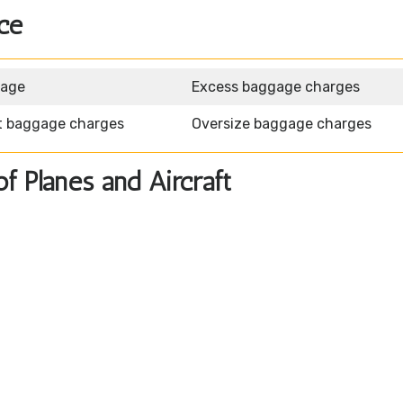
ce
gage
Excess baggage charges
t baggage charges
Oversize baggage charges
of Planes and Aircraft