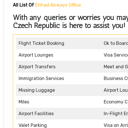
All List Of
Etihad Airways Office
With any queries or worries you ma
Czech Republic
is here to assist you!
Flight Ticket Booking
Ok to Boar
Airport Lounges
Visa Servic
Airport Transfers
Meet and G
Immigration Services
Business C
Missing Luggage
Airport Lo
Miles
Economy C
Airport Facilities
In-Flight 
Valet Parking
Visa on Arr