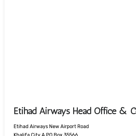
Etihad Airways Head Office & Co
Etihad Airways New Airport Road
Khalifa City A,PO Box 35566