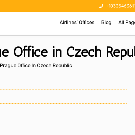
+1833546361
Airlines’ Offices
Blog
All Pag
e Office in Czech Repub
Prague Office In Czech Republic