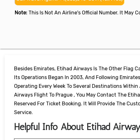
Note:
This Is Not An Airline's Official Number. It May
Besides Emirates, Etihad Airways Is The Other Flag Car
Its Operations Began In 2003, And Following Emirates,
Operating Every Week To Several Destinations Within 
Airways Flight To Prague , You May Contact The Etiha
Reserved For Ticket Booking. It Will Provide The Cu
Service.
Helpful Info About Etihad Airway