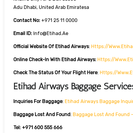
Adu Dhabi, United Arab Emiratesa
Contact No:
+971 25 11 0000
Email ID:
Info@etihad.ae
Official Website Of Etihad Airways
:
Https://www.etih
Online Check-In With Etihad Airways:
Https://www.e
Check The Status Of Your Flight Here
:
Https://www.e
Etihad Airways Baggage Service
Inquiries For Baggage
:
Etihad Airways Baggage Inqui
Baggage Lost And Found
:
Baggage Lost And Found – 
Tel: +971 600 555 666