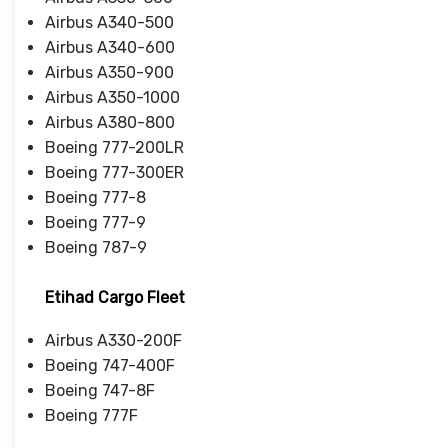
Airbus A340-500
Airbus A340-600
Airbus A350-900
Airbus A350-1000
Airbus A380-800
Boeing 777-200LR
Boeing 777-300ER
Boeing 777-8
Boeing 777-9
Boeing 787-9
Etihad Cargo Fleet
Airbus A330-200F
Boeing 747-400F
Boeing 747-8F
Boeing 777F