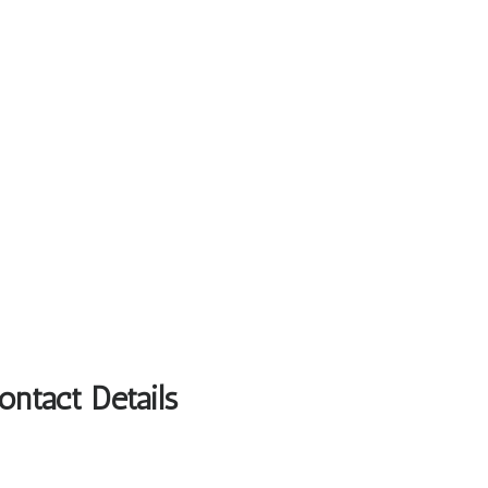
ntact Details