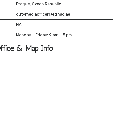
Prague, Czech Republic
dutymediaofficer@etihad.ae
NA
Monday – Friday: 9 am – 5 pm
Office & Map Info