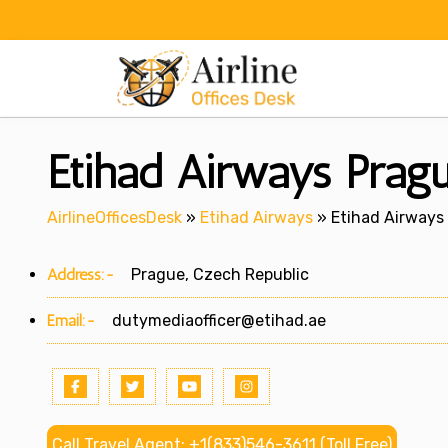
Skip
to
content
Etihad Airways Pragu
AirlineOfficesDesk
»
Etihad Airways
»
Etihad Airways 
Address:-
Prague, Czech Republic
Email:-
dutymediaofficer@etihad.ae
Call Travel Agent: +1(833)546-3611 (Toll Free)