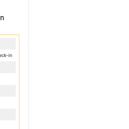
in
eck-in