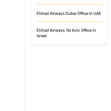
Etihad Airways Dubai Office In UAE
Etihad Airways Tel Aviv Office In
Israel