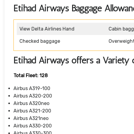
Etihad Airways Baggage Allowan
View Delta Airlines Hand
Cabin bag
Checked baggage
Overweigh
Etihad Airways offers a Variety 
Total Fleet: 128
Airbus A319-100
Airbus A320-200
Airbus A320neo
Airbus A321-200
Airbus A321neo
Airbus A330-200
Airbus A330-300