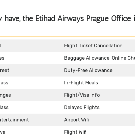
y have, the
Etihad Airways Prague Office 
d
Flight Ticket Cancellation
es
Baggage Allowance, Online Ch
reet
Duty-Free Allowance
lass
In-Flight Meals
unges
Flight/Visa Info
lass
Delayed Flights
Entertainment
Airport Wifi
ival
Flight Wifi