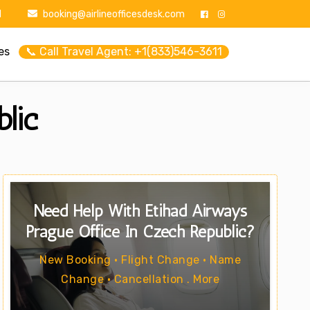
1
booking@airlineofficesdesk.com
es
📞 Call Travel Agent: +1(833)546-3611
lic
Need Help With Etihad Airways
Prague Office In Czech Republic?
New Booking • Flight Change • Name
Change • Cancellation . More