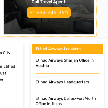
Call Travel Agent:
+1-833-546-3611
Etihad Airways Locations
a City.
Etihad Airways Sharjah Office In
Austria
ur Etihad
Just
er
Etihad Airways Headquarters
Etihad Airways Dallas-Fort Worth
Office In Texas