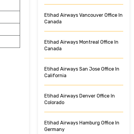
Etihad Airways Vancouver Office In
Canada
Etihad Airways Montreal Office In
Canada
Etihad Airways San Jose Office In
California
Etihad Airways Denver Office In
Colorado
Etihad Airways Hamburg Office In
Germany