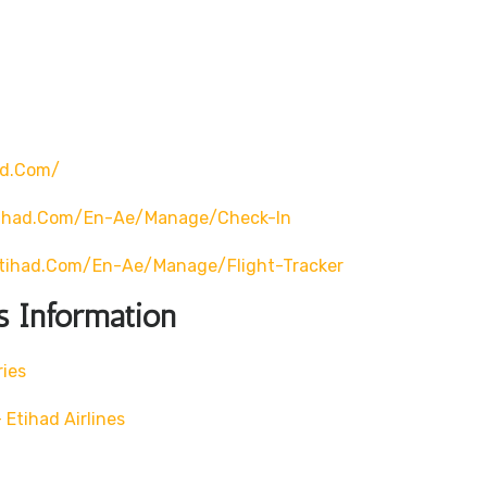
ad.com/
tihad.com/en-Ae/manage/check-In
tihad.com/en-Ae/manage/flight-Tracker
s Information
ries
Etihad Airlines