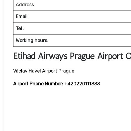
Address
Email
:
Tel
:
Working hours
:
Etihad Airways Prague Airport 
Václav Havel Airport Prague
Airport Phone Number:
+420220111888