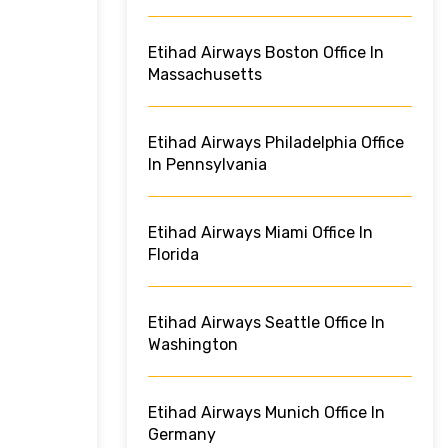
Etihad Airways Boston Office In
Massachusetts
Etihad Airways Philadelphia Office
In Pennsylvania
Etihad Airways Miami Office In
Florida
Etihad Airways Seattle Office In
Washington
Etihad Airways Munich Office In
Germany