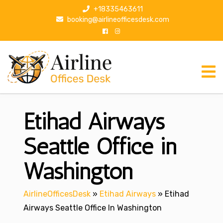
S
+18335463611
k
booking@airlineofficesdesk.com
i
p
t
o
c
o
n
Etihad Airways
t
e
n
Seattle Office in
t
Washington
AirlineOfficesDesk
»
Etihad Airways
»
Etihad
Airways Seattle Office In Washington