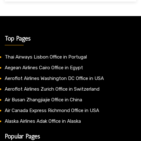
Top Pages
Thai Airways Lisbon Office in Portugal
Aegean Airlines Cairo Office in Egypt
Aeroflot Airlines Washington DC Office in USA
Aeroflot Airlines Zurich Office in Switzerland
Air Busan Zhangjiajie Office in China
Air Canada Express Richmond Office in USA
Alaska Airlines Adak Office in Alaska
Popular Pages