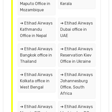
Maputo Office in
Kerala
Mozambique
➔ Etihad Airways
➔ Etihad Airways
Kathmandu
Dubai office in
Office in Nepal
UAE
➔ Etihad Airways
➔ Etihad Airways
Bangkok office in
Reservation Kiev
Thailand
Office in Ukraine
➔ Etihad Airways
➔ Etihad Airways
Kolkata office in
Johannesburg
West Bengal
Office, South
Africa
➔ Etihad Airways
➔ Etihad Airways