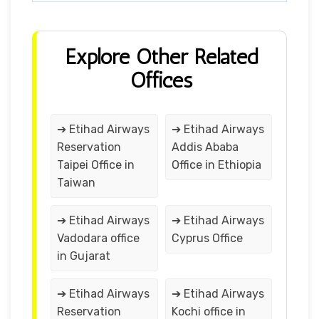
Explore Other Related
Offices
➔ Etihad Airways
➔ Etihad Airways
Reservation
Addis Ababa
Taipei Office in
Office in Ethiopia
Taiwan
➔ Etihad Airways
➔ Etihad Airways
Vadodara office
Cyprus Office
in Gujarat
➔ Etihad Airways
➔ Etihad Airways
Reservation
Kochi office in