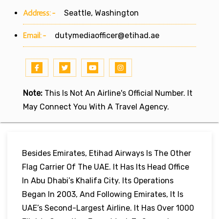
Address:-
Seattle, Washington
Email:-
dutymediaofficer@etihad.ae
Note:
This Is Not An Airline's Official Number. It
May Connect You With A Travel Agency.
Besides Emirates, Etihad Airways Is The Other
Flag Carrier Of The UAE. It Has Its Head Office
In Abu Dhabi’s Khalifa City. Its Operations
Began In 2003, And Following Emirates, It Is
UAE’s Second-Largest Airline. It Has Over 1000