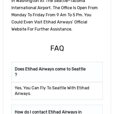
In Washington At The Seattle–Tacoma
International Airport. The Office Is Open From
Monday To Friday From 9 Am To 5 Pm. You
Could Even Visit Etihad Airways’ Official
Website For Further Assistance.
FAQ
Does Etihad Airways come to Seattle
?
Yes, You Can Fly To Seattle With Etihad
Airways.
How do I contact Etihad Airways in