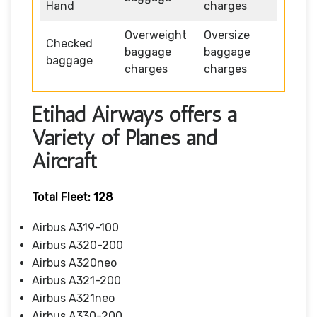
Hand
charges
Overweight
Oversize
Checked
baggage
baggage
baggage
charges
charges
Etihad Airways offers a
Variety of Planes and
Aircraft
Total Fleet: 128
Airbus A319-100
Airbus A320-200
Airbus A320neo
Airbus A321-200
Airbus A321neo
Airbus A330-200