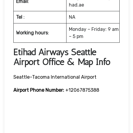
Email
:
had.ae
Tel
:
NA
Monday – Friday: 9 am
Working hours
:
– 5 pm
Etihad Airways Seattle
Airport Office & Map Info
Seattle–Tacoma International Airport
Airport Phone Number:
+12067875388