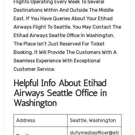
Flights Operating Every Week To Several
Destinations Within And Outside The Middle
East. If You Have Queries About Your Etihad
Airways Flight To Seattle, You May Contact The
Etihad Airways Seattle Office In Washington.
The Place Isn’t Just Reserved For Ticket
Booking. It Will Provide The Customers With A
Seamless Experience With Exceptional
Customer Service.
Helpful Info About Etihad
Airways Seattle Office in
Washington
Address
Seattle, Washington
dutymediaofficer@eti