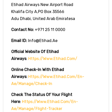
Etihad Airways New Airport Road
Khalifa City A,PO Box 35566
Adu Dhabi, United Arab Emiratesa
Contact No:
+971 25 11 0000
Email ID:
Info@etihad.ae
Official Website Of Etihad
Airways
:
Https://www.etihad.com/
Online Check-In With Etihad
Airways:
Https://www.etihad.com/en-
Ae/manage/check-In
Check The Status Of Your Flight
Here
:
Https://www.etihad.com/en-
Ae/manage/flight-Tracker