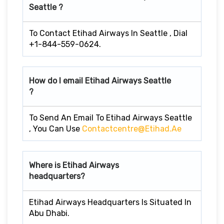
Seattle ?
To Contact Etihad Airways In Seattle , Dial
+1-844-559-0624.
How do I email Etihad Airways Seattle
?
To Send An Email To Etihad Airways Seattle
, You Can Use
Contactcentre@etihad.ae
Where is Etihad Airways
headquarters?
Etihad Airways Headquarters Is Situated In
Abu Dhabi.