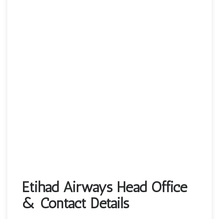
Etihad Airways Head Office
& Contact Details