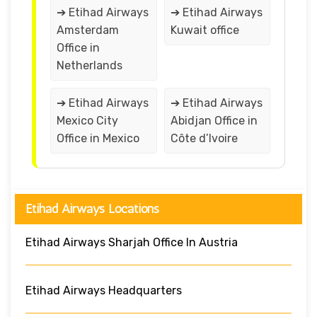
➔ Etihad Airways
➔ Etihad Airways
Amsterdam
Kuwait office
Office in
Netherlands
➔ Etihad Airways
➔ Etihad Airways
Mexico City
Abidjan Office in
Office in Mexico
Côte d’Ivoire
Etihad Airways Locations
Etihad Airways Sharjah Office In Austria
Etihad Airways Headquarters