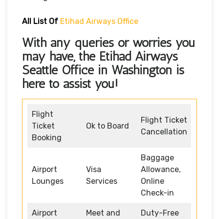
All List Of
Etihad Airways Office
With any queries or worries you
may have, the
Etihad Airways
Seattle Office in Washington
is
here to assist you!
Flight
Flight Ticket
Ticket
Ok to Board
Cancellation
Booking
Baggage
Airport
Visa
Allowance,
Lounges
Services
Online
Check-in
Airport
Meet and
Duty-Free