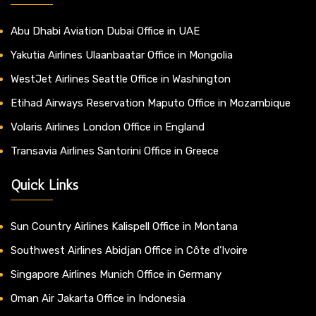
Abu Dhabi Aviation Dubai Office in UAE
Yakutia Airlines Ulaanbaatar Office in Mongolia
WestJet Airlines Seattle Office in Washington
Etihad Airways Reservation Maputo Office in Mozambique
Volaris Airlines London Office in England
Transavia Airlines Santorini Office in Greece
Quick Links
Sun Country Airlines Kalispell Office in Montana
Southwest Airlines Abidjan Office in Côte d’Ivoire
Singapore Airlines Munich Office in Germany
Oman Air Jakarta Office in Indonesia