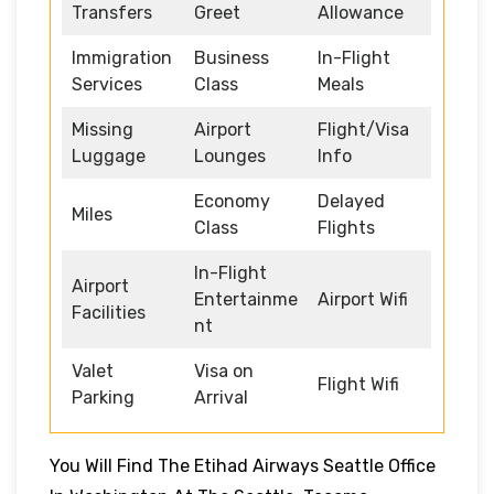
Transfers
Greet
Allowance
Immigration
Business
In-Flight
Services
Class
Meals
Missing
Airport
Flight/Visa
Luggage
Lounges
Info
Economy
Delayed
Miles
Class
Flights
In-Flight
Airport
Entertainme
Airport Wifi
Facilities
nt
Valet
Visa on
Flight Wifi
Parking
Arrival
You Will Find The Etihad Airways Seattle Office