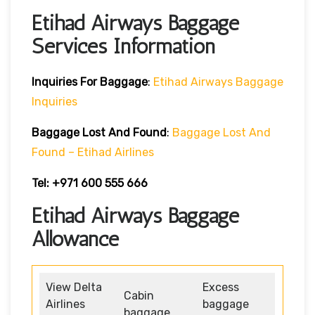
Etihad Airways Baggage
Services Information
Inquiries For Baggage
:
Etihad Airways Baggage
Inquiries
Baggage Lost And Found
:
Baggage Lost And
Found – Etihad Airlines
Tel: +971 600 555 666
Etihad Airways Baggage
Allowance
View Delta
Excess
Cabin
Airlines
baggage
baggage