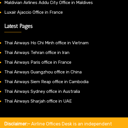
Maldivian Airlines Addu City Office in Maldives
Luxair Ajaccio Office in France
Latest Pages
Thai Airways Ho Chi Minh office in Vietnam
Thai Airways Tehran office in Iran
Thai Airways Paris office in France
Thai Airways Guangzhou office in China
Thai Airways Siem Reap office in Cambodia
Thai Airways Sydney office in Australia
Thai Airways Sharjah office in UAE
Disclaimer:-
Airline Offices Desk is an independent