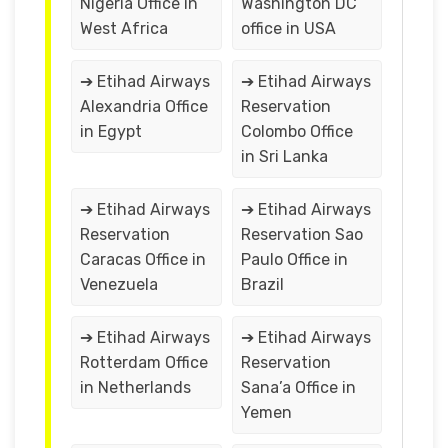
Nigeria Office in
Washington DC
West Africa
office in USA
➔ Etihad Airways
➔ Etihad Airways
Alexandria Office
Reservation
in Egypt
Colombo Office
in Sri Lanka
➔ Etihad Airways
➔ Etihad Airways
Reservation
Reservation Sao
Caracas Office in
Paulo Office in
Venezuela
Brazil
➔ Etihad Airways
➔ Etihad Airways
Rotterdam Office
Reservation
in Netherlands
Sana’a Office in
Yemen