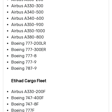
Airbus A330-300
Airbus A340-500
Airbus A340-600
Airbus A350-900
Airbus A350-1000
Airbus A380-800
Boeing 777-200LR
Boeing 777-300ER
Boeing 777-8
Boeing 777-9
Boeing 787-9
Etihad Cargo Fleet
Airbus A330-200F
Boeing 747-400F
Boeing 747-8F
Boeing 777F