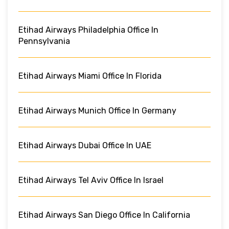
Etihad Airways Philadelphia Office In
Pennsylvania
Etihad Airways Miami Office In Florida
Etihad Airways Munich Office In Germany
Etihad Airways Dubai Office In UAE
Etihad Airways Tel Aviv Office In Israel
Etihad Airways San Diego Office In California