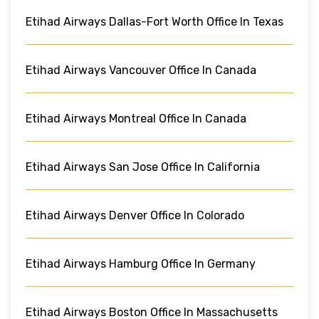
Etihad Airways Dallas-Fort Worth Office In Texas
Etihad Airways Vancouver Office In Canada
Etihad Airways Montreal Office In Canada
Etihad Airways San Jose Office In California
Etihad Airways Denver Office In Colorado
Etihad Airways Hamburg Office In Germany
Etihad Airways Boston Office In Massachusetts