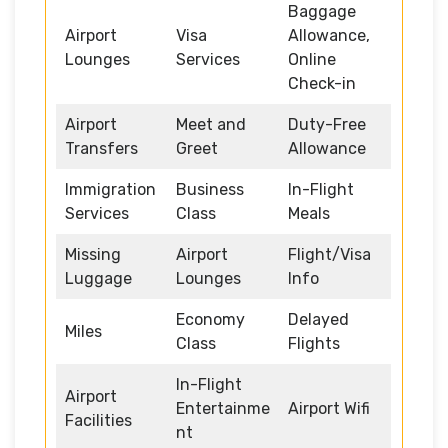
Baggage
Airport
Visa
Allowance,
Lounges
Services
Online
Check-in
Airport
Meet and
Duty-Free
Transfers
Greet
Allowance
Immigration
Business
In-Flight
Services
Class
Meals
Missing
Airport
Flight/Visa
Luggage
Lounges
Info
Economy
Delayed
Miles
Class
Flights
In-Flight
Airport
Entertainme
Airport Wifi
Facilities
nt