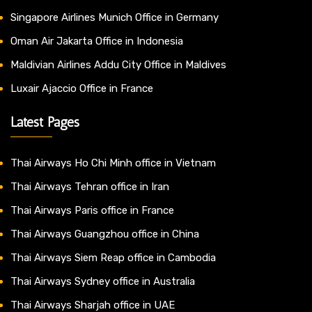
Singapore Airlines Munich Office in Germany
Oman Air Jakarta Office in Indonesia
Maldivian Airlines Addu City Office in Maldives
Luxair Ajaccio Office in France
Latest Pages
Thai Airways Ho Chi Minh office in Vietnam
Thai Airways Tehran office in Iran
Thai Airways Paris office in France
Thai Airways Guangzhou office in China
Thai Airways Siem Reap office in Cambodia
Thai Airways Sydney office in Australia
Thai Airways Sharjah office in UAE