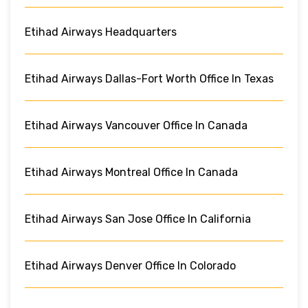
Etihad Airways Headquarters
Etihad Airways Dallas-Fort Worth Office In Texas
Etihad Airways Vancouver Office In Canada
Etihad Airways Montreal Office In Canada
Etihad Airways San Jose Office In California
Etihad Airways Denver Office In Colorado