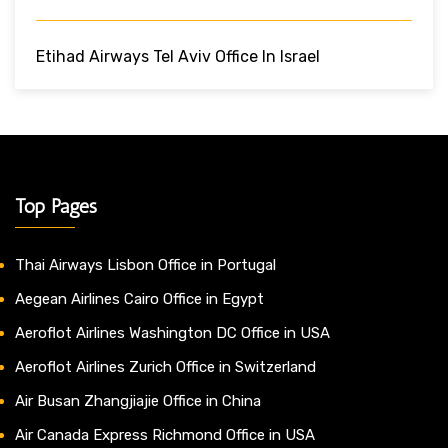
Etihad Airways Tel Aviv Office In Israel
Top Pages
Thai Airways Lisbon Office in Portugal
Aegean Airlines Cairo Office in Egypt
Aeroflot Airlines Washington DC Office in USA
Aeroflot Airlines Zurich Office in Switzerland
Air Busan Zhangjiajie Office in China
Air Canada Express Richmond Office in USA