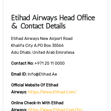
Etihad Airways Head Office
& Contact Details
Etihad Airways New Airport Road
Khalifa City A,PO Box 35566
Adu Dhabi, United Arab Emiratesa
Contact No:
+971 25 11 0000
Email ID:
Info@etihad.ae
Official Website Of Etihad
Airways
:
Https://www.etihad.com/
Online Check-In With Etihad
Airways:
Https://www.etihad.com/en-