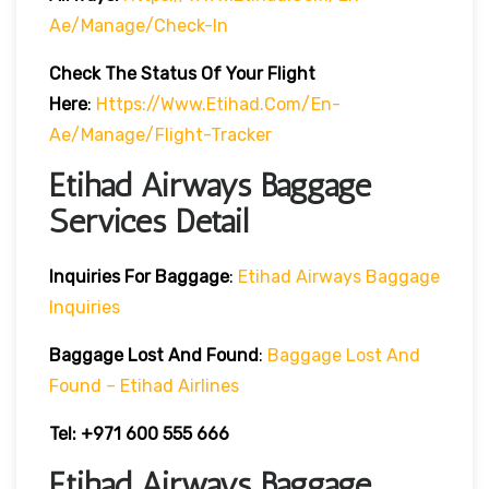
Ae/manage/check-In
Check The Status Of Your Flight
Here
:
Https://www.etihad.com/en-
Ae/manage/flight-Tracker
Etihad Airways Baggage
Services Detail
Inquiries For Baggage
:
Etihad Airways Baggage
Inquiries
Baggage Lost And Found
:
Baggage Lost And
Found – Etihad Airlines
Tel: +971 600 555 666
Etihad Airways Baggage