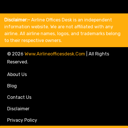
Disclaimer:-
Airline Offices Desk is an independent
information website. We are not affiliated with any
airline. All airline names, logos, and trademarks belong
to their respective owners.
© 2026
Www.airlineofficesdesk.com
|
All Rights
Reserved.
About Us
Blog
Contact Us
Disclaimer
Privacy Policy