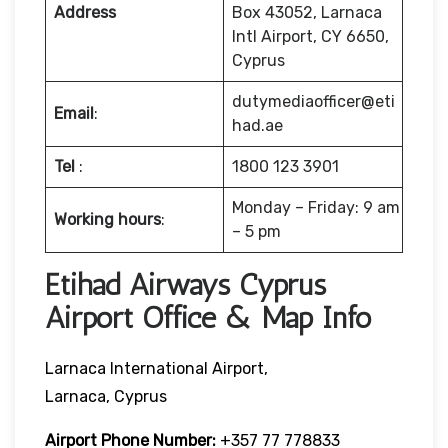
Address
Box 43052, Larnaca
Intl Airport, CY 6650,
Cyprus
dutymediaofficer@eti
Email
:
had.ae
Tel
:
1800 123 3901
Monday – Friday: 9 am
Working hours
:
– 5 pm
Etihad Airways Cyprus
Airport Office & Map Info
Larnaca International Airport,
Larnaca, Cyprus
Airport Phone Number:
+357 77 778833