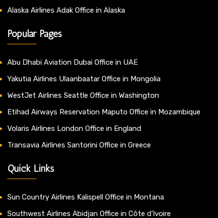
Alaska Airlines Adak Office in Alaska
Popular Pages
Abu Dhabi Aviation Dubai Office in UAE
Yakutia Airlines Ulaanbaatar Office in Mongolia
WestJet Airlines Seattle Office in Washington
Etihad Airways Reservation Maputo Office in Mozambique
Volaris Airlines London Office in England
Transavia Airlines Santorini Office in Greece
Quick Links
Sun Country Airlines Kalispell Office in Montana
Southwest Airlines Abidjan Office in Côte d’Ivoire