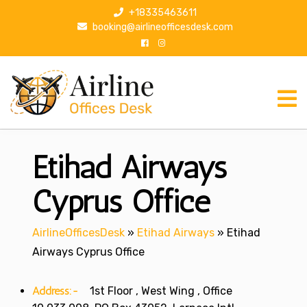
S
+18335463611
k
booking@airlineofficesdesk.com
i
p
t
o
c
o
n
Etihad Airways
t
e
n
Cyprus Office
t
AirlineOfficesDesk
»
Etihad Airways
»
Etihad
Airways Cyprus Office
Address:-
1st Floor , West Wing , Office