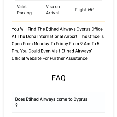
Valet
Visa on
Flight Wifi
Parking
Arrival
You Will Find The Etihad Airways Cyprus Office
At The Doha International Airport. The Office Is
Open From Monday To Friday From 9 Am To 5
Pm. You Could Even Visit Etihad Airways’
Official Website For Further Assistance.
FAQ
Does Etihad Airways come to Cyprus
?