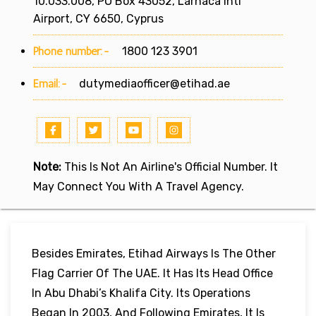
10.033.008, PO Box 43052, Larnaca Intl
Airport, CY 6650, Cyprus
Phone number:-
1800 123 3901
Email:-
dutymediaofficer@etihad.ae
Note:
This Is Not An Airline's Official Number. It
May Connect You With A Travel Agency.
Besides Emirates, Etihad Airways Is The Other
Flag Carrier Of The UAE. It Has Its Head Office
In Abu Dhabi’s Khalifa City. Its Operations
Began In 2003, And Following Emirates, It Is