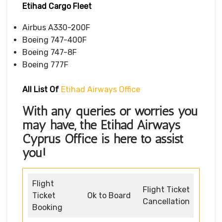
Etihad Cargo Fleet
Airbus A330-200F
Boeing 747-400F
Boeing 747-8F
Boeing 777F
All List Of
Etihad Airways Office
With any queries or worries you
may have, the
Etihad Airways
Cyprus Office
is here to assist
you!
Flight
Flight Ticket
Ticket
Ok to Board
Cancellation
Booking