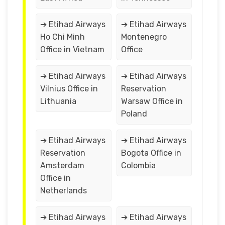
➔ Etihad Airways
➔ Etihad Airways
Ho Chi Minh
Montenegro
Office in Vietnam
Office
➔ Etihad Airways
➔ Etihad Airways
Vilnius Office in
Reservation
Lithuania
Warsaw Office in
Poland
➔ Etihad Airways
➔ Etihad Airways
Reservation
Bogota Office in
Amsterdam
Colombia
Office in
Netherlands
➔ Etihad Airways
➔ Etihad Airways