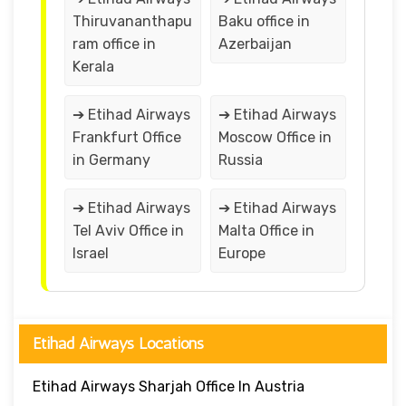
Thiruvananthapu
Baku office in
ram office in
Azerbaijan
Kerala
➔ Etihad Airways
➔ Etihad Airways
Frankfurt Office
Moscow Office in
in Germany
Russia
➔ Etihad Airways
➔ Etihad Airways
Tel Aviv Office in
Malta Office in
Israel
Europe
Etihad Airways Locations
Etihad Airways Sharjah Office In Austria