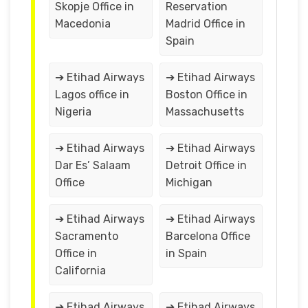
Skopje Office in
Reservation
Macedonia
Madrid Office in
Spain
➔ Etihad Airways
➔ Etihad Airways
Lagos office in
Boston Office in
Nigeria
Massachusetts
➔ Etihad Airways
➔ Etihad Airways
Dar Es’ Salaam
Detroit Office in
Office
Michigan
➔ Etihad Airways
➔ Etihad Airways
Sacramento
Barcelona Office
Office in
in Spain
California
➔ Etihad Airways
➔ Etihad Airways