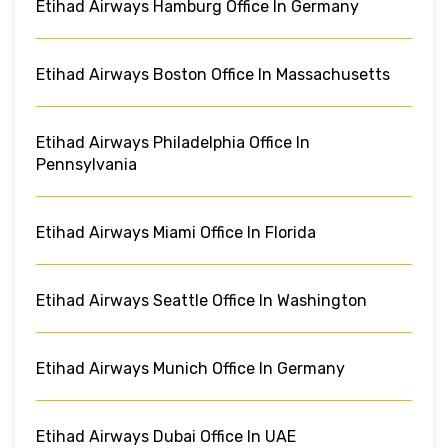
Etihad Airways Hamburg Office In Germany
Etihad Airways Boston Office In Massachusetts
Etihad Airways Philadelphia Office In
Pennsylvania
Etihad Airways Miami Office In Florida
Etihad Airways Seattle Office In Washington
Etihad Airways Munich Office In Germany
Etihad Airways Dubai Office In UAE