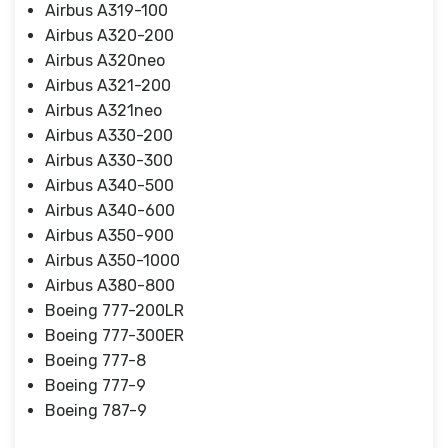
Airbus A319-100
Airbus A320-200
Airbus A320neo
Airbus A321-200
Airbus A321neo
Airbus A330-200
Airbus A330-300
Airbus A340-500
Airbus A340-600
Airbus A350-900
Airbus A350-1000
Airbus A380-800
Boeing 777-200LR
Boeing 777-300ER
Boeing 777-8
Boeing 777-9
Boeing 787-9