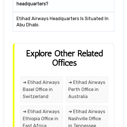
headquarters?
Etihad Airways Headquarters Is Situated In
Abu Dhabi.
Explore Other Related
Offices
➔ Etihad Airways
➔ Etihad Airways
Basel Office in
Perth Office in
Switzerland
Australia
➔ Etihad Airways
➔ Etihad Airways
Ethiopia Office in
Nashville Office
East Africa
in Tennessee