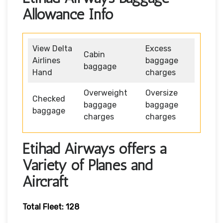
Allowance Info
View Delta
Excess
Cabin
Airlines
baggage
baggage
Hand
charges
Overweight
Oversize
Checked
baggage
baggage
baggage
charges
charges
Etihad Airways offers a
Variety of Planes and
Aircraft
Total Fleet: 128