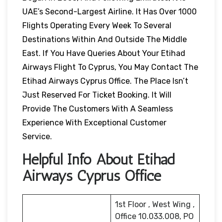
UAE’s Second-Largest Airline. It Has Over 1000
Flights Operating Every Week To Several
Destinations Within And Outside The Middle
East. If You Have Queries About Your Etihad
Airways Flight To Cyprus, You May Contact The
Etihad Airways Cyprus Office. The Place Isn’t
Just Reserved For Ticket Booking. It Will
Provide The Customers With A Seamless
Experience With Exceptional Customer
Service.
Helpful Info About Etihad
Airways Cyprus Office
1st Floor , West Wing ,
Office 10.033.008, PO