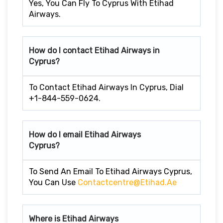
Yes, You Can Fly To Cyprus With Etihad
Airways.
How do I contact Etihad Airways in
Cyprus?
To Contact Etihad Airways In Cyprus, Dial
+1-844-559-0624.
How do I email Etihad Airways
Cyprus?
To Send An Email To Etihad Airways Cyprus,
You Can Use
Contactcentre@etihad.ae
Where is Etihad Airways