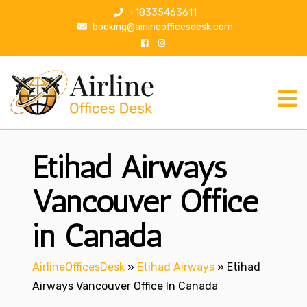
S
+18335463611
k
booking@airlineofficesdesk.com
i
p
t
o
c
o
n
Etihad Airways
t
e
n
Vancouver Office
t
in Canada
AirlineOfficesDesk
»
Etihad Airways
»
Etihad
Airways Vancouver Office In Canada