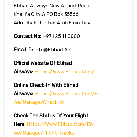
Etihad Airways New Airport Road
Khalifa City A,PO Box 35566
Adu Dhabi, United Arab Emiratesa
Contact No:
+971 25 11 0000
Email ID:
Info@etihad.ae
Official Website Of Etihad
Airways
:
Https://www.etihad.com/
Online Check-In With Etihad
Airways:
Https://www.etihad.com/en-
Ae/manage/check-In
Check The Status Of Your Flight
Here
:
Https://www.etihad.com/en-
Ae/manage/flight-Tracker