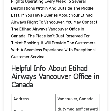
Flights Operating Every Week To Several
Destinations Within And Outside The Middle
East. If You Have Queries About Your Etihad
Airways Flight To Vancouver, You May Contact
The Etihad Airways Vancouver Office In
Canada. The Place Isn’t Just Reserved For
Ticket Booking. It Will Provide The Customers
With A Seamless Experience With Exceptional
Customer Service.
Helpful Info About Etihad
Airways Vancouver Office in
Canada
Address
Vancouver, Canada
dutymediaofficer@eti