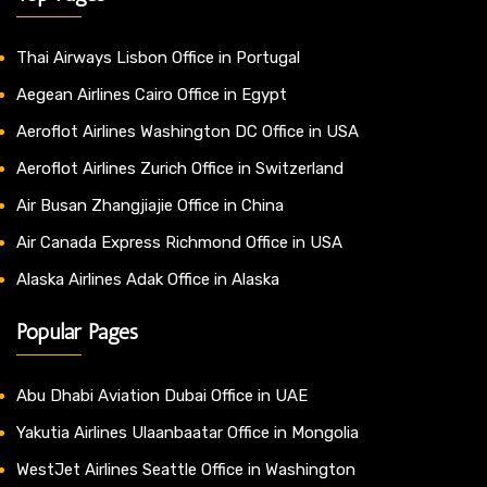
Thai Airways Lisbon Office in Portugal
Aegean Airlines Cairo Office in Egypt
Aeroflot Airlines Washington DC Office in USA
Aeroflot Airlines Zurich Office in Switzerland
Air Busan Zhangjiajie Office in China
Air Canada Express Richmond Office in USA
Alaska Airlines Adak Office in Alaska
Popular Pages
Abu Dhabi Aviation Dubai Office in UAE
Yakutia Airlines Ulaanbaatar Office in Mongolia
WestJet Airlines Seattle Office in Washington