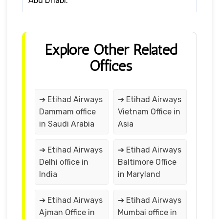
Abu Dhabi.
Explore Other Related
Offices
➔ Etihad Airways
➔ Etihad Airways
Dammam office
Vietnam Office in
in Saudi Arabia
Asia
➔ Etihad Airways
➔ Etihad Airways
Delhi office in
Baltimore Office
India
in Maryland
➔ Etihad Airways
➔ Etihad Airways
Ajman Office in
Mumbai office in