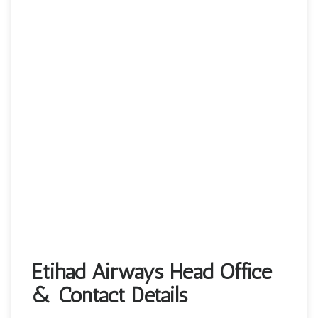
Etihad Airways Head Office
& Contact Details