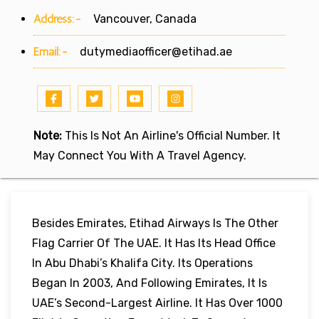
Address:-
Vancouver, Canada
Email:-
dutymediaofficer@etihad.ae
Note:
This Is Not An Airline's Official Number. It
May Connect You With A Travel Agency.
Besides Emirates, Etihad Airways Is The Other
Flag Carrier Of The UAE. It Has Its Head Office
In Abu Dhabi’s Khalifa City. Its Operations
Began In 2003, And Following Emirates, It Is
UAE’s Second-Largest Airline. It Has Over 1000