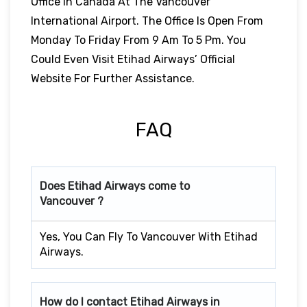
Office In Canada At The Vancouver
International Airport. The Office Is Open From
Monday To Friday From 9 Am To 5 Pm. You
Could Even Visit Etihad Airways’ Official
Website For Further Assistance.
FAQ
Does Etihad Airways come to
Vancouver ?
Yes, You Can Fly To Vancouver With Etihad
Airways.
How do I contact Etihad Airways in