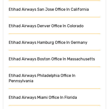
Etihad Airways San Jose Office In California
Etihad Airways Denver Office In Colorado
Etihad Airways Hamburg Office In Germany
Etihad Airways Boston Office In Massachusetts
Etihad Airways Philadelphia Office In
Pennsylvania
Etihad Airways Miami Office In Florida