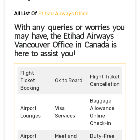
All List Of
Etihad Airways Office
With any queries or worries you
may have, the
Etihad Airways
Vancouver Office in Canada
is
here to assist you!
Flight
Flight Ticket
Ticket
Ok to Board
Cancellation
Booking
Baggage
Airport
Visa
Allowance,
Lounges
Services
Online
Check-in
Airport
Meet and
Duty-Free