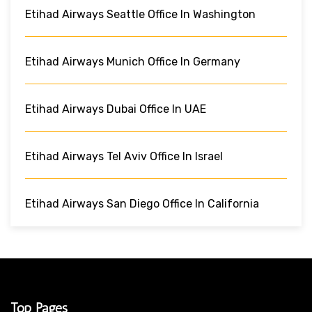
Etihad Airways Seattle Office In Washington
Etihad Airways Munich Office In Germany
Etihad Airways Dubai Office In UAE
Etihad Airways Tel Aviv Office In Israel
Etihad Airways San Diego Office In California
Top Pages