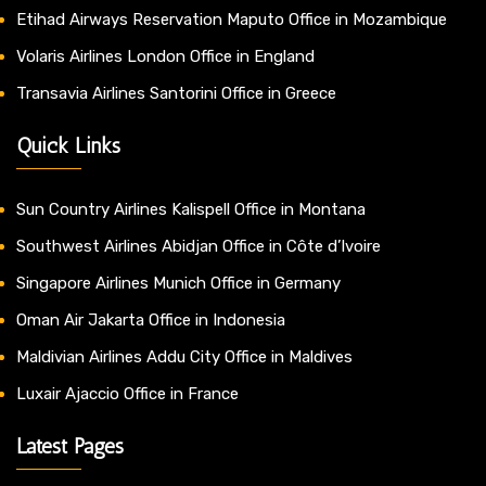
Etihad Airways Reservation Maputo Office in Mozambique
Volaris Airlines London Office in England
Transavia Airlines Santorini Office in Greece
Quick Links
Sun Country Airlines Kalispell Office in Montana
Southwest Airlines Abidjan Office in Côte d’Ivoire
Singapore Airlines Munich Office in Germany
Oman Air Jakarta Office in Indonesia
Maldivian Airlines Addu City Office in Maldives
Luxair Ajaccio Office in France
Latest Pages