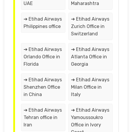
UAE
Maharashtra
➔ Etihad Airways
➔ Etihad Airways
Philippines office
Zurich Office in
Switzerland
➔ Etihad Airways
➔ Etihad Airways
Orlando Office in
Atlanta Office in
Florida
Georgia
➔ Etihad Airways
➔ Etihad Airways
Shenzhen Office
Milan Office in
in China
Italy
➔ Etihad Airways
➔ Etihad Airways
Tehran office in
Yamoussoukro
Iran
Office in Ivory