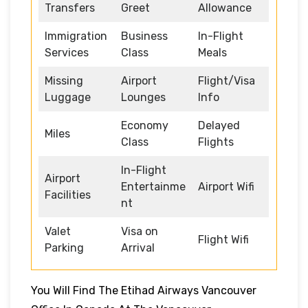
Transfers
Greet
Allowance
Immigration
Business
In-Flight
Services
Class
Meals
Missing
Airport
Flight/Visa
Luggage
Lounges
Info
Economy
Delayed
Miles
Class
Flights
In-Flight
Airport
Entertainme
Airport Wifi
Facilities
nt
Valet
Visa on
Flight Wifi
Parking
Arrival
You Will Find The Etihad Airways Vancouver