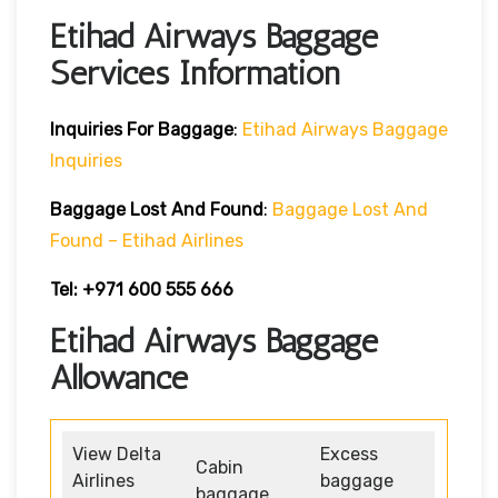
Etihad Airways Baggage
Services Information
Inquiries For Baggage
:
Etihad Airways Baggage
Inquiries
Baggage Lost And Found
:
Baggage Lost And
Found – Etihad Airlines
Tel: +971 600 555 666
Etihad Airways Baggage
Allowance
View Delta
Excess
Cabin
Airlines
baggage
baggage