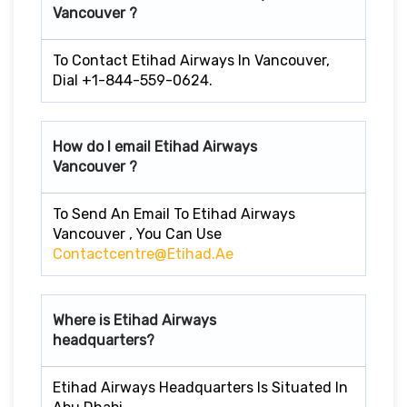
Vancouver ?
To Contact Etihad Airways In Vancouver,
Dial +1-844-559-0624.
How do I email Etihad Airways
Vancouver ?
To Send An Email To Etihad Airways
Vancouver , You Can Use
Contactcentre@etihad.ae
Where is Etihad Airways
headquarters?
Etihad Airways Headquarters Is Situated In