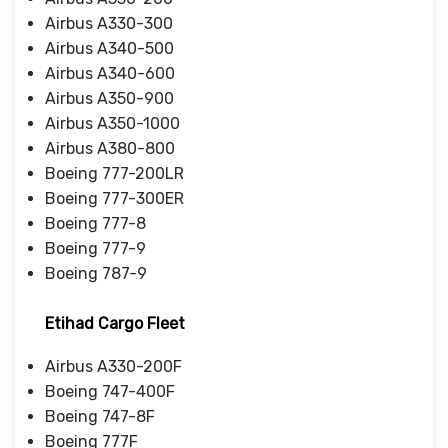
Airbus A330-300
Airbus A340-500
Airbus A340-600
Airbus A350-900
Airbus A350-1000
Airbus A380-800
Boeing 777-200LR
Boeing 777-300ER
Boeing 777-8
Boeing 777-9
Boeing 787-9
Etihad Cargo Fleet
Airbus A330-200F
Boeing 747-400F
Boeing 747-8F
Boeing 777F