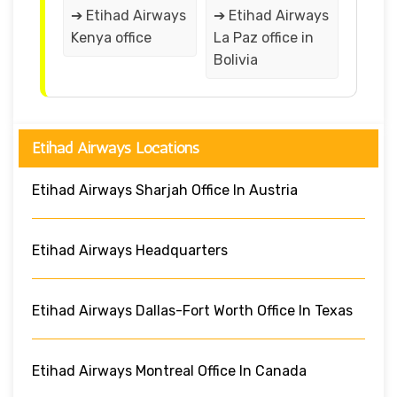
➔ Etihad Airways
➔ Etihad Airways
Kenya office
La Paz office in
Bolivia
Etihad Airways Locations
Etihad Airways Sharjah Office In Austria
Etihad Airways Headquarters
Etihad Airways Dallas-Fort Worth Office In Texas
Etihad Airways Montreal Office In Canada