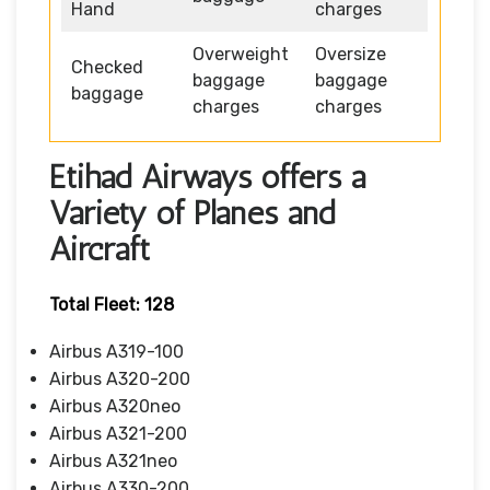
Hand
charges
Overweight
Oversize
Checked
baggage
baggage
baggage
charges
charges
Etihad Airways offers a
Variety of Planes and
Aircraft
Total Fleet: 128
Airbus A319-100
Airbus A320-200
Airbus A320neo
Airbus A321-200
Airbus A321neo
Airbus A330-200