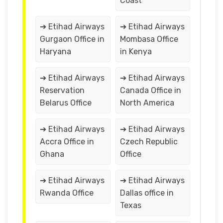
Coast
➔ Etihad Airways
➔ Etihad Airways
Gurgaon Office in
Mombasa Office
Haryana
in Kenya
➔ Etihad Airways
➔ Etihad Airways
Reservation
Canada Office in
Belarus Office
North America
➔ Etihad Airways
➔ Etihad Airways
Accra Office in
Czech Republic
Ghana
Office
➔ Etihad Airways
➔ Etihad Airways
Rwanda Office
Dallas office in
Texas