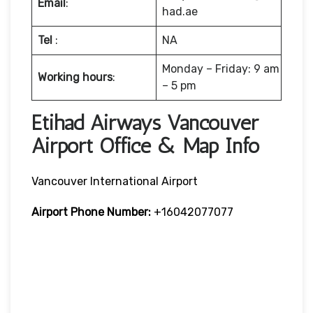
Email
:
had.ae
Tel
:
NA
Monday – Friday: 9 am
Working hours
:
– 5 pm
Etihad Airways Vancouver
Airport Office & Map Info
Vancouver International Airport
Airport Phone Number:
+16042077077