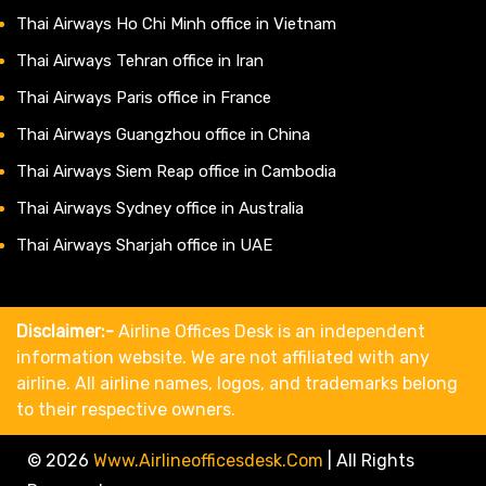
Thai Airways Ho Chi Minh office in Vietnam
Thai Airways Tehran office in Iran
Thai Airways Paris office in France
Thai Airways Guangzhou office in China
Thai Airways Siem Reap office in Cambodia
Thai Airways Sydney office in Australia
Thai Airways Sharjah office in UAE
Disclaimer:-
Airline Offices Desk is an independent
information website. We are not affiliated with any
airline. All airline names, logos, and trademarks belong
to their respective owners.
© 2026
Www.airlineofficesdesk.com
|
All Rights