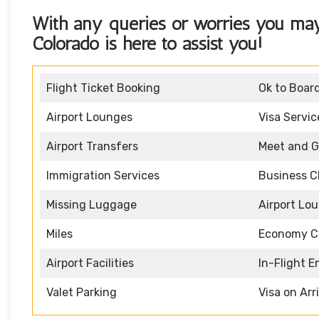
With any queries or worries you ma
Colorado
is here to assist you!
Flight Ticket Booking
Ok to Boar
Airport Lounges
Visa Servic
Airport Transfers
Meet and G
Immigration Services
Business C
Missing Luggage
Airport Lo
Miles
Economy C
Airport Facilities
In-Flight 
Valet Parking
Visa on Arr