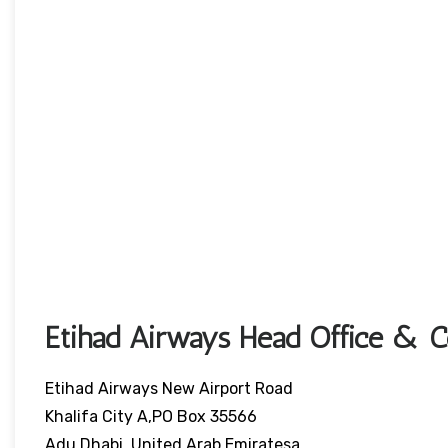
Etihad Airways Head Office & Co
Etihad Airways New Airport Road
Khalifa City A,PO Box 35566
Adu Dhabi, United Arab Emiratesa