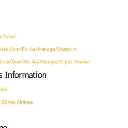
ad.com/
tihad.com/en-Ae/manage/check-In
tihad.com/en-Ae/manage/flight-Tracker
s Information
ries
Etihad Airlines