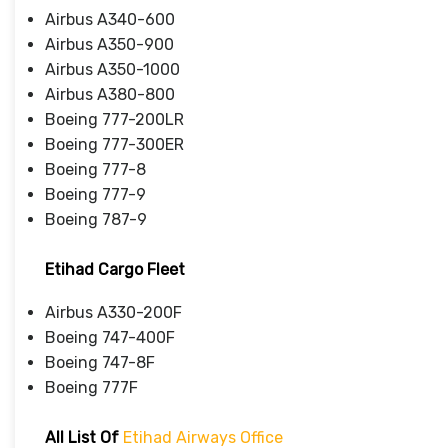
Airbus A340-600
Airbus A350-900
Airbus A350-1000
Airbus A380-800
Boeing 777-200LR
Boeing 777-300ER
Boeing 777-8
Boeing 777-9
Boeing 787-9
Etihad Cargo Fleet
Airbus A330-200F
Boeing 747-400F
Boeing 747-8F
Boeing 777F
All List Of
Etihad Airways Office