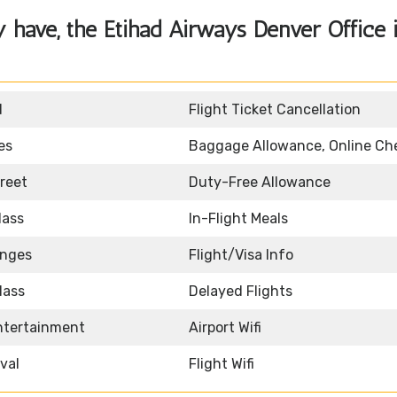
y have, the
Etihad Airways Denver Office 
d
Flight Ticket Cancellation
es
Baggage Allowance, Online Ch
reet
Duty-Free Allowance
lass
In-Flight Meals
unges
Flight/Visa Info
lass
Delayed Flights
Entertainment
Airport Wifi
ival
Flight Wifi