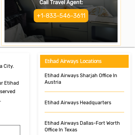
Call Travel Agent:
+1-833-546-3611
Etihad Airways Locations
a City.
Etihad Airways Sharjah Office In
Austria
ur Etihad
eserved
e.
Etihad Airways Headquarters
Etihad Airways Dallas-Fort Worth
Office In Texas