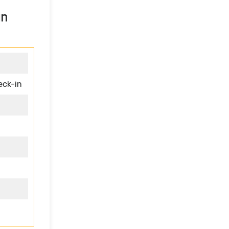
in
eck-in