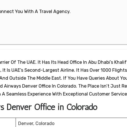
 Connect You With A Travel Agency.
rier Of The UAE. It Has Its Head Office In Abu Dhabi’s Khalif
 It Is UAE’s Second-Largest Airline. It Has Over 1000 Flights
And Outside The Middle East. If You Have Queries About Yo
d Airways Denver Office In Colorado. The Place Isn’t Just R
th A Seamless Experience With Exceptional Customer Servic
ys Denver Office in Colorado
Denver, Colorado