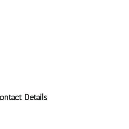
ntact Details