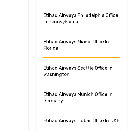
Etihad Airways Philadelphia Office
In Pennsylvania
Etihad Airways Miami Office In
Florida
Etihad Airways Seattle Office In
Washington
Etihad Airways Munich Office In
Germany
Etihad Airways Dubai Office In UAE