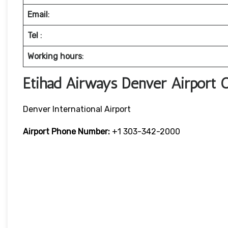
Email
:
Tel
:
Working hours
:
Etihad Airways Denver Airport 
Denver International Airport
Airport Phone Number:
+1 303-342-2000