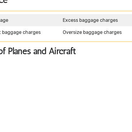
ce
gage
Excess baggage charges
t baggage charges
Oversize baggage charges
of Planes and Aircraft