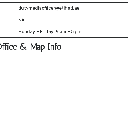
dutymediaofficer@etihad.ae
NA
Monday – Friday: 9 am – 5 pm
Office & Map Info