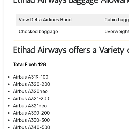
Etihad Airways Baggage Allowan
View Delta Airlines Hand
Cabin bag
Checked baggage
Overweigh
Etihad Airways offers a Variety 
Total Fleet: 128
Airbus A319-100
Airbus A320-200
Airbus A320neo
Airbus A321-200
Airbus A321neo
Airbus A330-200
Airbus A330-300
Airbus A340-500