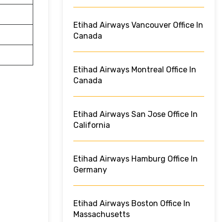
Etihad Airways Vancouver Office In
Canada
Etihad Airways Montreal Office In
Canada
Etihad Airways San Jose Office In
California
Etihad Airways Hamburg Office In
Germany
Etihad Airways Boston Office In
Massachusetts