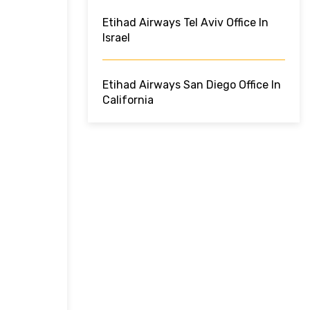
Etihad Airways Tel Aviv Office In
Israel
Etihad Airways San Diego Office In
California