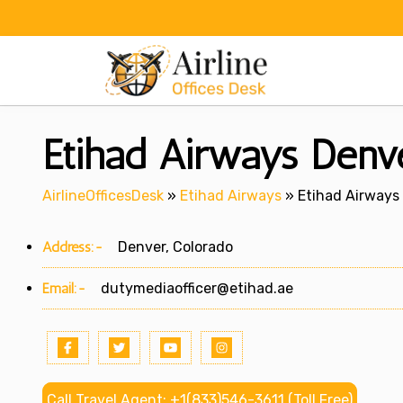
Skip
to
content
Etihad Airways Denve
AirlineOfficesDesk
»
Etihad Airways
»
Etihad Airways 
Address:-
Denver, Colorado
Email:-
dutymediaofficer@etihad.ae
Call Travel Agent: +1(833)546-3611 (Toll Free)