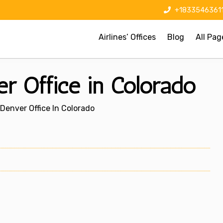
+1833546361
Airlines’ Offices
Blog
All Pag
r Office in Colorado
Denver Office In Colorado