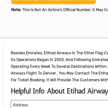
Note:
This Is Not An Airline's Official Number. It May
Besides Emirates, Etihad Airways Is The Other Flag Car
Its Operations Began In 2003, And Following Emirates,
Operating Every Week To Several Destinations Within 
Airways Flight To Denver , You May Contact The Etiha
For Ticket Booking. It Will Provide The Customers Wi
Helpful Info About Etihad Airwa
Address