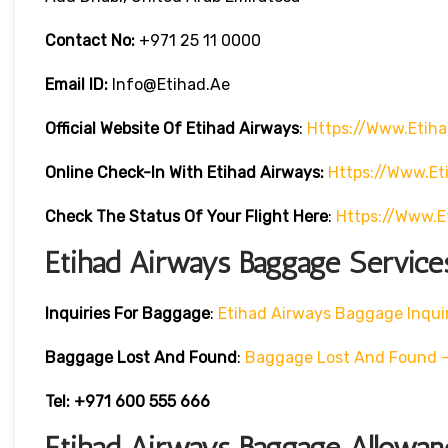
Contact No:
+971 25 11 0000
Email ID:
Info@etihad.ae
Official Website Of Etihad Airways
:
Https://www.etih
Online Check-In With Etihad Airways:
Https://www.e
Check The Status Of Your Flight Here
:
Https://www.e
Etihad Airways Baggage Service
Inquiries For Baggage
:
Etihad Airways Baggage Inqui
Baggage Lost And Found
:
Baggage Lost And Found – 
Tel: +971 600 555 666