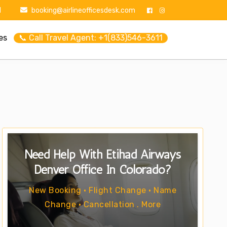
1
booking@airlineofficesdesk.com
es
📞 Call Travel Agent: +1(833)546-3611
Need Help With Etihad Airways
Denver Office In Colorado?
New Booking • Flight Change • Name
Change • Cancellation . More