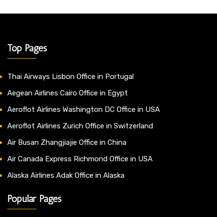
Top Pages
Thai Airways Lisbon Office in Portugal
Aegean Airlines Cairo Office in Egypt
Aeroflot Airlines Washington DC Office in USA
Aeroflot Airlines Zurich Office in Switzerland
Air Busan Zhangjiajie Office in China
Air Canada Express Richmond Office in USA
Alaska Airlines Adak Office in Alaska
Popular Pages