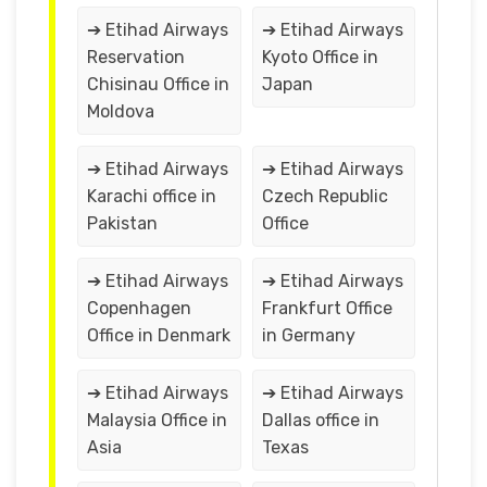
➔ Etihad Airways
➔ Etihad Airways
Reservation
Kyoto Office in
Chisinau Office in
Japan
Moldova
➔ Etihad Airways
➔ Etihad Airways
Karachi office in
Czech Republic
Pakistan
Office
➔ Etihad Airways
➔ Etihad Airways
Copenhagen
Frankfurt Office
Office in Denmark
in Germany
➔ Etihad Airways
➔ Etihad Airways
Malaysia Office in
Dallas office in
Asia
Texas