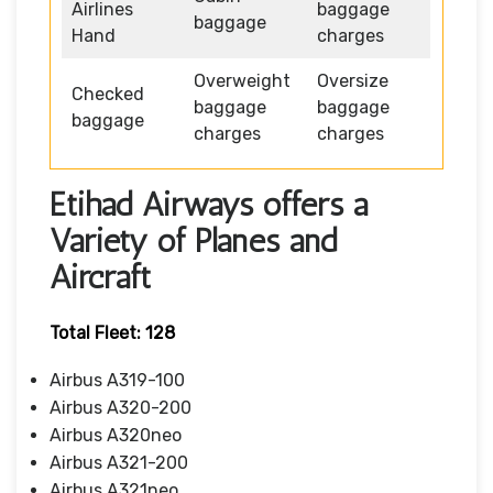
Airlines
baggage
baggage
Hand
charges
Overweight
Oversize
Checked
baggage
baggage
baggage
charges
charges
Etihad Airways offers a
Variety of Planes and
Aircraft
Total Fleet: 128
Airbus A319-100
Airbus A320-200
Airbus A320neo
Airbus A321-200
Airbus A321neo