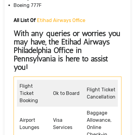
Boeing 777F
All List Of
Etihad Airways Office
With any queries or worries you
may have, the
Etihad Airways
Philadelphia Office in
Pennsylvania
is here to assist
you!
Flight
Flight Ticket
Ticket
Ok to Board
Cancellation
Booking
Baggage
Airport
Visa
Allowance,
Lounges
Services
Online
Check-in