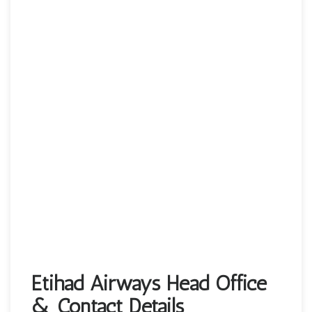
Etihad Airways Head Office
& Contact Details