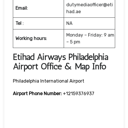
dutymediaofficer@eti
Email
:
had.ae
Tel
:
NA
Monday – Friday: 9 am
Working hours
:
– 5 pm
Etihad Airways Philadelphia
Airport Office & Map Info
Philadelphia International Airport
Airport Phone Number:
+12159376937