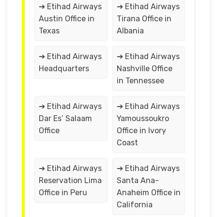
➔ Etihad Airways
➔ Etihad Airways
Austin Office in
Tirana Office in
Texas
Albania
➔ Etihad Airways
➔ Etihad Airways
Headquarters
Nashville Office
in Tennessee
➔ Etihad Airways
➔ Etihad Airways
Dar Es’ Salaam
Yamoussoukro
Office
Office in Ivory
Coast
➔ Etihad Airways
➔ Etihad Airways
Reservation Lima
Santa Ana-
Office in Peru
Anaheim Office in
California