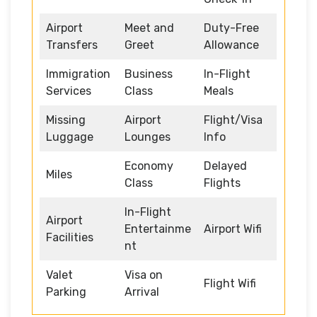
Airport
Meet and
Duty-Free
Transfers
Greet
Allowance
Immigration
Business
In-Flight
Services
Class
Meals
Missing
Airport
Flight/Visa
Luggage
Lounges
Info
Economy
Delayed
Miles
Class
Flights
In-Flight
Airport
Entertainme
Airport Wifi
Facilities
nt
Valet
Visa on
Flight Wifi
Parking
Arrival