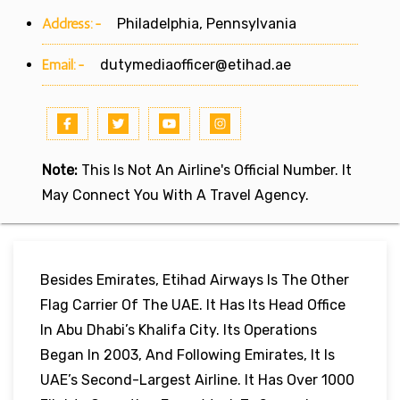
Address:-
Philadelphia, Pennsylvania
Email:-
dutymediaofficer@etihad.ae
Note:
This Is Not An Airline's Official Number. It
May Connect You With A Travel Agency.
Besides Emirates, Etihad Airways Is The Other
Flag Carrier Of The UAE. It Has Its Head Office
In Abu Dhabi’s Khalifa City. Its Operations
Began In 2003, And Following Emirates, It Is
UAE’s Second-Largest Airline. It Has Over 1000