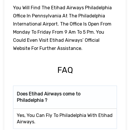
You Will Find The Etihad Airways Philadelphia
Office In Pennsylvania At The Philadelphia
International Airport. The Office Is Open From
Monday To Friday From 9 Am To 5 Pm. You
Could Even Visit Etihad Airways’ Official
Website For Further Assistance.
FAQ
Does Etihad Airways come to
Philadelphia ?
Yes, You Can Fly To Philadelphia With Etihad
Airways.