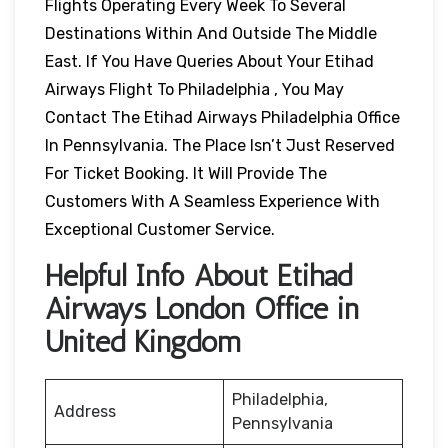
Flights Operating Every Week To Several
Destinations Within And Outside The Middle
East. If You Have Queries About Your Etihad
Airways Flight To Philadelphia , You May
Contact The Etihad Airways Philadelphia Office
In Pennsylvania. The Place Isn’t Just Reserved
For Ticket Booking. It Will Provide The
Customers With A Seamless Experience With
Exceptional Customer Service.
Helpful Info About Etihad
Airways London Office in
United Kingdom
Philadelphia,
Address
Pennsylvania