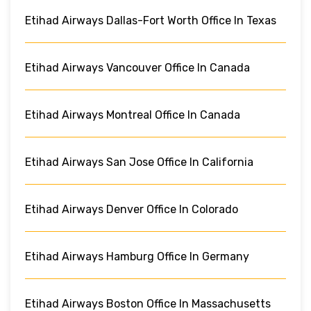
Etihad Airways Dallas-Fort Worth Office In Texas
Etihad Airways Vancouver Office In Canada
Etihad Airways Montreal Office In Canada
Etihad Airways San Jose Office In California
Etihad Airways Denver Office In Colorado
Etihad Airways Hamburg Office In Germany
Etihad Airways Boston Office In Massachusetts