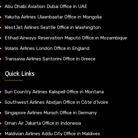
Abu Dhabi Aviation Dubai Office in UAE
Yakutia Airlines Ulaanbaatar Office in Mongolia
WestJet Airlines Seattle Office in Washington
Etihad Airways Reservation Maputo Office in Mozambique
Volaris Airlines London Office in England
Transavia Airlines Santorini Office in Greece
Quick Links
Sun Country Airlines Kalispell Office in Montana
Southwest Airlines Abidjan Office in Côte d’Ivoire
Singapore Airlines Munich Office in Germany
Oman Air Jakarta Office in Indonesia
Maldivian Airlines Addu City Office in Maldives