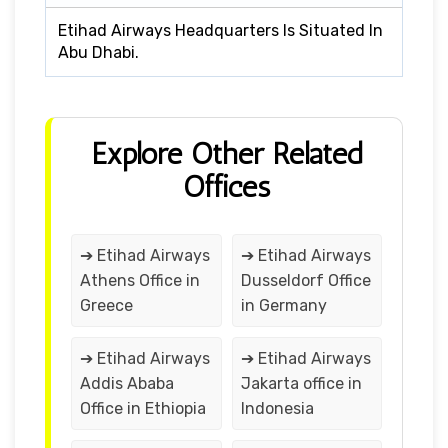
Etihad Airways Headquarters Is Situated In
Abu Dhabi.
Explore Other Related
Offices
➔ Etihad Airways
➔ Etihad Airways
Athens Office in
Dusseldorf Office
Greece
in Germany
➔ Etihad Airways
➔ Etihad Airways
Addis Ababa
Jakarta office in
Office in Ethiopia
Indonesia