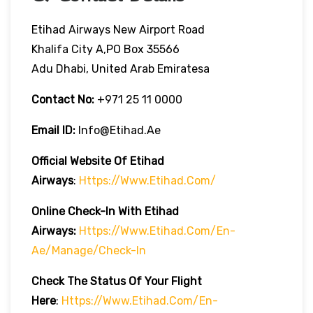
Etihad Airways New Airport Road
Khalifa City A,PO Box 35566
Adu Dhabi, United Arab Emiratesa
Contact No:
+971 25 11 0000
Email ID:
Info@etihad.ae
Official Website Of Etihad
Airways
:
Https://www.etihad.com/
Online Check-In With Etihad
Airways:
Https://www.etihad.com/en-
Ae/manage/check-In
Check The Status Of Your Flight
Here
:
Https://www.etihad.com/en-