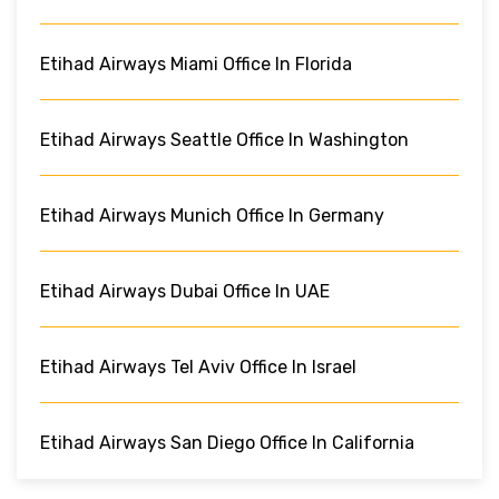
Etihad Airways Miami Office In Florida
Etihad Airways Seattle Office In Washington
Etihad Airways Munich Office In Germany
Etihad Airways Dubai Office In UAE
Etihad Airways Tel Aviv Office In Israel
Etihad Airways San Diego Office In California