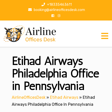
S
+18335463611
k
booking@airlineofficesdesk.com
i
p
t
o
c
o
n
Etihad Airways
t
e
n
Philadelphia Office
t
in Pennsylvania
AirlineOfficesDesk
»
Etihad Airways
»
Etihad
Airways Philadelphia Office In Pennsylvania