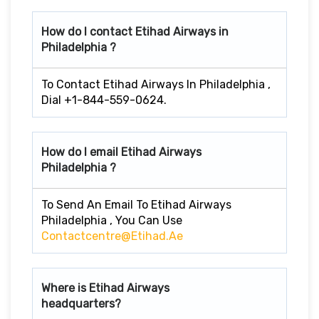
How do I contact Etihad Airways in
Philadelphia ?
To Contact Etihad Airways In Philadelphia ,
Dial +1-844-559-0624.
How do I email Etihad Airways
Philadelphia ?
To Send An Email To Etihad Airways
Philadelphia , You Can Use
Contactcentre@etihad.ae
Where is Etihad Airways
headquarters?