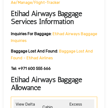
Ae/manage/flight-Tracker
Etihad Airways Baggage
Services Information
Inquiries For Baggage
:
Etihad Airways Baggage
Inquiries
Baggage Lost And Found
:
Baggage Lost And
Found – Etihad Airlines
Tel: +971 600 555 666
Etihad Airways Baggage
Allowance
View Delta
Excess
Cabin