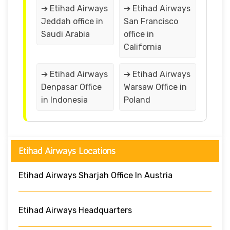
➔ Etihad Airways
➔ Etihad Airways
Jeddah office in
San Francisco
Saudi Arabia
office in
California
➔ Etihad Airways
➔ Etihad Airways
Denpasar Office
Warsaw Office in
in Indonesia
Poland
Etihad Airways Locations
Etihad Airways Sharjah Office In Austria
Etihad Airways Headquarters