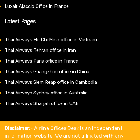
Luxair Ajaccio Office in France
Latest Pages
Thai Airways Ho Chi Minh office in Vietnam
Thai Airways Tehran office in Iran
Thai Airways Paris office in France
Thai Airways Guangzhou office in China
Thai Airways Siem Reap office in Cambodia
Thai Airways Sydney office in Australia
Thai Airways Sharjah office in UAE
Disclaimer:-
Airline Offices Desk is an independent
information website. We are not affiliated with any