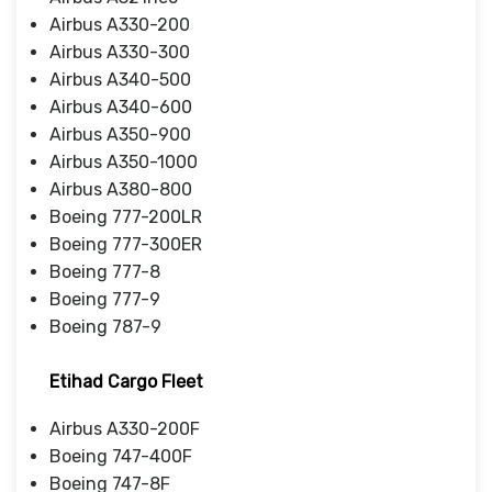
Airbus A330-200
Airbus A330-300
Airbus A340-500
Airbus A340-600
Airbus A350-900
Airbus A350-1000
Airbus A380-800
Boeing 777-200LR
Boeing 777-300ER
Boeing 777-8
Boeing 777-9
Boeing 787-9
Etihad Cargo Fleet
Airbus A330-200F
Boeing 747-400F
Boeing 747-8F