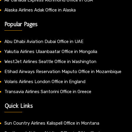
Alaska Airlines Adak Office in Alaska
Popular Pages
Abu Dhabi Aviation Dubai Office in UAE
Yakutia Airlines Ulaanbaatar Office in Mongolia
WestJet Airlines Seattle Office in Washington
Etihad Airways Reservation Maputo Office in Mozambique
Volaris Airlines London Office in England
Transavia Airlines Santorini Office in Greece
Quick Links
Sun Country Airlines Kalispell Office in Montana