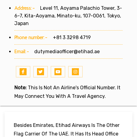
Address:-
Level 11, Aoyama Palachio Tower, 3-
6-7, Kita-Aoyama, Minato-ku, 107-0061, Tokyo,
Japan
Phone number:-
+81 3 3298 4719
Email:-
dutymediaofficer@etihad.ae
Note:
This Is Not An Airline's Official Number. It
May Connect You With A Travel Agency.
Besides Emirates, Etihad Airways Is The Other
Flag Carrier Of The UAE. It Has Its Head Office