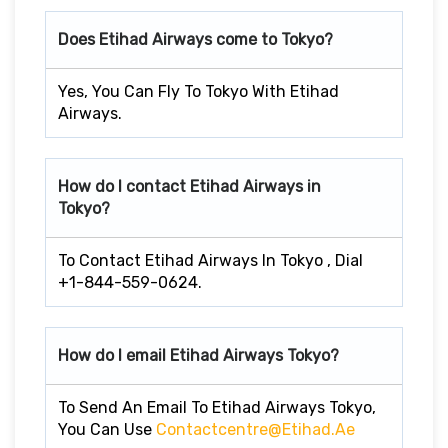
Does Etihad Airways come to Tokyo?
Yes, You Can Fly To Tokyo With Etihad
Airways.
How do I contact Etihad Airways in
Tokyo?
To Contact Etihad Airways In Tokyo , Dial
+1-844-559-0624.
How do I email Etihad Airways Tokyo?
To Send An Email To Etihad Airways Tokyo,
You Can Use
Contactcentre@etihad.ae