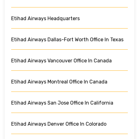
Etihad Airways Headquarters
Etihad Airways Dallas-Fort Worth Office In Texas
Etihad Airways Vancouver Office In Canada
Etihad Airways Montreal Office In Canada
Etihad Airways San Jose Office In California
Etihad Airways Denver Office In Colorado