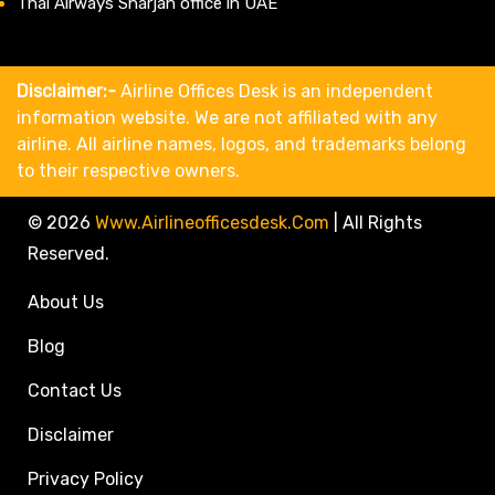
Thai Airways Sharjah office in UAE
Disclaimer:-
Airline Offices Desk is an independent
information website. We are not affiliated with any
airline. All airline names, logos, and trademarks belong
to their respective owners.
© 2026
Www.airlineofficesdesk.com
|
All Rights
Reserved.
About Us
Blog
Contact Us
Disclaimer
Privacy Policy