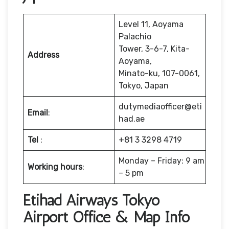
Level 11, Aoyama
Palachio
Tower, 3-6-7, Kita-
Address
Aoyama,
Minato-ku, 107-0061,
Tokyo, Japan
dutymediaofficer@eti
Email
:
had.ae
Tel
:
+81 3 3298 4719
Monday – Friday: 9 am
Working hours
:
– 5 pm
Etihad Airways Tokyo
Airport Office & Map Info