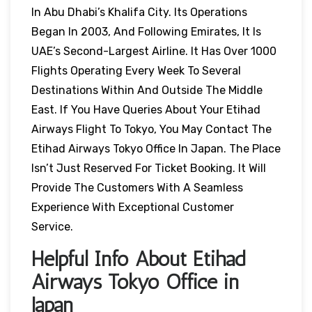
In Abu Dhabi’s Khalifa City. Its Operations
Began In 2003, And Following Emirates, It Is
UAE’s Second-Largest Airline. It Has Over 1000
Flights Operating Every Week To Several
Destinations Within And Outside The Middle
East. If You Have Queries About Your Etihad
Airways Flight To Tokyo, You May Contact The
Etihad Airways Tokyo Office In Japan. The Place
Isn’t Just Reserved For Ticket Booking. It Will
Provide The Customers With A Seamless
Experience With Exceptional Customer
Service.
Helpful Info About Etihad
Airways Tokyo Office in
Japan