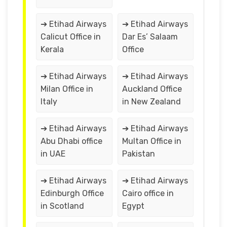
➔ Etihad Airways
➔ Etihad Airways
Calicut Office in
Dar Es’ Salaam
Kerala
Office
➔ Etihad Airways
➔ Etihad Airways
Milan Office in
Auckland Office
Italy
in New Zealand
➔ Etihad Airways
➔ Etihad Airways
Abu Dhabi office
Multan Office in
in UAE
Pakistan
➔ Etihad Airways
➔ Etihad Airways
Edinburgh Office
Cairo office in
in Scotland
Egypt