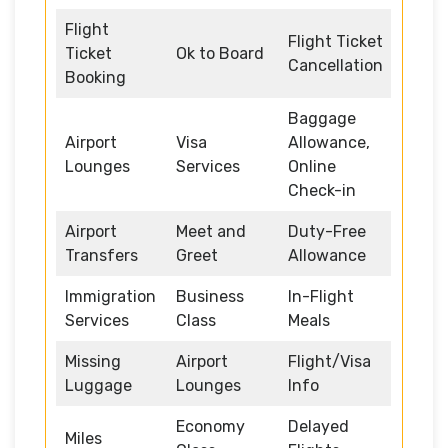
Flight
Flight Ticket
Ticket
Ok to Board
Cancellation
Booking
Baggage
Airport
Visa
Allowance,
Lounges
Services
Online
Check-in
Airport
Meet and
Duty-Free
Transfers
Greet
Allowance
Immigration
Business
In-Flight
Services
Class
Meals
Missing
Airport
Flight/Visa
Luggage
Lounges
Info
Economy
Delayed
Miles