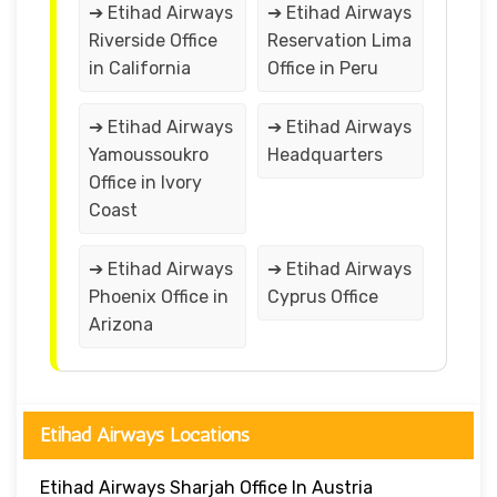
➔ Etihad Airways
➔ Etihad Airways
Riverside Office
Reservation Lima
in California
Office in Peru
➔ Etihad Airways
➔ Etihad Airways
Yamoussoukro
Headquarters
Office in Ivory
Coast
➔ Etihad Airways
➔ Etihad Airways
Phoenix Office in
Cyprus Office
Arizona
Etihad Airways Locations
Etihad Airways Sharjah Office In Austria