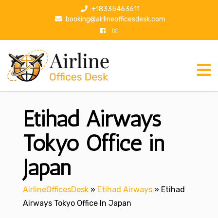
S
+18335463611
k
booking@airlineofficesdesk.com
i
p
t
o
c
o
n
Etihad Airways
t
e
n
Tokyo Office in
t
Japan
AirlineOfficesDesk
»
Etihad Airways
»
Etihad
Airways Tokyo Office In Japan