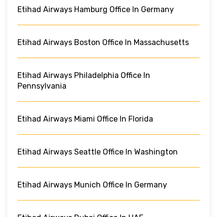
Etihad Airways Hamburg Office In Germany
Etihad Airways Boston Office In Massachusetts
Etihad Airways Philadelphia Office In
Pennsylvania
Etihad Airways Miami Office In Florida
Etihad Airways Seattle Office In Washington
Etihad Airways Munich Office In Germany