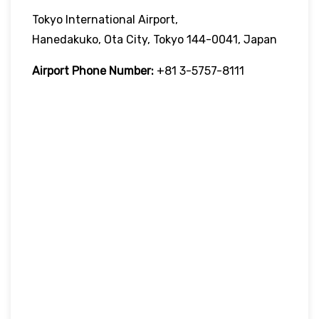
Tokyo International Airport,
Hanedakuko, Ota City, Tokyo 144-0041, Japan
Airport Phone Number:
+81 3-5757-8111