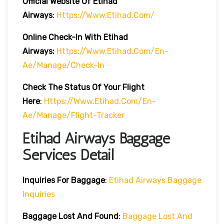
Official Website Of Etihad
Airways
:
Https://www.etihad.com/
Online Check-In With Etihad
Airways:
Https://www.etihad.com/en-
Ae/manage/check-In
Check The Status Of Your Flight
Here
:
Https://www.etihad.com/en-
Ae/manage/flight-Tracker
Etihad Airways Baggage
Services Detail
Inquiries For Baggage
:
Etihad Airways Baggage
Inquiries
Baggage Lost And Found
:
Baggage Lost And