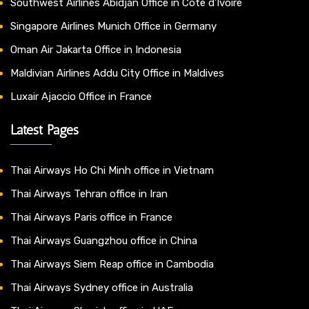
Southwest Airlines Abidjan Office in Côte d’Ivoire
Singapore Airlines Munich Office in Germany
Oman Air Jakarta Office in Indonesia
Maldivian Airlines Addu City Office in Maldives
Luxair Ajaccio Office in France
Latest Pages
Thai Airways Ho Chi Minh office in Vietnam
Thai Airways Tehran office in Iran
Thai Airways Paris office in France
Thai Airways Guangzhou office in China
Thai Airways Siem Reap office in Cambodia
Thai Airways Sydney office in Australia