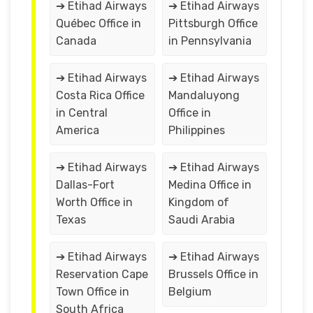
➔ Etihad Airways
➔ Etihad Airways
Québec Office in
Pittsburgh Office
Canada
in Pennsylvania
➔ Etihad Airways
➔ Etihad Airways
Costa Rica Office
Mandaluyong
in Central
Office in
America
Philippines
➔ Etihad Airways
➔ Etihad Airways
Dallas-Fort
Medina Office in
Worth Office in
Kingdom of
Texas
Saudi Arabia
➔ Etihad Airways
➔ Etihad Airways
Reservation Cape
Brussels Office in
Town Office in
Belgium
South Africa