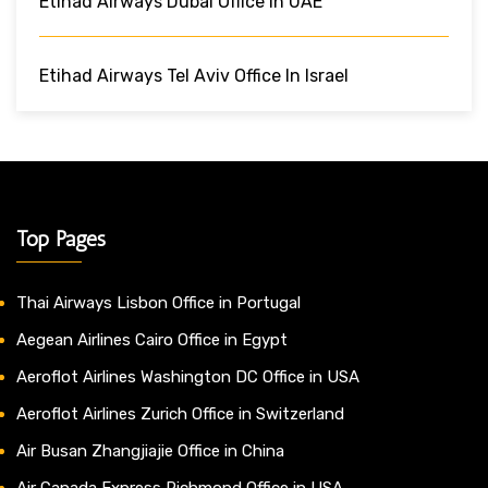
Etihad Airways Dubai Office In UAE
Etihad Airways Tel Aviv Office In Israel
Top Pages
Thai Airways Lisbon Office in Portugal
Aegean Airlines Cairo Office in Egypt
Aeroflot Airlines Washington DC Office in USA
Aeroflot Airlines Zurich Office in Switzerland
Air Busan Zhangjiajie Office in China
Air Canada Express Richmond Office in USA