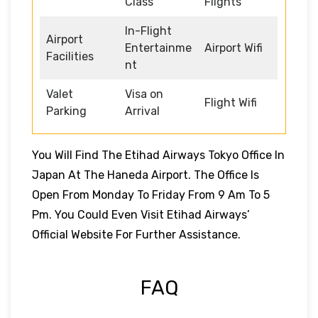
Class
Flights
In-Flight
Airport
Entertainme
Airport Wifi
Facilities
nt
Valet
Visa on
Flight Wifi
Parking
Arrival
You Will Find The Etihad Airways Tokyo Office In
Japan At The Haneda Airport. The Office Is
Open From Monday To Friday From 9 Am To 5
Pm. You Could Even Visit Etihad Airways’
Official Website For Further Assistance.
FAQ