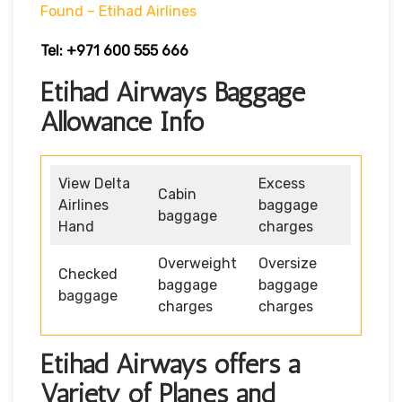
Found – Etihad Airlines
Tel: +971 600 555 666
Etihad Airways Baggage
Allowance Info
View Delta
Excess
Cabin
Airlines
baggage
baggage
Hand
charges
Overweight
Oversize
Checked
baggage
baggage
baggage
charges
charges
Etihad Airways offers a
Variety of Planes and