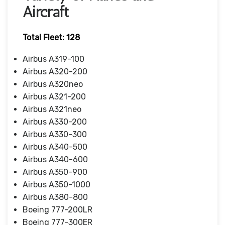
Aircraft
Total Fleet: 128
Airbus A319-100
Airbus A320-200
Airbus A320neo
Airbus A321-200
Airbus A321neo
Airbus A330-200
Airbus A330-300
Airbus A340-500
Airbus A340-600
Airbus A350-900
Airbus A350-1000
Airbus A380-800
Boeing 777-200LR
Boeing 777-300ER