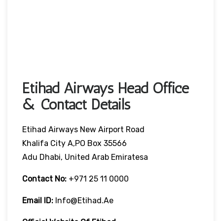
Etihad Airways Head Office
& Contact Details
Etihad Airways New Airport Road
Khalifa City A,PO Box 35566
Adu Dhabi, United Arab Emiratesa
Contact No:
+971 25 11 0000
Email ID:
Info@etihad.ae