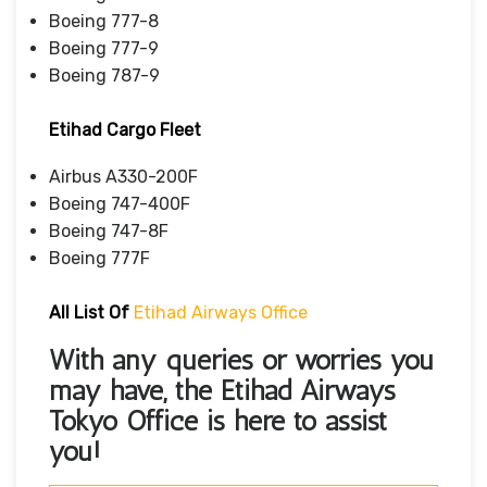
Boeing 777-8
Boeing 777-9
Boeing 787-9
Etihad Cargo Fleet
Airbus A330-200F
Boeing 747-400F
Boeing 747-8F
Boeing 777F
All List Of
Etihad Airways Office
With any queries or worries you
may have, the
Etihad Airways
Tokyo Office
is here to assist
you!