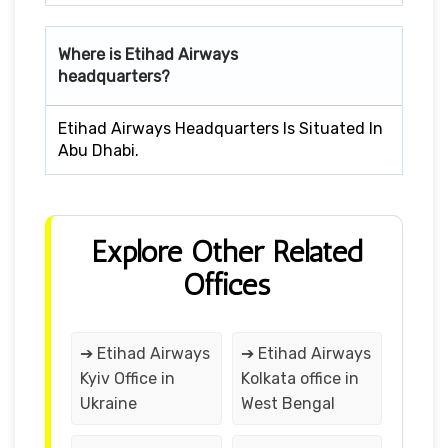
Where is Etihad Airways
headquarters?
Etihad Airways Headquarters Is Situated In
Abu Dhabi.
Explore Other Related
Offices
➔ Etihad Airways
➔ Etihad Airways
Kyiv Office in
Kolkata office in
Ukraine
West Bengal