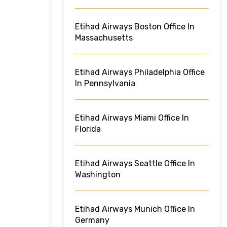
Etihad Airways Boston Office In
Massachusetts
Etihad Airways Philadelphia Office
In Pennsylvania
Etihad Airways Miami Office In
Florida
Etihad Airways Seattle Office In
Washington
Etihad Airways Munich Office In
Germany