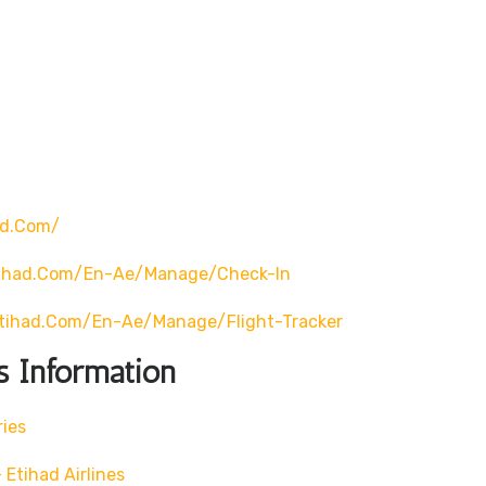
ad.com/
tihad.com/en-Ae/manage/check-In
tihad.com/en-Ae/manage/flight-Tracker
s Information
ries
Etihad Airlines