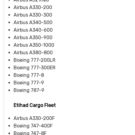
Airbus A330-200
Airbus A330-300
Airbus A340-500
Airbus A340-600
Airbus A350-900
Airbus A350-1000
Airbus A380-800
Boeing 777-200LR
Boeing 777-300ER
Boeing 777-8
Boeing 777-9
Boeing 787-9
Etihad Cargo Fleet
Airbus A330-200F
Boeing 747-400F
Boeing 747-8F