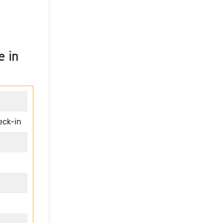
e in
eck-in