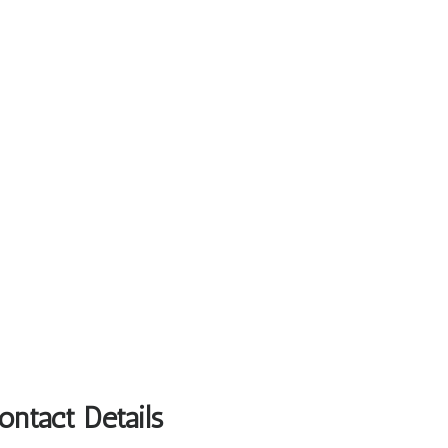
ntact Details