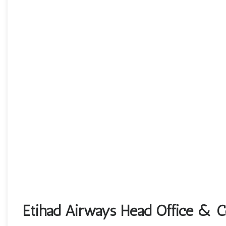
Etihad Airways Head Office & Co