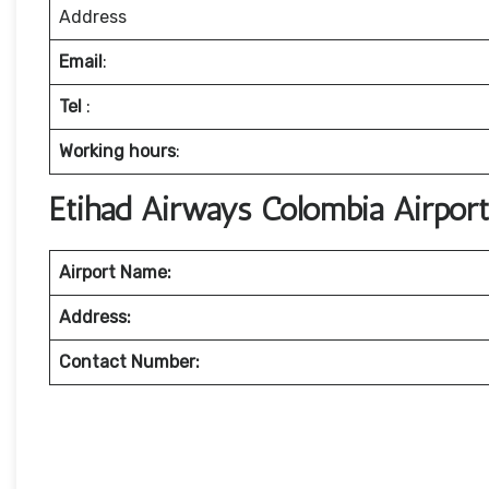
Address
Email
:
Tel
:
Working hours
:
Etihad Airways Colombia Airpor
Airport Name:
Address:
Contact Number: