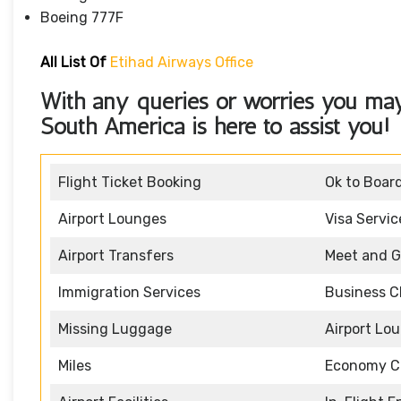
Boeing 777F
All List Of
Etihad Airways Office
With any queries or worries you ma
South America
is here to assist you!
Flight Ticket Booking
Ok to Boar
Airport Lounges
Visa Servic
Airport Transfers
Meet and G
Immigration Services
Business C
Missing Luggage
Airport Lo
Miles
Economy C