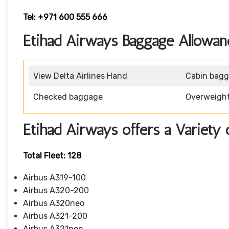
Tel: +971 600 555 666
Etihad Airways Baggage Allowan
View Delta Airlines Hand
Cabin bag
Checked baggage
Overweigh
Etihad Airways offers a Variety 
Total Fleet: 128
Airbus A319-100
Airbus A320-200
Airbus A320neo
Airbus A321-200
Airbus A321neo