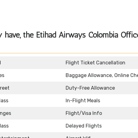
y have, the
Etihad Airways Colombia Offic
d
Flight Ticket Cancellation
es
Baggage Allowance, Online Ch
reet
Duty-Free Allowance
lass
In-Flight Meals
unges
Flight/Visa Info
lass
Delayed Flights