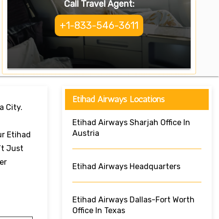
Call Travel Agent:
+1-833-546-3611
Etihad Airways Locations
a City.
Etihad Airways Sharjah Office In
Austria
ur Etihad
’t Just
er
Etihad Airways Headquarters
Etihad Airways Dallas-Fort Worth
Office In Texas