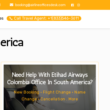
1
booking@airlineofficesdesk.com
es
📞 Call Travel Agent: +1(833)546-3611
erica
Need Help With Etihad Airways
Colombia Office In South America?
New Booking • Flight Change • Name
Change • Cancellation . More