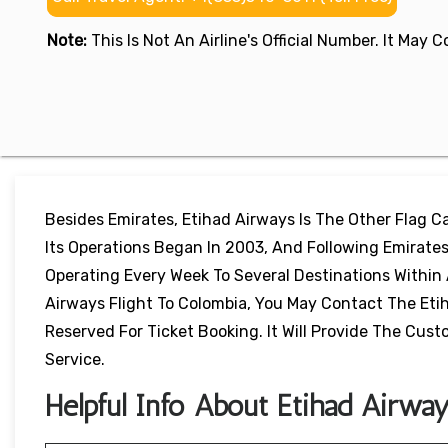
Note:
This Is Not An Airline's Official Number. It May
Besides Emirates, Etihad Airways Is The Other Flag Car
Its Operations Began In 2003, And Following Emirates,
Operating Every Week To Several Destinations Within 
Airways Flight To Colombia, You May Contact The Etih
Reserved For Ticket Booking. It Will Provide The Cu
Service.
Helpful Info About Etihad Airwa