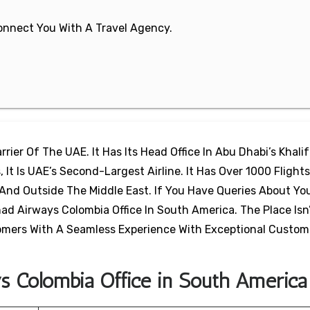
 Connect You With A Travel Agency.
rier Of The UAE. It Has Its Head Office In Abu Dhabi’s Khalif
 It Is UAE’s Second-Largest Airline. It Has Over 1000 Flights
And Outside The Middle East. If You Have Queries About Yo
ad Airways Colombia Office In South America. The Place Isn
stomers With A Seamless Experience With Exceptional Custom
ys Colombia Office in South America