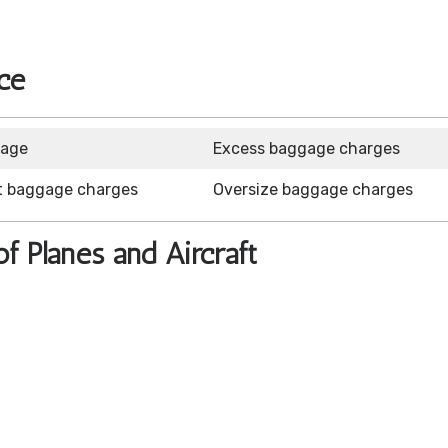
ce
gage
Excess baggage charges
t baggage charges
Oversize baggage charges
of Planes and Aircraft