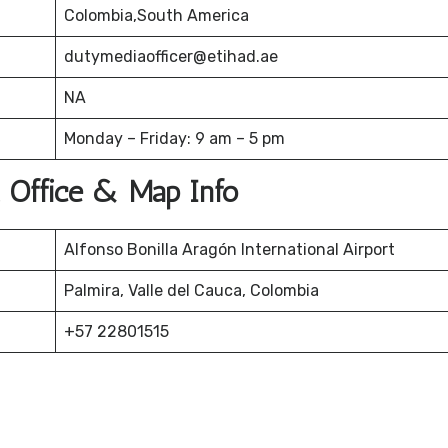
Colombia,South America
dutymediaofficer@etihad.ae
NA
Monday – Friday: 9 am – 5 pm
t Office & Map Info
Alfonso Bonilla Aragón International Airport
Palmira, Valle del Cauca, Colombia
+57 22801515