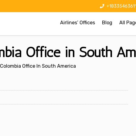
+1833546361
Airlines’ Offices
Blog
All Pag
mbia Office in South Am
 Colombia Office In South America