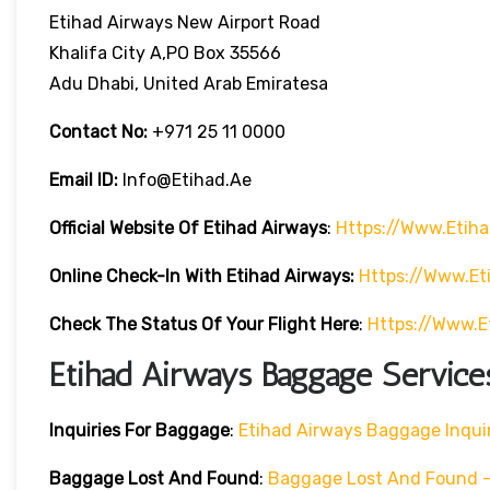
Etihad Airways New Airport Road
Khalifa City A,PO Box 35566
Adu Dhabi, United Arab Emiratesa
Contact No:
+971 25 11 0000
Email ID:
Info@etihad.ae
Official Website Of Etihad Airways
:
Https://www.etih
Online Check-In With Etihad Airways:
Https://www.e
Check The Status Of Your Flight Here
:
Https://www.e
Etihad Airways Baggage Service
Inquiries For Baggage
:
Etihad Airways Baggage Inqui
Baggage Lost And Found
:
Baggage Lost And Found – 