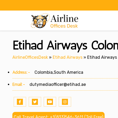
Skip
to
content
Etihad Airways Colo
AirlineOfficesDesk
»
Etihad Airways
»
Etihad Airways
Address:-
Colombia,South America
Email:-
dutymediaofficer@etihad.ae
Call Travel Agent: +1(833)546-3611 (Toll Free)