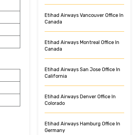
Etihad Airways Vancouver Office In
Canada
Etihad Airways Montreal Office In
Canada
Etihad Airways San Jose Office In
California
Etihad Airways Denver Office In
Colorado
Etihad Airways Hamburg Office In
Germany