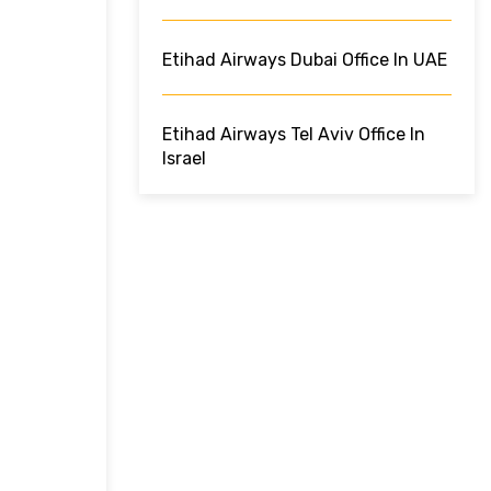
Etihad Airways Dubai Office In UAE
Etihad Airways Tel Aviv Office In
Israel