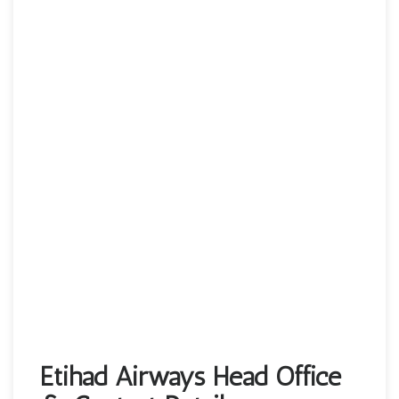
Etihad Airways Head Office