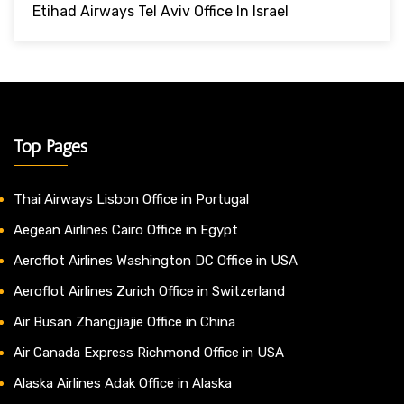
Etihad Airways Tel Aviv Office In Israel
Top Pages
Thai Airways Lisbon Office in Portugal
Aegean Airlines Cairo Office in Egypt
Aeroflot Airlines Washington DC Office in USA
Aeroflot Airlines Zurich Office in Switzerland
Air Busan Zhangjiajie Office in China
Air Canada Express Richmond Office in USA
Alaska Airlines Adak Office in Alaska