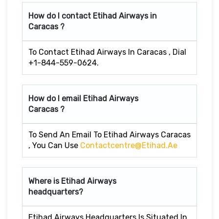
How do I contact Etihad Airways in
Caracas ?
To Contact Etihad Airways In Caracas , Dial
+1-844-559-0624.
How do I email Etihad Airways
Caracas ?
To Send An Email To Etihad Airways Caracas
, You Can Use
Contactcentre@etihad.ae
Where is Etihad Airways
headquarters?
Etihad Airways Headquarters Is Situated In