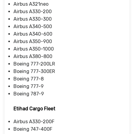
Airbus A321neo
Airbus A330-200
Airbus A330-300
Airbus A340-500
Airbus A340-600
Airbus A350-900
Airbus A350-1000
Airbus A380-800
Boeing 777-200LR
Boeing 777-300ER
Boeing 777-8
Boeing 777-9
Boeing 787-9
Etihad Cargo Fleet
Airbus A330-200F
Boeing 747-400F