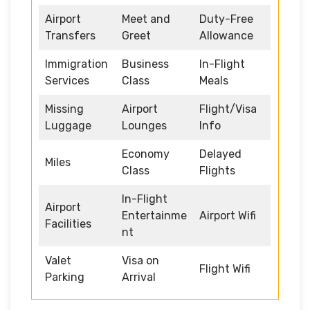
Airport
Meet and
Duty-Free
Transfers
Greet
Allowance
Immigration
Business
In-Flight
Services
Class
Meals
Missing
Airport
Flight/Visa
Luggage
Lounges
Info
Economy
Delayed
Miles
Class
Flights
In-Flight
Airport
Entertainme
Airport Wifi
Facilities
nt
Valet
Visa on
Flight Wifi
Parking
Arrival