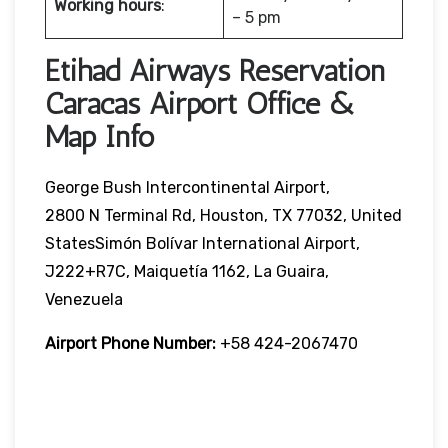
Working hours
:
– 5 pm
Etihad Airways Reservation
Caracas Airport Office &
Map Info
George Bush Intercontinental Airport,
2800 N Terminal Rd, Houston, TX 77032, United
StatesSimón Bolívar International Airport,
J222+R7C, Maiquetía 1162, La Guaira,
Venezuela
Airport Phone Number:
+58 424-2067470