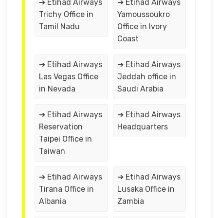
➔ Etihad Airways
➔ Etihad Airways
Trichy Office in
Yamoussoukro
Tamil Nadu
Office in Ivory
Coast
➔ Etihad Airways
➔ Etihad Airways
Las Vegas Office
Jeddah office in
in Nevada
Saudi Arabia
➔ Etihad Airways
➔ Etihad Airways
Reservation
Headquarters
Taipei Office in
Taiwan
➔ Etihad Airways
➔ Etihad Airways
Tirana Office in
Lusaka Office in
Albania
Zambia