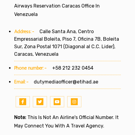
Airways Reservation Caracas Office In
Venezuela
Address:-
Calle Santa Ana, Centro
Empressarial Boleita, Piso 7, Oficina 7B, Boleita
Sur, Zona Postal 1071 (Diagonal al C.C. Lider),
Caracas, Venezuela
Phone number:-
+58 212 232 0454
Email:-
dutymediaofficer@etihad.ae
Note:
This Is Not An Airline's Official Number. It
May Connect You With A Travel Agency.