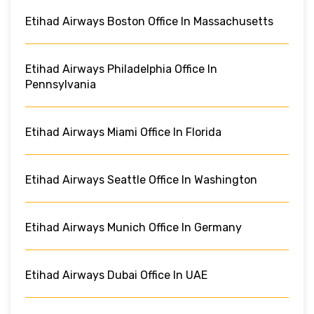
Etihad Airways Boston Office In Massachusetts
Etihad Airways Philadelphia Office In
Pennsylvania
Etihad Airways Miami Office In Florida
Etihad Airways Seattle Office In Washington
Etihad Airways Munich Office In Germany
Etihad Airways Dubai Office In UAE