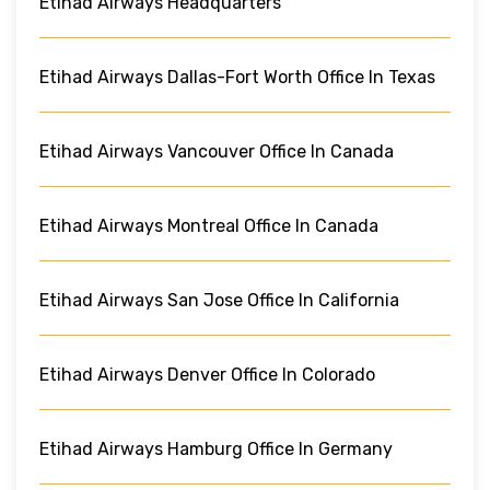
Etihad Airways Headquarters
Etihad Airways Dallas-Fort Worth Office In Texas
Etihad Airways Vancouver Office In Canada
Etihad Airways Montreal Office In Canada
Etihad Airways San Jose Office In California
Etihad Airways Denver Office In Colorado
Etihad Airways Hamburg Office In Germany