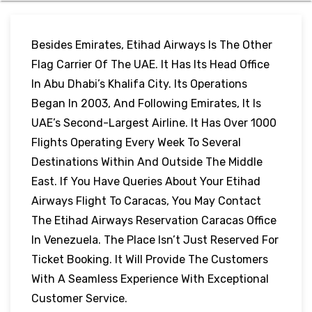
Besides Emirates, Etihad Airways Is The Other
Flag Carrier Of The UAE. It Has Its Head Office
In Abu Dhabi’s Khalifa City. Its Operations
Began In 2003, And Following Emirates, It Is
UAE’s Second-Largest Airline. It Has Over 1000
Flights Operating Every Week To Several
Destinations Within And Outside The Middle
East. If You Have Queries About Your Etihad
Airways Flight To Caracas, You May Contact
The Etihad Airways Reservation Caracas Office
In Venezuela. The Place Isn’t Just Reserved For
Ticket Booking. It Will Provide The Customers
With A Seamless Experience With Exceptional
Customer Service.