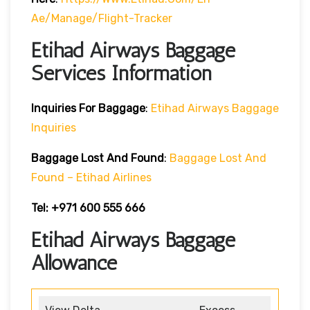
Ae/manage/flight-Tracker
Etihad Airways Baggage
Services Information
Inquiries For Baggage
:
Etihad Airways Baggage
Inquiries
Baggage Lost And Found
:
Baggage Lost And
Found – Etihad Airlines
Tel: +971 600 555 666
Etihad Airways Baggage
Allowance