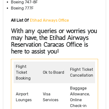
Boeing 747-8F
Boeing 777F
All List Of
Etihad Airways Office
With any queries or worries you
may have, the
Etihad Airways
Reservation Caracas Office
is
here to assist you!
Flight
Flight Ticket
Ticket
Ok to Board
Cancellation
Booking
Baggage
Airport
Visa
Allowance,
Lounges
Services
Online
Check-in