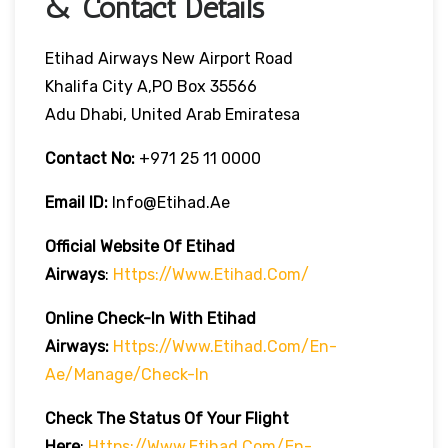
& Contact Details
Etihad Airways New Airport Road
Khalifa City A,PO Box 35566
Adu Dhabi, United Arab Emiratesa
Contact No:
+971 25 11 0000
Email ID:
Info@etihad.ae
Official Website Of Etihad
Airways
:
Https://www.etihad.com/
Online Check-In With Etihad
Airways:
Https://www.etihad.com/en-
Ae/manage/check-In
Check The Status Of Your Flight
Here
:
Https://www.etihad.com/en-