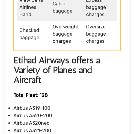
View Delta
Excess
Cabin
Airlines
baggage
baggage
Hand
charges
Overweight
Oversize
Checked
baggage
baggage
baggage
charges
charges
Etihad Airways offers a
Variety of Planes and
Aircraft
Total Fleet: 128
Airbus A319-100
Airbus A320-200
Airbus A320neo
Airbus A321-200