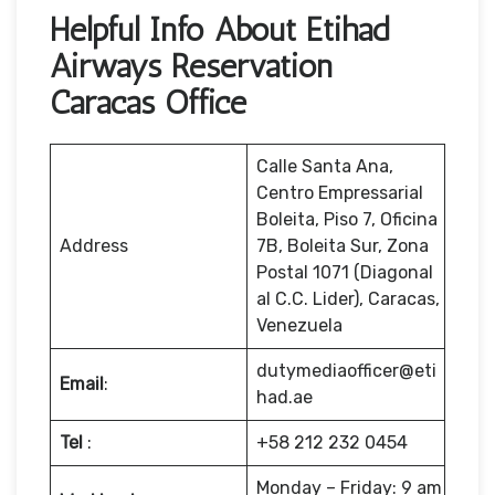
Helpful Info About Etihad
Airways Reservation
Caracas Office
Calle Santa Ana,
Centro Empressarial
Boleita, Piso 7, Oficina
Address
7B, Boleita Sur, Zona
Postal 1071 (Diagonal
al C.C. Lider), Caracas,
Venezuela
dutymediaofficer@eti
Email
:
had.ae
Tel
:
+58 212 232 0454
Monday – Friday: 9 am