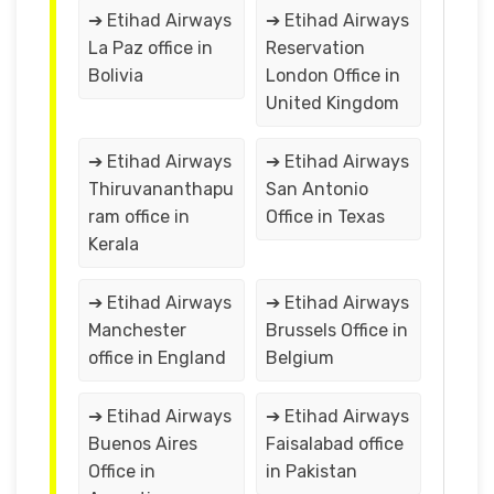
➔ Etihad Airways
➔ Etihad Airways
La Paz office in
Reservation
Bolivia
London Office in
United Kingdom
➔ Etihad Airways
➔ Etihad Airways
Thiruvananthapu
San Antonio
ram office in
Office in Texas
Kerala
➔ Etihad Airways
➔ Etihad Airways
Manchester
Brussels Office in
office in England
Belgium
➔ Etihad Airways
➔ Etihad Airways
Buenos Aires
Faisalabad office
Office in
in Pakistan