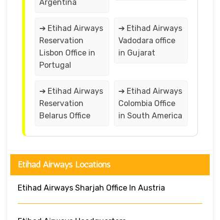
Argentina
➔ Etihad Airways
➔ Etihad Airways
Reservation
Vadodara office
Lisbon Office in
in Gujarat
Portugal
➔ Etihad Airways
➔ Etihad Airways
Reservation
Colombia Office
Belarus Office
in South America
Etihad Airways Locations
Etihad Airways Sharjah Office In Austria