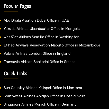
Popular Pages
Abu Dhabi Aviation Dubai Office in UAE
Yakutia Airlines Ulaanbaatar Office in Mongolia
WestJet Airlines Seattle Office in Washington
Etihad Airways Reservation Maputo Office in Mozambique
Volaris Airlines London Office in England
Transavia Airlines Santorini Office in Greece
Quick Links
Sun Country Airlines Kalispell Office in Montana
Southwest Airlines Abidjan Office in Côte d’Ivoire
Singapore Airlines Munich Office in Germany