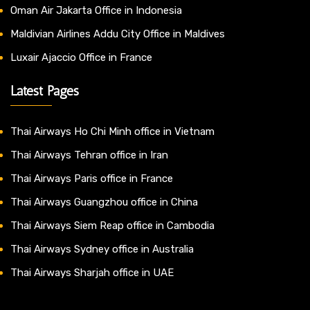
Oman Air Jakarta Office in Indonesia
Maldivian Airlines Addu City Office in Maldives
Luxair Ajaccio Office in France
Latest Pages
Thai Airways Ho Chi Minh office in Vietnam
Thai Airways Tehran office in Iran
Thai Airways Paris office in France
Thai Airways Guangzhou office in China
Thai Airways Siem Reap office in Cambodia
Thai Airways Sydney office in Australia
Thai Airways Sharjah office in UAE