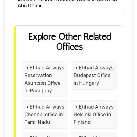
Abu Dhabi.
Explore Other Related
Offices
➔ Etihad Airways
➔ Etihad Airways
Reservation
Budapest Office
Asuncion Office
in Hungary
in Paraguay
➔ Etihad Airways
➔ Etihad Airways
Chennai office in
Helsinki Office in
Tamil Nadu
Finland