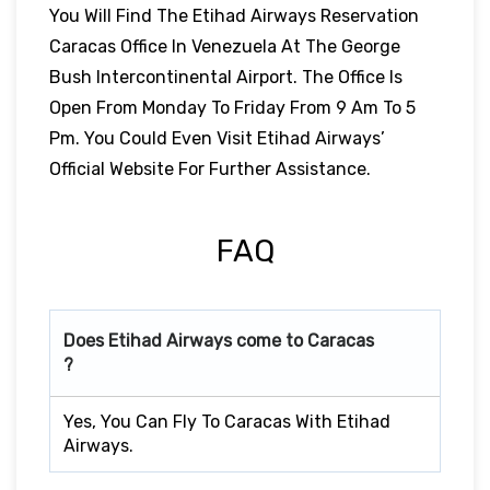
You Will Find The Etihad Airways Reservation
Caracas Office In Venezuela At The George
Bush Intercontinental Airport. The Office Is
Open From Monday To Friday From 9 Am To 5
Pm. You Could Even Visit Etihad Airways’
Official Website For Further Assistance.
FAQ
Does Etihad Airways come to Caracas
?
Yes, You Can Fly To Caracas With Etihad
Airways.