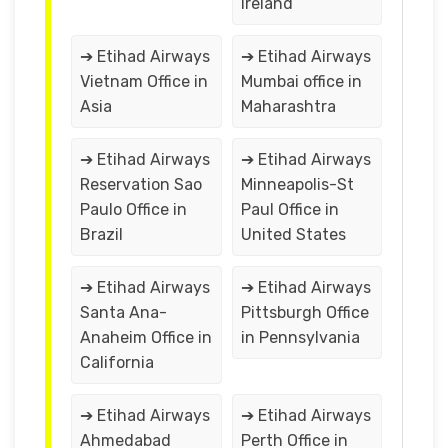
Ireland
➔ Etihad Airways
➔ Etihad Airways
Vietnam Office in
Mumbai office in
Asia
Maharashtra
➔ Etihad Airways
➔ Etihad Airways
Reservation Sao
Minneapolis-St
Paulo Office in
Paul Office in
Brazil
United States
➔ Etihad Airways
➔ Etihad Airways
Santa Ana-
Pittsburgh Office
Anaheim Office in
in Pennsylvania
California
➔ Etihad Airways
➔ Etihad Airways
Ahmedabad
Perth Office in