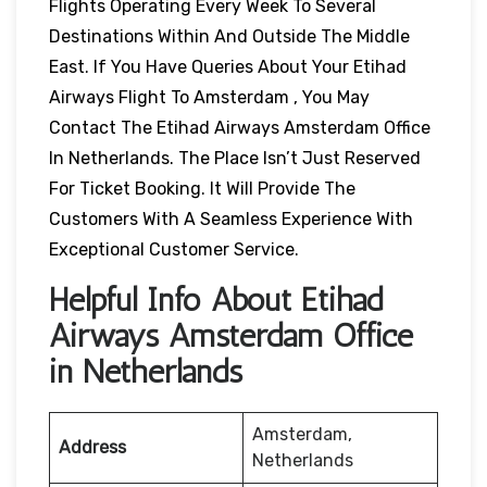
Flights Operating Every Week To Several
Destinations Within And Outside The Middle
East. If You Have Queries About Your Etihad
Airways Flight To Amsterdam , You May
Contact The Etihad Airways Amsterdam Office
In Netherlands. The Place Isn’t Just Reserved
For Ticket Booking. It Will Provide The
Customers With A Seamless Experience With
Exceptional Customer Service.
Helpful Info About Etihad
Airways Amsterdam Office
in Netherlands
Amsterdam,
Address
Netherlands