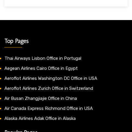
Top Pages
Thai Airways Lisbon Office in Portugal
Aegean Airlines Cairo Office in Egypt
Aeroflot Airlines Washington DC Office in USA
Aeroflot Airlines Zurich Office in Switzerland
Air Busan Zhangjiajie Office in China
Air Canada Express Richmond Office in USA
Alaska Airlines Adak Office in Alaska