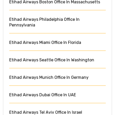
Etihad Airways Boston Office In Massachusetts
Etihad Airways Philadelphia Office In
Pennsylvania
Etihad Airways Miami Office In Florida
Etihad Airways Seattle Office In Washington
Etihad Airways Munich Office In Germany
Etihad Airways Dubai Office In UAE
Etihad Airways Tel Aviv Office In Israel