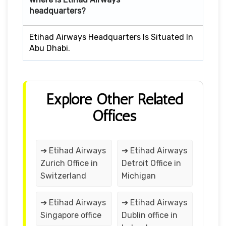
headquarters?
Etihad Airways Headquarters Is Situated In
Abu Dhabi.
Explore Other Related
Offices
➔ Etihad Airways
➔ Etihad Airways
Zurich Office in
Detroit Office in
Switzerland
Michigan
➔ Etihad Airways
➔ Etihad Airways
Singapore office
Dublin office in