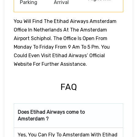
Parking
Arrival
You Will Find The Etihad Airways Amsterdam
Office In Netherlands At The Amsterdam
Airport Schiphol. The Office Is Open From
Monday To Friday From 9 Am To 5 Pm. You
Could Even Visit Etihad Airways’ Official
Website For Further Assistance.
FAQ
Does Etihad Airways come to
Amsterdam ?
Yes, You Can Fly To Amsterdam With Etihad