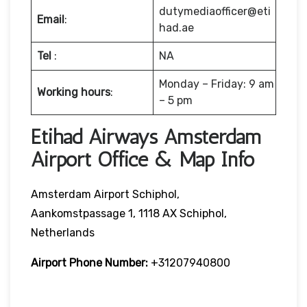
dutymediaofficer@eti
Email
:
had.ae
Tel
:
NA
Monday – Friday: 9 am
Working hours
:
– 5 pm
Etihad Airways Amsterdam
Airport Office & Map Info
Amsterdam Airport Schiphol,
Aankomstpassage 1, 1118 AX Schiphol,
Netherlands
Airport Phone Number:
+31207940800