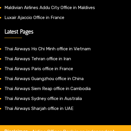
Maldivian Airlines Addu City Office in Maldives
Luxair Ajaccio Office in France
Latest Pages
Thai Airways Ho Chi Minh office in Vietnam
Thai Airways Tehran office in Iran
Thai Airways Paris office in France
Thai Airways Guangzhou office in China
Thai Airways Siem Reap office in Cambodia
Thai Airways Sydney office in Australia
Thai Airways Sharjah office in UAE