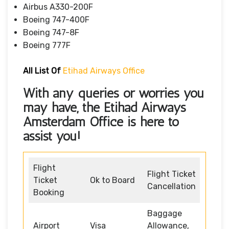
Airbus A330-200F
Boeing 747-400F
Boeing 747-8F
Boeing 777F
All List Of
Etihad Airways Office
With any queries or worries you
may have, the
Etihad Airways
Amsterdam Office
is here to
assist you!
Flight
Flight Ticket
Ticket
Ok to Board
Cancellation
Booking
Baggage
Airport
Visa
Allowance,