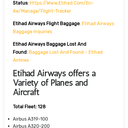
Status
:
Https://www.etihad.com/en-
Ae/manage/flight-Tracker
Etihad Airways
Flight
Baggage
:
Etihad Airways
Baggage Inquiries
Etihad Airways
Baggage Lost And
Found
:
Baggage Lost And Found – Etihad
Airlines
Etihad Airways offers a
Variety of Planes and
Aircraft
Total Fleet: 128
Airbus A319-100
Airbus A320-200