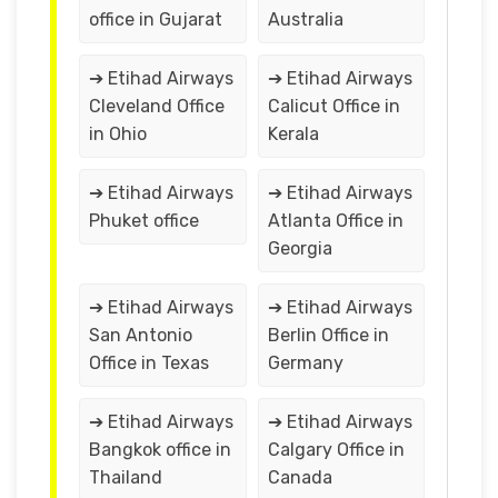
office in Gujarat
Australia
➔ Etihad Airways
➔ Etihad Airways
Cleveland Office
Calicut Office in
in Ohio
Kerala
➔ Etihad Airways
➔ Etihad Airways
Phuket office
Atlanta Office in
Georgia
➔ Etihad Airways
➔ Etihad Airways
San Antonio
Berlin Office in
Office in Texas
Germany
➔ Etihad Airways
➔ Etihad Airways
Bangkok office in
Calgary Office in
Thailand
Canada