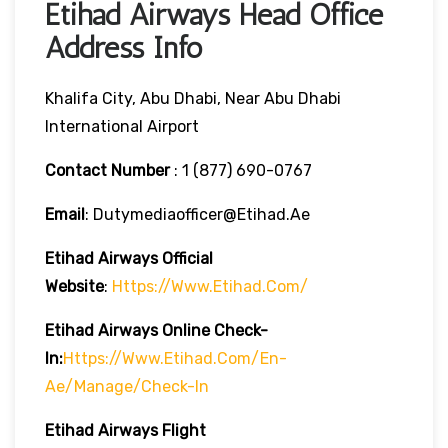
Etihad Airways Head Office
Address Info
Khalifa City, Abu Dhabi, Near Abu Dhabi
International Airport
Contact Number
: 1 (877) 690-0767
Email
: Dutymediaofficer@etihad.ae
Etihad Airways
Official
Website
:
Https://www.etihad.com/
Etihad Airways
Online Check-
In:
Https://www.etihad.com/en-
Ae/manage/check-In
Etihad Airways
Flight