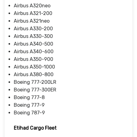
Airbus A320neo
Airbus A321-200
Airbus A321neo
Airbus A330-200
Airbus A330-300
Airbus A340-500
Airbus A340-600
Airbus A350-900
Airbus A350-1000
Airbus A380-800
Boeing 777-200LR
Boeing 777-300ER
Boeing 777-8
Boeing 777-9
Boeing 787-9
Etihad Cargo Fleet