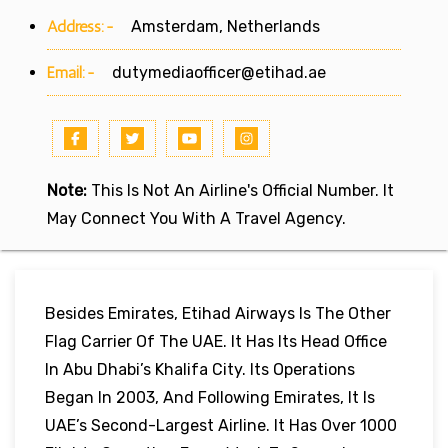
Address:-
Amsterdam, Netherlands
Email:-
dutymediaofficer@etihad.ae
Note:
This Is Not An Airline's Official Number. It
May Connect You With A Travel Agency.
Besides Emirates, Etihad Airways Is The Other
Flag Carrier Of The UAE. It Has Its Head Office
In Abu Dhabi’s Khalifa City. Its Operations
Began In 2003, And Following Emirates, It Is
UAE’s Second-Largest Airline. It Has Over 1000