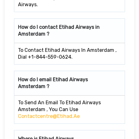
Airways.
How do I contact Etihad Airways in
Amsterdam ?
To Contact Etihad Airways In Amsterdam ,
Dial +1-844-559-0624.
How do I email Etihad Airways
Amsterdam ?
To Send An Email To Etihad Airways
Amsterdam , You Can Use
Contactcentre@etihad.ae
Where is Etihad Airways