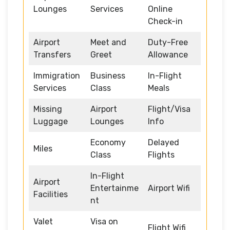
Lounges
Services
Online
Check-in
Airport
Meet and
Duty-Free
Transfers
Greet
Allowance
Immigration
Business
In-Flight
Services
Class
Meals
Missing
Airport
Flight/Visa
Luggage
Lounges
Info
Economy
Delayed
Miles
Class
Flights
In-Flight
Airport
Entertainme
Airport Wifi
Facilities
nt
Valet
Visa on
Flight Wifi