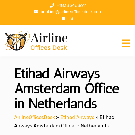
S
+18335463611
k
booking@airlineofficesdesk.com
i
p
t
o
c
o
n
Etihad Airways
t
e
n
Amsterdam Office
t
in Netherlands
AirlineOfficesDesk
»
Etihad Airways
»
Etihad
Airways Amsterdam Office In Netherlands