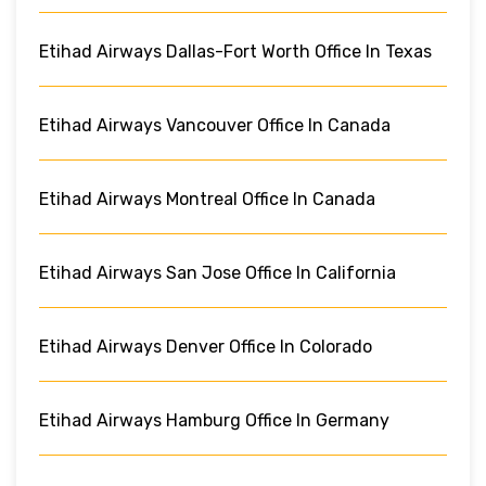
Etihad Airways Dallas-Fort Worth Office In Texas
Etihad Airways Vancouver Office In Canada
Etihad Airways Montreal Office In Canada
Etihad Airways San Jose Office In California
Etihad Airways Denver Office In Colorado
Etihad Airways Hamburg Office In Germany