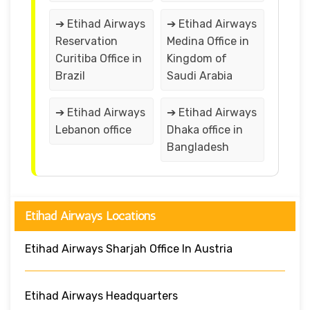
➔ Etihad Airways
➔ Etihad Airways
Reservation
Medina Office in
Curitiba Office in
Kingdom of
Brazil
Saudi Arabia
➔ Etihad Airways
➔ Etihad Airways
Lebanon office
Dhaka office in
Bangladesh
Etihad Airways Locations
Etihad Airways Sharjah Office In Austria
Etihad Airways Headquarters