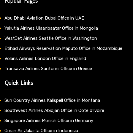
Popular Pages
Abu Dhabi Aviation Dubai Office in UAE
Yakutia Airlines Ulaanbaatar Office in Mongolia
WestJet Airlines Seattle Office in Washington
Etihad Airways Reservation Maputo Office in Mozambique
Volaris Airlines London Office in England
Transavia Airlines Santorini Office in Greece
Quick Links
Sun Country Airlines Kalispell Office in Montana
Southwest Airlines Abidjan Office in Côte d’Ivoire
Singapore Airlines Munich Office in Germany
Oman Air Jakarta Office in Indonesia