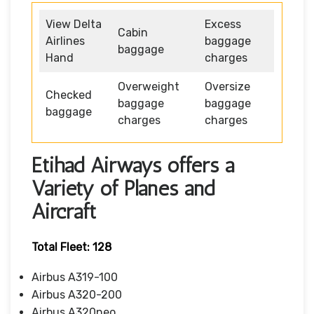
View Delta
Excess
Cabin
Airlines
baggage
baggage
Hand
charges
Overweight
Oversize
Checked
baggage
baggage
baggage
charges
charges
Etihad Airways offers a
Variety of Planes and
Aircraft
Total Fleet: 128
Airbus A319-100
Airbus A320-200
Airbus A320neo