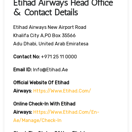
Etihad Airways Head Office
& Contact Details
Etihad Airways New Airport Road
Khalifa City A,PO Box 35566
Adu Dhabi, United Arab Emiratesa
Contact No:
+971 25 11 0000
Email ID:
Info@etihad.ae
Official Website Of Etihad
Airways
:
Https://www.etihad.com/
Online Check-In With Etihad
Airways:
Https://www.etihad.com/en-
Ae/manage/check-In