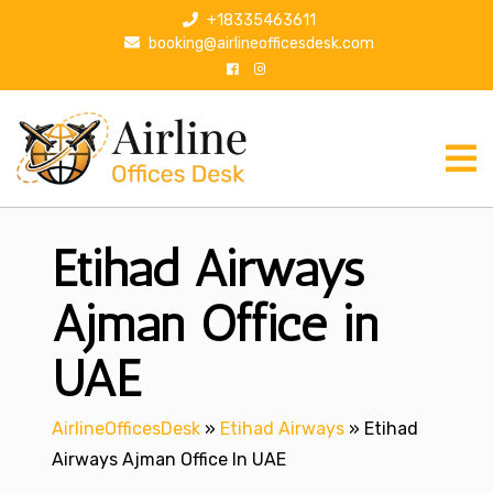
S
+18335463611
k
booking@airlineofficesdesk.com
i
p
t
o
c
o
n
Etihad Airways
t
e
n
Ajman Office in
t
UAE
AirlineOfficesDesk
»
Etihad Airways
»
Etihad
Airways Ajman Office In UAE