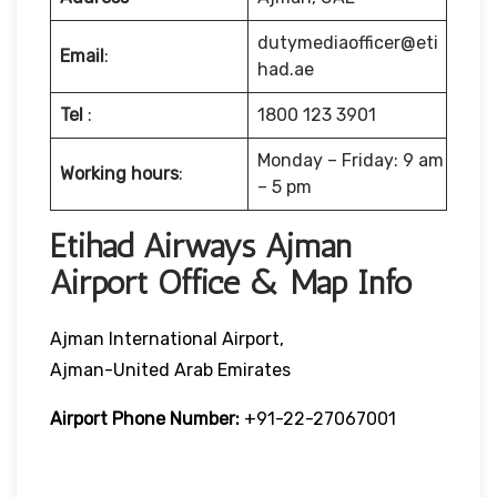
dutymediaofficer@eti
Email
:
had.ae
Tel
:
1800 123 3901
Monday – Friday: 9 am
Working hours
:
– 5 pm
Etihad Airways Ajman
Airport Office & Map Info
Ajman International Airport,
Ajman-United Arab Emirates
Airport Phone Number:
+91-22-27067001