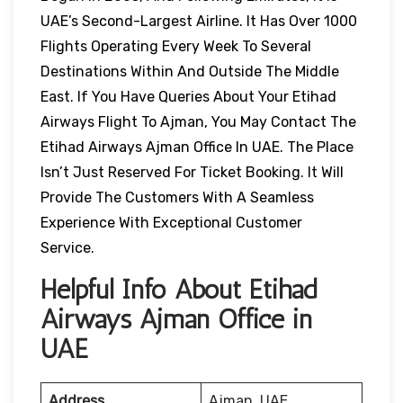
UAE’s Second-Largest Airline. It Has Over 1000
Flights Operating Every Week To Several
Destinations Within And Outside The Middle
East. If You Have Queries About Your Etihad
Airways Flight To Ajman, You May Contact The
Etihad Airways Ajman Office In UAE. The Place
Isn’t Just Reserved For Ticket Booking. It Will
Provide The Customers With A Seamless
Experience With Exceptional Customer
Service.
Helpful Info About Etihad
Airways Ajman Office in
UAE
Address
Ajman, UAE