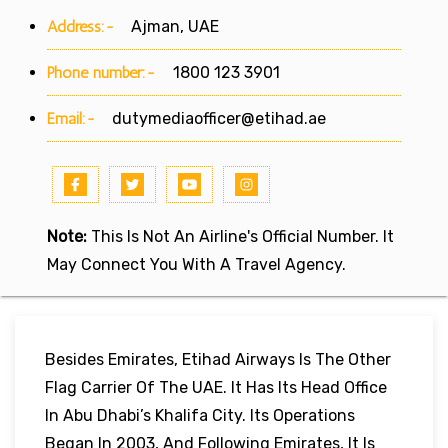
Address:-
Ajman, UAE
Phone number:-
1800 123 3901
Email:-
dutymediaofficer@etihad.ae
Note:
This Is Not An Airline's Official Number. It
May Connect You With A Travel Agency.
Besides Emirates, Etihad Airways Is The Other
Flag Carrier Of The UAE. It Has Its Head Office
In Abu Dhabi’s Khalifa City. Its Operations
Began In 2003, And Following Emirates, It Is