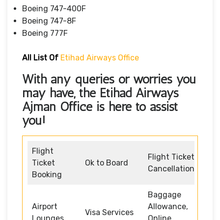
Boeing 747-400F
Boeing 747-8F
Boeing 777F
All List Of
Etihad Airways Office
With any queries or worries you
may have, the
Etihad Airways
Ajman Office
is here to assist
you!
Flight
Flight Ticket
Ticket
Ok to Board
Cancellation
Booking
Baggage
Airport
Allowance,
Visa Services
Lounges
Online