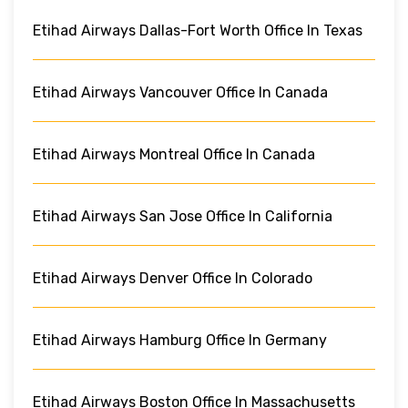
Etihad Airways Dallas-Fort Worth Office In Texas
Etihad Airways Vancouver Office In Canada
Etihad Airways Montreal Office In Canada
Etihad Airways San Jose Office In California
Etihad Airways Denver Office In Colorado
Etihad Airways Hamburg Office In Germany
Etihad Airways Boston Office In Massachusetts