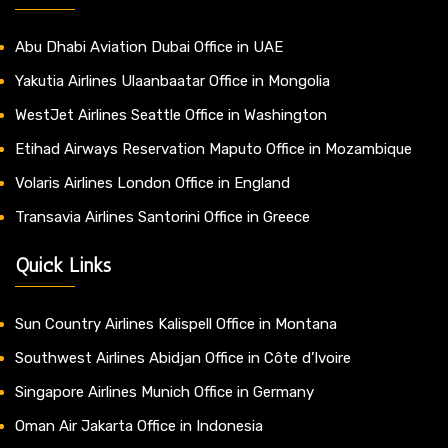
Abu Dhabi Aviation Dubai Office in UAE
Yakutia Airlines Ulaanbaatar Office in Mongolia
WestJet Airlines Seattle Office in Washington
Etihad Airways Reservation Maputo Office in Mozambique
Volaris Airlines London Office in England
Transavia Airlines Santorini Office in Greece
Quick Links
Sun Country Airlines Kalispell Office in Montana
Southwest Airlines Abidjan Office in Côte d’Ivoire
Singapore Airlines Munich Office in Germany
Oman Air Jakarta Office in Indonesia