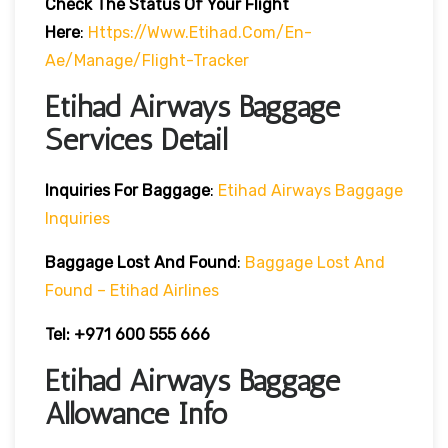
Check The Status Of Your Flight
Here
:
Https://www.etihad.com/en-
Ae/manage/flight-Tracker
Etihad Airways Baggage
Services Detail
Inquiries For Baggage
:
Etihad Airways Baggage
Inquiries
Baggage Lost And Found
:
Baggage Lost And
Found – Etihad Airlines
Tel: +971 600 555 666
Etihad Airways Baggage
Allowance Info