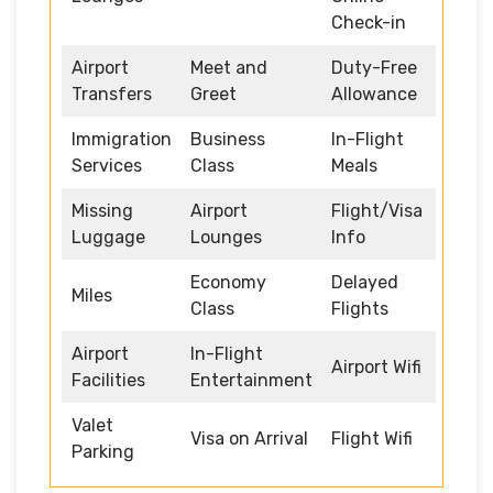
Check-in
Airport
Meet and
Duty-Free
Transfers
Greet
Allowance
Immigration
Business
In-Flight
Services
Class
Meals
Missing
Airport
Flight/Visa
Luggage
Lounges
Info
Economy
Delayed
Miles
Class
Flights
Airport
In-Flight
Airport Wifi
Facilities
Entertainment
Valet
Visa on Arrival
Flight Wifi
Parking