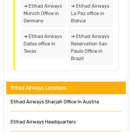
➔ Etihad Airways
➔ Etihad Airways
Munich Office in
La Paz office in
Germany
Bolivia
➔ Etihad Airways
➔ Etihad Airways
Dallas office in
Reservation Sao
Texas
Paulo Office in
Brazil
Etihad Airways Locations
Etihad Airways Sharjah Office In Austria
Etihad Airways Headquarters