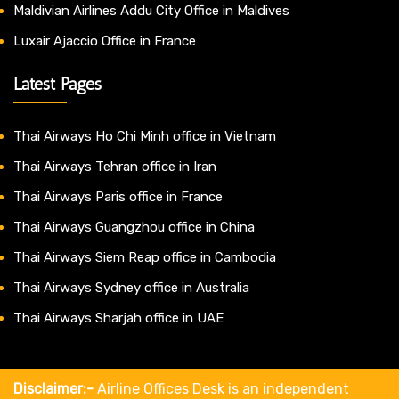
Maldivian Airlines Addu City Office in Maldives
Luxair Ajaccio Office in France
Latest Pages
Thai Airways Ho Chi Minh office in Vietnam
Thai Airways Tehran office in Iran
Thai Airways Paris office in France
Thai Airways Guangzhou office in China
Thai Airways Siem Reap office in Cambodia
Thai Airways Sydney office in Australia
Thai Airways Sharjah office in UAE
Disclaimer:-
Airline Offices Desk is an independent