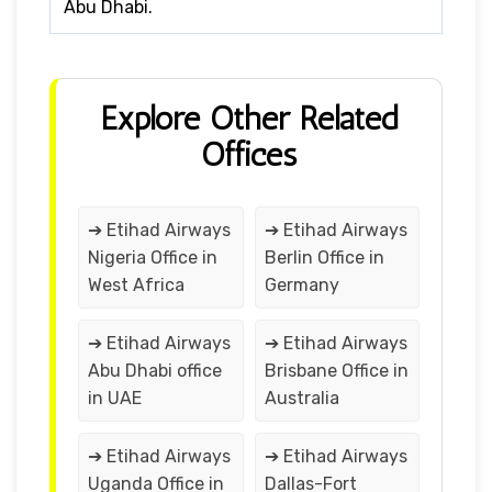
Abu Dhabi.
Explore Other Related
Offices
➔ Etihad Airways
➔ Etihad Airways
Nigeria Office in
Berlin Office in
West Africa
Germany
➔ Etihad Airways
➔ Etihad Airways
Abu Dhabi office
Brisbane Office in
in UAE
Australia
➔ Etihad Airways
➔ Etihad Airways
Uganda Office in
Dallas-Fort