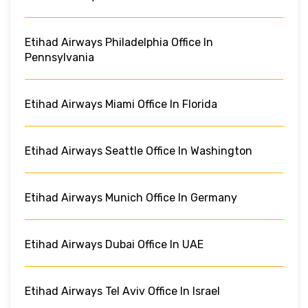
Etihad Airways Philadelphia Office In
Pennsylvania
Etihad Airways Miami Office In Florida
Etihad Airways Seattle Office In Washington
Etihad Airways Munich Office In Germany
Etihad Airways Dubai Office In UAE
Etihad Airways Tel Aviv Office In Israel