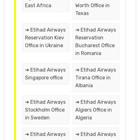
East Africa
Worth Office in
Texas
➔ Etihad Airways
➔ Etihad Airways
Reservation Kiev
Reservation
Office in Ukraine
Bucharest Office
in Romania
➔ Etihad Airways
➔ Etihad Airways
Singapore office
Tirana Office in
Albania
➔ Etihad Airways
➔ Etihad Airways
Stockholm Office
Algiers Office in
in Sweden
Algeria
➔ Etihad Airways
➔ Etihad Airways