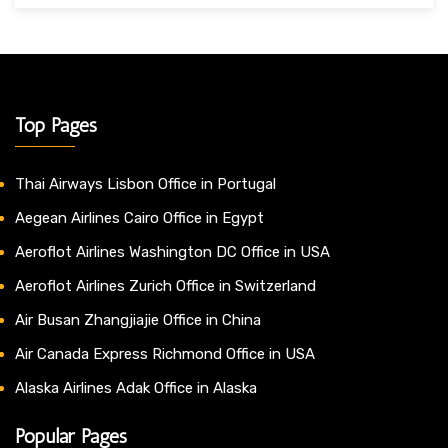
Top Pages
Thai Airways Lisbon Office in Portugal
Aegean Airlines Cairo Office in Egypt
Aeroflot Airlines Washington DC Office in USA
Aeroflot Airlines Zurich Office in Switzerland
Air Busan Zhangjiajie Office in China
Air Canada Express Richmond Office in USA
Alaska Airlines Adak Office in Alaska
Popular Pages