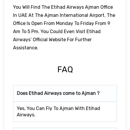
You Will Find The Etihad Airways Ajman Office
In UAE At The Ajman International Airport. The
Office Is Open From Monday To Friday From 9
Am To 5 Pm. You Could Even Visit Etihad
Airways’ Official Website For Further
Assistance.
FAQ
Does Etihad Airways come to Ajman ?
Yes, You Can Fly To Ajman With Etihad
Airways.