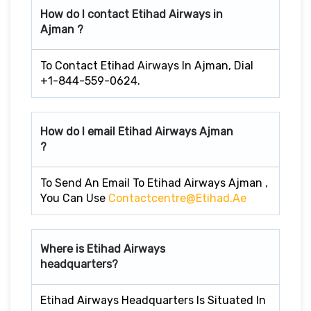
How do I contact Etihad Airways in
Ajman ?
To Contact Etihad Airways In Ajman, Dial
+1-844-559-0624.
How do I email Etihad Airways Ajman
?
To Send An Email To Etihad Airways Ajman ,
You Can Use
Contactcentre@etihad.ae
Where is Etihad Airways
headquarters?
Etihad Airways Headquarters Is Situated In