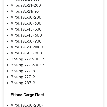
Airbus A321-200
Airbus A321neo
Airbus A330-200
Airbus A330-300
Airbus A340-500
Airbus A340-600
Airbus A350-900
Airbus A350-1000
Airbus A380-800
Boeing 777-200LR
Boeing 777-300ER
Boeing 777-8
Boeing 777-9
Boeing 787-9
Etihad Cargo Fleet
Airbus A330-200F