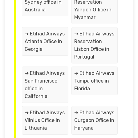
Sydney office in
Reservation
Australia
Yangon Office in
Myanmar
➔ Etihad Airways
➔ Etihad Airways
Atlanta Office in
Reservation
Georgia
Lisbon Office in
Portugal
➔ Etihad Airways
➔ Etihad Airways
San Francisco
Tampa office in
office in
Florida
California
➔ Etihad Airways
➔ Etihad Airways
Vilnius Office in
Gurgaon Office in
Lithuania
Haryana