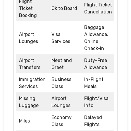
Flight
Flight Ticket
Ticket
Ok to Board
Cancellation
Booking
Baggage
Airport
Visa
Allowance,
Lounges
Services
Online
Check-in
Airport
Meet and
Duty-Free
Transfers
Greet
Allowance
Immigration
Business
In-Flight
Services
Class
Meals
Missing
Airport
Flight/Visa
Luggage
Lounges
Info
Economy
Delayed
Miles
Class
Flights