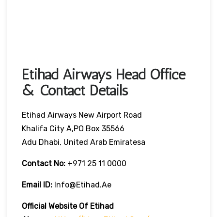
Etihad Airways Head Office
& Contact Details
Etihad Airways New Airport Road
Khalifa City A,PO Box 35566
Adu Dhabi, United Arab Emiratesa
Contact No:
+971 25 11 0000
Email ID:
Info@etihad.ae
Official Website Of Etihad