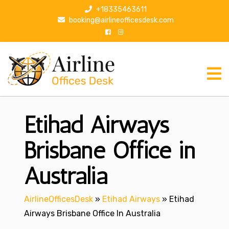
S
+18335463611
k
booking@airlineofficesdesk.com
i
p
t
o
c
o
n
Etihad Airways
t
e
n
Brisbane Office in
t
Australia
AirlineOfficesDesk
»
Etihad Airways
»
Etihad
Airways Brisbane Office In Australia