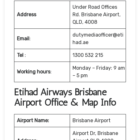
Under Road Offices
Address
Rd. Brisbane Airport,
QLD, 4008
dutymediaofficer@eti
Email
:
had.ae
Tel
:
1300 532 215
Monday – Friday: 9 am
Working hours
:
– 5 pm
Etihad Airways Brisbane
Airport Office & Map Info
Airport Name:
Brisbane Airport
Airport Dr, Brisbane