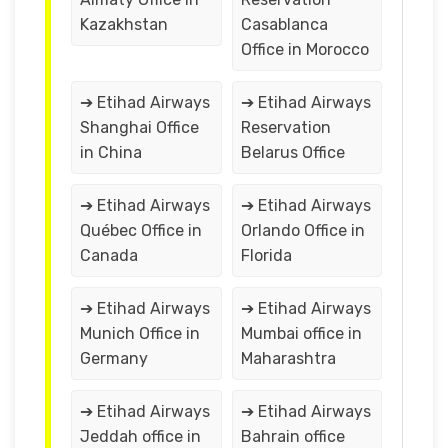
Kazakhstan
Casablanca
Office in Morocco
➔ Etihad Airways
➔ Etihad Airways
Shanghai Office
Reservation
in China
Belarus Office
➔ Etihad Airways
➔ Etihad Airways
Québec Office in
Orlando Office in
Canada
Florida
➔ Etihad Airways
➔ Etihad Airways
Munich Office in
Mumbai office in
Germany
Maharashtra
➔ Etihad Airways
➔ Etihad Airways
Jeddah office in
Bahrain office