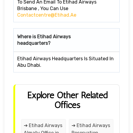
To Send An Email To Etihad Airways
Brisbane , You Can Use
Contactcentre@etihad.ae
Where is Etihad Airways
headquarters?
Etihad Airways Headquarters Is Situated In
Abu Dhabi.
Explore Other Related
Offices
➔ Etihad Airways
➔ Etihad Airways
Almaty Office in
Reservation