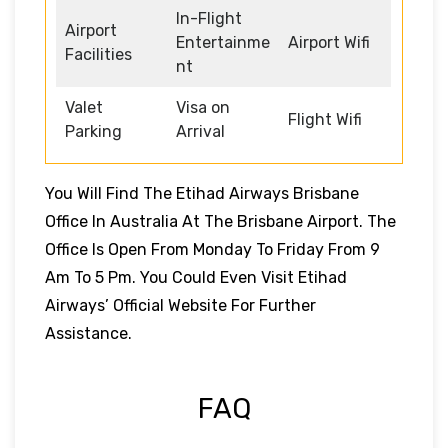
In-Flight
Airport
Entertainme
Airport Wifi
Facilities
nt
Valet
Visa on
Flight Wifi
Parking
Arrival
You Will Find The Etihad Airways Brisbane
Office In Australia At The Brisbane Airport. The
Office Is Open From Monday To Friday From 9
Am To 5 Pm. You Could Even Visit Etihad
Airways’ Official Website For Further
Assistance.
FAQ