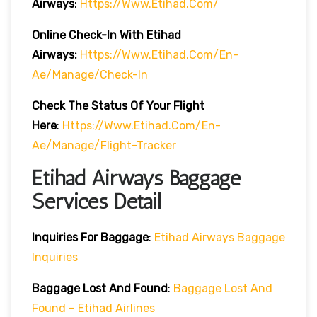
Airways
:
Https://www.etihad.com/
Online Check-In With Etihad
Airways:
Https://www.etihad.com/en-
Ae/manage/check-In
Check The Status Of Your Flight
Here
:
Https://www.etihad.com/en-
Ae/manage/flight-Tracker
Etihad Airways Baggage
Services Detail
Inquiries For Baggage
:
Etihad Airways Baggage
Inquiries
Baggage Lost And Found
:
Baggage Lost And
Found – Etihad Airlines