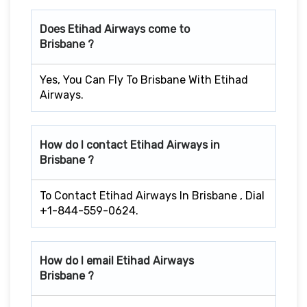
Does Etihad Airways come to
Brisbane ?
Yes, You Can Fly To Brisbane With Etihad
Airways.
How do I contact Etihad Airways in
Brisbane ?
To Contact Etihad Airways In Brisbane , Dial
+1-844-559-0624.
How do I email Etihad Airways
Brisbane ?