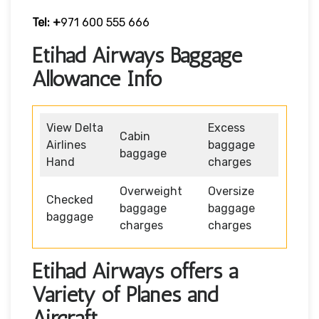
Tel: +
971 600 555 666
Etihad Airways Baggage
Allowance Info
View Delta
Excess
Cabin
Airlines
baggage
baggage
Hand
charges
Overweight
Oversize
Checked
baggage
baggage
baggage
charges
charges
Etihad Airways offers a
Variety of Planes and
Aircraft