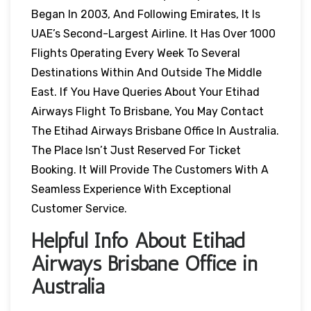
Began In 2003, And Following Emirates, It Is
UAE’s Second-Largest Airline. It Has Over 1000
Flights Operating Every Week To Several
Destinations Within And Outside The Middle
East. If You Have Queries About Your Etihad
Airways Flight To Brisbane, You May Contact
The Etihad Airways Brisbane Office In Australia.
The Place Isn’t Just Reserved For Ticket
Booking. It Will Provide The Customers With A
Seamless Experience With Exceptional
Customer Service.
Helpful Info About Etihad
Airways Brisbane Office in
Australia