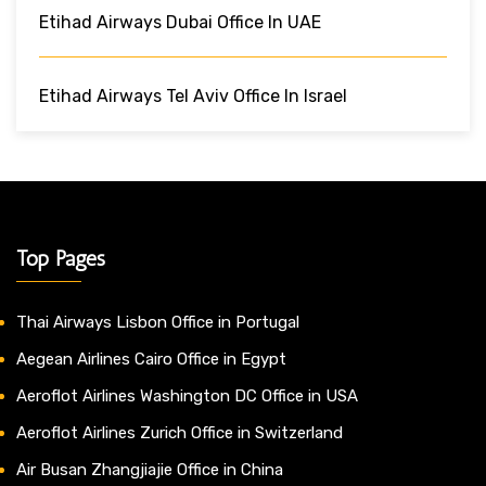
Etihad Airways Dubai Office In UAE
Etihad Airways Tel Aviv Office In Israel
Top Pages
Thai Airways Lisbon Office in Portugal
Aegean Airlines Cairo Office in Egypt
Aeroflot Airlines Washington DC Office in USA
Aeroflot Airlines Zurich Office in Switzerland
Air Busan Zhangjiajie Office in China