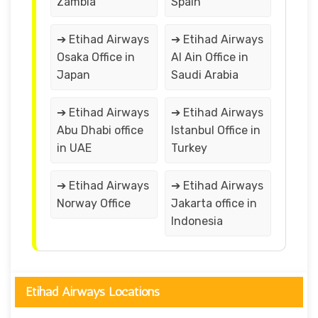
Zambia
Spain
➔ Etihad Airways
➔ Etihad Airways
Osaka Office in
Al Ain Office in
Japan
Saudi Arabia
➔ Etihad Airways
➔ Etihad Airways
Abu Dhabi office
Istanbul Office in
in UAE
Turkey
➔ Etihad Airways
➔ Etihad Airways
Norway Office
Jakarta office in
Indonesia
Etihad Airways Locations