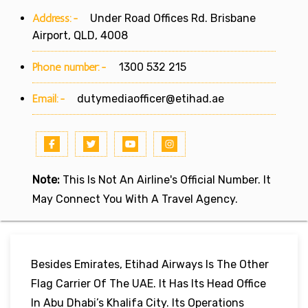
Address:-
Under Road Offices Rd. Brisbane
Airport, QLD, 4008
Phone number:-
1300 532 215
Email:-
dutymediaofficer@etihad.ae
Note:
This Is Not An Airline's Official Number. It
May Connect You With A Travel Agency.
Besides Emirates, Etihad Airways Is The Other
Flag Carrier Of The UAE. It Has Its Head Office
In Abu Dhabi’s Khalifa City. Its Operations