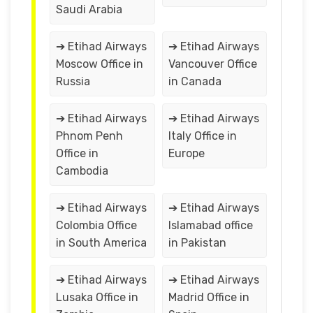
Saudi Arabia
➔ Etihad Airways
➔ Etihad Airways
Moscow Office in
Vancouver Office
Russia
in Canada
➔ Etihad Airways
➔ Etihad Airways
Phnom Penh
Italy Office in
Office in
Europe
Cambodia
➔ Etihad Airways
➔ Etihad Airways
Colombia Office
Islamabad office
in South America
in Pakistan
➔ Etihad Airways
➔ Etihad Airways
Lusaka Office in
Madrid Office in