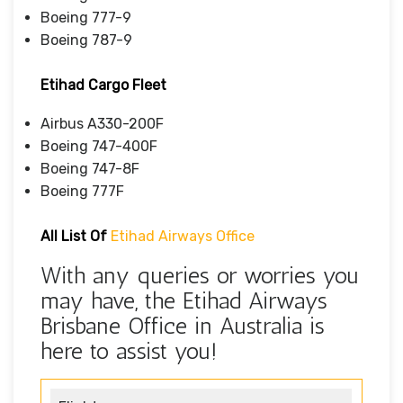
Boeing 777-9
Boeing 787-9
Etihad Cargo Fleet
Airbus A330-200F
Boeing 747-400F
Boeing 747-8F
Boeing 777F
All List Of
Etihad Airways Office
With any queries or worries you
may have, the Etihad Airways
Brisbane Office in Australia is
here to assist you!