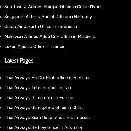
Southwest Airlines Abidjan Office in Côte d’Ivoire
Singapore Airlines Munich Office in Germany
Oman Air Jakarta Office in Indonesia
Maldivian Airlines Addu City Office in Maldives
Luxair Ajaccio Office in France
Latest Pages
Thai Airways Ho Chi Minh office in Vietnam
Thai Airways Tehran office in Iran
Thai Airways Paris office in France
Thai Airways Guangzhou office in China
Thai Airways Siem Reap office in Cambodia
Thai Airways Sydney office in Australia