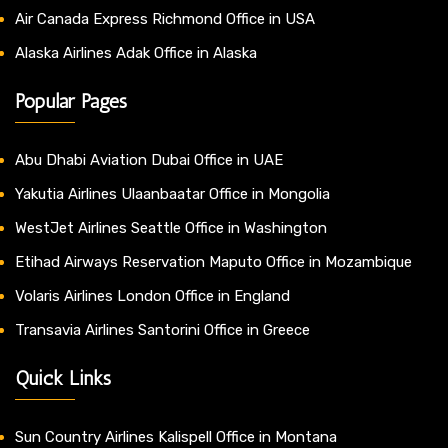
Air Canada Express Richmond Office in USA
Alaska Airlines Adak Office in Alaska
Popular Pages
Abu Dhabi Aviation Dubai Office in UAE
Yakutia Airlines Ulaanbaatar Office in Mongolia
WestJet Airlines Seattle Office in Washington
Etihad Airways Reservation Maputo Office in Mozambique
Volaris Airlines London Office in England
Transavia Airlines Santorini Office in Greece
Quick Links
Sun Country Airlines Kalispell Office in Montana