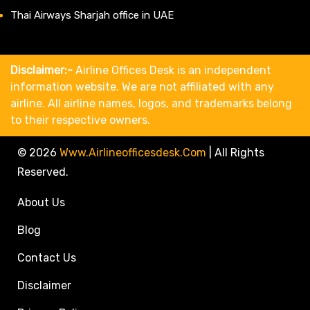
Thai Airways Sharjah office in UAE
Disclaimer:-
Airline Offices Desk is an independent
information website. We are not affiliated with any
airline. All airline names, logos, and trademarks belong
to their respective owners.
© 2026
Www.airlineofficesdesk.com
|
All Rights
Reserved.
About Us
Blog
Contact Us
Disclaimer