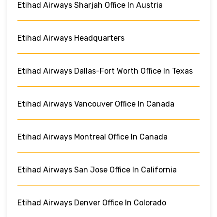
Etihad Airways Sharjah Office In Austria
Etihad Airways Headquarters
Etihad Airways Dallas-Fort Worth Office In Texas
Etihad Airways Vancouver Office In Canada
Etihad Airways Montreal Office In Canada
Etihad Airways San Jose Office In California
Etihad Airways Denver Office In Colorado