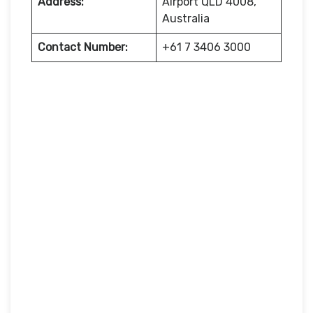
Address:
Airport QLD 4008,
Australia
Contact Number:
+61 7 3406 3000