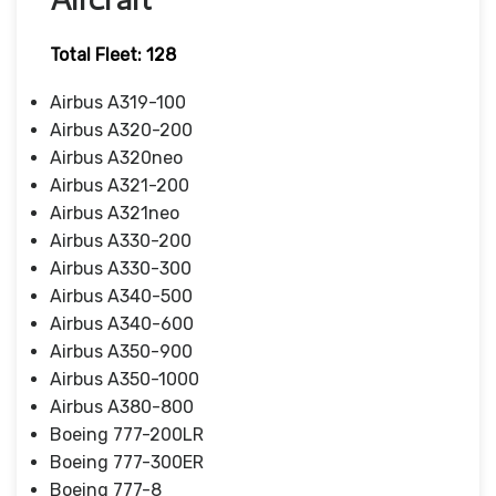
Total Fleet: 128
Airbus A319-100
Airbus A320-200
Airbus A320neo
Airbus A321-200
Airbus A321neo
Airbus A330-200
Airbus A330-300
Airbus A340-500
Airbus A340-600
Airbus A350-900
Airbus A350-1000
Airbus A380-800
Boeing 777-200LR
Boeing 777-300ER
Boeing 777-8