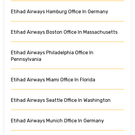
Etihad Airways Hamburg Office In Germany
Etihad Airways Boston Office In Massachusetts
Etihad Airways Philadelphia Office In
Pennsylvania
Etihad Airways Miami Office In Florida
Etihad Airways Seattle Office In Washington
Etihad Airways Munich Office In Germany