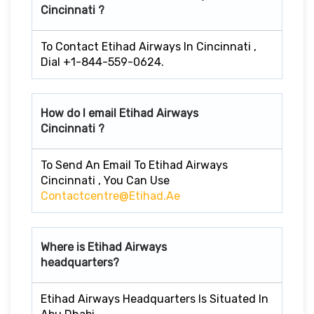
Cincinnati ?
To Contact Etihad Airways In Cincinnati ,
Dial +1-844-559-0624.
How do I email Etihad Airways
Cincinnati ?
To Send An Email To Etihad Airways
Cincinnati , You Can Use
Contactcentre@etihad.ae
Where is Etihad Airways
headquarters?
Etihad Airways Headquarters Is Situated In