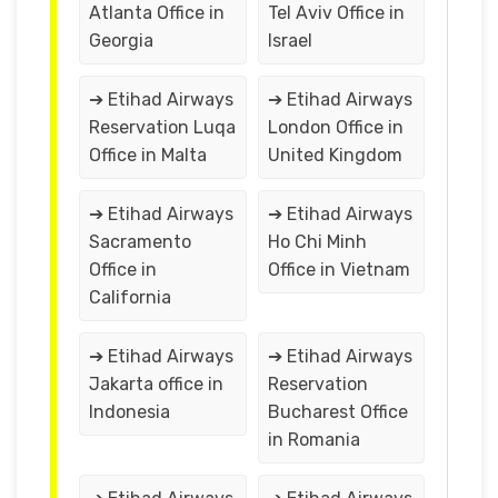
Atlanta Office in
Tel Aviv Office in
Georgia
Israel
➔ Etihad Airways
➔ Etihad Airways
Reservation Luqa
London Office in
Office in Malta
United Kingdom
➔ Etihad Airways
➔ Etihad Airways
Sacramento
Ho Chi Minh
Office in
Office in Vietnam
California
➔ Etihad Airways
➔ Etihad Airways
Jakarta office in
Reservation
Indonesia
Bucharest Office
in Romania