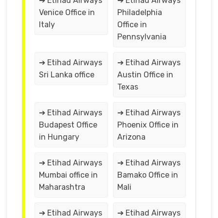
➔ Etihad Airways
➔ Etihad Airways
Venice Office in
Philadelphia
Italy
Office in
Pennsylvania
➔ Etihad Airways
➔ Etihad Airways
Sri Lanka office
Austin Office in
Texas
➔ Etihad Airways
➔ Etihad Airways
Budapest Office
Phoenix Office in
in Hungary
Arizona
➔ Etihad Airways
➔ Etihad Airways
Mumbai office in
Bamako Office in
Maharashtra
Mali
➔ Etihad Airways
➔ Etihad Airways