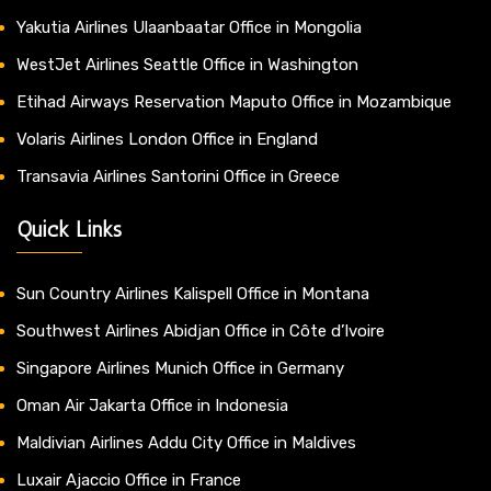
Yakutia Airlines Ulaanbaatar Office in Mongolia
WestJet Airlines Seattle Office in Washington
Etihad Airways Reservation Maputo Office in Mozambique
Volaris Airlines London Office in England
Transavia Airlines Santorini Office in Greece
Quick Links
Sun Country Airlines Kalispell Office in Montana
Southwest Airlines Abidjan Office in Côte d’Ivoire
Singapore Airlines Munich Office in Germany
Oman Air Jakarta Office in Indonesia
Maldivian Airlines Addu City Office in Maldives
Luxair Ajaccio Office in France