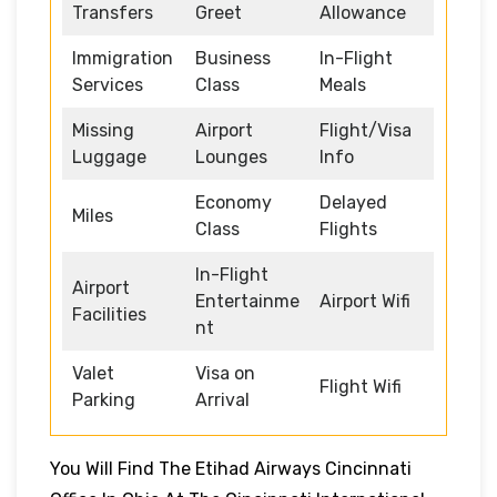
Transfers
Greet
Allowance
Immigration
Business
In-Flight
Services
Class
Meals
Missing
Airport
Flight/Visa
Luggage
Lounges
Info
Economy
Delayed
Miles
Class
Flights
In-Flight
Airport
Entertainme
Airport Wifi
Facilities
nt
Valet
Visa on
Flight Wifi
Parking
Arrival
You Will Find The Etihad Airways Cincinnati