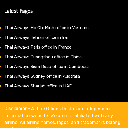
Latest Pages
Thai Airways Ho Chi Minh office in Vietnam
Thai Airways Tehran office in Iran
Thai Airways Paris office in France
Thai Airways Guangzhou office in China
Thai Airways Siem Reap office in Cambodia
Thai Airways Sydney office in Australia
Thai Airways Sharjah office in UAE
Disclaimer:-
Airline Offices Desk is an independent
information website. We are not affiliated with any
airline. All airline names, logos, and trademarks belong