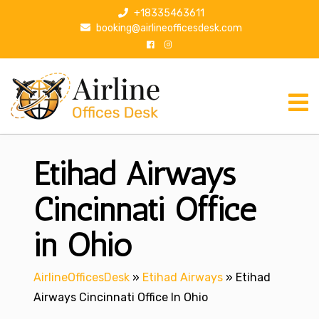
S
+18335463611
k
booking@airlineofficesdesk.com
i
p
t
o
c
o
n
Etihad Airways
t
e
n
Cincinnati Office
t
in Ohio
AirlineOfficesDesk
»
Etihad Airways
»
Etihad
Airways Cincinnati Office In Ohio