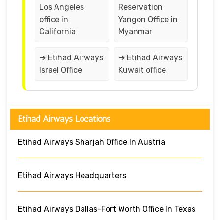
Los Angeles
Reservation
office in
Yangon Office in
California
Myanmar
➔ Etihad Airways
➔ Etihad Airways
Israel Office
Kuwait office
Etihad Airways Locations
Etihad Airways Sharjah Office In Austria
Etihad Airways Headquarters
Etihad Airways Dallas-Fort Worth Office In Texas