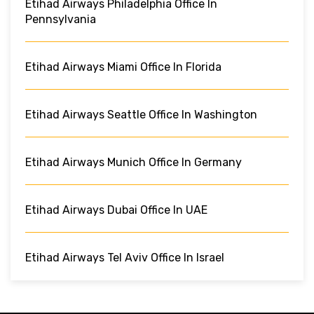
Etihad Airways Philadelphia Office In
Pennsylvania
Etihad Airways Miami Office In Florida
Etihad Airways Seattle Office In Washington
Etihad Airways Munich Office In Germany
Etihad Airways Dubai Office In UAE
Etihad Airways Tel Aviv Office In Israel