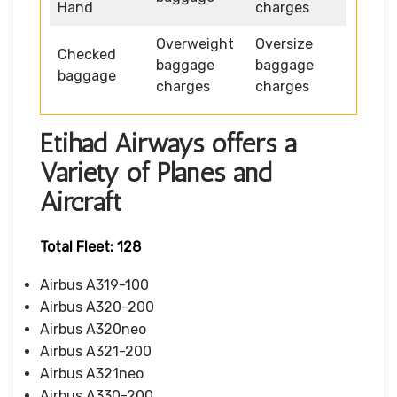
Hand
charges
Overweight
Oversize
Checked
baggage
baggage
baggage
charges
charges
Etihad Airways offers a
Variety of Planes and
Aircraft
Total Fleet: 128
Airbus A319-100
Airbus A320-200
Airbus A320neo
Airbus A321-200
Airbus A321neo
Airbus A330-200