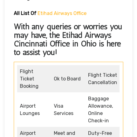
All List Of
Etihad Airways Office
With any queries or worries you
may have, the
Etihad Airways
Cincinnati Office in Ohio
is here
to assist you!
Flight
Flight Ticket
Ticket
Ok to Board
Cancellation
Booking
Baggage
Airport
Visa
Allowance,
Lounges
Services
Online
Check-in
Airport
Meet and
Duty-Free