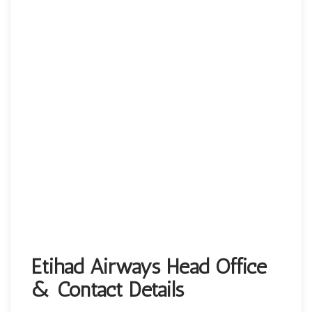
Etihad Airways Head Office
& Contact Details