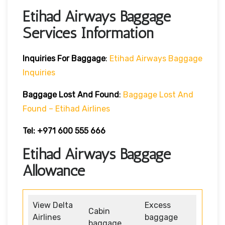
Etihad Airways Baggage
Services Information
Inquiries For Baggage
:
Etihad Airways Baggage
Inquiries
Baggage Lost And Found
:
Baggage Lost And
Found – Etihad Airlines
Tel: +971 600 555 666
Etihad Airways Baggage
Allowance
View Delta
Excess
Cabin
Airlines
baggage
baggage