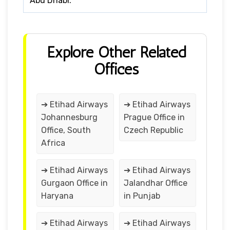
Abu Dhabi.
Explore Other Related
Offices
➔ Etihad Airways
➔ Etihad Airways
Johannesburg
Prague Office in
Office, South
Czech Republic
Africa
➔ Etihad Airways
➔ Etihad Airways
Gurgaon Office in
Jalandhar Office
Haryana
in Punjab
➔ Etihad Airways
➔ Etihad Airways