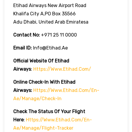
Etihad Airways New Airport Road
Khalifa City A,PO Box 35566
Adu Dhabi, United Arab Emiratesa
Contact No:
+971 25 11 0000
Email ID:
Info@etihad.ae
Official Website Of Etihad
Airways
:
Https://www.etihad.com/
Online Check-In With Etihad
Airways:
Https://www.etihad.com/en-
Ae/manage/check-In
Check The Status Of Your Flight
Here
:
Https://www.etihad.com/en-
Ae/manage/flight-Tracker