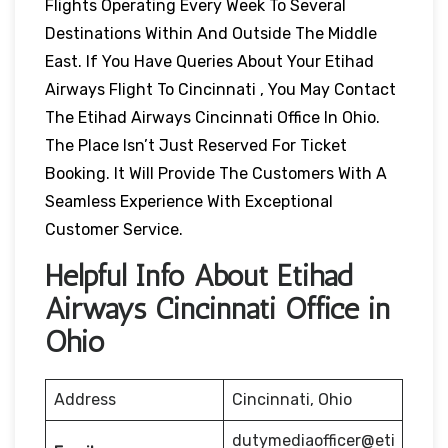
Flights Operating Every Week To Several
Destinations Within And Outside The Middle
East. If You Have Queries About Your Etihad
Airways Flight To Cincinnati , You May Contact
The Etihad Airways Cincinnati Office In Ohio.
The Place Isn’t Just Reserved For Ticket
Booking. It Will Provide The Customers With A
Seamless Experience With Exceptional
Customer Service.
Helpful Info About Etihad
Airways Cincinnati Office in
Ohio
Address
Cincinnati, Ohio
dutymediaofficer@eti