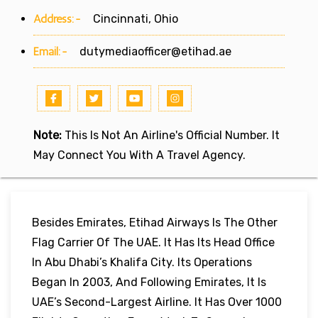
Address:-
Cincinnati, Ohio
Email:-
dutymediaofficer@etihad.ae
Note:
This Is Not An Airline's Official Number. It
May Connect You With A Travel Agency.
Besides Emirates, Etihad Airways Is The Other
Flag Carrier Of The UAE. It Has Its Head Office
In Abu Dhabi’s Khalifa City. Its Operations
Began In 2003, And Following Emirates, It Is
UAE’s Second-Largest Airline. It Has Over 1000