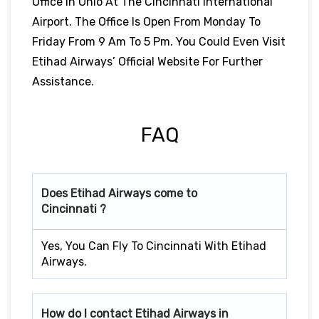
Office In Ohio At The Cincinnati International
Airport. The Office Is Open From Monday To
Friday From 9 Am To 5 Pm. You Could Even Visit
Etihad Airways’ Official Website For Further
Assistance.
FAQ
Does Etihad Airways come to
Cincinnati ?
Yes, You Can Fly To Cincinnati With Etihad
Airways.
How do I contact Etihad Airways in