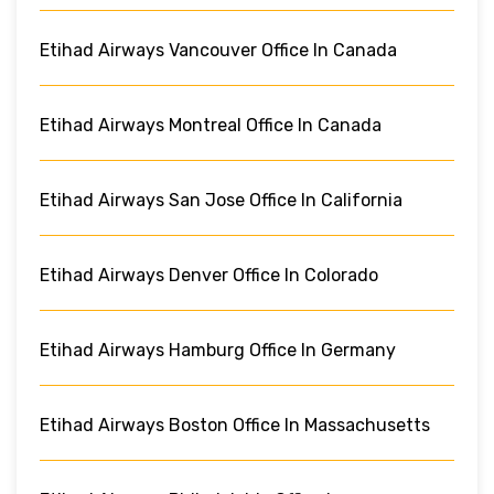
Etihad Airways Vancouver Office In Canada
Etihad Airways Montreal Office In Canada
Etihad Airways San Jose Office In California
Etihad Airways Denver Office In Colorado
Etihad Airways Hamburg Office In Germany
Etihad Airways Boston Office In Massachusetts