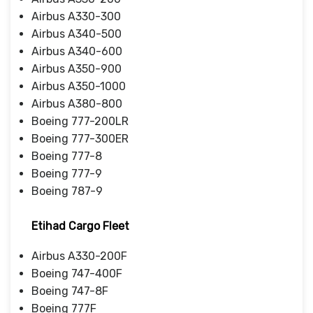
Airbus A330-300
Airbus A340-500
Airbus A340-600
Airbus A350-900
Airbus A350-1000
Airbus A380-800
Boeing 777-200LR
Boeing 777-300ER
Boeing 777-8
Boeing 777-9
Boeing 787-9
Etihad Cargo Fleet
Airbus A330-200F
Boeing 747-400F
Boeing 747-8F
Boeing 777F