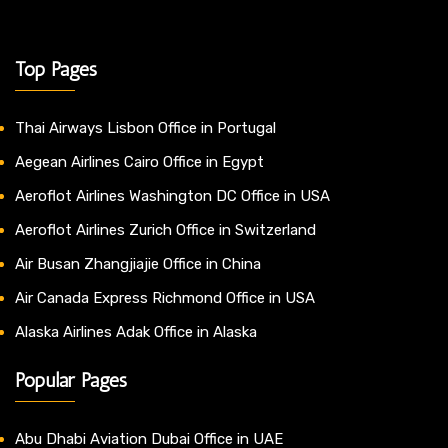
Top Pages
Thai Airways Lisbon Office in Portugal
Aegean Airlines Cairo Office in Egypt
Aeroflot Airlines Washington DC Office in USA
Aeroflot Airlines Zurich Office in Switzerland
Air Busan Zhangjiajie Office in China
Air Canada Express Richmond Office in USA
Alaska Airlines Adak Office in Alaska
Popular Pages
Abu Dhabi Aviation Dubai Office in UAE