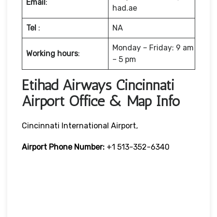
Email
:
had.ae
Tel
:
NA
Monday – Friday: 9 am
Working hours
:
– 5 pm
Etihad Airways Cincinnati
Airport Office & Map Info
Cincinnati International Airport,
Airport Phone Number:
+1 513-352-6340