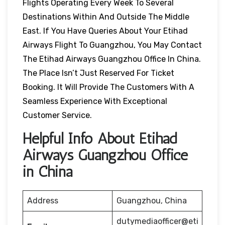
Flights Operating Every Week To Several
Destinations Within And Outside The Middle
East. If You Have Queries About Your Etihad
Airways Flight To Guangzhou, You May Contact
The Etihad Airways Guangzhou Office In China.
The Place Isn’t Just Reserved For Ticket
Booking. It Will Provide The Customers With A
Seamless Experience With Exceptional
Customer Service.
Helpful Info About Etihad
Airways Guangzhou Office
in China
Address
Guangzhou, China
dutymediaofficer@eti