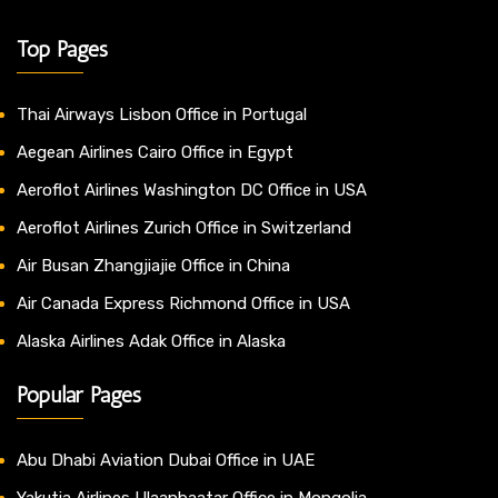
Top Pages
Thai Airways Lisbon Office in Portugal
Aegean Airlines Cairo Office in Egypt
Aeroflot Airlines Washington DC Office in USA
Aeroflot Airlines Zurich Office in Switzerland
Air Busan Zhangjiajie Office in China
Air Canada Express Richmond Office in USA
Alaska Airlines Adak Office in Alaska
Popular Pages
Abu Dhabi Aviation Dubai Office in UAE
Yakutia Airlines Ulaanbaatar Office in Mongolia