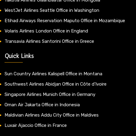
WestJet Airlines Seattle Office in Washington
Etihad Airways Reservation Maputo Office in Mozambique
Volaris Airlines London Office in England
Transavia Airlines Santorini Office in Greece
Quick Links
Sun Country Airlines Kalispell Office in Montana
Southwest Airlines Abidjan Office in Côte d’Ivoire
Singapore Airlines Munich Office in Germany
Oman Air Jakarta Office in Indonesia
Maldivian Airlines Addu City Office in Maldives
Luxair Ajaccio Office in France