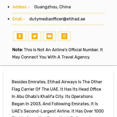
Address:-
Guangzhou, China
Email:-
dutymediaofficer@etihad.ae
Note:
This Is Not An Airline's Official Number. It
May Connect You With A Travel Agency.
Besides Emirates, Etihad Airways Is The Other
Flag Carrier Of The UAE. It Has Its Head Office
In Abu Dhabi’s Khalifa City. Its Operations
Began In 2003, And Following Emirates, It Is
UAE’s Second-Largest Airline. It Has Over 1000