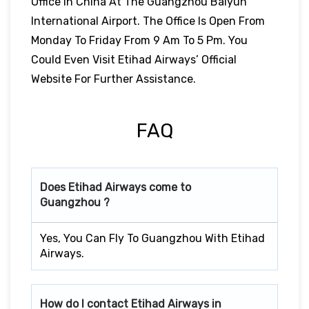
Office In China At The Guangzhou Baiyun
International Airport. The Office Is Open From
Monday To Friday From 9 Am To 5 Pm. You
Could Even Visit Etihad Airways’ Official
Website For Further Assistance.
FAQ
Does Etihad Airways come to
Guangzhou ?
Yes, You Can Fly To Guangzhou With Etihad
Airways.
How do I contact Etihad Airways in