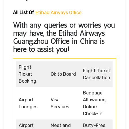
All List Of
Etihad Airways Office
With any queries or worries you
may have, the
Etihad Airways
Guangzhou Office in China
is
here to assist you!
Flight
Flight Ticket
Ticket
Ok to Board
Cancellation
Booking
Baggage
Airport
Visa
Allowance,
Lounges
Services
Online
Check-in
Airport
Meet and
Duty-Free