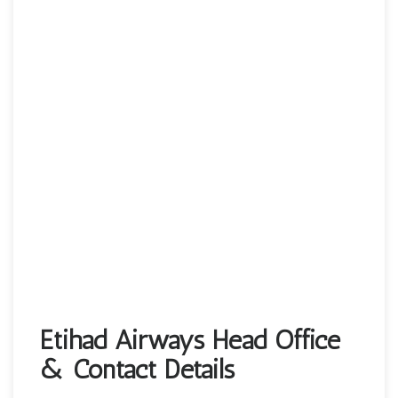
Etihad Airways Head Office
& Contact Details