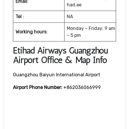
Email
:
had.ae
Tel
:
NA
Monday – Friday: 9 am
Working hours
:
– 5 pm
Etihad Airways Guangzhou
Airport Office & Map Info
Guangzhou Baiyun International Airport
Airport Phone Number:
+862036066999