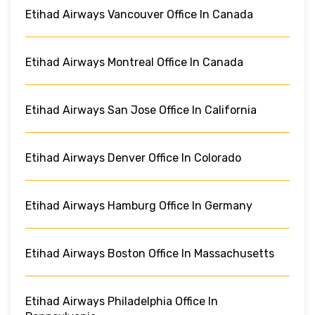
Etihad Airways Vancouver Office In Canada
Etihad Airways Montreal Office In Canada
Etihad Airways San Jose Office In California
Etihad Airways Denver Office In Colorado
Etihad Airways Hamburg Office In Germany
Etihad Airways Boston Office In Massachusetts
Etihad Airways Philadelphia Office In