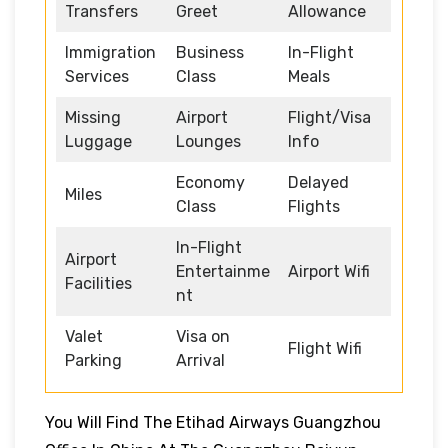
Transfers
Greet
Allowance
Immigration
Business
In-Flight
Services
Class
Meals
Missing
Airport
Flight/Visa
Luggage
Lounges
Info
Economy
Delayed
Miles
Class
Flights
In-Flight
Airport
Entertainme
Airport Wifi
Facilities
nt
Valet
Visa on
Flight Wifi
Parking
Arrival
You Will Find The Etihad Airways Guangzhou