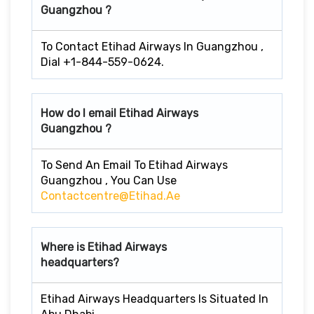
Guangzhou ?
To Contact Etihad Airways In Guangzhou ,
Dial +1-844-559-0624.
How do I email Etihad Airways
Guangzhou ?
To Send An Email To Etihad Airways
Guangzhou , You Can Use
Contactcentre@etihad.ae
Where is Etihad Airways
headquarters?
Etihad Airways Headquarters Is Situated In