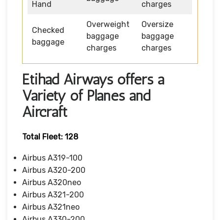
Hand
charges
Overweight
Oversize
Checked
baggage
baggage
baggage
charges
charges
Etihad Airways offers a
Variety of Planes and
Aircraft
Total Fleet: 128
Airbus A319-100
Airbus A320-200
Airbus A320neo
Airbus A321-200
Airbus A321neo
Airbus A330-200