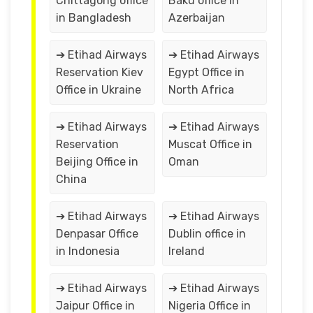
Chittagong office
Baku office in
in Bangladesh
Azerbaijan
➔ Etihad Airways
➔ Etihad Airways
Reservation Kiev
Egypt Office in
Office in Ukraine
North Africa
➔ Etihad Airways
➔ Etihad Airways
Reservation
Muscat Office in
Beijing Office in
Oman
China
➔ Etihad Airways
➔ Etihad Airways
Denpasar Office
Dublin office in
in Indonesia
Ireland
➔ Etihad Airways
➔ Etihad Airways
Jaipur Office in
Nigeria Office in