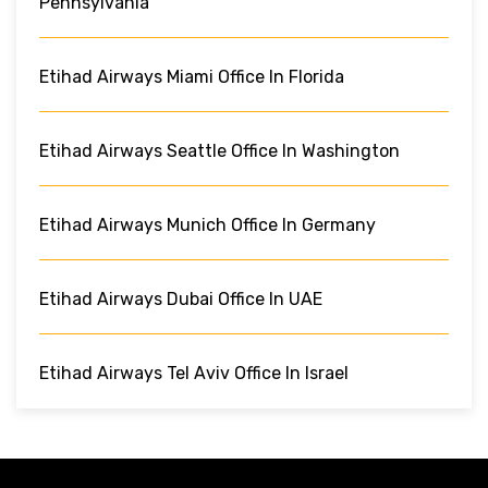
Pennsylvania
Etihad Airways Miami Office In Florida
Etihad Airways Seattle Office In Washington
Etihad Airways Munich Office In Germany
Etihad Airways Dubai Office In UAE
Etihad Airways Tel Aviv Office In Israel