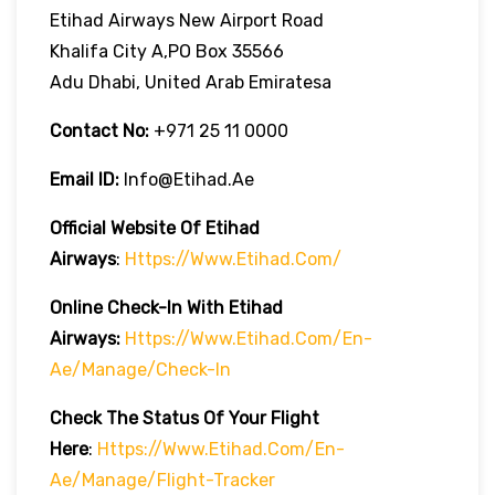
Etihad Airways New Airport Road
Khalifa City A,PO Box 35566
Adu Dhabi, United Arab Emiratesa
Contact No:
+971 25 11 0000
Email ID:
Info@etihad.ae
Official Website Of Etihad
Airways
:
Https://www.etihad.com/
Online Check-In With Etihad
Airways:
Https://www.etihad.com/en-
Ae/manage/check-In
Check The Status Of Your Flight
Here
:
Https://www.etihad.com/en-
Ae/manage/flight-Tracker