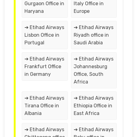
Gurgaon Office in
Italy Office in
Haryana
Europe
➔ Etihad Airways
➔ Etihad Airways
Lisbon Office in
Riyadh office in
Portugal
Saudi Arabia
➔ Etihad Airways
➔ Etihad Airways
Frankfurt Office
Johannesburg
in Germany
Office, South
Africa
➔ Etihad Airways
➔ Etihad Airways
Tirana Office in
Ethiopia Office in
Albania
East Africa
➔ Etihad Airways
➔ Etihad Airways