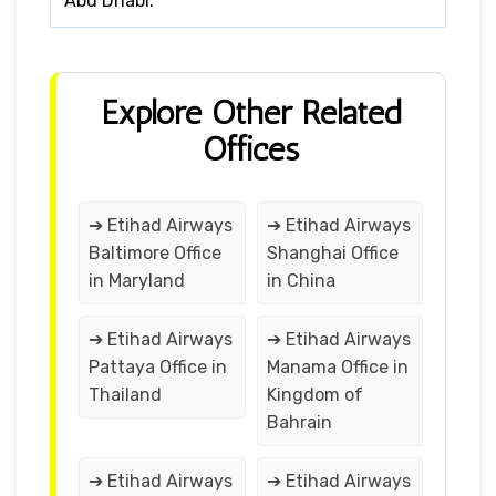
Abu Dhabi.
Explore Other Related
Offices
➔ Etihad Airways
➔ Etihad Airways
Baltimore Office
Shanghai Office
in Maryland
in China
➔ Etihad Airways
➔ Etihad Airways
Pattaya Office in
Manama Office in
Thailand
Kingdom of
Bahrain
➔ Etihad Airways
➔ Etihad Airways