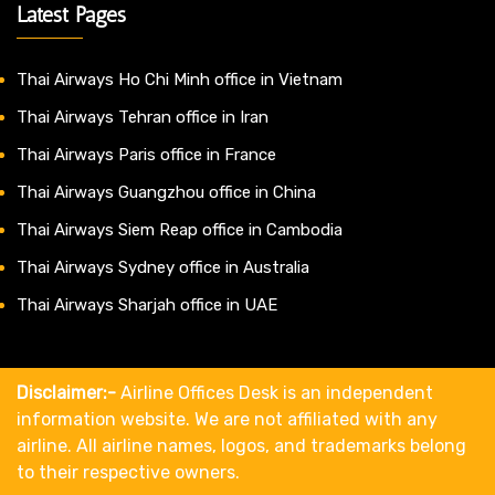
Latest Pages
Thai Airways Ho Chi Minh office in Vietnam
Thai Airways Tehran office in Iran
Thai Airways Paris office in France
Thai Airways Guangzhou office in China
Thai Airways Siem Reap office in Cambodia
Thai Airways Sydney office in Australia
Thai Airways Sharjah office in UAE
Disclaimer:-
Airline Offices Desk is an independent
information website. We are not affiliated with any
airline. All airline names, logos, and trademarks belong
to their respective owners.