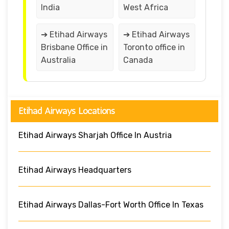
India
West Africa
➔ Etihad Airways
➔ Etihad Airways
Brisbane Office in
Toronto office in
Australia
Canada
Etihad Airways Locations
Etihad Airways Sharjah Office In Austria
Etihad Airways Headquarters
Etihad Airways Dallas-Fort Worth Office In Texas