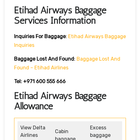
Etihad Airways Baggage
Services Information
Inquiries For Baggage
:
Etihad Airways Baggage
Inquiries
Baggage Lost And Found
:
Baggage Lost And
Found – Etihad Airlines
Tel: +971 600 555 666
Etihad Airways Baggage
Allowance
View Delta
Excess
Cabin
Airlines
baggage
baggage