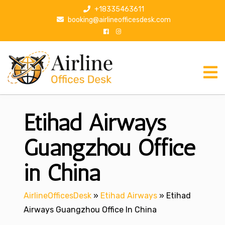
S
+18335463611
k
booking@airlineofficesdesk.com
i
p
t
o
c
o
n
Etihad Airways
t
e
n
Guangzhou Office
t
in China
AirlineOfficesDesk
»
Etihad Airways
»
Etihad
Airways Guangzhou Office In China