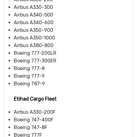
Airbus A330-300
Airbus A340-500
Airbus A340-600
Airbus A350-900
Airbus A350-1000
Airbus A380-800
Boeing 777-200LR
Boeing 777-300ER
Boeing 777-8
Boeing 777-9
Boeing 787-9
Etihad Cargo Fleet
Airbus A330-200F
Boeing 747-400F
Boeing 747-8F
Boeing 777F