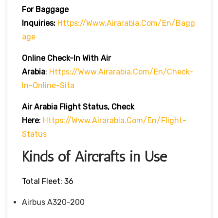
For Baggage
Inquiries:
Https://www.airarabia.com/en/bagg
Age
Online Check-In With Air
Arabia
:
Https://www.airarabia.com/en/check-
In-Online-Sita
Air Arabia Flight Status, Check
Here
:
Https://www.airarabia.com/en/flight-
Status
Kinds of Aircrafts in Use
Total Fleet: 36
Airbus A320-200