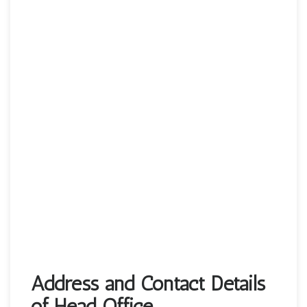
Address and Contact Details
of Head Office