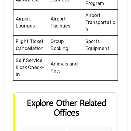
Program
Airport
Airport
Airport
Transportatio
Lounges
Facilities
n
Flight Ticket
Group
Sports
Cancellation
Booking
Equipment
Self Service
Animals and
Kiosk Check-
Pets
in
Explore Other Related
Offices