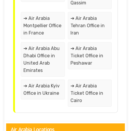
Qassim
➔ Air Arabia
➔ Air Arabia
Montpellier Office
Tehran Office in
in France
Iran
➔ Air Arabia Abu
➔ Air Arabia
Dhabi Office in
Ticket Office in
United Arab
Peshawar
Emirates
➔ Air Arabia Kyiv
➔ Air Arabia
Office in Ukraine
Ticket Office in
Cairo
Air Arabia Locations