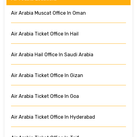
Air Arabia Muscat Office In Oman
Air Arabia Ticket Office In Hail
Air Arabia Hail Office In Saudi Arabia
Air Arabia Ticket Office In Gizan
Air Arabia Ticket Office In Goa
Air Arabia Ticket Office In Hyderabad