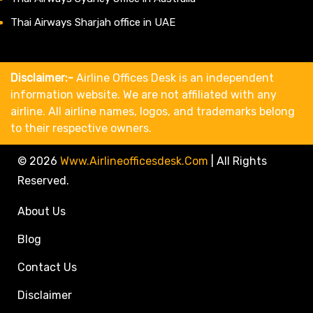
Thai Airways Sharjah office in UAE
Disclaimer:-
Airline Offices Desk is an independent
information website. We are not affiliated with any
airline. All airline names, logos, and trademarks belong
to their respective owners.
© 2026
Www.airlineofficesdesk.com
|
All Rights
Reserved.
About Us
Blog
Contact Us
Disclaimer