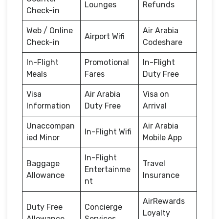
Lounges
Refunds
Check-in
Web / Online
Air Arabia
Airport Wifi
Check-in
Codeshare
In-Flight
Promotional
In-Flight
Meals
Fares
Duty Free
Visa
Air Arabia
Visa on
Information
Duty Free
Arrival
Unaccompan
Air Arabia
In-Flight Wifi
ied Minor
Mobile App
In-Flight
Baggage
Travel
Entertainme
Allowance
Insurance
nt
AirRewards
Duty Free
Concierge
Loyalty
Allowance
Services