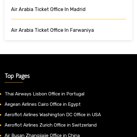
Air Arabia Ticket Office In Madrid
Air Arabia Ticket Office In Farwaniya
Top Pages
Thai Airways Lisbon Office in Portugal
Aegean Airlines Cairo Office in Egypt
Aeroflot Airlines Washington DC Office in USA
Aeroflot Airlines Zurich Office in Switzerland
Air Busan Zhangjiajie Office in China