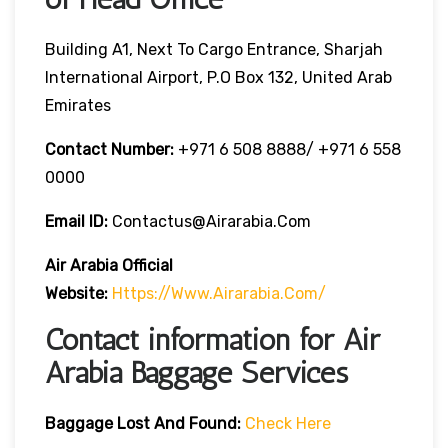
Building A1, Next To Cargo Entrance, Sharjah
International Airport, P.O Box 132, United Arab
Emirates
Contact Number:
+971 6 508 8888/ +971 6 558
0000
Email ID:
Contactus@airarabia.com
Air Arabia Official
Website:
Https://www.airarabia.com/
Contact information for Air
Arabia Baggage Services
Baggage Lost And Found:
Check Here