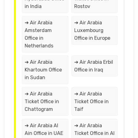
in India
Rostov
➔ Air Arabia
➔ Air Arabia
Amsterdam
Luxembourg
Office in
Office in Europe
Netherlands
➔ Air Arabia
➔ Air Arabia Erbil
Khartoum Office
Office in Iraq
in Sudan
➔ Air Arabia
➔ Air Arabia
Ticket Office in
Ticket Office in
Chattogram
Taif
➔ Air Arabia Al
➔ Air Arabia
Ain Office in UAE
Ticket Office in Al