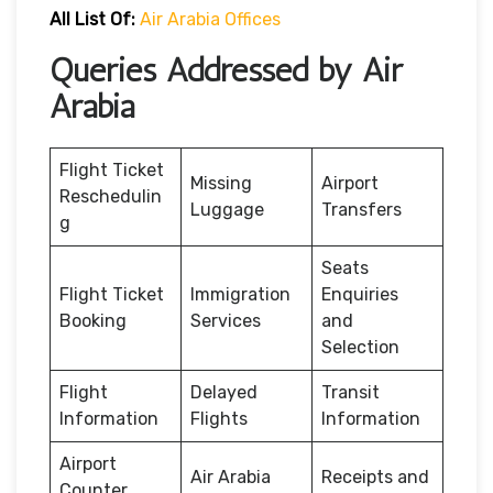
All List Of:
Air Arabia Offices
Queries Addressed by Air
Arabia
Flight Ticket
Missing
Airport
Reschedulin
Luggage
Transfers
g
Seats
Flight Ticket
Immigration
Enquiries
Booking
Services
and
Selection
Flight
Delayed
Transit
Information
Flights
Information
Airport
Air Arabia
Receipts and
Counter