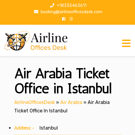
S
+18335463611
k
booking@airlineofficesdesk.com
i
p
t
o
c
o
n
Air Arabia Ticket
t
e
n
Office in Istanbul
t
AirlineOfficesDesk
»
Air Arabia
»
Air Arabia
Ticket Office In Istanbul
Address:-
Istanbul