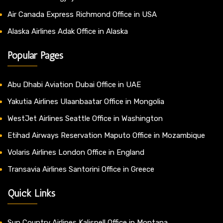
Air Canada Express Richmond Office in USA
Alaska Airlines Adak Office in Alaska
Popular Pages
Abu Dhabi Aviation Dubai Office in UAE
Yakutia Airlines Ulaanbaatar Office in Mongolia
WestJet Airlines Seattle Office in Washington
Etihad Airways Reservation Maputo Office in Mozambique
Volaris Airlines London Office in England
Transavia Airlines Santorini Office in Greece
Quick Links
Sun Country Airlines Kalispell Office in Montana