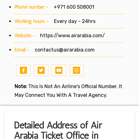
Phone number:-
+971 600 508001
Working hours:-
Every day - 24hrs
Website:-
https://www.airarabia.com/
Email:-
contactus@airarabia.com
Note:
This Is Not An Airline's Official Number. It
May Connect You With A Travel Agency.
Detailed Address of Air
Arabia Ticket Office in