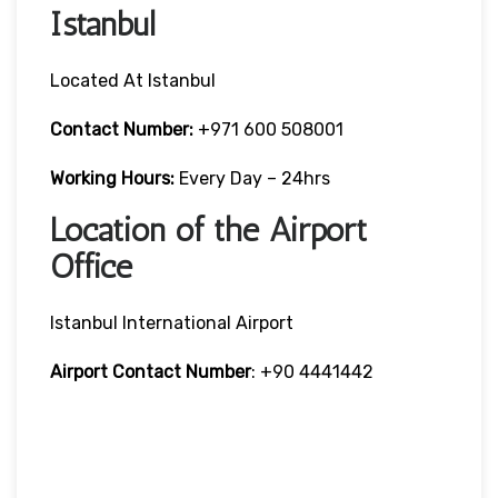
Istanbul
Located At Istanbul
Contact Number:
+971 600 508001
Working Hours:
Every Day – 24hrs
Location of the Airport
Office
Istanbul International Airport
Airport Contact Number
: +90 4441442