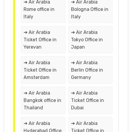
➔ Air Arabia
➔ Air Arabia
Rome office in
Bologna Office in
Italy
Italy
➔ Air Arabia
➔ Air Arabia
Ticket Office in
Tokyo Office in
Yerevan
Japan
➔ Air Arabia
➔ Air Arabia
Ticket Office in
Berlin Office in
Amsterdam
Germany
➔ Air Arabia
➔ Air Arabia
Bangkok office in
Ticket Office in
Thailand
Dubai
➔ Air Arabia
➔ Air Arabia
Hyderabad Office
Ticket Office in