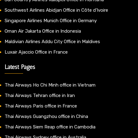
Southwest Airlines Abidjan Office in Côte d’Ivoire
Singapore Airlines Munich Office in Germany
Oman Air Jakarta Office in Indonesia
Maldivian Airlines Addu City Office in Maldives
Luxair Ajaccio Office in France
Latest Pages
Thai Airways Ho Chi Minh office in Vietnam
Thai Airways Tehran office in Iran
Thai Airways Paris office in France
Thai Airways Guangzhou office in China
Thai Airways Siem Reap office in Cambodia
Thai Airways Sydney office in Australia