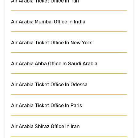
Air Arabia Ticket Office In Taif
Air Arabia Mumbai Office In India
Air Arabia Ticket Office In New York
Air Arabia Abha Office In Saudi Arabia
Air Arabia Ticket Office In Odessa
Air Arabia Ticket Office In Paris
Air Arabia Shiraz Office In Iran