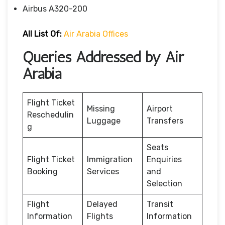
Airbus A320-200
All List Of:
Air Arabia Offices
Queries Addressed by Air
Arabia
Flight Ticket
Missing
Airport
Reschedulin
Luggage
Transfers
g
Seats
Flight Ticket
Immigration
Enquiries
Booking
Services
and
Selection
Flight
Delayed
Transit
Information
Flights
Information