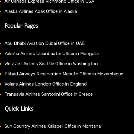
Air Canada Express Richmond Office in USA
Alaska Airlines Adak Office in Alaska
Popular Pages
Abu Dhabi Aviation Dubai Office in UAE
Yakutia Airlines Ulaanbaatar Office in Mongolia
WestJet Airlines Seattle Office in Washington
Etihad Airways Reservation Maputo Office in Mozambique
Volaris Airlines London Office in England
Transavia Airlines Santorini Office in Greece
Quick Links
Sun Country Airlines Kalispell Office in Montana