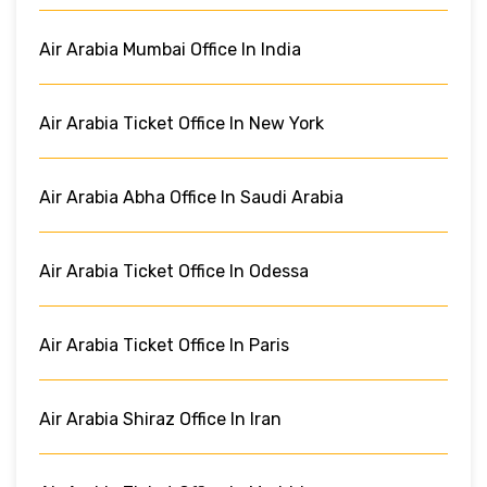
Air Arabia Mumbai Office In India
Air Arabia Ticket Office In New York
Air Arabia Abha Office In Saudi Arabia
Air Arabia Ticket Office In Odessa
Air Arabia Ticket Office In Paris
Air Arabia Shiraz Office In Iran