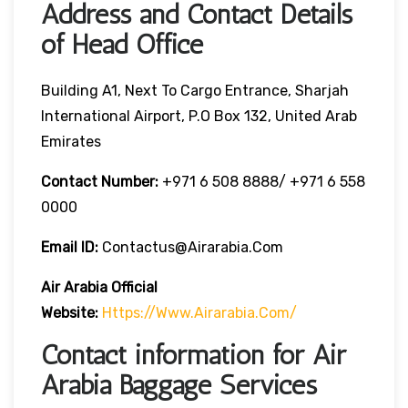
Address and Contact Details
of Head Office
Building A1, Next To Cargo Entrance, Sharjah
International Airport, P.O Box 132, United Arab
Emirates
Contact Number:
+971 6 508 8888/ +971 6 558
0000
Email ID:
Contactus@airarabia.com
Air Arabia Official
Website:
Https://www.airarabia.com/
Contact information for Air
Arabia Baggage Services