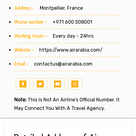
Address:-
Montpellier, France
Phone number:-
+971 600 508001
Working hours:-
Every day - 24hrs
Website:-
https://www.airarabia.com/
Email:-
contactus@airarabia.com
Note:
This Is Not An Airline's Official Number. It
May Connect You With A Travel Agency.