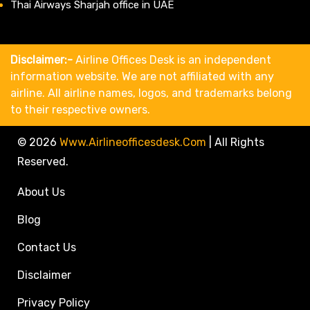
Thai Airways Sharjah office in UAE
Disclaimer:-
Airline Offices Desk is an independent
information website. We are not affiliated with any
airline. All airline names, logos, and trademarks belong
to their respective owners.
© 2026
Www.airlineofficesdesk.com
|
All Rights
Reserved.
About Us
Blog
Contact Us
Disclaimer
Privacy Policy