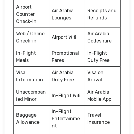
Airport
Air Arabia
Receipts and
Counter
Lounges
Refunds
Check-in
Web / Online
Air Arabia
Airport Wifi
Check-in
Codeshare
In-Flight
Promotional
In-Flight
Meals
Fares
Duty Free
Visa
Air Arabia
Visa on
Information
Duty Free
Arrival
Unaccompan
Air Arabia
In-Flight Wifi
ied Minor
Mobile App
In-Flight
Baggage
Travel
Entertainme
Allowance
Insurance
nt