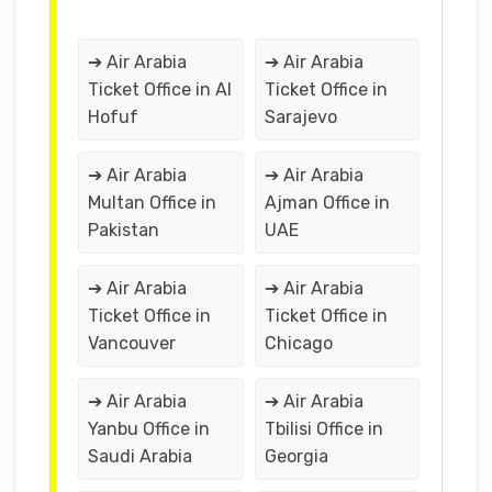
➔ Air Arabia
➔ Air Arabia
Ticket Office in Al
Ticket Office in
Hofuf
Sarajevo
➔ Air Arabia
➔ Air Arabia
Multan Office in
Ajman Office in
Pakistan
UAE
➔ Air Arabia
➔ Air Arabia
Ticket Office in
Ticket Office in
Vancouver
Chicago
➔ Air Arabia
➔ Air Arabia
Yanbu Office in
Tbilisi Office in
Saudi Arabia
Georgia