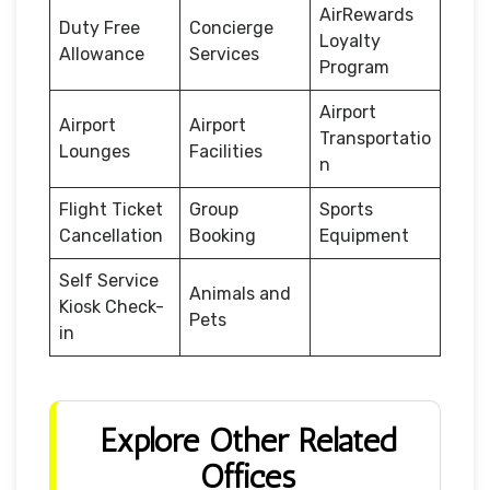
AirRewards
Duty Free
Concierge
Loyalty
Allowance
Services
Program
Airport
Airport
Airport
Transportatio
Lounges
Facilities
n
Flight Ticket
Group
Sports
Cancellation
Booking
Equipment
Self Service
Animals and
Kiosk Check-
Pets
in
Explore Other Related
Offices