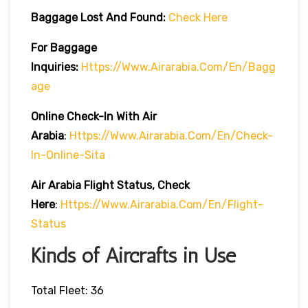
Baggage Lost And Found:
Check Here
For Baggage
Inquiries:
Https://www.airarabia.com/en/bagg
Age
Online Check-In With Air
Arabia
:
Https://www.airarabia.com/en/check-
In-Online-Sita
Air Arabia Flight Status, Check
Here
:
Https://www.airarabia.com/en/flight-
Status
Kinds of Aircrafts in Use
Total Fleet: 36