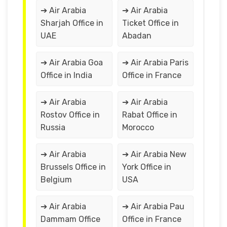
➔ Air Arabia
➔ Air Arabia
Sharjah Office in
Ticket Office in
UAE
Abadan
➔ Air Arabia Goa
➔ Air Arabia Paris
Office in India
Office in France
➔ Air Arabia
➔ Air Arabia
Rostov Office in
Rabat Office in
Russia
Morocco
➔ Air Arabia
➔ Air Arabia New
Brussels Office in
York Office in
Belgium
USA
➔ Air Arabia
➔ Air Arabia Pau
Dammam Office
Office in France