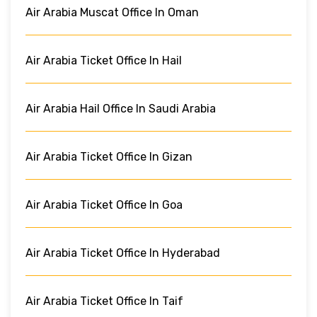
Air Arabia Muscat Office In Oman
Air Arabia Ticket Office In Hail
Air Arabia Hail Office In Saudi Arabia
Air Arabia Ticket Office In Gizan
Air Arabia Ticket Office In Goa
Air Arabia Ticket Office In Hyderabad
Air Arabia Ticket Office In Taif