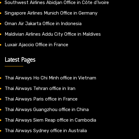
Southwest Airlines Abidjan Office in Côte d’Ivoire
Singapore Airlines Munich Office in Germany
Oman Air Jakarta Office in Indonesia
Maldivian Airlines Addu City Office in Maldives
Luxair Ajaccio Office in France
Latest Pages
Thai Airways Ho Chi Minh office in Vietnam
Thai Airways Tehran office in Iran
Thai Airways Paris office in France
Thai Airways Guangzhou office in China
Thai Airways Siem Reap office in Cambodia
Thai Airways Sydney office in Australia