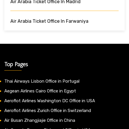
Air Arabia Ticket Office In Madrid
Air Arabia Ticket Office In Farwaniya
Top Pages
Thai Airways Lisbon Office in Portugal
Aegean Airlines Cairo Office in Egypt
Aeroflot Airlines Washington DC Office in USA
Aeroflot Airlines Zurich Office in Switzerland
Air Busan Zhangjiajie Office in China