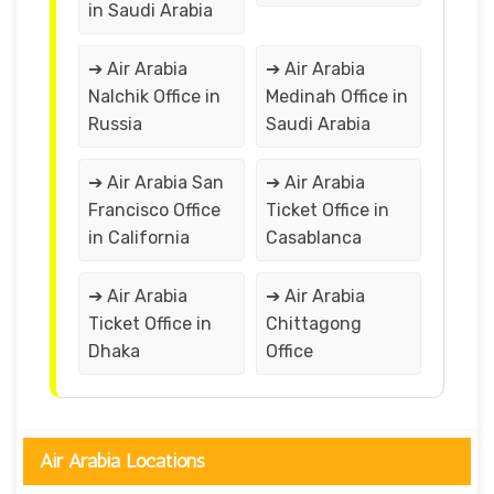
in Saudi Arabia
➔ Air Arabia
➔ Air Arabia
Nalchik Office in
Medinah Office in
Russia
Saudi Arabia
➔ Air Arabia San
➔ Air Arabia
Francisco Office
Ticket Office in
in California
Casablanca
➔ Air Arabia
➔ Air Arabia
Ticket Office in
Chittagong
Dhaka
Office
Air Arabia Locations