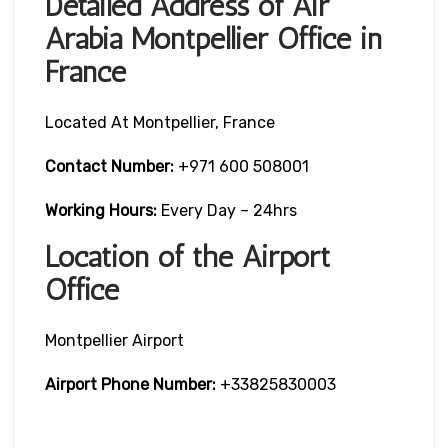
Detailed Address of Air
Arabia Montpellier Office in
France
Located At Montpellier, France
Contact Number:
+971 600 508001
Working Hours:
Every Day – 24hrs
Location of the Airport
Office
Montpellier Airport
Airport Phone Number:
+33825830003