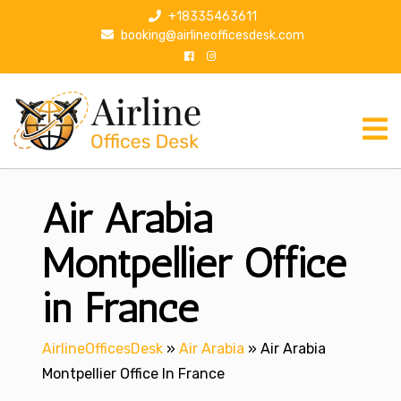
S
+18335463611
k
booking@airlineofficesdesk.com
i
p
t
o
c
o
n
Air Arabia
t
e
n
Montpellier Office
t
in France
AirlineOfficesDesk
»
Air Arabia
»
Air Arabia
Montpellier Office In France