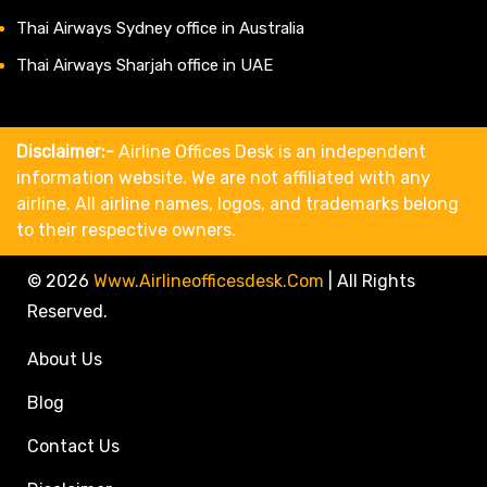
Thai Airways Sydney office in Australia
Thai Airways Sharjah office in UAE
Disclaimer:-
Airline Offices Desk is an independent
information website. We are not affiliated with any
airline. All airline names, logos, and trademarks belong
to their respective owners.
© 2026
Www.airlineofficesdesk.com
|
All Rights
Reserved.
About Us
Blog
Contact Us