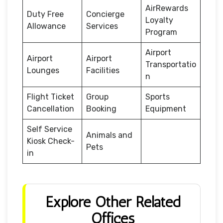
AirRewards
Duty Free
Concierge
Loyalty
Allowance
Services
Program
Airport
Airport
Airport
Transportatio
Lounges
Facilities
n
Flight Ticket
Group
Sports
Cancellation
Booking
Equipment
Self Service
Animals and
Kiosk Check-
Pets
in
Explore Other Related
Offices