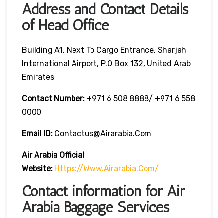
Address and Contact Details
of Head Office
Building A1, Next To Cargo Entrance, Sharjah
International Airport, P.O Box 132, United Arab
Emirates
Contact Number:
+971 6 508 8888/ +971 6 558
0000
Email ID:
Contactus@airarabia.com
Air Arabia Official
Website:
Https://www.airarabia.com/
Contact information for Air
Arabia Baggage Services