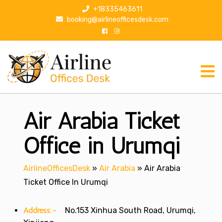
S
+18335463611
k
booking@airlineofficesdesk.com
i
p
t
o
c
o
n
Air Arabia Ticket
t
e
n
Office in Urumqi
t
AirlineOfficesDesk
»
Air Arabia
»
Air Arabia
Ticket Office In Urumqi
Address:-
No.153 Xinhua South Road, Urumqi,