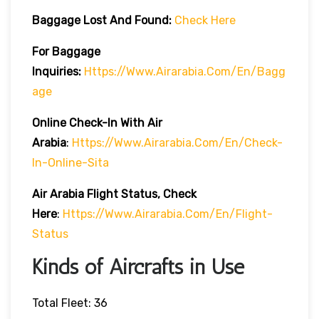
Baggage Lost And Found:
Check Here
For Baggage
Inquiries:
Https://www.airarabia.com/en/bagg
Age
Online Check-In With Air
Arabia
:
Https://www.airarabia.com/en/check-
In-Online-Sita
Air Arabia Flight Status, Check
Here
:
Https://www.airarabia.com/en/flight-
Status
Kinds of Aircrafts in Use
Total Fleet: 36