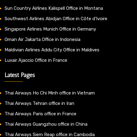
Sun Country Airlines Kalispell Office in Montana
Southwest Airlines Abidjan Office in Côte d’Ivoire
Singapore Airlines Munich Office in Germany
Oman Air Jakarta Office in Indonesia
Maldivian Airlines Addu City Office in Maldives
Luxair Ajaccio Office in France
Latest Pages
Thai Airways Ho Chi Minh office in Vietnam
Thai Airways Tehran office in Iran
Thai Airways Paris office in France
Thai Airways Guangzhou office in China
Thai Airways Siem Reap office in Cambodia