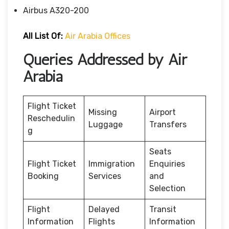
Airbus A320-200
All List Of:
Air Arabia Offices
Queries Addressed by Air
Arabia
Flight Ticket
Missing
Airport
Reschedulin
Luggage
Transfers
g
Seats
Flight Ticket
Immigration
Enquiries
Booking
Services
and
Selection
Flight
Delayed
Transit
Information
Flights
Information