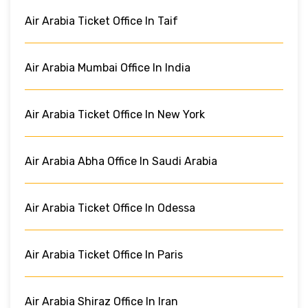
Air Arabia Ticket Office In Taif
Air Arabia Mumbai Office In India
Air Arabia Ticket Office In New York
Air Arabia Abha Office In Saudi Arabia
Air Arabia Ticket Office In Odessa
Air Arabia Ticket Office In Paris
Air Arabia Shiraz Office In Iran