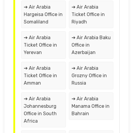
➔ Air Arabia
➔ Air Arabia
Hargeisa Office in
Ticket Office in
Somaliland
Riyadh
➔ Air Arabia
➔ Air Arabia Baku
Ticket Office in
Office in
Yerevan
Azerbaijan
➔ Air Arabia
➔ Air Arabia
Ticket Office in
Grozny Office in
Amman
Russia
➔ Air Arabia
➔ Air Arabia
Johannesburg
Manama Office in
Office in South
Bahrain
Africa