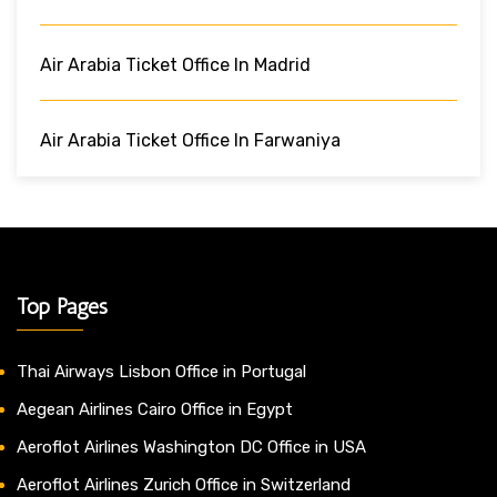
Air Arabia Ticket Office In Madrid
Air Arabia Ticket Office In Farwaniya
Top Pages
Thai Airways Lisbon Office in Portugal
Aegean Airlines Cairo Office in Egypt
Aeroflot Airlines Washington DC Office in USA
Aeroflot Airlines Zurich Office in Switzerland