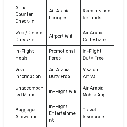
Airport
Air Arabia
Receipts and
Counter
Lounges
Refunds
Check-in
Web / Online
Air Arabia
Airport Wifi
Check-in
Codeshare
In-Flight
Promotional
In-Flight
Meals
Fares
Duty Free
Visa
Air Arabia
Visa on
Information
Duty Free
Arrival
Unaccompan
Air Arabia
In-Flight Wifi
ied Minor
Mobile App
In-Flight
Baggage
Travel
Entertainme
Allowance
Insurance
nt