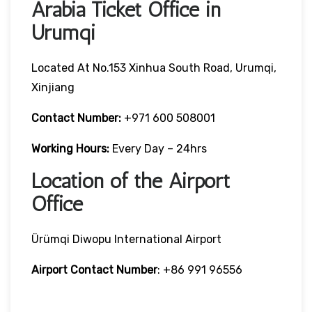
Arabia Ticket Office in
Urumqi
Located At No.153 Xinhua South Road, Urumqi,
Xinjiang
Contact Number:
+971 600 508001
Working Hours:
Every Day – 24hrs
Location of the Airport
Office
Ürümqi Diwopu International Airport
Airport Contact Number
: +86 991 96556