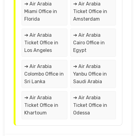
➔ Air Arabia
➔ Air Arabia
Miami Office in
Ticket Office in
Florida
Amsterdam
➔ Air Arabia
➔ Air Arabia
Ticket Office in
Cairo Office in
Los Angeles
Egypt
➔ Air Arabia
➔ Air Arabia
Colombo Office in
Yanbu Office in
Sri Lanka
Saudi Arabia
➔ Air Arabia
➔ Air Arabia
Ticket Office in
Ticket Office in
Khartoum
Odessa