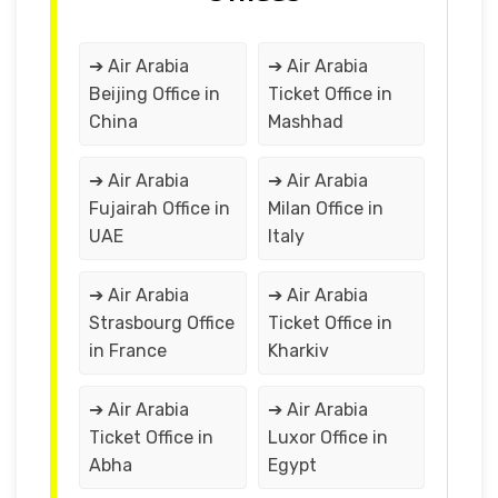
➔ Air Arabia
➔ Air Arabia
Beijing Office in
Ticket Office in
China
Mashhad
➔ Air Arabia
➔ Air Arabia
Fujairah Office in
Milan Office in
UAE
Italy
➔ Air Arabia
➔ Air Arabia
Strasbourg Office
Ticket Office in
in France
Kharkiv
➔ Air Arabia
➔ Air Arabia
Ticket Office in
Luxor Office in
Abha
Egypt