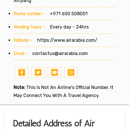
Xinjiang
Phone number:-
+971 600 508001
Working hours:-
Every day - 24hrs
Website:-
https://www.airarabia.com/
Email:-
contactus@airarabia.com
Note:
This Is Not An Airline's Official Number. It
May Connect You With A Travel Agency.
Detailed Address of Air