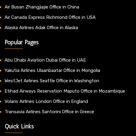
Air Busan Zhangjiajie Office in China
Air Canada Express Richmond Office in USA
Alaska Airlines Adak Office in Alaska
Popular Pages
Abu Dhabi Aviation Dubai Office in UAE
Yakutia Airlines Ulaanbaatar Office in Mongolia
WestJet Airlines Seattle Office in Washington
Etihad Airways Reservation Maputo Office in Mozambique
Volaris Airlines London Office in England
Transavia Airlines Santorini Office in Greece
Quick Links