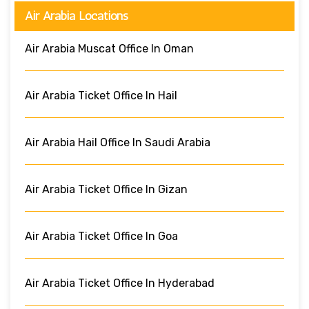
Air Arabia Locations
Air Arabia Muscat Office In Oman
Air Arabia Ticket Office In Hail
Air Arabia Hail Office In Saudi Arabia
Air Arabia Ticket Office In Gizan
Air Arabia Ticket Office In Goa
Air Arabia Ticket Office In Hyderabad