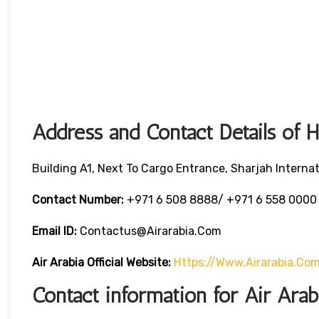
Address and Contact Details of 
Building A1, Next To Cargo Entrance, Sharjah Internat
Contact Number:
+971 6 508 8888/ +971 6 558 000
Email ID:
Contactus@airarabia.com
Air Arabia Official Website:
Https://www.airarabia.co
Contact information for Air Ara