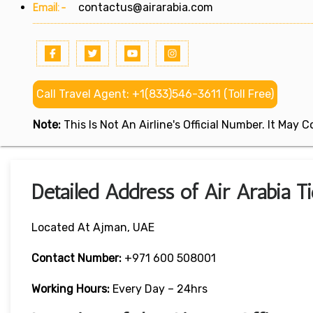
Email:-
contactus@airarabia.com
Call Travel Agent: +1(833)546-3611 (Toll Free)
Note:
This Is Not An Airline's Official Number. It May
Detailed Address of Air Arabia T
Located At Ajman, UAE
Contact Number:
+971 600 508001
Working Hours:
Every Day – 24hrs