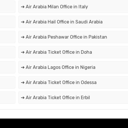
➔ Air Arabia Milan Office in Italy
➔ Air Arabia Hail Office in Saudi Arabia
➔ Air Arabia Peshawar Office in Pakistan
➔ Air Arabia Ticket Office in Doha
➔ Air Arabia Lagos Office in Nigeria
➔ Air Arabia Ticket Office in Odessa
➔ Air Arabia Ticket Office in Erbil