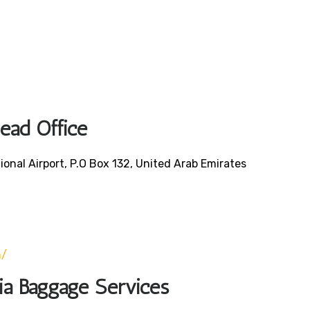
Head Office
ional Airport, P.O Box 132, United Arab Emirates
0
m/
bia Baggage Services