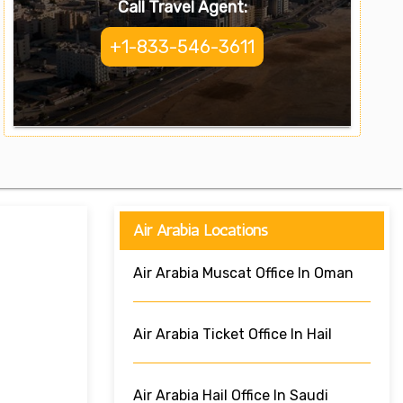
Call Travel Agent:
+1-833-546-3611
Air Arabia Locations
Air Arabia Muscat Office In Oman
Air Arabia Ticket Office In Hail
Air Arabia Hail Office In Saudi