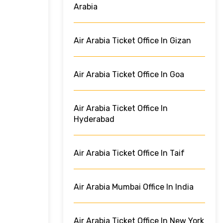
Arabia
Air Arabia Ticket Office In Gizan
Air Arabia Ticket Office In Goa
Air Arabia Ticket Office In
Hyderabad
Air Arabia Ticket Office In Taif
Air Arabia Mumbai Office In India
Air Arabia Ticket Office In New York