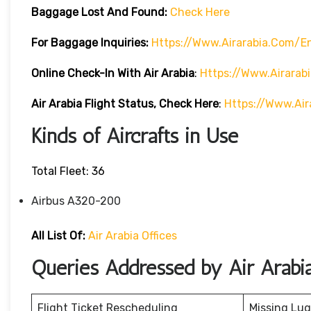
Baggage Lost And Found:
Check Here
For Baggage Inquiries:
Https://www.airarabia.com/
Online Check-In With Air Arabia
:
Https://www.airarab
Air Arabia Flight Status, Check Here
:
Https://www.air
Kinds of Aircrafts in Use
Total Fleet: 36
Airbus A320-200
All List Of:
Air Arabia Offices
Queries Addressed by Air Arabi
Flight Ticket Rescheduling
Missing Lu