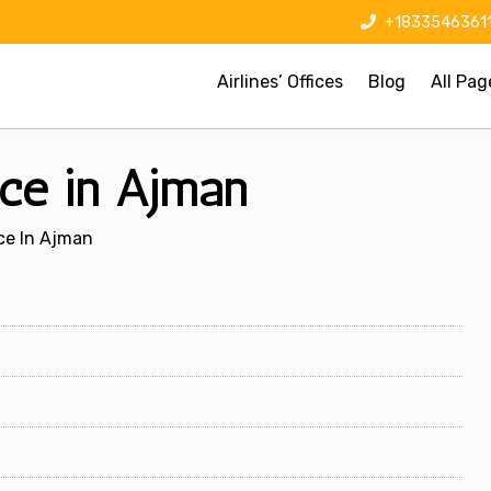
+1833546361
Airlines’ Offices
Blog
All Pag
ice in Ajman
ice In Ajman