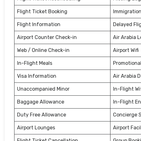
Flight Ticket Booking
Immigration
Flight Information
Delayed Fli
Airport Counter Check-in
Air Arabia 
Web / Online Check-in
Airport Wifi
In-Flight Meals
Promotional
Visa Information
Air Arabia 
Unaccompanied Minor
In-Flight Wi
Baggage Allowance
In-Flight E
Duty Free Allowance
Concierge S
Airport Lounges
Airport Facil
Flight Ticket Cancellation
Group Book