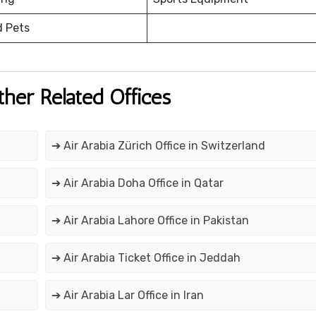
d Pets
ther Related Offices
➔ Air Arabia Zürich Office in Switzerland
➔ Air Arabia Doha Office in Qatar
➔ Air Arabia Lahore Office in Pakistan
➔ Air Arabia Ticket Office in Jeddah
➔ Air Arabia Lar Office in Iran