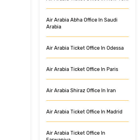
Air Arabia Abha Office In Saudi
Arabia
Air Arabia Ticket Office In Odessa
Air Arabia Ticket Office In Paris
Air Arabia Shiraz Office In Iran
Air Arabia Ticket Office In Madrid
Air Arabia Ticket Office In
Farwaniya