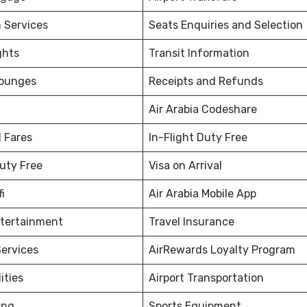
 Services
Seats Enquiries and Selection
ghts
Transit Information
Lounges
Receipts and Refunds
Air Arabia Codeshare
 Fares
In-Flight Duty Free
Duty Free
Visa on Arrival
fi
Air Arabia Mobile App
ntertainment
Travel Insurance
ervices
AirRewards Loyalty Program
ities
Airport Transportation
ing
Sports Equipment