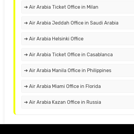
➔ Air Arabia Ticket Office in Milan
➔ Air Arabia Jeddah Office in Saudi Arabia
➔ Air Arabia Helsinki Office
➔ Air Arabia Ticket Office in Casablanca
➔ Air Arabia Manila Office in Philippines
➔ Air Arabia Miami Office in Florida
➔ Air Arabia Kazan Office in Russia