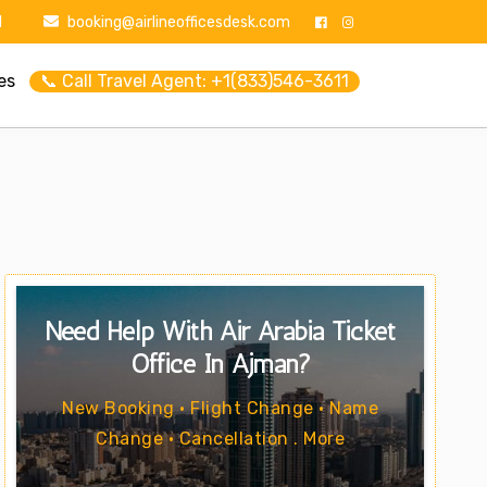
1
booking@airlineofficesdesk.com
es
📞 Call Travel Agent: +1(833)546-3611
Need Help With Air Arabia Ticket
Office In Ajman?
New Booking • Flight Change • Name
Change • Cancellation . More