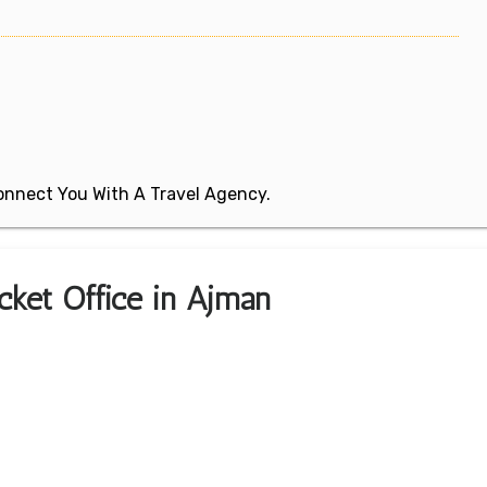
 Connect You With A Travel Agency.
icket Office in Ajman