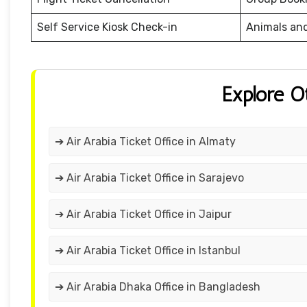
Self Service Kiosk Check-in
Animals an
Explore O
➔ Air Arabia Ticket Office in Almaty
➔ Air Arabia Ticket Office in Sarajevo
➔ Air Arabia Ticket Office in Jaipur
➔ Air Arabia Ticket Office in Istanbul
➔ Air Arabia Dhaka Office in Bangladesh