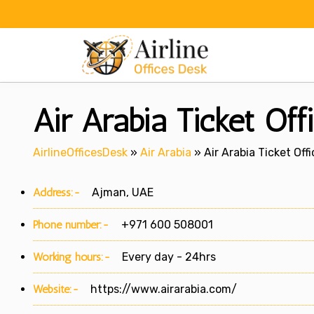
Skip
to
content
Air Arabia Ticket Off
AirlineOfficesDesk
»
Air Arabia
»
Air Arabia Ticket Off
Address:-
Ajman, UAE
Phone number:-
+971 600 508001
Working hours:-
Every day - 24hrs
Website:-
https://www.airarabia.com/