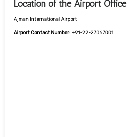
Location of the Airport Office
Ajman International Airport
Airport Contact Number
: +91-22-27067001