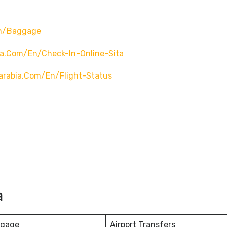
en/baggage
ia.com/en/check-In-Online-Sita
arabia.com/en/flight-Status
a
ggage
Airport Transfers