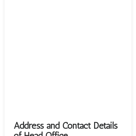
Address and Contact Details
of Head Office