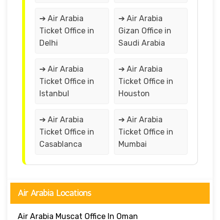
➔ Air Arabia
➔ Air Arabia
Ticket Office in
Gizan Office in
Delhi
Saudi Arabia
➔ Air Arabia
➔ Air Arabia
Ticket Office in
Ticket Office in
Istanbul
Houston
➔ Air Arabia
➔ Air Arabia
Ticket Office in
Ticket Office in
Casablanca
Mumbai
Air Arabia Locations
Air Arabia Muscat Office In Oman