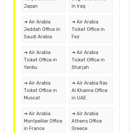
Japan
in Iraq
➔ Air Arabia
➔ Air Arabia
Jeddah Office in
Ticket Office in
Saudi Arabia
Fez
➔ Air Arabia
➔ Air Arabia
Ticket Office in
Ticket Office in
Yanbu
Sharjah
➔ Air Arabia
➔ Air Arabia Ras
Ticket Office in
Al Khaima Office
Muscat
in UAE
➔ Air Arabia
➔ Air Arabia
Montpellier Office
Athens Office
in France
Greece