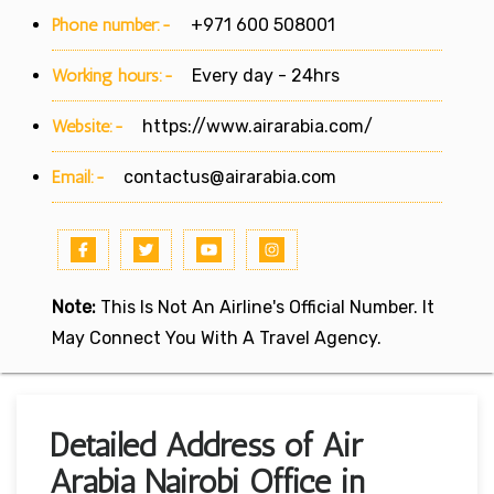
Phone number:-
+971 600 508001
Working hours:-
Every day - 24hrs
Website:-
https://www.airarabia.com/
Email:-
contactus@airarabia.com
Note:
This Is Not An Airline's Official Number. It
May Connect You With A Travel Agency.
Detailed Address of Air
Arabia Nairobi Office in