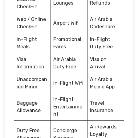
Lounges
Refunds
Check-in
Web / Online
Air Arabia
Airport Wifi
Check-in
Codeshare
In-Flight
Promotional
In-Flight
Meals
Fares
Duty Free
Visa
Air Arabia
Visa on
Information
Duty Free
Arrival
Unaccompan
Air Arabia
In-Flight Wifi
ied Minor
Mobile App
In-Flight
Baggage
Travel
Entertainme
Allowance
Insurance
nt
AirRewards
Duty Free
Concierge
Loyalty
Allowance
Services