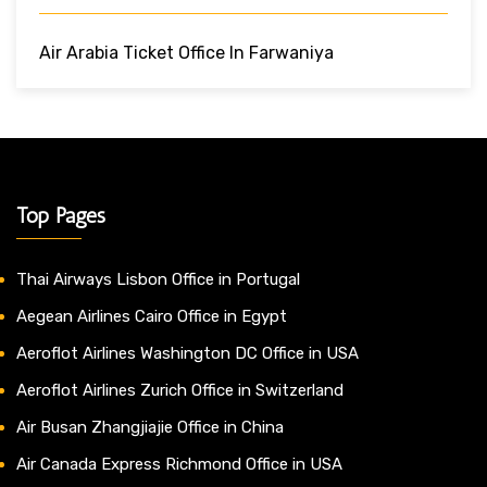
Air Arabia Ticket Office In Farwaniya
Top Pages
Thai Airways Lisbon Office in Portugal
Aegean Airlines Cairo Office in Egypt
Aeroflot Airlines Washington DC Office in USA
Aeroflot Airlines Zurich Office in Switzerland
Air Busan Zhangjiajie Office in China
Air Canada Express Richmond Office in USA