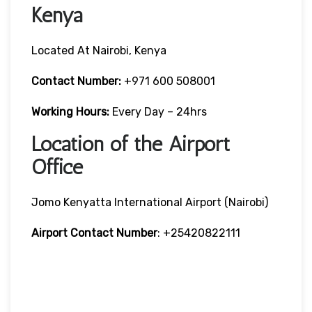
Kenya
Located At Nairobi, Kenya
Contact Number:
+971 600 508001
Working Hours:
Every Day – 24hrs
Location of the Airport
Office
Jomo Kenyatta International Airport (Nairobi)
Airport Contact Number
: +25420822111