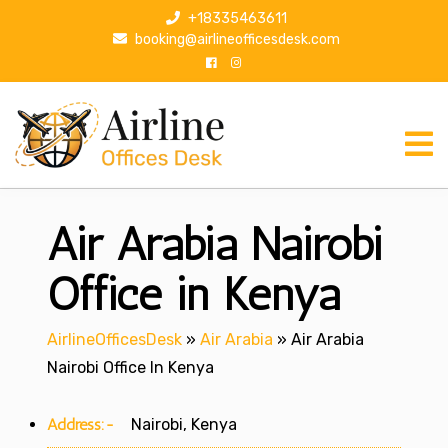
S
+18335463611
k
booking@airlineofficesdesk.com
i
p
t
o
c
o
n
Air Arabia Nairobi
t
e
n
Office in Kenya
t
AirlineOfficesDesk
»
Air Arabia
»
Air Arabia
Nairobi Office In Kenya
Address:-
Nairobi, Kenya