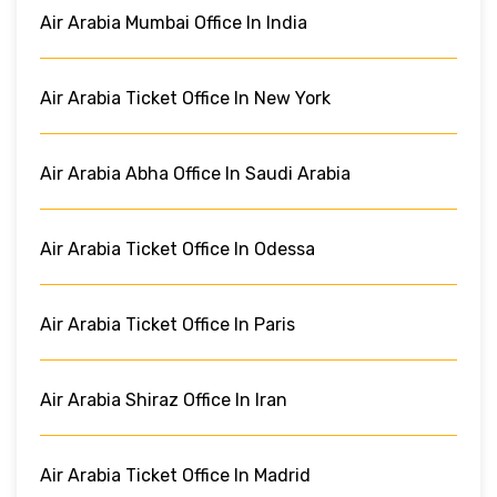
Air Arabia Mumbai Office In India
Air Arabia Ticket Office In New York
Air Arabia Abha Office In Saudi Arabia
Air Arabia Ticket Office In Odessa
Air Arabia Ticket Office In Paris
Air Arabia Shiraz Office In Iran
Air Arabia Ticket Office In Madrid