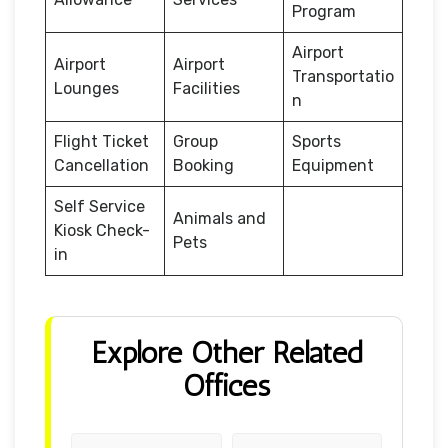
Program
Airport
Airport
Airport
Transportatio
Lounges
Facilities
n
Flight Ticket
Group
Sports
Cancellation
Booking
Equipment
Self Service
Animals and
Kiosk Check-
Pets
in
Explore Other Related
Offices