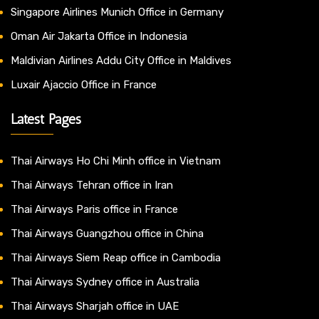
Singapore Airlines Munich Office in Germany
Oman Air Jakarta Office in Indonesia
Maldivian Airlines Addu City Office in Maldives
Luxair Ajaccio Office in France
Latest Pages
Thai Airways Ho Chi Minh office in Vietnam
Thai Airways Tehran office in Iran
Thai Airways Paris office in France
Thai Airways Guangzhou office in China
Thai Airways Siem Reap office in Cambodia
Thai Airways Sydney office in Australia
Thai Airways Sharjah office in UAE