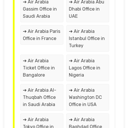
➔ Air Arabia
➔ Air Arabia Abu
Gassim Office in
Dhabi Office in
Saudi Arabia
UAE
➔ Air Arabia Paris
➔ Air Arabia
Office in France
Istanbul Office in
Turkey
➔ Air Arabia
➔ Air Arabia
Ticket Office in
Lagos Office in
Bangalore
Nigeria
➔ Air Arabia Al-
➔ Air Arabia
Thuqbah Office
Washington DC
in Saudi Arabia
Office in USA
➔ Air Arabia
➔ Air Arabia
Tokyo Office in
Baghdad Office