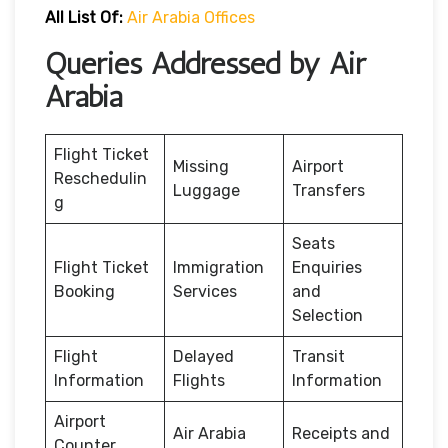
All List Of:
Air Arabia Offices
Queries Addressed by Air
Arabia
Flight Ticket
Missing
Airport
Reschedulin
Luggage
Transfers
g
Seats
Flight Ticket
Immigration
Enquiries
Booking
Services
and
Selection
Flight
Delayed
Transit
Information
Flights
Information
Airport
Air Arabia
Receipts and
Counter