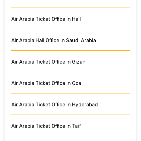
Air Arabia Ticket Office In Hail
Air Arabia Hail Office In Saudi Arabia
Air Arabia Ticket Office In Gizan
Air Arabia Ticket Office In Goa
Air Arabia Ticket Office In Hyderabad
Air Arabia Ticket Office In Taif