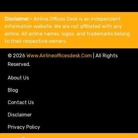
Disclaimer:-
Airline Offices Desk is an independent
information website. We are not affiliated with any
airline. All airline names, logos, and trademarks belong
to their respective owners.
© 2026
Www.airlineofficesdesk.com
|
All Rights
Reserved.
About Us
Blog
Contact Us
Disclaimer
Privacy Policy