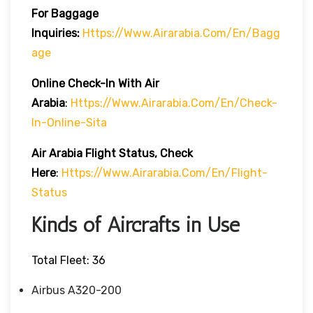
For Baggage
Inquiries:
Https://www.airarabia.com/en/bagg
Age
Online Check-In With Air
Arabia
:
Https://www.airarabia.com/en/check-
In-Online-Sita
Air Arabia Flight Status, Check
Here
:
Https://www.airarabia.com/en/flight-
Status
Kinds of Aircrafts in Use
Total Fleet: 36
Airbus A320-200