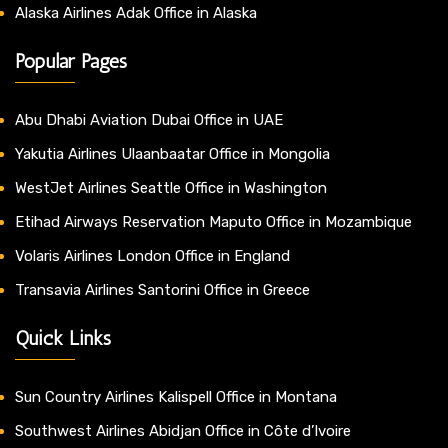
Alaska Airlines Adak Office in Alaska
Popular Pages
Abu Dhabi Aviation Dubai Office in UAE
Yakutia Airlines Ulaanbaatar Office in Mongolia
WestJet Airlines Seattle Office in Washington
Etihad Airways Reservation Maputo Office in Mozambique
Volaris Airlines London Office in England
Transavia Airlines Santorini Office in Greece
Quick Links
Sun Country Airlines Kalispell Office in Montana
Southwest Airlines Abidjan Office in Côte d’Ivoire