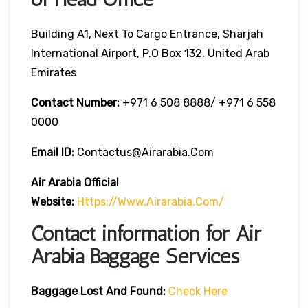
Building A1, Next To Cargo Entrance, Sharjah
International Airport, P.O Box 132, United Arab
Emirates
Contact Number:
+971 6 508 8888/ +971 6 558
0000
Email ID:
Contactus@airarabia.com
Air Arabia Official
Website:
Https://www.airarabia.com/
Contact information for Air
Arabia Baggage Services
Baggage Lost And Found:
Check Here