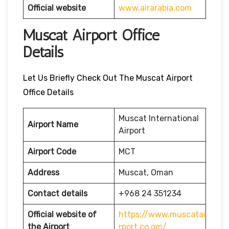
Official website
www.airarabia.com
Muscat Airport Office
Details
Let Us Briefly Check Out The Muscat Airport
Office Details
Muscat International
Airport Name
Airport
Airport Code
MCT
Address
Muscat, Oman
Contact details
+968 24 351234
Official website of
https://www.muscatai
the Airport
rport.co.om/