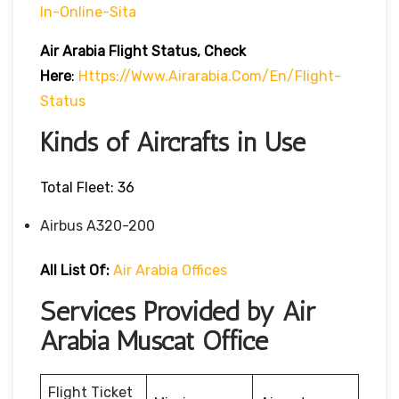
In-Online-Sita
Air Arabia Flight Status, Check
Here
:
Https://www.airarabia.com/en/flight-
Status
Kinds of Aircrafts in Use
Total Fleet: 36
Airbus A320-200
All List Of:
Air Arabia Offices
Services Provided by Air
Arabia Muscat Office
Flight Ticket