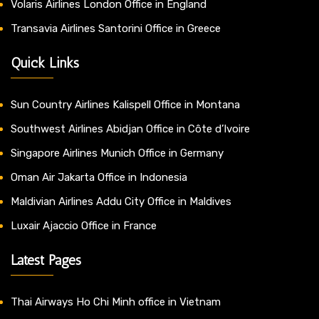
Volaris Airlines London Office in England
Transavia Airlines Santorini Office in Greece
Quick Links
Sun Country Airlines Kalispell Office in Montana
Southwest Airlines Abidjan Office in Côte d’Ivoire
Singapore Airlines Munich Office in Germany
Oman Air Jakarta Office in Indonesia
Maldivian Airlines Addu City Office in Maldives
Luxair Ajaccio Office in France
Latest Pages
Thai Airways Ho Chi Minh office in Vietnam