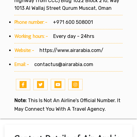
highway from CCC) Bldg 1022 Block 210, Way
1013 Al Wallaj Street Qurum Muscat, Oman
Phone number:-
+971 600 508001
Working hours:-
Every day - 24hrs
Website:-
https://www.airarabia.com/
Email:-
contactus@airarabia.com
Note:
This Is Not An Airline's Official Number. It
May Connect You With A Travel Agency.