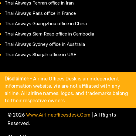
Thai Airways Tehran office in Iran
Thai Airways Paris office in France
Thai Airways Guangzhou office in China
Thai Airways Siem Reap office in Cambodia
Thai Airways Sydney office in Australia
Thai Airways Sharjah office in UAE
Disclaimer:-
Airline Offices Desk is an independent
information website. We are not affiliated with any
airline. All airline names, logos, and trademarks belong
to their respective owners.
© 2026
Www.airlineofficesdesk.com
|
All Rights
Reserved.