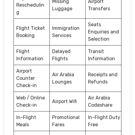
Missing
Airport
Reschedulin
Luggage
Transfers
g
Seats
Flight Ticket
Immigration
Enquiries and
Booking
Services
Selection
Flight
Delayed
Transit
Information
Flights
Information
Airport
Air Arabia
Receipts and
Counter
Lounges
Refunds
Check-in
Web / Online
Air Arabia
Airport Wifi
Check-in
Codeshare
In-Flight
Promotional
In-Flight Duty
Meals
Fares
Free