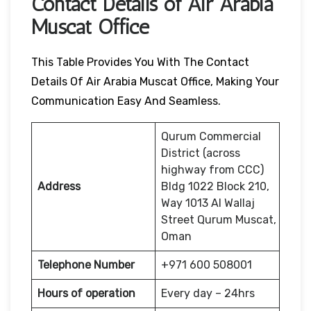
Contact Details of Air Arabia
Muscat Office
This Table Provides You With The Contact
Details Of Air Arabia Muscat Office, Making Your
Communication Easy And Seamless.
Qurum Commercial
District (across
highway from CCC)
Address
Bldg 1022 Block 210,
Way 1013 Al Wallaj
Street Qurum Muscat,
Oman
Telephone Number
+971 600 508001
Hours of operation
Every day – 24hrs