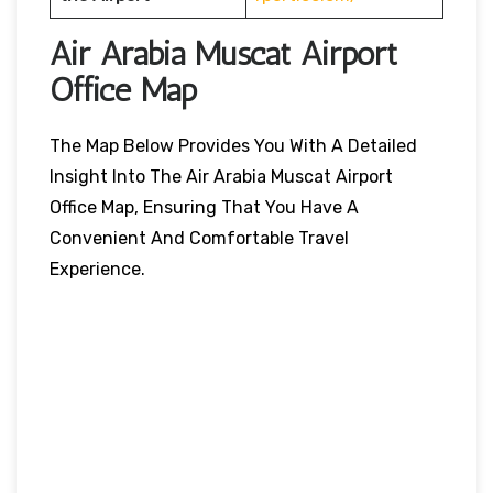
Air Arabia Muscat Airport
Office Map
The Map Below Provides You With A Detailed
Insight Into The Air Arabia Muscat Airport
Office Map, Ensuring That You Have A
Convenient And Comfortable Travel
Experience.