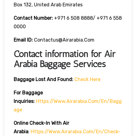
Box 132, United Arab Emirates
Contact Number:
+971 6 508 8888/ +971 6 558
0000
Email ID:
Contactus@airarabia.com
Contact information for Air
Arabia Baggage Services
Baggage Lost And Found:
Check Here
For Baggage
Inquiries:
Https://www.airarabia.com/en/bagg
Age
Online Check-In With Air
Arabia
:
Https://www.airarabia.com/en/check-