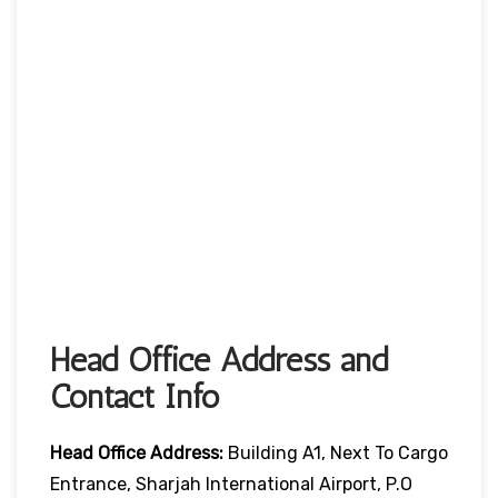
Head Office Address and
Contact Info
Head Office
Address:
Building A1, Next To Cargo
Entrance, Sharjah International Airport, P.O