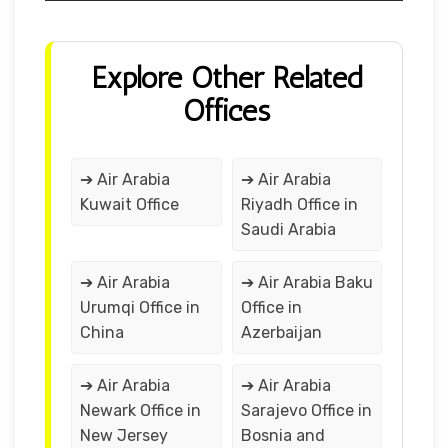
Explore Other Related
Offices
➔ Air Arabia
➔ Air Arabia
Kuwait Office
Riyadh Office in
Saudi Arabia
➔ Air Arabia
➔ Air Arabia Baku
Urumqi Office in
Office in
China
Azerbaijan
➔ Air Arabia
➔ Air Arabia
Newark Office in
Sarajevo Office in
New Jersey
Bosnia and