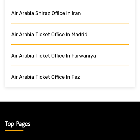
Air Arabia Shiraz Office In Iran
Air Arabia Ticket Office In Madrid
Air Arabia Ticket Office In Farwaniya
Air Arabia Ticket Office In Fez
Top Pages