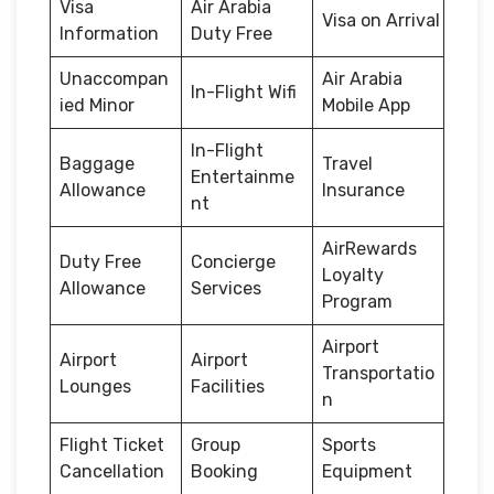
Visa
Air Arabia
Visa on Arrival
Information
Duty Free
Unaccompan
Air Arabia
In-Flight Wifi
ied Minor
Mobile App
In-Flight
Baggage
Travel
Entertainme
Allowance
Insurance
nt
AirRewards
Duty Free
Concierge
Loyalty
Allowance
Services
Program
Airport
Airport
Airport
Transportatio
Lounges
Facilities
n
Flight Ticket
Group
Sports
Cancellation
Booking
Equipment