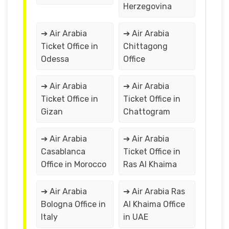
Herzegovina
➔ Air Arabia
➔ Air Arabia
Ticket Office in
Chittagong
Odessa
Office
➔ Air Arabia
➔ Air Arabia
Ticket Office in
Ticket Office in
Gizan
Chattogram
➔ Air Arabia
➔ Air Arabia
Casablanca
Ticket Office in
Office in Morocco
Ras Al Khaima
➔ Air Arabia
➔ Air Arabia Ras
Bologna Office in
Al Khaima Office
Italy
in UAE