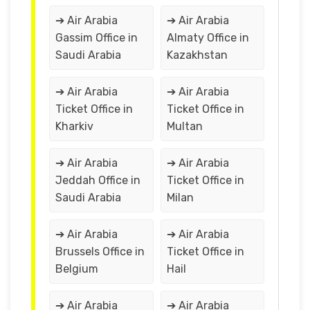
➔ Air Arabia
➔ Air Arabia
Gassim Office in
Almaty Office in
Saudi Arabia
Kazakhstan
➔ Air Arabia
➔ Air Arabia
Ticket Office in
Ticket Office in
Kharkiv
Multan
➔ Air Arabia
➔ Air Arabia
Jeddah Office in
Ticket Office in
Saudi Arabia
Milan
➔ Air Arabia
➔ Air Arabia
Brussels Office in
Ticket Office in
Belgium
Hail
➔ Air Arabia
➔ Air Arabia