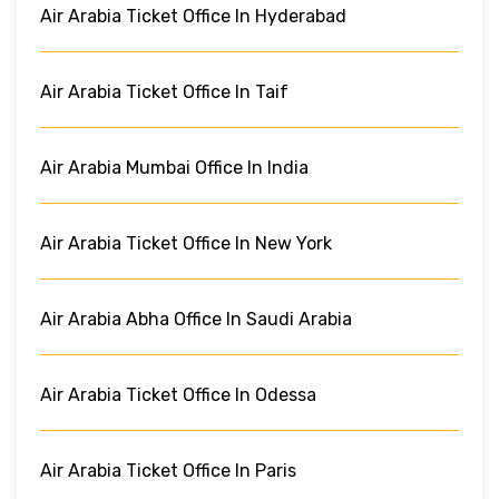
Air Arabia Ticket Office In Hyderabad
Air Arabia Ticket Office In Taif
Air Arabia Mumbai Office In India
Air Arabia Ticket Office In New York
Air Arabia Abha Office In Saudi Arabia
Air Arabia Ticket Office In Odessa
Air Arabia Ticket Office In Paris