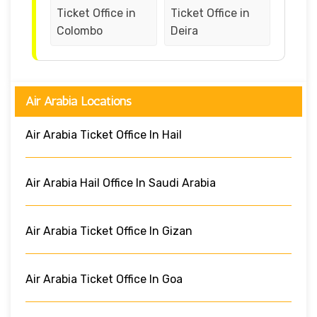
Ticket Office in
Ticket Office in
Colombo
Deira
Air Arabia Locations
Air Arabia Ticket Office In Hail
Air Arabia Hail Office In Saudi Arabia
Air Arabia Ticket Office In Gizan
Air Arabia Ticket Office In Goa