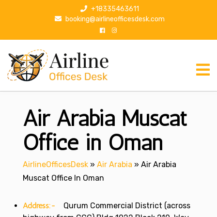
S
+18335463611
k
booking@airlineofficesdesk.com
i
p
t
o
c
o
n
Air Arabia Muscat
t
e
n
Office in Oman
t
AirlineOfficesDesk
»
Air Arabia
»
Air Arabia
Muscat Office In Oman
Address:-
Qurum Commercial District (across