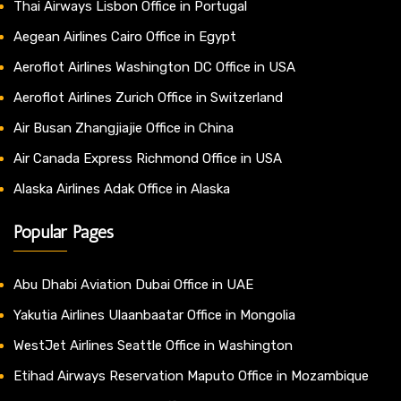
Thai Airways Lisbon Office in Portugal
Aegean Airlines Cairo Office in Egypt
Aeroflot Airlines Washington DC Office in USA
Aeroflot Airlines Zurich Office in Switzerland
Air Busan Zhangjiajie Office in China
Air Canada Express Richmond Office in USA
Alaska Airlines Adak Office in Alaska
Popular Pages
Abu Dhabi Aviation Dubai Office in UAE
Yakutia Airlines Ulaanbaatar Office in Mongolia
WestJet Airlines Seattle Office in Washington
Etihad Airways Reservation Maputo Office in Mozambique