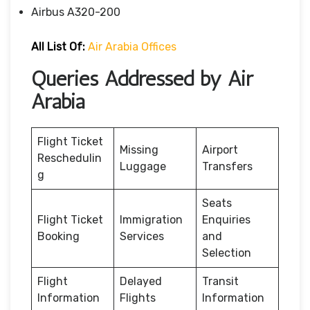
Airbus A320-200
All List Of:
Air Arabia Offices
Queries Addressed by Air
Arabia
Flight Ticket
Missing
Airport
Reschedulin
Luggage
Transfers
g
Seats
Flight Ticket
Immigration
Enquiries
Booking
Services
and
Selection
Flight
Delayed
Transit
Information
Flights
Information