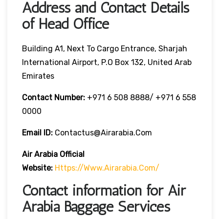
Address and Contact Details
of Head Office
Building A1, Next To Cargo Entrance, Sharjah
International Airport, P.O Box 132, United Arab
Emirates
Contact Number:
+971 6 508 8888/ +971 6 558
0000
Email ID:
Contactus@airarabia.com
Air Arabia Official
Website:
Https://www.airarabia.com/
Contact information for Air
Arabia Baggage Services