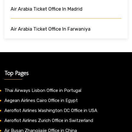
Air Arabia Ticket Office In Madrid
Air Arabia Ticket Office In Farwaniya
Top Pages
Thai Airways Lisbon Office in Portugal
Aegean Airlines Cairo Office in Egypt
Aeroflot Airlines Washington DC Office in USA
Aeroflot Airlines Zurich Office in Switzerland
Air Busan Zhangjiajie Office in China