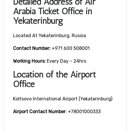
Detailed Address of Air
Arabia Ticket Office in
Yekaterinburg
Located At Yekaterinburg, Russia
Contact Number:
+971 600 508001
Working Hours:
Every Day – 24hrs
Location of the Airport
Office
Koltsovo International Airport (Yekaterinburg)
Airport Contact Number
: +78001000333