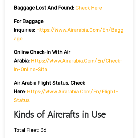
Baggage Lost And Found:
Check Here
For Baggage
Inquiries:
Https://www.airarabia.com/en/bagg
Age
Online Check-In With Air
Arabia
:
Https://www.airarabia.com/en/check-
In-Online-Sita
Air Arabia Flight Status, Check
Here
:
Https://www.airarabia.com/en/flight-
Status
Kinds of Aircrafts in Use
Total Fleet: 36