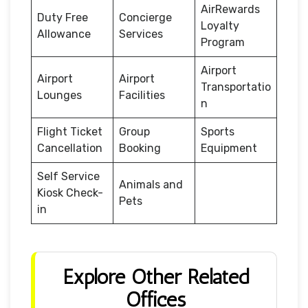
AirRewards
Duty Free
Concierge
Loyalty
Allowance
Services
Program
Airport
Airport
Airport
Transportatio
Lounges
Facilities
n
Flight Ticket
Group
Sports
Cancellation
Booking
Equipment
Self Service
Animals and
Kiosk Check-
Pets
in
Explore Other Related
Offices