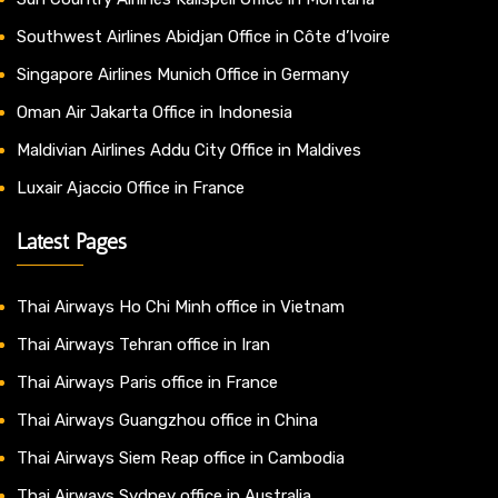
Southwest Airlines Abidjan Office in Côte d’Ivoire
Singapore Airlines Munich Office in Germany
Oman Air Jakarta Office in Indonesia
Maldivian Airlines Addu City Office in Maldives
Luxair Ajaccio Office in France
Latest Pages
Thai Airways Ho Chi Minh office in Vietnam
Thai Airways Tehran office in Iran
Thai Airways Paris office in France
Thai Airways Guangzhou office in China
Thai Airways Siem Reap office in Cambodia
Thai Airways Sydney office in Australia