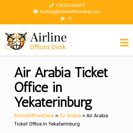
S
+18335463611
k
booking@airlineofficesdesk.com
i
p
t
o
c
o
n
Air Arabia Ticket
t
e
n
Office in
t
Yekaterinburg
AirlineOfficesDesk
»
Air Arabia
»
Air Arabia
Ticket Office In Yekaterinburg