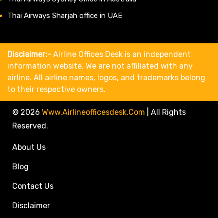
Thai Airways Sharjah office in UAE
Disclaimer:-
Airline Offices Desk is an independent
information website. We are not affiliated with any
airline. All airline names, logos, and trademarks belong
to their respective owners.
© 2026
Www.airlineofficesdesk.com
|
All Rights
Reserved.
About Us
Blog
Contact Us
Disclaimer