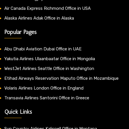
Air Canada Express Richmond Office in USA
Alaska Airlines Adak Office in Alaska
Popular Pages
Abu Dhabi Aviation Dubai Office in UAE
Yakutia Airlines Ulaanbaatar Office in Mongolia
WestJet Airlines Seattle Office in Washington
Etihad Airways Reservation Maputo Office in Mozambique
Volaris Airlines London Office in England
Transavia Airlines Santorini Office in Greece
Quick Links
Sun Country Airlines Kalispell Office in Montana