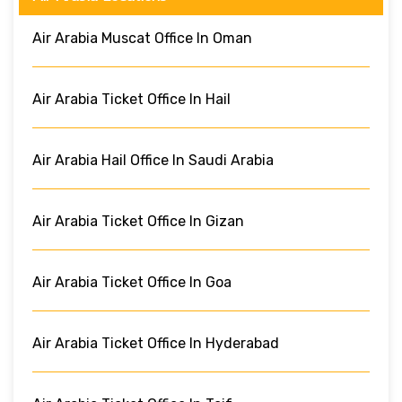
Air Arabia Muscat Office In Oman
Air Arabia Ticket Office In Hail
Air Arabia Hail Office In Saudi Arabia
Air Arabia Ticket Office In Gizan
Air Arabia Ticket Office In Goa
Air Arabia Ticket Office In Hyderabad