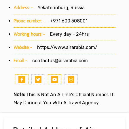
Address:-
Yekaterinburg, Russia
Phone number:-
+971 600 508001
Working hours:-
Every day - 24hrs
Website:-
https://www.airarabia.com/
Email:-
contactus@airarabia.com
Note:
This Is Not An Airline's Official Number. It
May Connect You With A Travel Agency.