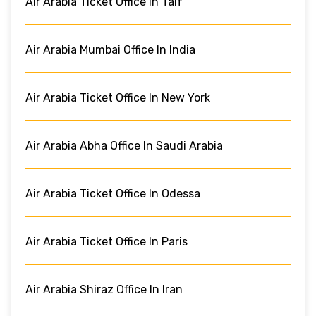
Air Arabia Ticket Office In Taif
Air Arabia Mumbai Office In India
Air Arabia Ticket Office In New York
Air Arabia Abha Office In Saudi Arabia
Air Arabia Ticket Office In Odessa
Air Arabia Ticket Office In Paris
Air Arabia Shiraz Office In Iran