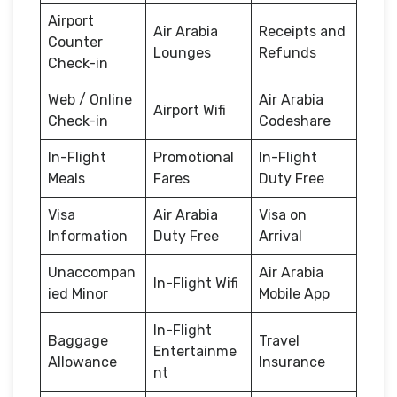
Airport
Air Arabia
Receipts and
Counter
Lounges
Refunds
Check-in
Web / Online
Air Arabia
Airport Wifi
Check-in
Codeshare
In-Flight
Promotional
In-Flight
Meals
Fares
Duty Free
Visa
Air Arabia
Visa on
Information
Duty Free
Arrival
Unaccompan
Air Arabia
In-Flight Wifi
ied Minor
Mobile App
In-Flight
Baggage
Travel
Entertainme
Allowance
Insurance
nt