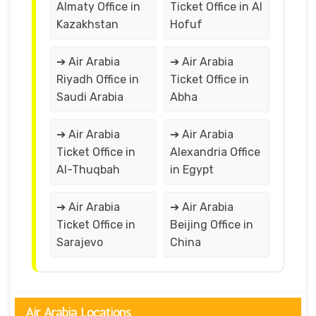
Almaty Office in
Ticket Office in Al
Kazakhstan
Hofuf
➔ Air Arabia
➔ Air Arabia
Riyadh Office in
Ticket Office in
Saudi Arabia
Abha
➔ Air Arabia
➔ Air Arabia
Ticket Office in
Alexandria Office
Al-Thuqbah
in Egypt
➔ Air Arabia
➔ Air Arabia
Ticket Office in
Beijing Office in
Sarajevo
China
Air Arabia Locations