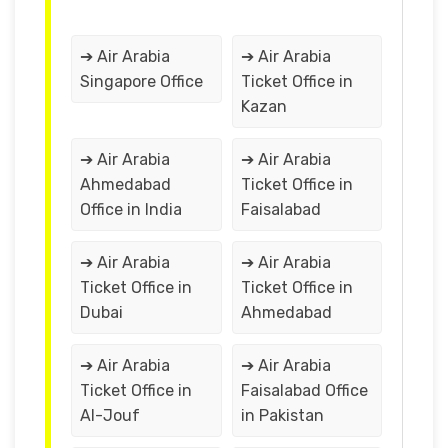
➔ Air Arabia
➔ Air Arabia
Singapore Office
Ticket Office in
Kazan
➔ Air Arabia
➔ Air Arabia
Ahmedabad
Ticket Office in
Office in India
Faisalabad
➔ Air Arabia
➔ Air Arabia
Ticket Office in
Ticket Office in
Dubai
Ahmedabad
➔ Air Arabia
➔ Air Arabia
Ticket Office in
Faisalabad Office
Al-Jouf
in Pakistan