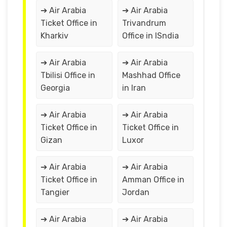
➔ Air Arabia
➔ Air Arabia
Ticket Office in
Trivandrum
Kharkiv
Office in ISndia
➔ Air Arabia
➔ Air Arabia
Tbilisi Office in
Mashhad Office
Georgia
in Iran
➔ Air Arabia
➔ Air Arabia
Ticket Office in
Ticket Office in
Gizan
Luxor
➔ Air Arabia
➔ Air Arabia
Ticket Office in
Amman Office in
Tangier
Jordan
➔ Air Arabia
➔ Air Arabia