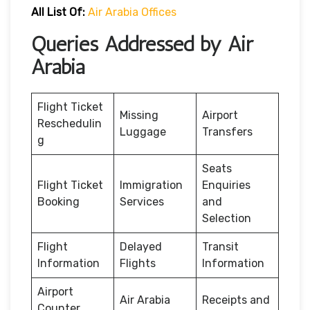
All List Of:
Air Arabia Offices
Queries Addressed by Air
Arabia
Flight Ticket
Missing
Airport
Reschedulin
Luggage
Transfers
g
Seats
Flight Ticket
Immigration
Enquiries
Booking
Services
and
Selection
Flight
Delayed
Transit
Information
Flights
Information
Airport
Air Arabia
Receipts and
Counter