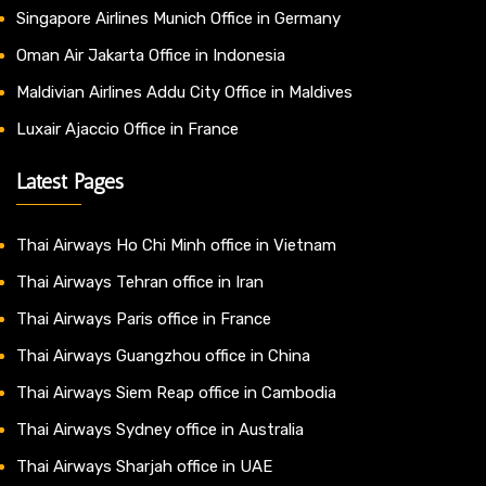
Singapore Airlines Munich Office in Germany
Oman Air Jakarta Office in Indonesia
Maldivian Airlines Addu City Office in Maldives
Luxair Ajaccio Office in France
Latest Pages
Thai Airways Ho Chi Minh office in Vietnam
Thai Airways Tehran office in Iran
Thai Airways Paris office in France
Thai Airways Guangzhou office in China
Thai Airways Siem Reap office in Cambodia
Thai Airways Sydney office in Australia
Thai Airways Sharjah office in UAE