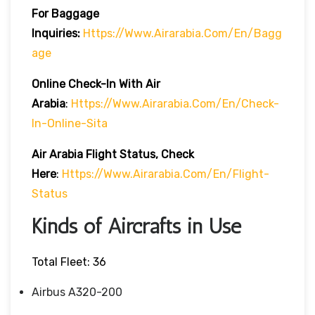
For Baggage
Inquiries:
Https://www.airarabia.com/en/bagg
Age
Online Check-In With Air
Arabia
:
Https://www.airarabia.com/en/check-
In-Online-Sita
Air Arabia Flight Status, Check
Here
:
Https://www.airarabia.com/en/flight-
Status
Kinds of Aircrafts in Use
Total Fleet: 36
Airbus A320-200