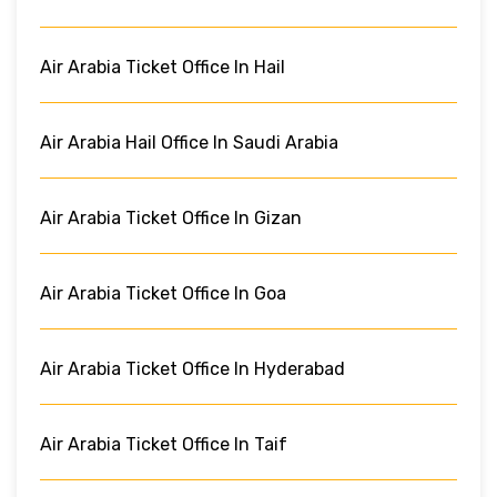
Air Arabia Ticket Office In Hail
Air Arabia Hail Office In Saudi Arabia
Air Arabia Ticket Office In Gizan
Air Arabia Ticket Office In Goa
Air Arabia Ticket Office In Hyderabad
Air Arabia Ticket Office In Taif