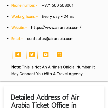
Phone number:-
+971 600 508001
Working hours:-
Every day - 24hrs
Website:-
https://www.airarabia.com/
Email:-
contactus@airarabia.com
Note:
This Is Not An Airline's Official Number. It
May Connect You With A Travel Agency.
Detailed Address of Air
Arabia Ticket Office in