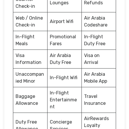
Lounges
Refunds
Check-in
Web / Online
Air Arabia
Airport Wifi
Check-in
Codeshare
In-Flight
Promotional
In-Flight
Meals
Fares
Duty Free
Visa
Air Arabia
Visa on
Information
Duty Free
Arrival
Unaccompan
Air Arabia
In-Flight Wifi
ied Minor
Mobile App
In-Flight
Baggage
Travel
Entertainme
Allowance
Insurance
nt
AirRewards
Duty Free
Concierge
Loyalty
Allowance
Services