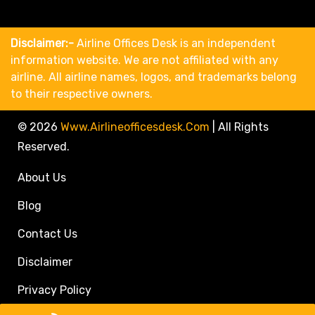
Disclaimer:-
Airline Offices Desk is an independent
information website. We are not affiliated with any
airline. All airline names, logos, and trademarks belong
to their respective owners.
© 2026
Www.airlineofficesdesk.com
|
All Rights
Reserved.
About Us
Blog
Contact Us
Disclaimer
Privacy Policy