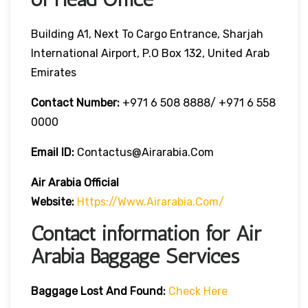
Building A1, Next To Cargo Entrance, Sharjah
International Airport, P.O Box 132, United Arab
Emirates
Contact Number:
+971 6 508 8888/ +971 6 558
0000
Email ID:
Contactus@airarabia.com
Air Arabia Official
Website:
Https://www.airarabia.com/
Contact information for Air
Arabia Baggage Services
Baggage Lost And Found:
Check Here