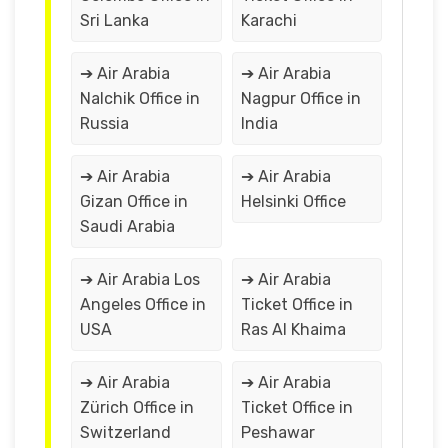
Sri Lanka
Karachi
➔ Air Arabia
➔ Air Arabia
Nalchik Office in
Nagpur Office in
Russia
India
➔ Air Arabia
➔ Air Arabia
Gizan Office in
Helsinki Office
Saudi Arabia
➔ Air Arabia Los
➔ Air Arabia
Angeles Office in
Ticket Office in
USA
Ras Al Khaima
➔ Air Arabia
➔ Air Arabia
Zürich Office in
Ticket Office in
Switzerland
Peshawar