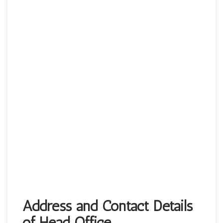
Address and Contact Details
of Head Office