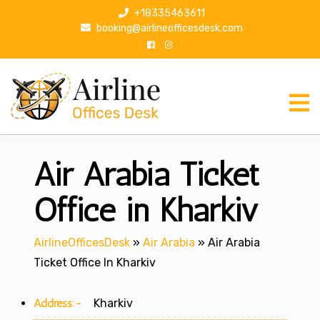
S
+18335463611
k
booking@airlineofficesdesk.com
i
p
t
o
c
o
n
Air Arabia Ticket
t
e
n
Office in Kharkiv
t
AirlineOfficesDesk
»
Air Arabia
»
Air Arabia
Ticket Office In Kharkiv
Address:-
Kharkiv