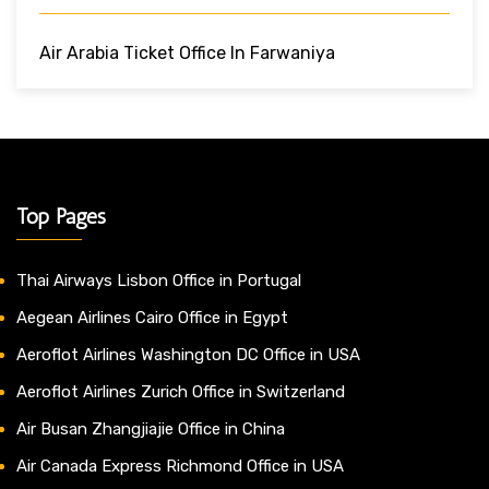
Air Arabia Ticket Office In Farwaniya
Top Pages
Thai Airways Lisbon Office in Portugal
Aegean Airlines Cairo Office in Egypt
Aeroflot Airlines Washington DC Office in USA
Aeroflot Airlines Zurich Office in Switzerland
Air Busan Zhangjiajie Office in China
Air Canada Express Richmond Office in USA