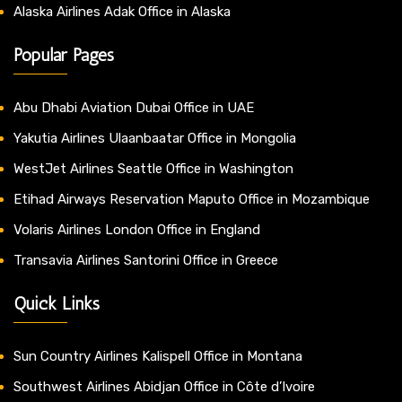
Alaska Airlines Adak Office in Alaska
Popular Pages
Abu Dhabi Aviation Dubai Office in UAE
Yakutia Airlines Ulaanbaatar Office in Mongolia
WestJet Airlines Seattle Office in Washington
Etihad Airways Reservation Maputo Office in Mozambique
Volaris Airlines London Office in England
Transavia Airlines Santorini Office in Greece
Quick Links
Sun Country Airlines Kalispell Office in Montana
Southwest Airlines Abidjan Office in Côte d’Ivoire