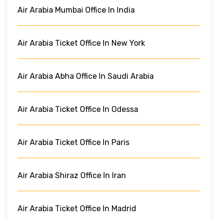
Air Arabia Mumbai Office In India
Air Arabia Ticket Office In New York
Air Arabia Abha Office In Saudi Arabia
Air Arabia Ticket Office In Odessa
Air Arabia Ticket Office In Paris
Air Arabia Shiraz Office In Iran
Air Arabia Ticket Office In Madrid