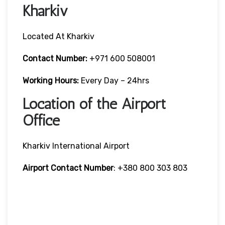
Kharkiv
Located At Kharkiv
Contact Number:
+971 600 508001
Working Hours:
Every Day – 24hrs
Location of the Airport
Office
Kharkiv International Airport
Airport Contact Number
: +380 800 303 803