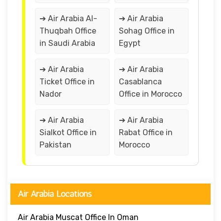
➔ Air Arabia Al-
➔ Air Arabia
Thuqbah Office
Sohag Office in
in Saudi Arabia
Egypt
➔ Air Arabia
➔ Air Arabia
Ticket Office in
Casablanca
Nador
Office in Morocco
➔ Air Arabia
➔ Air Arabia
Sialkot Office in
Rabat Office in
Pakistan
Morocco
Air Arabia Locations
Air Arabia Muscat Office In Oman