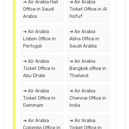
➔ Air Arabia Hail
➔ Air Arabia
Office in Saudi
Ticket Office in Al
Arabia
Hofuf
➔ Air Arabia
➔ Air Arabia
Lisbon Office in
Abha Office in
Portugal
Saudi Arabia
➔ Air Arabia
➔ Air Arabia
Ticket Office in
Bangkok office in
Abu Dhabi
Thailand
➔ Air Arabia
➔ Air Arabia
Ticket Office in
Chennai Office in
Dammam
India
➔ Air Arabia
➔ Air Arabia
Colombo Office in
Ticket Office in