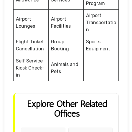
Program
Airport
Airport
Airport
Transportatio
Lounges
Facilities
n
Flight Ticket
Group
Sports
Cancellation
Booking
Equipment
Self Service
Animals and
Kiosk Check-
Pets
in
Explore Other Related
Offices