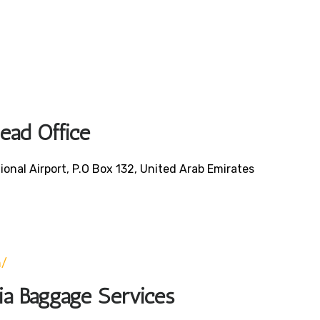
Head Office
ional Airport, P.O Box 132, United Arab Emirates
0
m/
bia Baggage Services