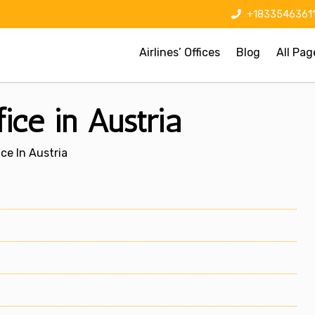
+1833546361
Airlines’ Offices
Blog
All Pag
ice in Austria
ice In Austria