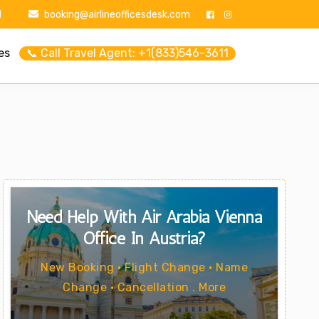
1
booking@airlineofficesdesk.com
es
📞 Call Travel Agent: +1(833)546-3611
Need Help With Air Arabia Vienna
Office In Austria?
New Booking • Flight Change • Name
Change • Cancellation . More