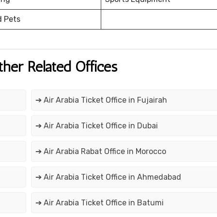
d Pets
ther Related Offices
➔ Air Arabia Ticket Office in Fujairah
➔ Air Arabia Ticket Office in Dubai
➔ Air Arabia Rabat Office in Morocco
➔ Air Arabia Ticket Office in Ahmedabad
➔ Air Arabia Ticket Office in Batumi