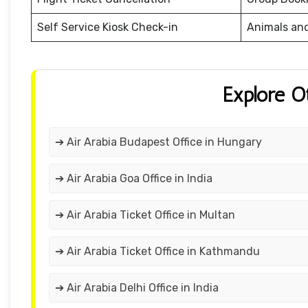
Self Service Kiosk Check-in
Animals an
Explore O
➔ Air Arabia Budapest Office in Hungary
➔ Air Arabia Goa Office in India
➔ Air Arabia Ticket Office in Multan
➔ Air Arabia Ticket Office in Kathmandu
➔ Air Arabia Delhi Office in India