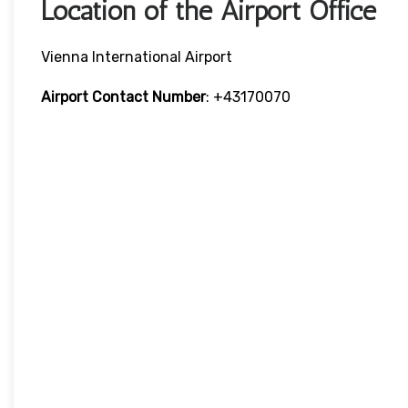
Location of the Airport Office
Vienna International Airport
Airport Contact Number
: +43170070