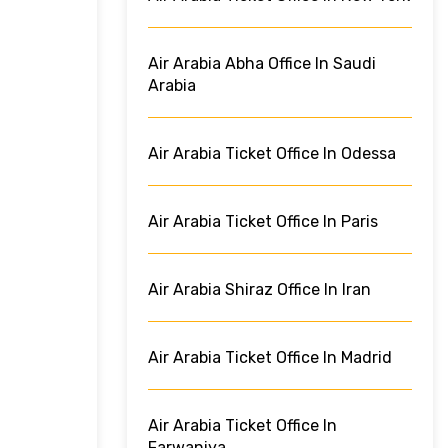
Air Arabia Abha Office In Saudi
Arabia
Air Arabia Ticket Office In Odessa
Air Arabia Ticket Office In Paris
Air Arabia Shiraz Office In Iran
Air Arabia Ticket Office In Madrid
Air Arabia Ticket Office In
Farwaniya