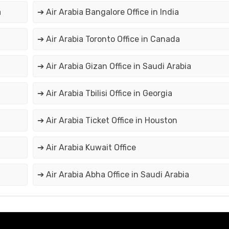
a
➔ Air Arabia Bangalore Office in India
➔ Air Arabia Toronto Office in Canada
➔ Air Arabia Gizan Office in Saudi Arabia
➔ Air Arabia Tbilisi Office in Georgia
➔ Air Arabia Ticket Office in Houston
➔ Air Arabia Kuwait Office
➔ Air Arabia Abha Office in Saudi Arabia