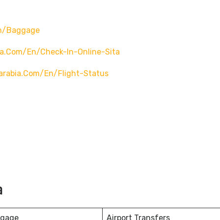
en/baggage
ia.com/en/check-In-Online-Sita
arabia.com/en/flight-Status
a
ggage
Airport Transfers