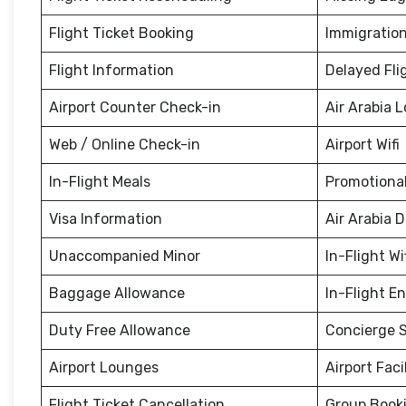
Flight Ticket Booking
Immigration
Flight Information
Delayed Fli
Airport Counter Check-in
Air Arabia 
Web / Online Check-in
Airport Wifi
In-Flight Meals
Promotional
Visa Information
Air Arabia 
Unaccompanied Minor
In-Flight Wi
Baggage Allowance
In-Flight E
Duty Free Allowance
Concierge S
Airport Lounges
Airport Facil
Flight Ticket Cancellation
Group Book