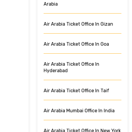
Arabia
Air Arabia Ticket Office In Gizan
Air Arabia Ticket Office In Goa
Air Arabia Ticket Office In
Hyderabad
Air Arabia Ticket Office In Taif
Air Arabia Mumbai Office In India
Air Arabia Ticket Office In New York