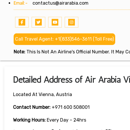
Email:-
contactus@airarabia.com
Call Travel Agent: +1(833)546-3611 (Toll Free)
Note:
This Is Not An Airline's Official Number. It May
Detailed Address of Air Arabia V
Located At Vienna, Austria
Contact Number:
+971 600 508001
Working Hours:
Every Day – 24hrs