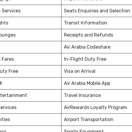
 Services
Seats Enquiries and Selection
ghts
Transit Information
Lounges
Receipts and Refunds
Air Arabia Codeshare
 Fares
In-Flight Duty Free
Duty Free
Visa on Arrival
fi
Air Arabia Mobile App
ntertainment
Travel Insurance
ervices
AirRewards Loyalty Program
ities
Airport Transportation
ing
Sports Equipment