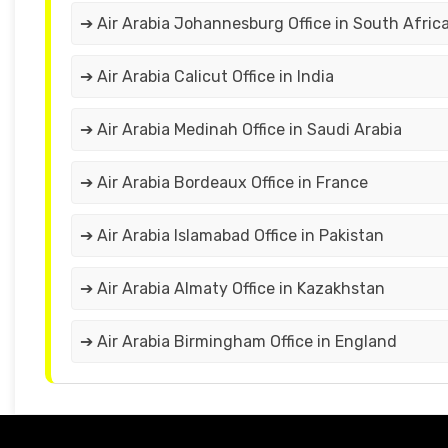
➔ Air Arabia Johannesburg Office in South Afric
➔ Air Arabia Calicut Office in India
➔ Air Arabia Medinah Office in Saudi Arabia
➔ Air Arabia Bordeaux Office in France
➔ Air Arabia Islamabad Office in Pakistan
➔ Air Arabia Almaty Office in Kazakhstan
➔ Air Arabia Birmingham Office in England