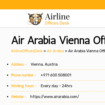
Skip
to
content
Air Arabia Vienna Off
AirlineOfficesDesk
»
Air Arabia
»
Air Arabia Vienna Off
Address:-
Vienna, Austria
Phone number:-
+971 600 508001
Working hours:-
Every day - 24hrs
Website:-
https://www.airarabia.com/