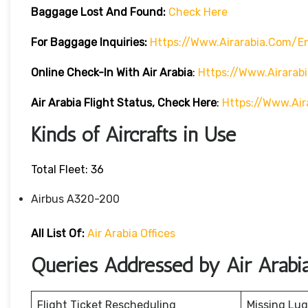
Baggage Lost And Found:
Check Here
For Baggage Inquiries:
Https://www.airarabia.com/
Online Check-In With Air Arabia
:
Https://www.airarab
Air Arabia Flight Status, Check Here
:
Https://www.air
Kinds of Aircrafts in Use
Total Fleet: 36
Airbus A320-200
All List Of:
Air Arabia Offices
Queries Addressed by Air Arabi
Flight Ticket Rescheduling
Missing Lu