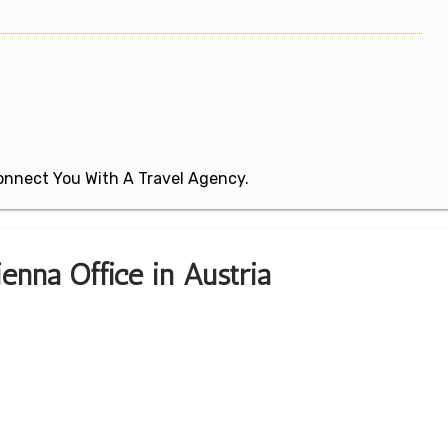
 Connect You With A Travel Agency.
ienna Office in Austria