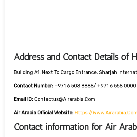
Address and Contact Details of 
Building A1, Next To Cargo Entrance, Sharjah Internat
Contact Number:
+971 6 508 8888/ +971 6 558 000
Email ID:
Contactus@airarabia.com
Air Arabia Official Website:
Https://www.airarabia.co
Contact information for Air Ara