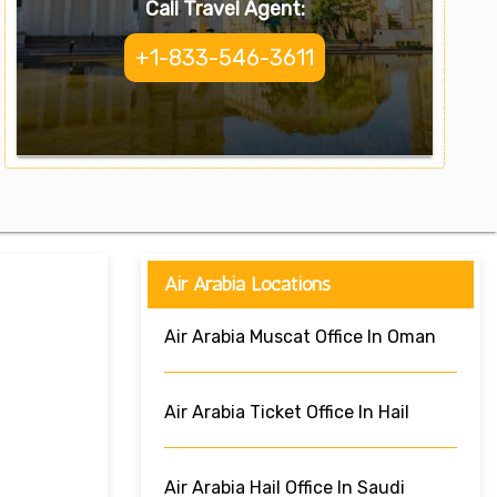
Call Travel Agent:
+1-833-546-3611
Air Arabia Locations
Air Arabia Muscat Office In Oman
Air Arabia Ticket Office In Hail
Air Arabia Hail Office In Saudi