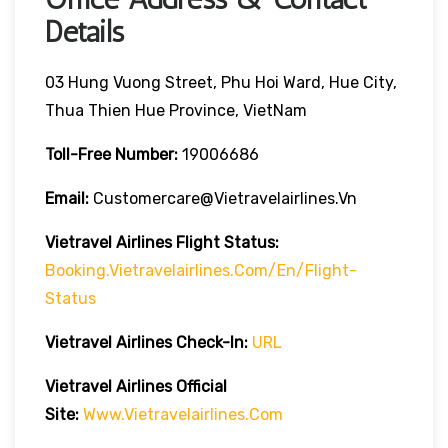
Details
03 Hung Vuong Street, Phu Hoi Ward, Hue City,
Thua Thien Hue Province, VietNam
Toll-Free Number:
19006686
Email:
Customercare@vietravelairlines.vn
Vietravel Airlines Flight Status:
Booking.vietravelairlines.com/en/flight-
Status
Vietravel Airlines Check-In:
URL
Vietravel Airlines
Official
Site:
Www.vietravelairlines.com