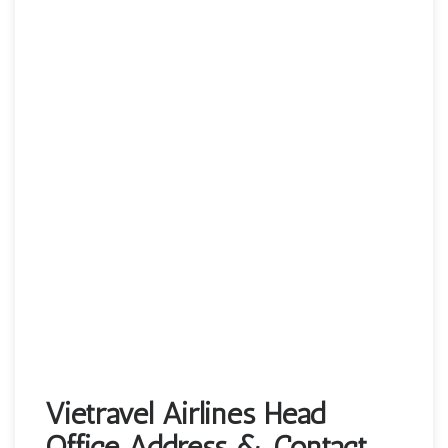
Vietravel Airlines Head
Office Address & Contact