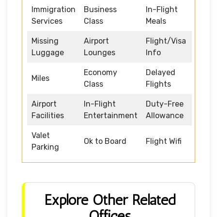
Immigration
Business
In-Flight
Services
Class
Meals
Missing
Airport
Flight/Visa
Luggage
Lounges
Info
Economy
Delayed
Miles
Class
Flights
Airport
In-Flight
Duty-Free
Facilities
Entertainment
Allowance
Valet
Ok to Board
Flight Wifi
Parking
Explore Other Related
Offices