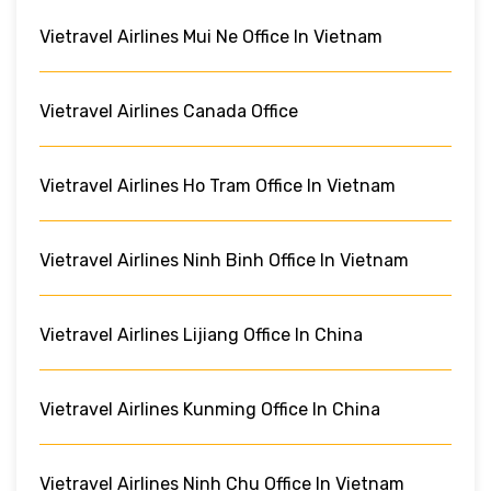
Vietravel Airlines Mui Ne Office In Vietnam
Vietravel Airlines Canada Office
Vietravel Airlines Ho Tram Office In Vietnam
Vietravel Airlines Ninh Binh Office In Vietnam
Vietravel Airlines Lijiang Office In China
Vietravel Airlines Kunming Office In China
Vietravel Airlines Ninh Chu Office In Vietnam