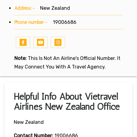
Address:-
New Zealand
Phone number:-
19006686
Note:
This Is Not An Airline's Official Number. It
May Connect You With A Travel Agency.
Helpful Info About Vietravel
Airlines New Zealand Office
New Zealand
Contact Number:
19006686