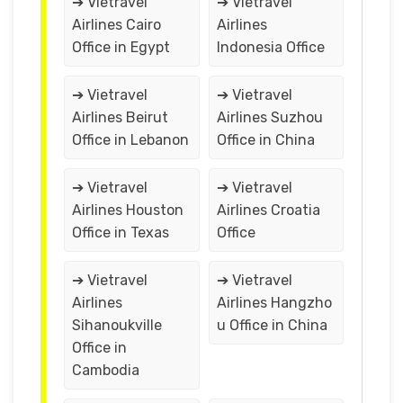
➔ Vietravel
➔ Vietravel
Airlines Cairo
Airlines
Office in Egypt
Indonesia Office
➔ Vietravel
➔ Vietravel
Airlines Beirut
Airlines Suzhou
Office in Lebanon
Office in China
➔ Vietravel
➔ Vietravel
Airlines Houston
Airlines Croatia
Office in Texas
Office
➔ Vietravel
➔ Vietravel
Airlines
Airlines Hangzho
Sihanoukville
u Office in China
Office in
Cambodia