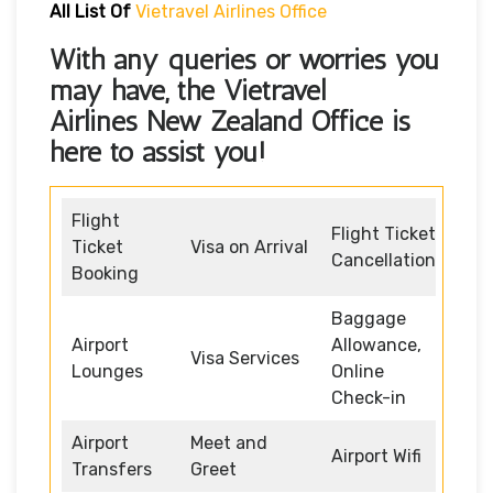
All List Of
Vietravel Airlines Office
With any queries or worries you
may have, the
Vietravel
Airlines New Zealand Office
is
here to assist you!
Flight
Flight Ticket
Ticket
Visa on Arrival
Cancellation
Booking
Baggage
Airport
Allowance,
Visa Services
Lounges
Online
Check-in
Airport
Meet and
Airport Wifi
Transfers
Greet