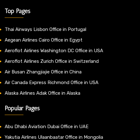
Top Pages
Thai Airways Lisbon Office in Portugal
Aegean Airlines Cairo Office in Egypt
Aeroflot Airlines Washington DC Office in USA
Aeroflot Airlines Zurich Office in Switzerland
Air Busan Zhangjiajie Office in China
Air Canada Express Richmond Office in USA
Alaska Airlines Adak Office in Alaska
Popular Pages
Abu Dhabi Aviation Dubai Office in UAE
Yakutia Airlines Ulaanbaatar Office in Mongolia