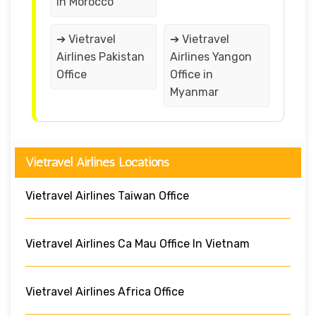
in Morocco
➔ Vietravel
➔ Vietravel
Airlines Pakistan
Airlines Yangon
Office
Office in
Myanmar
Vietravel Airlines Locations
Vietravel Airlines Taiwan Office
Vietravel Airlines Ca Mau Office In Vietnam
Vietravel Airlines Africa Office