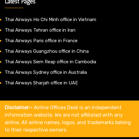
Latest Pages
Thai Airways Ho Chi Minh office in Vietnam
Thai Airways Tehran office in Iran
Thai Airways Paris office in France
Thai Airways Guangzhou office in China
Thai Airways Siem Reap office in Cambodia
Thai Airways Sydney office in Australia
Thai Airways Sharjah office in UAE
Disclaimer:-
Airline Offices Desk is an independent
information website. We are not affiliated with any
airline. All airline names, logos, and trademarks belong
to their respective owners.