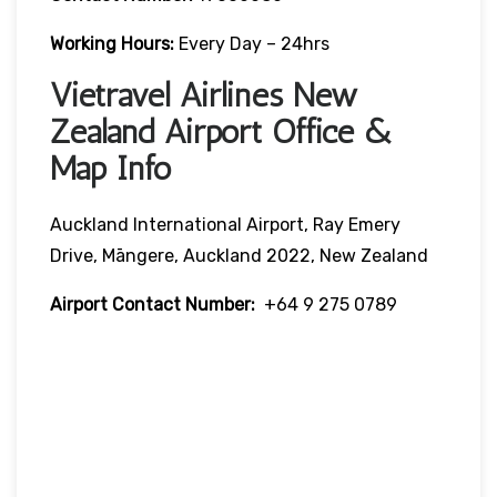
Working Hours:
Every Day – 24hrs
Vietravel Airlines New
Zealand Airport Office &
Map Info
Auckland International Airport, Ray Emery
Drive, Māngere, Auckland 2022, New Zealand
Airport Contact Number:
+64 9 275 0789