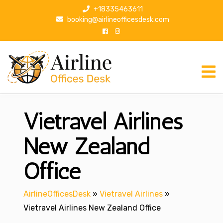
S
+18335463611
k
booking@airlineofficesdesk.com
i
p
t
o
c
o
n
Vietravel Airlines
t
e
n
New Zealand
t
Office
AirlineOfficesDesk
»
Vietravel Airlines
»
Vietravel Airlines New Zealand Office