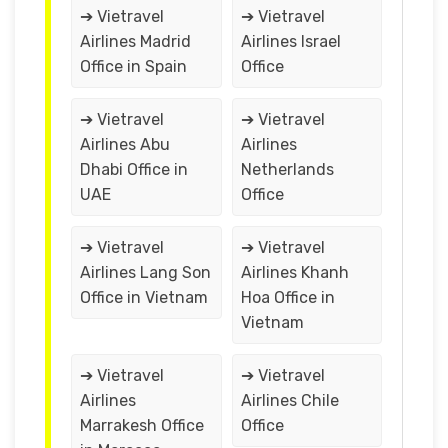
➔ Vietravel
➔ Vietravel
Airlines Madrid
Airlines Israel
Office in Spain
Office
➔ Vietravel
➔ Vietravel
Airlines Abu
Airlines
Dhabi Office in
Netherlands
UAE
Office
➔ Vietravel
➔ Vietravel
Airlines Lang Son
Airlines Khanh
Office in Vietnam
Hoa Office in
Vietnam
➔ Vietravel
➔ Vietravel
Airlines
Airlines Chile
Marrakesh Office
Office