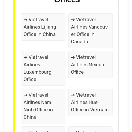
➔ Vietravel
➔ Vietravel
Airlines Lijiang
Airlines Vancouv
Office in China
er Office in
Canada
➔ Vietravel
➔ Vietravel
Airlines
Airlines Mexico
Luxembourg
Office
Office
➔ Vietravel
➔ Vietravel
Airlines Nam
Airlines Hue
Ninh Office in
Office in Vietnam
China