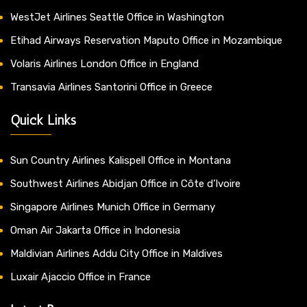
WestJet Airlines Seattle Office in Washington
Etihad Airways Reservation Maputo Office in Mozambique
Volaris Airlines London Office in England
Transavia Airlines Santorini Office in Greece
Quick Links
Sun Country Airlines Kalispell Office in Montana
Southwest Airlines Abidjan Office in Côte d’Ivoire
Singapore Airlines Munich Office in Germany
Oman Air Jakarta Office in Indonesia
Maldivian Airlines Addu City Office in Maldives
Luxair Ajaccio Office in France