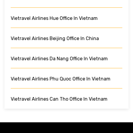
Vietravel Airlines Hue Office In Vietnam
Vietravel Airlines Beijing Office In China
Vietravel Airlines Da Nang Office In Vietnam
Vietravel Airlines Phu Quoc Office In Vietnam
Vietravel Airlines Can Tho Office In Vietnam