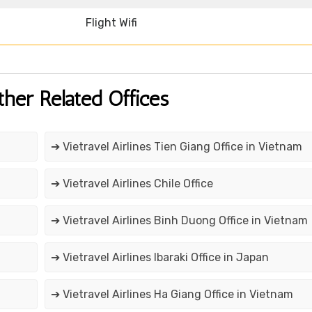
Flight Wifi
ther Related Offices
➔ Vietravel Airlines Tien Giang Office in Vietnam
➔ Vietravel Airlines Chile Office
➔ Vietravel Airlines Binh Duong Office in Vietnam
➔ Vietravel Airlines Ibaraki Office in Japan
➔ Vietravel Airlines Ha Giang Office in Vietnam