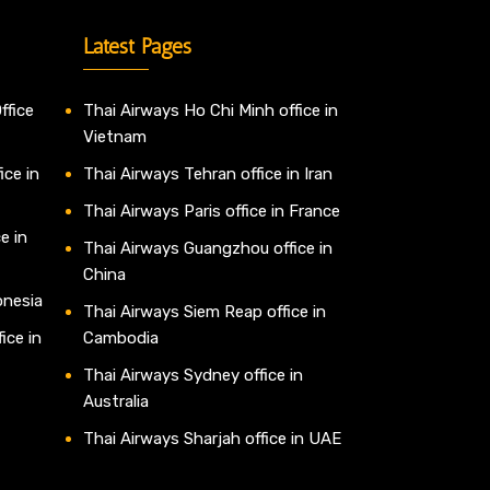
Latest Pages
ffice
Thai Airways Ho Chi Minh office in
Vietnam
ice in
Thai Airways Tehran office in Iran
Thai Airways Paris office in France
e in
Thai Airways Guangzhou office in
China
onesia
Thai Airways Siem Reap office in
ice in
Cambodia
Thai Airways Sydney office in
Australia
Thai Airways Sharjah office in UAE