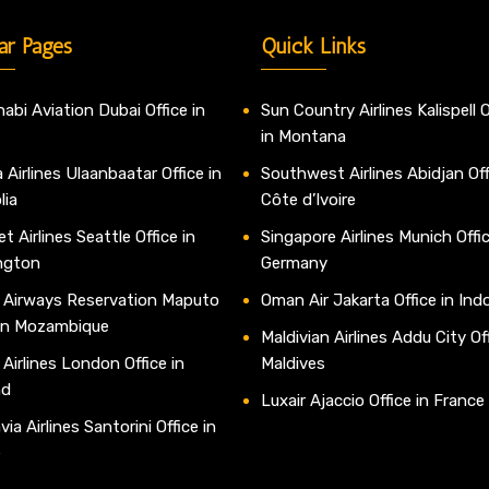
ar Pages
Quick Links
abi Aviation Dubai Office in
Sun Country Airlines Kalispell O
in Montana
 Airlines Ulaanbaatar Office in
Southwest Airlines Abidjan Off
lia
Côte d’Ivoire
t Airlines Seattle Office in
Singapore Airlines Munich Offic
ngton
Germany
 Airways Reservation Maputo
Oman Air Jakarta Office in Ind
 in Mozambique
Maldivian Airlines Addu City Off
 Airlines London Office in
Maldives
nd
Luxair Ajaccio Office in France
ia Airlines Santorini Office in
e