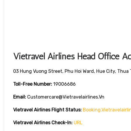
Vietravel Airlines Head Office A
03 Hung Vuong Street, Phu Hoi Ward, Hue City, Thua
Toll-Free Number:
19006686
Email:
Customercare@vietravelairlines.vn
Vietravel Airlines Flight Status:
Booking.vietravelair
Vietravel Airlines Check-In:
URL