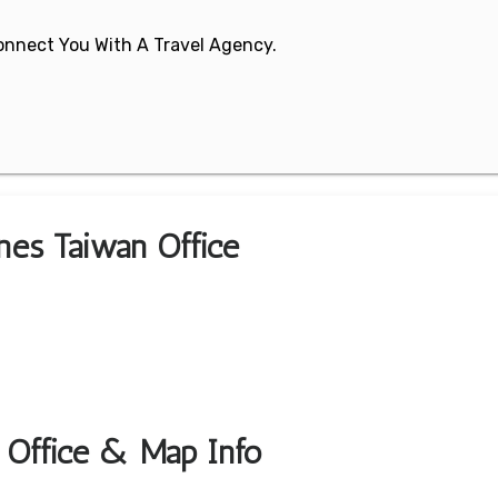
 Connect You With A Travel Agency.
ines Taiwan Office
t Office & Map Info