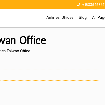
+1833546361
Airlines’ Offices
Blog
All Pag
iwan Office
ines Taiwan Office