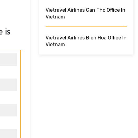
Vietravel Airlines Can Tho Office In
Vietnam
e
is
Vietravel Airlines Bien Hoa Office In
Vietnam