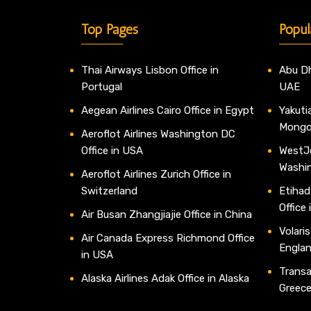
Top Pages
Popul
Thai Airways Lisbon Office in
Abu Dh
Portugal
UAE
Aegean Airlines Cairo Office in Egypt
Yakutia
Mongo
Aeroflot Airlines Washington DC
Office in USA
WestJe
Washi
Aeroflot Airlines Zurich Office in
Switzerland
Etihad
Office
Air Busan Zhangjiajie Office in China
Volaris
Air Canada Express Richmond Office
Engla
in USA
Transav
Alaska Airlines Adak Office in Alaska
Greec