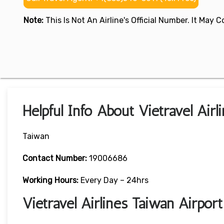
Note:
This Is Not An Airline's Official Number. It May
Helpful Info About Vietravel Airl
Taiwan
Contact Number:
19006686
Working Hours:
Every Day – 24hrs
Vietravel Airlines Taiwan Airpor