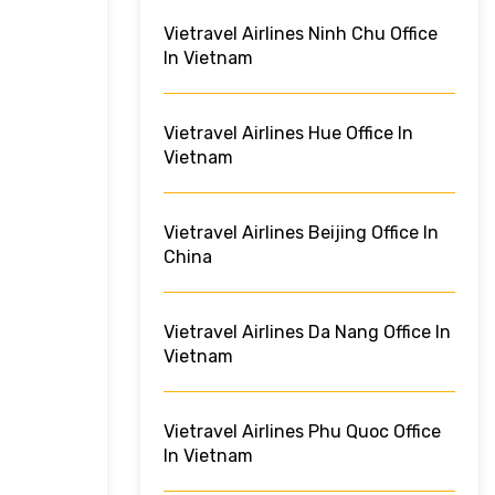
Vietravel Airlines Ninh Chu Office
In Vietnam
Vietravel Airlines Hue Office In
Vietnam
Vietravel Airlines Beijing Office In
China
Vietravel Airlines Da Nang Office In
Vietnam
Vietravel Airlines Phu Quoc Office
In Vietnam