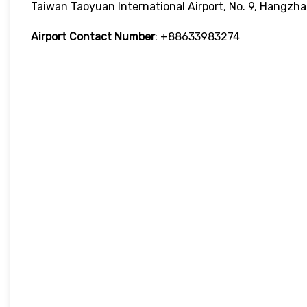
Taiwan Taoyuan International Airport, No. 9, Hangzha
Airport Contact Number
: +88633983274