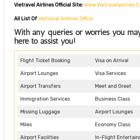
Vietravel Airlines
Official Site:
Www.vietravelairlines.
All List Of
Vietravel Airlines Office
With any queries or worries you ma
here to assist you!
Flight Ticket Booking
Visa on Arrival
Airport Lounges
Visa Services
Airport Transfers
Meet and Greet
Immigration Services
Business Class
Missing Luggage
Airport Lounges
Miles
Economy Class
Airport Facilities
In-Flight Entertai