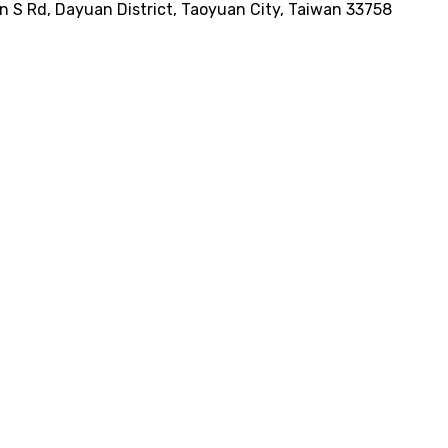
n S Rd, Dayuan District, Taoyuan City, Taiwan 33758