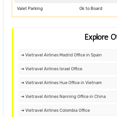
Valet Parking
Ok to Board
Explore O
➔ Vietravel Airlines Madrid Office in Spain
➔ Vietravel Airlines Israel Office
➔ Vietravel Airlines Hue Office in Vietnam
➔ Vietravel Airlines Nanning Office in China
➔ Vietravel Airlines Colombia Office