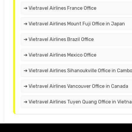
➔ Vietravel Airlines France Office
➔ Vietravel Airlines Mount Fuji Office in Japan
➔ Vietravel Airlines Brazil Office
➔ Vietravel Airlines Mexico Office
➔ Vietravel Airlines Sihanoukville Office in Camb
➔ Vietravel Airlines Vancouver Office in Canada
➔ Vietravel Airlines Tuyen Quang Office in Vietn