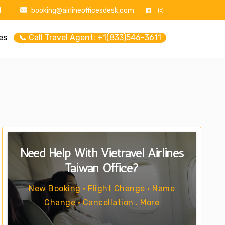
1
booking@airlineofficesdesk.com
es
📞 Call Travel Agent: +1(833)546-3611
Need Help With Vietravel Airlines
Taiwan Office?
New Booking • Flight Change • Name
Change • Cancellation . More