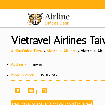
Skip
to
content
Vietravel Airlines Ta
AirlineOfficesDesk
»
Vietravel Airlines
»
Vietravel Airl
Address:-
Taiwan
Phone number:-
19006686
Call Travel Agent: +1(833)546-3611 (Toll Free)