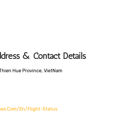
ddress & Contact Details
 Thien Hue Province, VietNam
lines.com/en/flight-Status