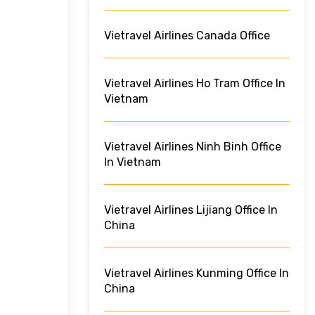
Vietravel Airlines Canada Office
Vietravel Airlines Ho Tram Office In
Vietnam
Vietravel Airlines Ninh Binh Office
In Vietnam
Vietravel Airlines Lijiang Office In
China
Vietravel Airlines Kunming Office In
China