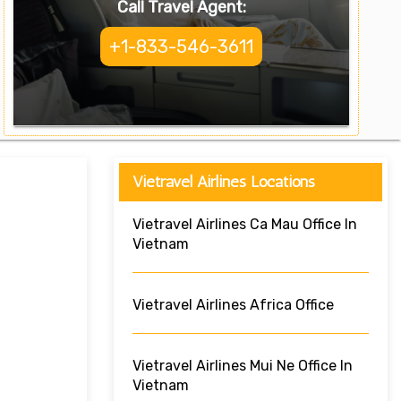
Call Travel Agent:
+1-833-546-3611
Vietravel Airlines Locations
Vietravel Airlines Ca Mau Office In
Vietnam
Vietravel Airlines Africa Office
Vietravel Airlines Mui Ne Office In
Vietnam