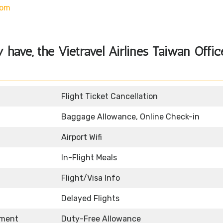
com
y have, the
Vietravel Airlines Taiwan Offic
Flight Ticket Cancellation
Baggage Allowance, Online Check-in
Airport Wifi
In-Flight Meals
Flight/Visa Info
Delayed Flights
nment
Duty-Free Allowance