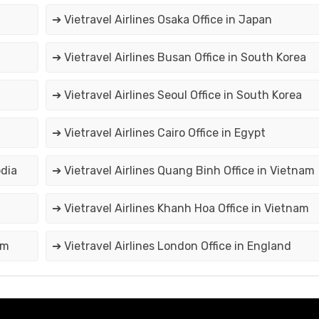
➔ Vietravel Airlines Osaka Office in Japan
➔ Vietravel Airlines Busan Office in South Korea
➔ Vietravel Airlines Seoul Office in South Korea
➔ Vietravel Airlines Cairo Office in Egypt
odia
➔ Vietravel Airlines Quang Binh Office in Vietnam
➔ Vietravel Airlines Khanh Hoa Office in Vietnam
am
➔ Vietravel Airlines London Office in England