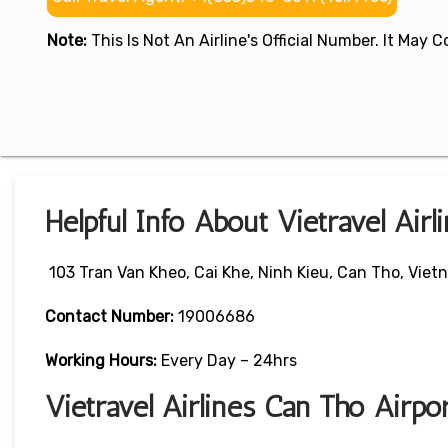
Note:
This Is Not An Airline's Official Number. It May
Helpful Info About Vietravel Airl
103 Tran Van Kheo, Cai Khe, Ninh Kieu, Can Tho, Viet
Contact Number:
19006686
Working Hours:
Every Day – 24hrs
Vietravel Airlines Can Tho Airp