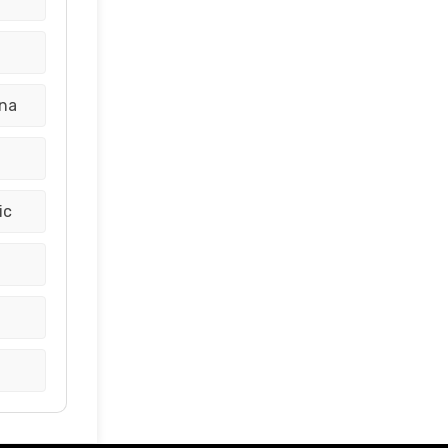
ina
ic