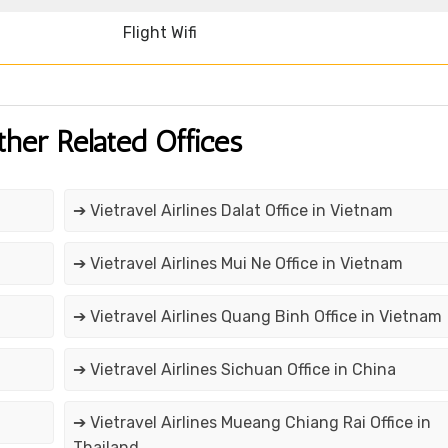
Flight Wifi
ther Related Offices
➔ Vietravel Airlines Dalat Office in Vietnam
➔ Vietravel Airlines Mui Ne Office in Vietnam
➔ Vietravel Airlines Quang Binh Office in Vietnam
➔ Vietravel Airlines Sichuan Office in China
➔ Vietravel Airlines Mueang Chiang Rai Office in
Thailand