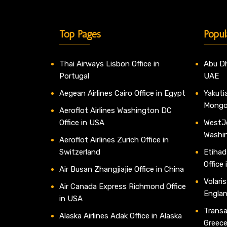
Top Pages
Popul
Thai Airways Lisbon Office in
Abu Dh
Portugal
UAE
Aegean Airlines Cairo Office in Egypt
Yakutia
Mongo
Aeroflot Airlines Washington DC
Office in USA
WestJe
Washi
Aeroflot Airlines Zurich Office in
Switzerland
Etihad
Office
Air Busan Zhangjiajie Office in China
Volaris
Air Canada Express Richmond Office
Engla
in USA
Transav
Alaska Airlines Adak Office in Alaska
Greec