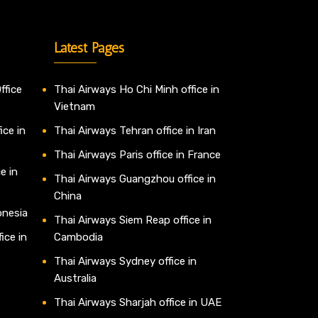
Latest Pages
ffice
Thai Airways Ho Chi Minh office in
Vietnam
ice in
Thai Airways Tehran office in Iran
Thai Airways Paris office in France
e in
Thai Airways Guangzhou office in
China
onesia
Thai Airways Siem Reap office in
ice in
Cambodia
Thai Airways Sydney office in
Australia
Thai Airways Sharjah office in UAE