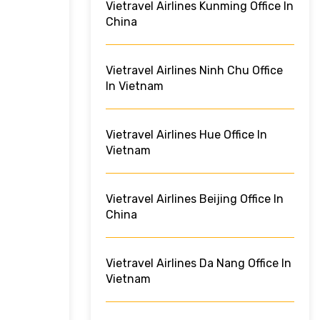
Vietravel Airlines Kunming Office In
China
Vietravel Airlines Ninh Chu Office
In Vietnam
Vietravel Airlines Hue Office In
Vietnam
Vietravel Airlines Beijing Office In
China
Vietravel Airlines Da Nang Office In
Vietnam