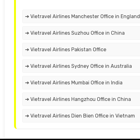
➔ Vietravel Airlines Manchester Office in England
➔ Vietravel Airlines Suzhou Office in China
➔ Vietravel Airlines Pakistan Office
➔ Vietravel Airlines Sydney Office in Australia
➔ Vietravel Airlines Mumbai Office in India
➔ Vietravel Airlines Hangzhou Office in China
➔ Vietravel Airlines Dien Bien Office in Vietnam