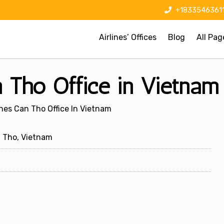
+1833546361
Airlines’ Offices
Blog
All Pag
n Tho Office in Vietnam
lines Can Tho Office In Vietnam
n Tho, Vietnam