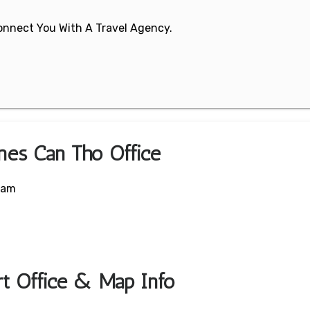
 Connect You With A Travel Agency.
ines Can Tho Office
nam
ort Office & Map Info