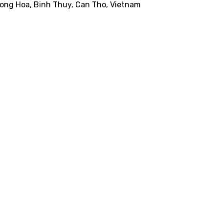
Long Hoa, Binh Thuy, Can Tho, Vietnam