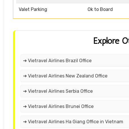
Valet Parking
Ok to Board
Explore O
➔ Vietravel Airlines Brazil Office
➔ Vietravel Airlines New Zealand Office
➔ Vietravel Airlines Serbia Office
➔ Vietravel Airlines Brunei Office
➔ Vietravel Airlines Ha Giang Office in Vietnam