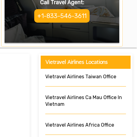
Call Travel Agent:
+1-833-546-3611
Vietravel Airlines Locations
Vietravel Airlines Taiwan Office
Vietravel Airlines Ca Mau Office In
Vietnam
Vietravel Airlines Africa Office