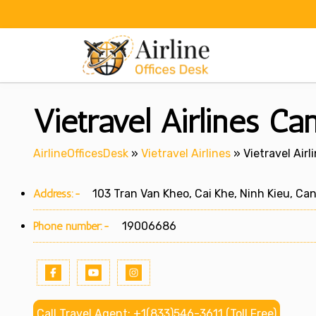
Skip
to
content
Vietravel Airlines Ca
AirlineOfficesDesk
»
Vietravel Airlines
»
Vietravel Air
Address:-
103 Tran Van Kheo, Cai Khe, Ninh Kieu, Ca
Phone number:-
19006686
Call Travel Agent: +1(833)546-3611 (Toll Free)