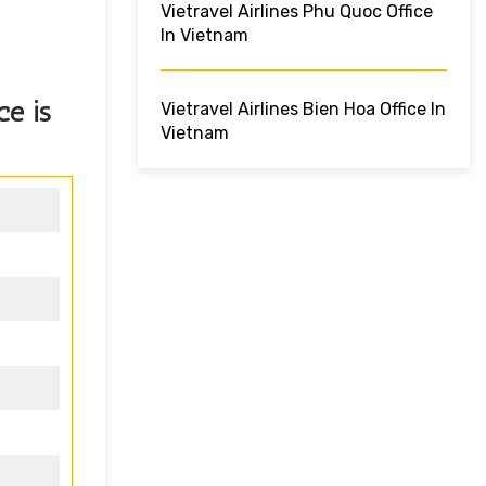
Vietravel Airlines Phu Quoc Office
In Vietnam
ice
is
Vietravel Airlines Bien Hoa Office In
Vietnam