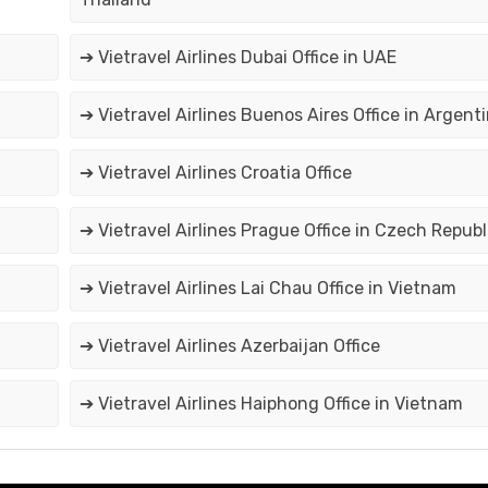
➔ Vietravel Airlines Dubai Office in UAE
➔ Vietravel Airlines Buenos Aires Office in Argent
➔ Vietravel Airlines Croatia Office
➔ Vietravel Airlines Prague Office in Czech Republ
➔ Vietravel Airlines Lai Chau Office in Vietnam
➔ Vietravel Airlines Azerbaijan Office
➔ Vietravel Airlines Haiphong Office in Vietnam