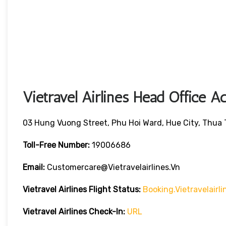
Vietravel Airlines Head Office A
03 Hung Vuong Street, Phu Hoi Ward, Hue City, Thua
Toll-Free Number:
19006686
Email:
Customercare@vietravelairlines.vn
Vietravel Airlines Flight Status:
Booking.vietravelair
Vietravel Airlines Check-In:
URL