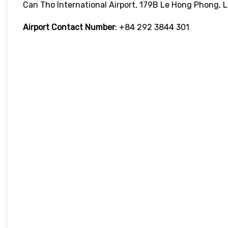
Can Tho International Airport, 179B Le Hong Phong, 
Airport Contact Number
: +84 292 3844 301