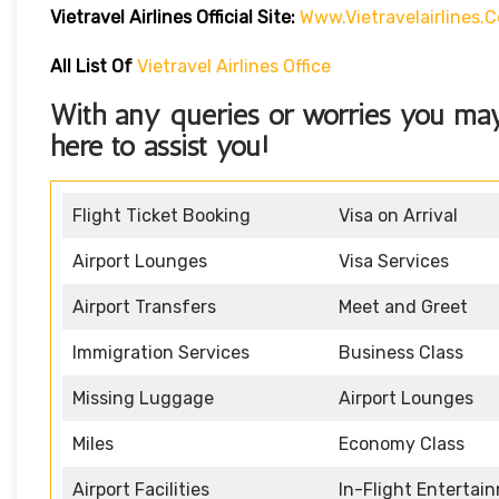
Vietravel Airlines
Official Site:
Www.vietravelairlines.
All List Of
Vietravel Airlines Office
With any queries or worries you ma
here to assist you!
Flight Ticket Booking
Visa on Arrival
Airport Lounges
Visa Services
Airport Transfers
Meet and Greet
Immigration Services
Business Class
Missing Luggage
Airport Lounges
Miles
Economy Class
Airport Facilities
In-Flight Entertai