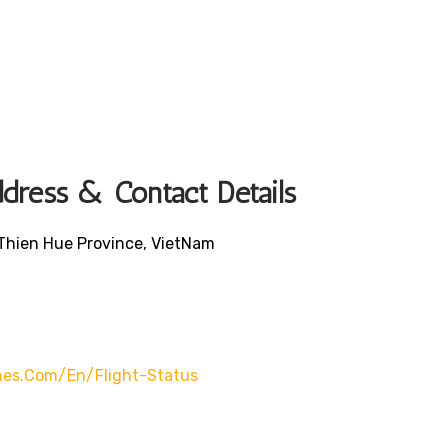
ddress & Contact Details
 Thien Hue Province, VietNam
lines.com/en/flight-Status