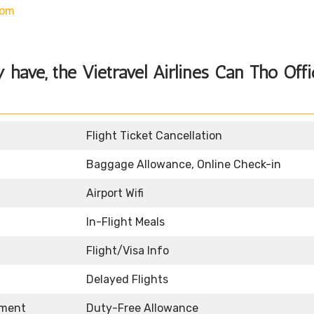
com
y have, the
Vietravel Airlines Can Tho Off
Flight Ticket Cancellation
Baggage Allowance, Online Check-in
Airport Wifi
In-Flight Meals
Flight/Visa Info
Delayed Flights
nment
Duty-Free Allowance