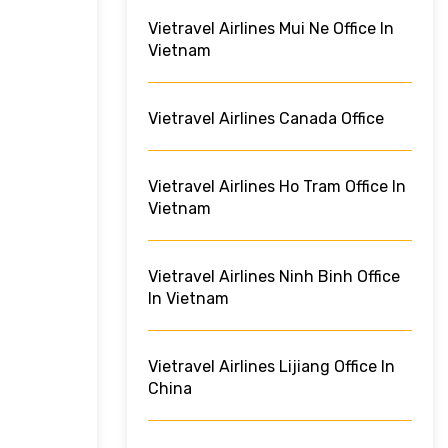
Vietravel Airlines Mui Ne Office In
Vietnam
Vietravel Airlines Canada Office
Vietravel Airlines Ho Tram Office In
Vietnam
Vietravel Airlines Ninh Binh Office
In Vietnam
Vietravel Airlines Lijiang Office In
China