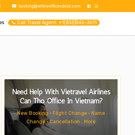
1
booking@airlineofficesdesk.com
es
📞 Call Travel Agent: +1(833)546-3611
Need Help With Vietravel Airlines
Can Tho Office In Vietnam?
New Booking • Flight Change • Name
Change • Cancellation . More