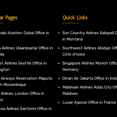
ar Pages
Quick Links
abi Aviation Dubai Office in
Sun Country Airlines Kalispell O
in Montana
 Airlines Ulaanbaatar Office in
Southwest Airlines Abidjan Off
lia
Côte d’Ivoire
t Airlines Seattle Office in
Singapore Airlines Munich Offic
ngton
Germany
 Airways Reservation Maputo
Oman Air Jakarta Office in Ind
 in Mozambique
Maldivian Airlines Addu City Off
 Airlines London Office in
Maldives
nd
Luxair Ajaccio Office in France
ia Airlines Santorini Office in
e