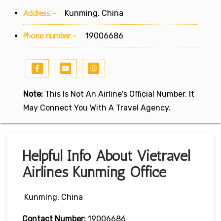
Address:-
Kunming, China
Phone number:-
19006686
Note:
This Is Not An Airline's Official Number. It
May Connect You With A Travel Agency.
Helpful Info About Vietravel
Airlines Kunming Office
Kunming, China
Contact Number:
19006686