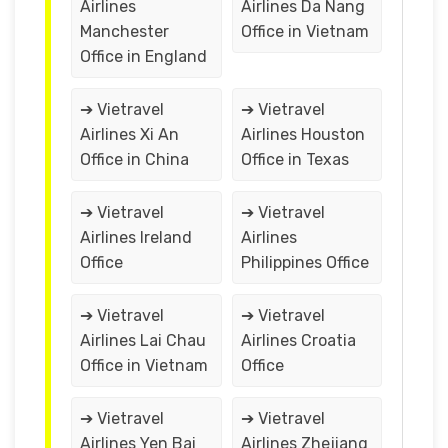
Airlines
Airlines Da Nang
Manchester
Office in Vietnam
Office in England
➔ Vietravel
➔ Vietravel
Airlines Xi An
Airlines Houston
Office in China
Office in Texas
➔ Vietravel
➔ Vietravel
Airlines Ireland
Airlines
Office
Philippines Office
➔ Vietravel
➔ Vietravel
Airlines Lai Chau
Airlines Croatia
Office in Vietnam
Office
➔ Vietravel
➔ Vietravel
Airlines Yen Bai
Airlines Zhejiang