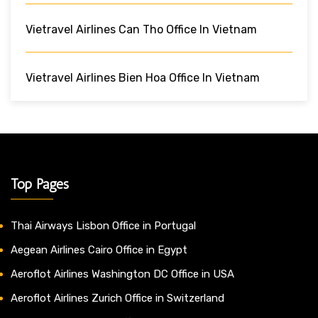
Vietravel Airlines Can Tho Office In Vietnam
Vietravel Airlines Bien Hoa Office In Vietnam
Top Pages
Thai Airways Lisbon Office in Portugal
Aegean Airlines Cairo Office in Egypt
Aeroflot Airlines Washington DC Office in USA
Aeroflot Airlines Zurich Office in Switzerland