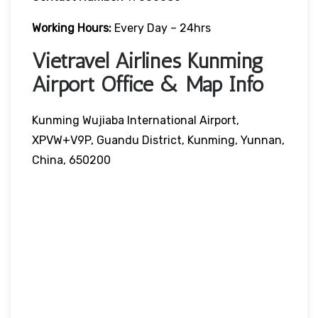
Working Hours:
Every Day – 24hrs
Vietravel Airlines Kunming
Airport Office & Map Info
Kunming Wujiaba International Airport,
XPVW+V9P, Guandu District, Kunming, Yunnan,
China, 650200