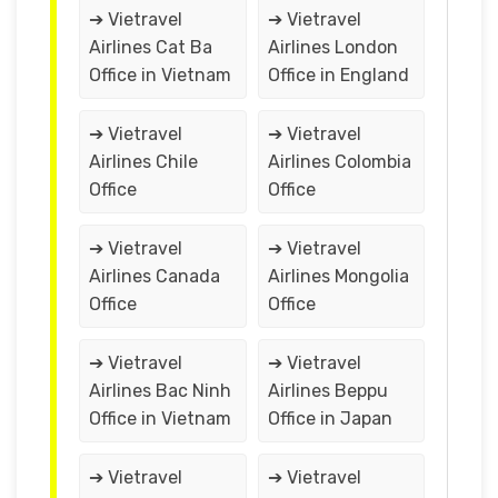
➔ Vietravel
➔ Vietravel
Airlines Cat Ba
Airlines London
Office in Vietnam
Office in England
➔ Vietravel
➔ Vietravel
Airlines Chile
Airlines Colombia
Office
Office
➔ Vietravel
➔ Vietravel
Airlines Canada
Airlines Mongolia
Office
Office
➔ Vietravel
➔ Vietravel
Airlines Bac Ninh
Airlines Beppu
Office in Vietnam
Office in Japan
➔ Vietravel
➔ Vietravel