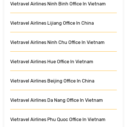
Vietravel Airlines Ninh Binh Office In Vietnam
Vietravel Airlines Lijiang Office In China
Vietravel Airlines Ninh Chu Office In Vietnam
Vietravel Airlines Hue Office In Vietnam
Vietravel Airlines Beijing Office In China
Vietravel Airlines Da Nang Office In Vietnam
Vietravel Airlines Phu Quoc Office In Vietnam