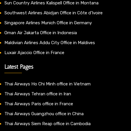
Sun Country Airlines Kalispell Office in Montana
Southwest Airlines Abidjan Office in Côte d’Ivoire
Singapore Airlines Munich Office in Germany
Oman Air Jakarta Office in Indonesia
Maldivian Airlines Addu City Office in Maldives
Luxair Ajaccio Office in France
Latest Pages
Thai Airways Ho Chi Minh office in Vietnam
Thai Airways Tehran office in Iran
Thai Airways Paris office in France
Thai Airways Guangzhou office in China
Thai Airways Siem Reap office in Cambodia