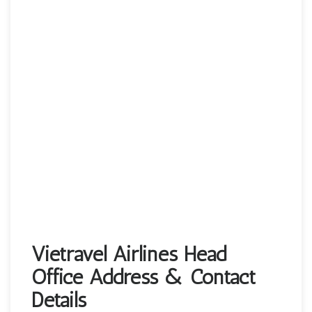
Vietravel Airlines Head
Office Address & Contact
Details