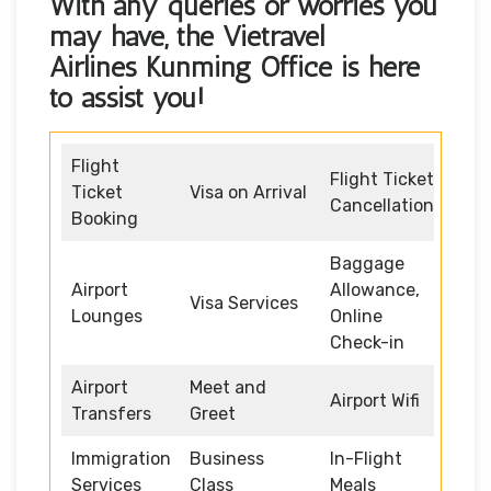
With any queries or worries you
may have, the
Vietravel
Airlines Kunming Office
is here
to assist you!
Flight
Flight Ticket
Ticket
Visa on Arrival
Cancellation
Booking
Baggage
Airport
Allowance,
Visa Services
Lounges
Online
Check-in
Airport
Meet and
Airport Wifi
Transfers
Greet
Immigration
Business
In-Flight
Services
Class
Meals