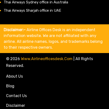
Thai Airways Sydney office in Australia
Thai Airways Sharjah office in UAE
Disclaimer:-
Airline Offices Desk is an independent
information website. We are not affiliated with any
airline. All airline names, logos, and trademarks belong
to their respective owners.
© 2026
Www.airlineofficesdesk.com
|
All Rights
Reserved.
About Us
Blog
Contact Us
Disclaimer