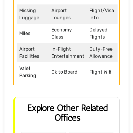
Missing
Airport
Flight/Visa
Luggage
Lounges
Info
Economy
Delayed
Miles
Class
Flights
Airport
In-Flight
Duty-Free
Facilities
Entertainment
Allowance
Valet
Ok to Board
Flight Wifi
Parking
Explore Other Related
Offices