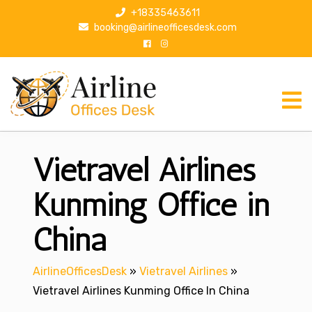
S
+18335463611
k
booking@airlineofficesdesk.com
i
p
t
o
c
o
n
Vietravel Airlines
t
e
n
Kunming Office in
t
China
AirlineOfficesDesk
»
Vietravel Airlines
»
Vietravel Airlines Kunming Office In China