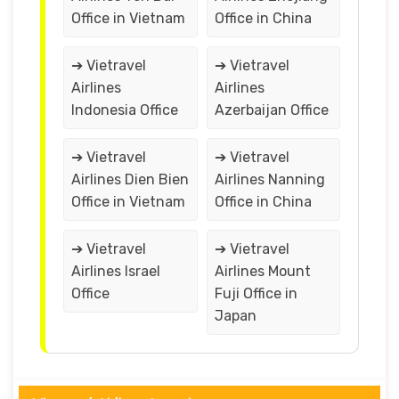
Office in Vietnam
Office in China
➔ Vietravel
➔ Vietravel
Airlines
Airlines
Indonesia Office
Azerbaijan Office
➔ Vietravel
➔ Vietravel
Airlines Dien Bien
Airlines Nanning
Office in Vietnam
Office in China
➔ Vietravel
➔ Vietravel
Airlines Israel
Airlines Mount
Office
Fuji Office in
Japan