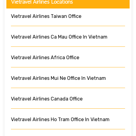
Vietravel Airlines Locations
Vietravel Airlines Taiwan Office
Vietravel Airlines Ca Mau Office In Vietnam
Vietravel Airlines Africa Office
Vietravel Airlines Mui Ne Office In Vietnam
Vietravel Airlines Canada Office
Vietravel Airlines Ho Tram Office In Vietnam