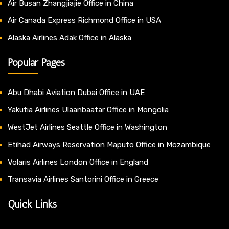
Air Busan Zhangjiajie Office in China
Air Canada Express Richmond Office in USA
Alaska Airlines Adak Office in Alaska
Popular Pages
Abu Dhabi Aviation Dubai Office in UAE
Yakutia Airlines Ulaanbaatar Office in Mongolia
WestJet Airlines Seattle Office in Washington
Etihad Airways Reservation Maputo Office in Mozambique
Volaris Airlines London Office in England
Transavia Airlines Santorini Office in Greece
Quick Links