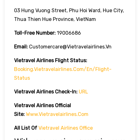
03 Hung Vuong Street, Phu Hoi Ward, Hue City,
Thua Thien Hue Province, VietNam
Toll-Free Number:
19006686
Email:
Customercare@vietravelairlines.vn
Vietravel Airlines Flight Status:
Booking.vietravelairlines.com/en/flight-
Status
Vietravel Airlines Check-In:
URL
Vietravel Airlines
Official
Site:
Www.vietravelairlines.com
All List Of
Vietravel Airlines Office