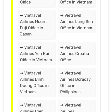
Office
Office in Vietnam
➔ Vietravel
➔ Vietravel
Airlines Mount
Airlines Lang Son
Fuji Office in
Office in Vietnam
Japan
➔ Vietravel
➔ Vietravel
Airlines Yen Bai
Airlines Croatia
Office in Vietnam
Office
➔ Vietravel
➔ Vietravel
Airlines Binh
Airlines Boracay
Duong Office in
Office in
Vietnam
Philippines
➔ Vietravel
➔ Vietravel
Airlines Cam
Airlines