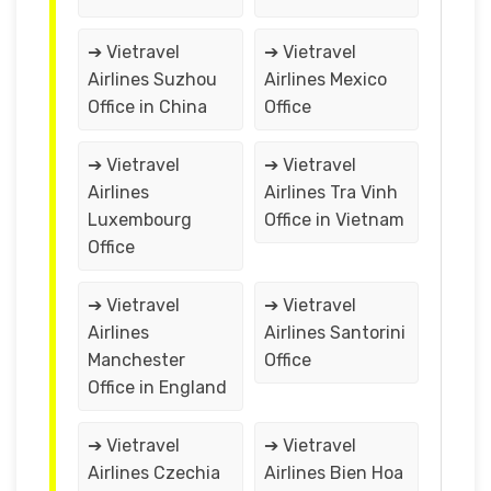
➔ Vietravel
➔ Vietravel
Airlines Suzhou
Airlines Mexico
Office in China
Office
➔ Vietravel
➔ Vietravel
Airlines
Airlines Tra Vinh
Luxembourg
Office in Vietnam
Office
➔ Vietravel
➔ Vietravel
Airlines
Airlines Santorini
Manchester
Office
Office in England
➔ Vietravel
➔ Vietravel
Airlines Czechia
Airlines Bien Hoa