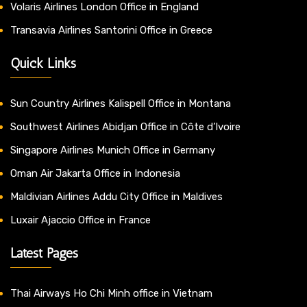
Volaris Airlines London Office in England
Transavia Airlines Santorini Office in Greece
Quick Links
Sun Country Airlines Kalispell Office in Montana
Southwest Airlines Abidjan Office in Côte d’Ivoire
Singapore Airlines Munich Office in Germany
Oman Air Jakarta Office in Indonesia
Maldivian Airlines Addu City Office in Maldives
Luxair Ajaccio Office in France
Latest Pages
Thai Airways Ho Chi Minh office in Vietnam