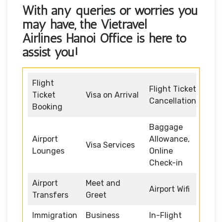
With any queries or worries you
may have, the
Vietravel
Airlines Hanoi Office
is here to
assist you!
Flight
Flight Ticket
Ticket
Visa on Arrival
Cancellation
Booking
Baggage
Airport
Allowance,
Visa Services
Lounges
Online
Check-in
Airport
Meet and
Airport Wifi
Transfers
Greet
Immigration
Business
In-Flight