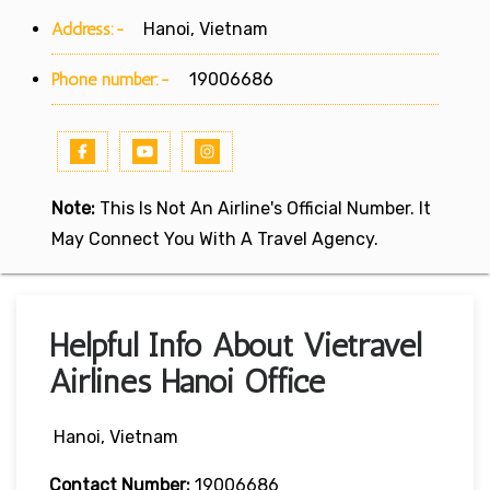
Address:-
Hanoi, Vietnam
Phone number:-
19006686
Note:
This Is Not An Airline's Official Number. It
May Connect You With A Travel Agency.
Helpful Info About Vietravel
Airlines Hanoi Office
Hanoi, Vietnam
Contact Number:
19006686