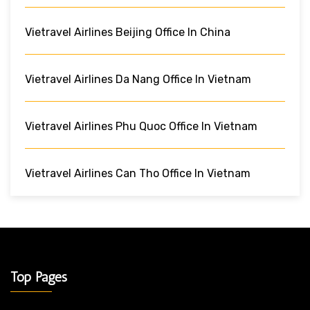
Vietravel Airlines Beijing Office In China
Vietravel Airlines Da Nang Office In Vietnam
Vietravel Airlines Phu Quoc Office In Vietnam
Vietravel Airlines Can Tho Office In Vietnam
Top Pages