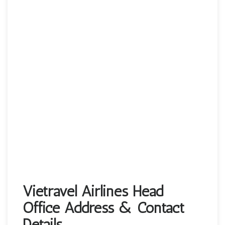
Vietravel Airlines Head
Office Address & Contact
Details