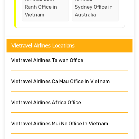
Ranh Office in
Sydney Office in
Vietnam
Australia
Vietravel Airlines Locations
Vietravel Airlines Taiwan Office
Vietravel Airlines Ca Mau Office In Vietnam
Vietravel Airlines Africa Office
Vietravel Airlines Mui Ne Office In Vietnam