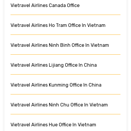
Vietravel Airlines Canada Office
Vietravel Airlines Ho Tram Office In Vietnam
Vietravel Airlines Ninh Binh Office In Vietnam
Vietravel Airlines Lijiang Office In China
Vietravel Airlines Kunming Office In China
Vietravel Airlines Ninh Chu Office In Vietnam
Vietravel Airlines Hue Office In Vietnam