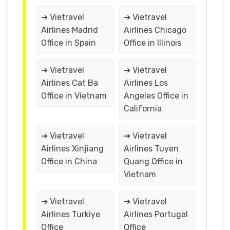
➔ Vietravel
➔ Vietravel
Airlines Madrid
Airlines Chicago
Office in Spain
Office in Illinois
➔ Vietravel
➔ Vietravel
Airlines Cat Ba
Airlines Los
Office in Vietnam
Angeles Office in
California
➔ Vietravel
➔ Vietravel
Airlines Xinjiang
Airlines Tuyen
Office in China
Quang Office in
Vietnam
➔ Vietravel
➔ Vietravel
Airlines Turkiye
Airlines Portugal
Office
Office