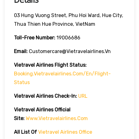
03 Hung Vuong Street, Phu Hoi Ward, Hue City,
Thua Thien Hue Province, VietNam
Toll-Free Number:
19006686
Email:
Customercare@vietravelairlines.vn
Vietravel Airlines Flight Status:
Booking.vietravelairlines.com/en/flight-
Status
Vietravel Airlines Check-In:
URL
Vietravel Airlines
Official
Site:
Www.vietravelairlines.com
All List Of
Vietravel Airlines Office