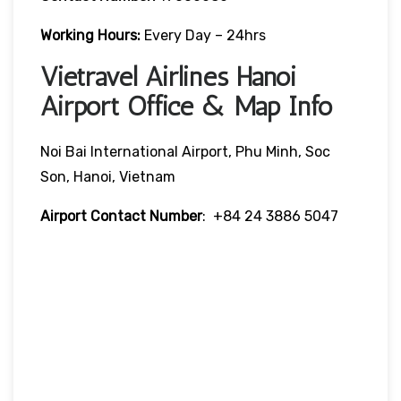
Working Hours:
Every Day – 24hrs
Vietravel Airlines Hanoi
Airport Office & Map Info
Noi Bai International Airport, Phu Minh, Soc
Son, Hanoi, Vietnam
Airport Contact Number
: +84 24 3886 5047