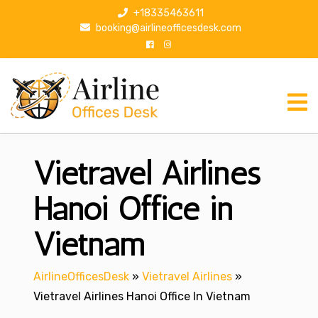
S
+18335463611
k
booking@airlineofficesdesk.com
i
p
t
o
c
o
n
Vietravel Airlines
t
e
n
Hanoi Office in
t
Vietnam
AirlineOfficesDesk
»
Vietravel Airlines
»
Vietravel Airlines Hanoi Office In Vietnam