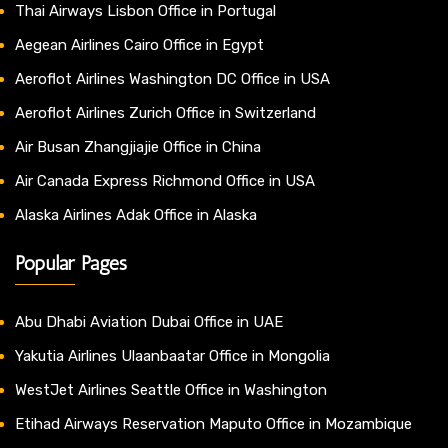
Thai Airways Lisbon Office in Portugal
Aegean Airlines Cairo Office in Egypt
Aeroflot Airlines Washington DC Office in USA
Aeroflot Airlines Zurich Office in Switzerland
Air Busan Zhangjiajie Office in China
Air Canada Express Richmond Office in USA
Alaska Airlines Adak Office in Alaska
Popular Pages
Abu Dhabi Aviation Dubai Office in UAE
Yakutia Airlines Ulaanbaatar Office in Mongolia
WestJet Airlines Seattle Office in Washington
Etihad Airways Reservation Maputo Office in Mozambique