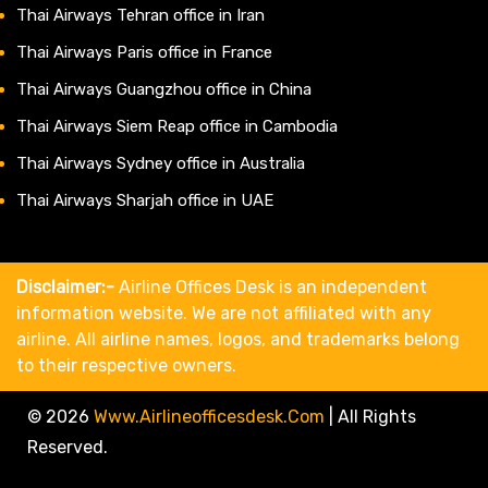
Thai Airways Tehran office in Iran
Thai Airways Paris office in France
Thai Airways Guangzhou office in China
Thai Airways Siem Reap office in Cambodia
Thai Airways Sydney office in Australia
Thai Airways Sharjah office in UAE
Disclaimer:-
Airline Offices Desk is an independent
information website. We are not affiliated with any
airline. All airline names, logos, and trademarks belong
to their respective owners.
© 2026
Www.airlineofficesdesk.com
|
All Rights
Reserved.