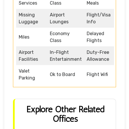
Services
Class
Meals
Missing
Airport
Flight/Visa
Luggage
Lounges
Info
Economy
Delayed
Miles
Class
Flights
Airport
In-Flight
Duty-Free
Facilities
Entertainment
Allowance
Valet
Ok to Board
Flight Wifi
Parking
Explore Other Related
Offices