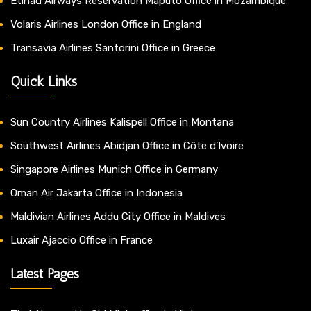
Etihad Airways Reservation Maputo Office in Mozambique
Volaris Airlines London Office in England
Transavia Airlines Santorini Office in Greece
Quick Links
Sun Country Airlines Kalispell Office in Montana
Southwest Airlines Abidjan Office in Côte d’Ivoire
Singapore Airlines Munich Office in Germany
Oman Air Jakarta Office in Indonesia
Maldivian Airlines Addu City Office in Maldives
Luxair Ajaccio Office in France
Latest Pages