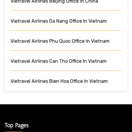
Vietravel Airlines Beijing Office In China
Vietravel Airlines Da Nang Office In Vietnam
Vietravel Airlines Phu Quoc Office In Vietnam
Vietravel Airlines Can Tho Office In Vietnam
Vietravel Airlines Bien Hoa Office In Vietnam
Top Pages