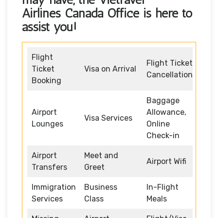
Airlines Canada Office
is here to
assist you!
Flight
Flight Ticket
Ticket
Visa on Arrival
Cancellation
Booking
Baggage
Airport
Allowance,
Visa Services
Lounges
Online
Check-in
Airport
Meet and
Airport Wifi
Transfers
Greet
Immigration
Business
In-Flight
Services
Class
Meals