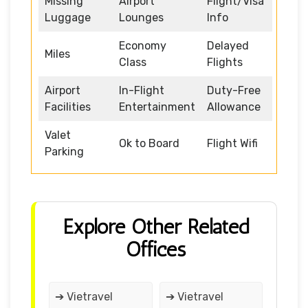
Missing
Airport
Flight/Visa
Luggage
Lounges
Info
Economy
Delayed
Miles
Class
Flights
Airport
In-Flight
Duty-Free
Facilities
Entertainment
Allowance
Valet
Ok to Board
Flight Wifi
Parking
Explore Other Related
Offices
➔ Vietravel
➔ Vietravel