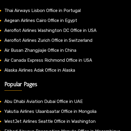
Thai Airways Lisbon Office in Portugal
Aegean Airlines Cairo Office in Egypt
Aeroflot Airlines Washington DC Office in USA
Aeroflot Airlines Zurich Office in Switzerland
Air Busan Zhangjiajie Office in China
Air Canada Express Richmond Office in USA
Alaska Airlines Adak Office in Alaska
Popular Pages
Abu Dhabi Aviation Dubai Office in UAE
Yakutia Airlines Ulaanbaatar Office in Mongolia
WestJet Airlines Seattle Office in Washington