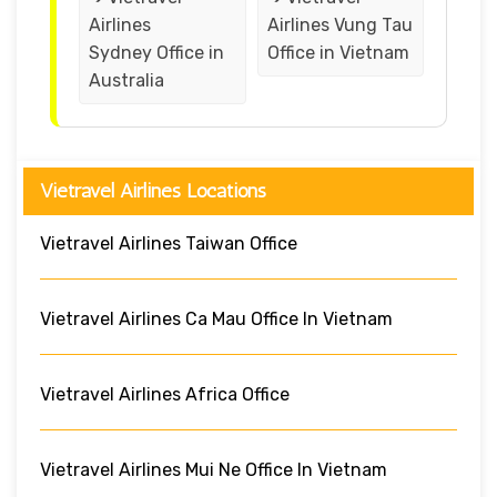
Airlines
Airlines Vung Tau
Sydney Office in
Office in Vietnam
Australia
Vietravel Airlines Locations
Vietravel Airlines Taiwan Office
Vietravel Airlines Ca Mau Office In Vietnam
Vietravel Airlines Africa Office
Vietravel Airlines Mui Ne Office In Vietnam