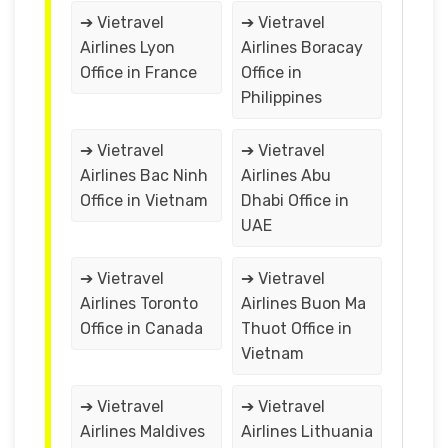
➔ Vietravel
➔ Vietravel
Airlines Lyon
Airlines Boracay
Office in France
Office in
Philippines
➔ Vietravel
➔ Vietravel
Airlines Bac Ninh
Airlines Abu
Office in Vietnam
Dhabi Office in
UAE
➔ Vietravel
➔ Vietravel
Airlines Toronto
Airlines Buon Ma
Office in Canada
Thuot Office in
Vietnam
➔ Vietravel
➔ Vietravel
Airlines Maldives
Airlines Lithuania