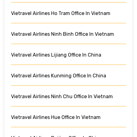
Vietravel Airlines Ho Tram Office In Vietnam
Vietravel Airlines Ninh Binh Office In Vietnam
Vietravel Airlines Lijiang Office In China
Vietravel Airlines Kunming Office In China
Vietravel Airlines Ninh Chu Office In Vietnam
Vietravel Airlines Hue Office In Vietnam