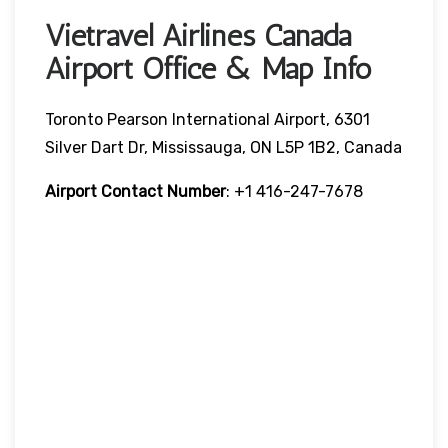
Vietravel Airlines Canada
Airport Office & Map Info
Toronto Pearson International Airport, 6301
Silver Dart Dr, Mississauga, ON L5P 1B2, Canada
Airport Contact Number
: +1 416-247-7678