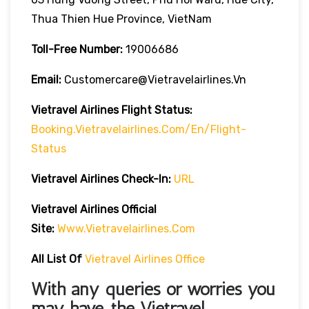
Thua Thien Hue Province, VietNam
Toll-Free Number:
19006686
Email:
Customercare@vietravelairlines.vn
Vietravel Airlines Flight Status:
Booking.vietravelairlines.com/en/flight-
Status
Vietravel Airlines Check-In:
URL
Vietravel Airlines
Official
Site:
Www.vietravelairlines.com
All List Of
Vietravel Airlines Office
With any queries or worries you
may have, the
Vietravel