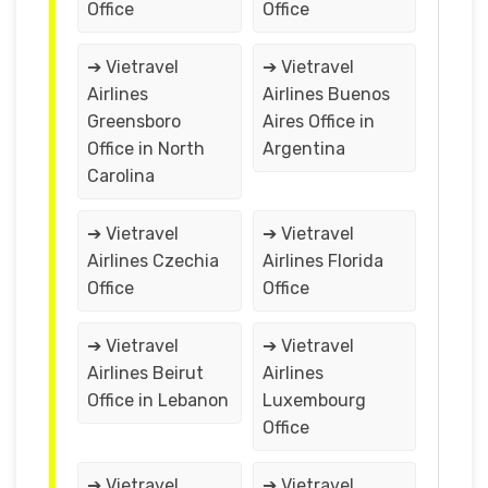
Office
Office
➔ Vietravel
➔ Vietravel
Airlines
Airlines Buenos
Greensboro
Aires Office in
Office in North
Argentina
Carolina
➔ Vietravel
➔ Vietravel
Airlines Czechia
Airlines Florida
Office
Office
➔ Vietravel
➔ Vietravel
Airlines Beirut
Airlines
Office in Lebanon
Luxembourg
Office
➔ Vietravel
➔ Vietravel