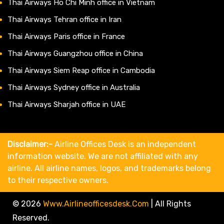
Thai Airways Ho Chi Minh office in Vietnam
Thai Airways Tehran office in Iran
Thai Airways Paris office in France
Thai Airways Guangzhou office in China
Thai Airways Siem Reap office in Cambodia
Thai Airways Sydney office in Australia
Thai Airways Sharjah office in UAE
Disclaimer:-
Airline Offices Desk is an independent
information website. We are not affiliated with any
airline. All airline names, logos, and trademarks belong
to their respective owners.
© 2026
Www.airlineofficesdesk.com
|
All Rights
Reserved.