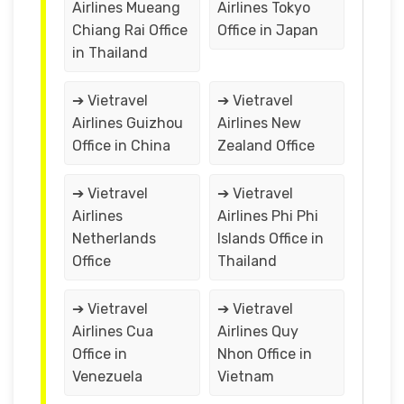
Airlines Mueang
Airlines Tokyo
Chiang Rai Office
Office in Japan
in Thailand
➔ Vietravel
➔ Vietravel
Airlines Guizhou
Airlines New
Office in China
Zealand Office
➔ Vietravel
➔ Vietravel
Airlines
Airlines Phi Phi
Netherlands
Islands Office in
Office
Thailand
➔ Vietravel
➔ Vietravel
Airlines Cua
Airlines Quy
Office in
Nhon Office in
Venezuela
Vietnam