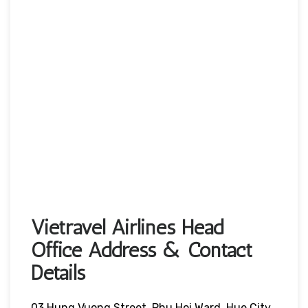
Vietravel Airlines Head
Office Address & Contact
Details
03 Hung Vuong Street, Phu Hoi Ward, Hue City,