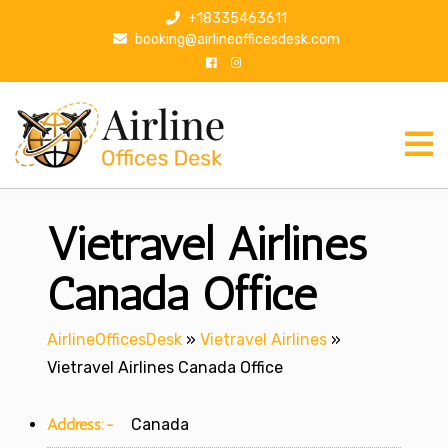
S
+18335463611
k
booking@airlineofficesdesk.com
i
p
t
o
c
o
n
Vietravel Airlines
t
e
n
Canada Office
t
AirlineOfficesDesk
»
Vietravel Airlines
»
Vietravel Airlines Canada Office
Address:-
Canada