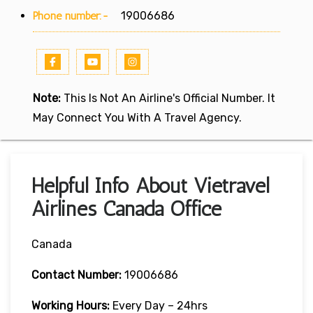
Phone number:-
19006686
Note:
This Is Not An Airline's Official Number. It
May Connect You With A Travel Agency.
Helpful Info About Vietravel
Airlines Canada Office
Canada
Contact Number:
19006686
Working Hours:
Every Day – 24hrs