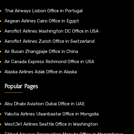
Thai Airways Lisbon Office in Portugal
Aegean Airlines Cairo Office in Egypt
Aeroflot Airlines Washington DC Office in USA
Aeroflot Airlines Zurich Office in Switzerland
Air Busan Zhangjiajie Office in China
Air Canada Express Richmond Office in USA
Alaska Airlines Adak Office in Alaska
Popular Pages
Abu Dhabi Aviation Dubai Office in UAE
Yakutia Airlines Ulaanbaatar Office in Mongolia
WestJet Airlines Seattle Office in Washington