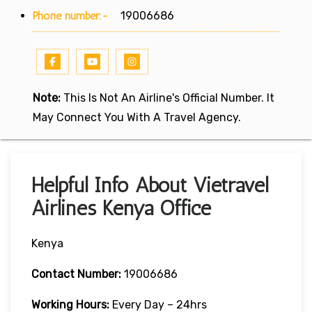
Phone number:-
19006686
Note:
This Is Not An Airline's Official Number. It
May Connect You With A Travel Agency.
Helpful Info About Vietravel
Airlines Kenya Office
Kenya
Contact Number:
19006686
Working Hours:
Every Day – 24hrs