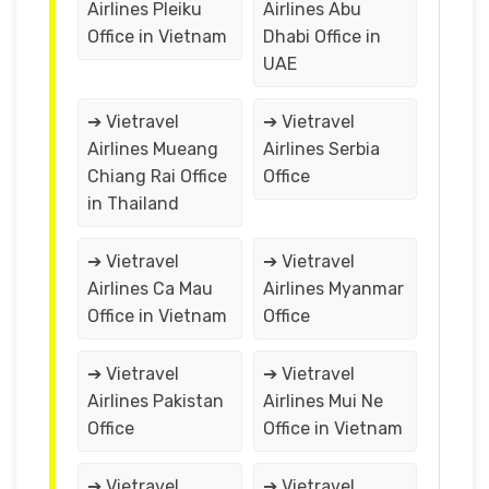
Airlines Pleiku
Airlines Abu
Office in Vietnam
Dhabi Office in
UAE
➔ Vietravel
➔ Vietravel
Airlines Mueang
Airlines Serbia
Chiang Rai Office
Office
in Thailand
➔ Vietravel
➔ Vietravel
Airlines Ca Mau
Airlines Myanmar
Office in Vietnam
Office
➔ Vietravel
➔ Vietravel
Airlines Pakistan
Airlines Mui Ne
Office
Office in Vietnam
➔ Vietravel
➔ Vietravel