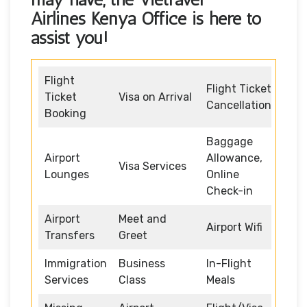
Airlines Kenya Office
is here to
assist you!
Flight
Flight Ticket
Ticket
Visa on Arrival
Cancellation
Booking
Baggage
Airport
Allowance,
Visa Services
Lounges
Online
Check-in
Airport
Meet and
Airport Wifi
Transfers
Greet
Immigration
Business
In-Flight
Services
Class
Meals