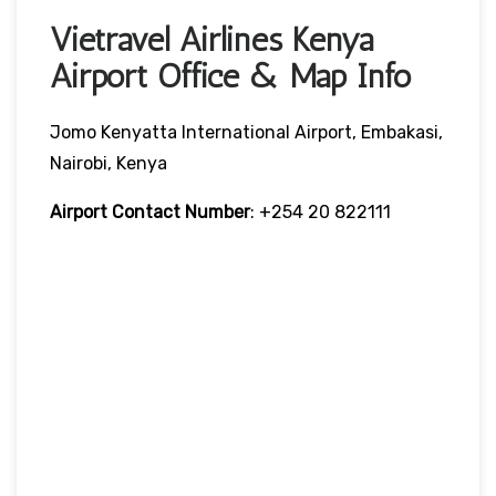
Vietravel Airlines Kenya
Airport Office & Map Info
Jomo Kenyatta International Airport, Embakasi,
Nairobi, Kenya
Airport Contact Number
: +254 20 822111