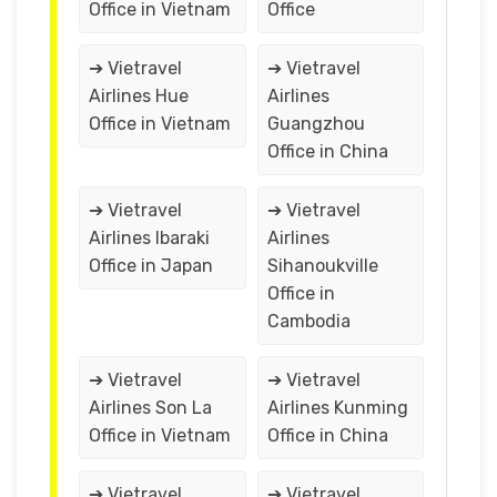
Office in Vietnam
Office
➔ Vietravel
➔ Vietravel
Airlines Hue
Airlines
Office in Vietnam
Guangzhou
Office in China
➔ Vietravel
➔ Vietravel
Airlines Ibaraki
Airlines
Office in Japan
Sihanoukville
Office in
Cambodia
➔ Vietravel
➔ Vietravel
Airlines Son La
Airlines Kunming
Office in Vietnam
Office in China
➔ Vietravel
➔ Vietravel