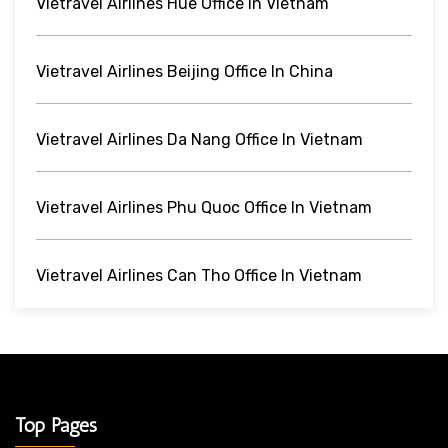
Vietravel Airlines Hue Office In Vietnam
Vietravel Airlines Beijing Office In China
Vietravel Airlines Da Nang Office In Vietnam
Vietravel Airlines Phu Quoc Office In Vietnam
Vietravel Airlines Can Tho Office In Vietnam
Top Pages