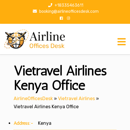
S
+18335463611
k
booking@airlineofficesdesk.com
i
p
t
o
c
o
n
Vietravel Airlines
t
e
n
Kenya Office
t
AirlineOfficesDesk
»
Vietravel Airlines
»
Vietravel Airlines Kenya Office
Address:-
Kenya