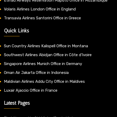
Etihad Airways Reservation Maputo Office in Mozambique
Volaris Airlines London Office in England
Transavia Airlines Santorini Office in Greece
Quick Links
Sun Country Airlines Kalispell Office in Montana
Southwest Airlines Abidjan Office in Côte d’Ivoire
Singapore Airlines Munich Office in Germany
Oman Air Jakarta Office in Indonesia
Maldivian Airlines Addu City Office in Maldives
Luxair Ajaccio Office in France
Latest Pages