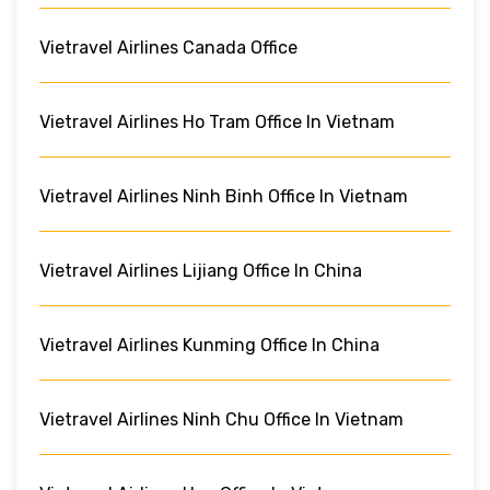
Vietravel Airlines Canada Office
Vietravel Airlines Ho Tram Office In Vietnam
Vietravel Airlines Ninh Binh Office In Vietnam
Vietravel Airlines Lijiang Office In China
Vietravel Airlines Kunming Office In China
Vietravel Airlines Ninh Chu Office In Vietnam