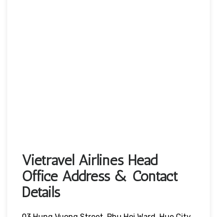
Vietravel Airlines Head
Office Address & Contact
Details
03 Hung Vuong Street, Phu Hoi Ward, Hue City,