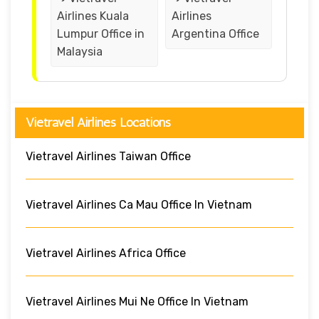
Airlines Kuala
Airlines
Lumpur Office in
Argentina Office
Malaysia
Vietravel Airlines Locations
Vietravel Airlines Taiwan Office
Vietravel Airlines Ca Mau Office In Vietnam
Vietravel Airlines Africa Office
Vietravel Airlines Mui Ne Office In Vietnam