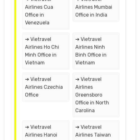
Airlines Cua
Airlines Mumbai
Office in
Office in India
Venezuela
➔ Vietravel
➔ Vietravel
Airlines Ho Chi
Airlines Ninh
Minh Office in
Binh Office in
Vietnam
Vietnam
➔ Vietravel
➔ Vietravel
Airlines Czechia
Airlines
Office
Greensboro
Office in North
Carolina
➔ Vietravel
➔ Vietravel
Airlines Hanoi
Airlines Taiwan