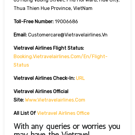
Thua Thien Hue Province, VietNam
Toll-Free Number:
19006686
Email:
Customercare@vietravelairlines.vn
Vietravel Airlines Flight Status:
Booking.vietravelairlines.com/en/flight-
Status
Vietravel Airlines Check-In:
URL
Vietravel Airlines
Official
Site:
Www.vietravelairlines.com
All List Of
Vietravel Airlines Office
With any queries or worries you
may have, the
Vietravel