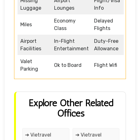
Missing
Airport
Flight/Visa
Luggage
Lounges
Info
Economy
Delayed
Miles
Class
Flights
Airport
In-Flight
Duty-Free
Facilities
Entertainment
Allowance
Valet
Ok to Board
Flight Wifi
Parking
Explore Other Related
Offices
➔ Vietravel
➔ Vietravel