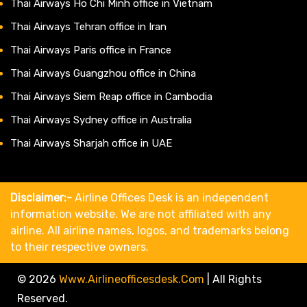
Thai Airways Ho Chi Minh office in Vietnam
Thai Airways Tehran office in Iran
Thai Airways Paris office in France
Thai Airways Guangzhou office in China
Thai Airways Siem Reap office in Cambodia
Thai Airways Sydney office in Australia
Thai Airways Sharjah office in UAE
Disclaimer:-
Airline Offices Desk is an independent
information website. We are not affiliated with any
airline. All airline names, logos, and trademarks belong
to their respective owners.
© 2026
Www.airlineofficesdesk.com
|
All Rights
Reserved.