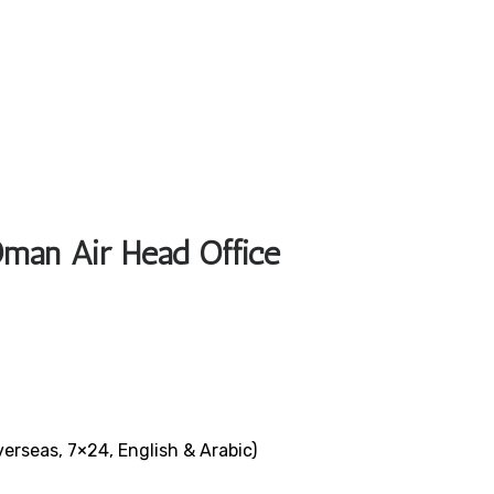
Oman Air Head Office
verseas, 7×24, English & Arabic)