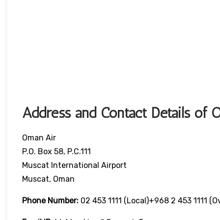
Address and Contact Details of 
Oman Air
P.O. Box 58, P.C.111
Muscat International Airport
Muscat, Oman
Phone Number:
02 453 1111 (local)+968 2 453 1111 (o