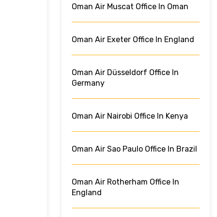
Oman Air Muscat Office In Oman
Oman Air Exeter Office In England
Oman Air Düsseldorf Office In
Germany
Oman Air Nairobi Office In Kenya
Oman Air Sao Paulo Office In Brazil
Oman Air Rotherham Office In
England