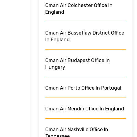
Oman Air Colchester Office In
England
Oman Air Bassetlaw District Office
In England
Oman Air Budapest Office In
Hungary
Oman Air Porto Office In Portugal
Oman Air Mendip Office In England
Oman Air Nashville Office In
Tennessee