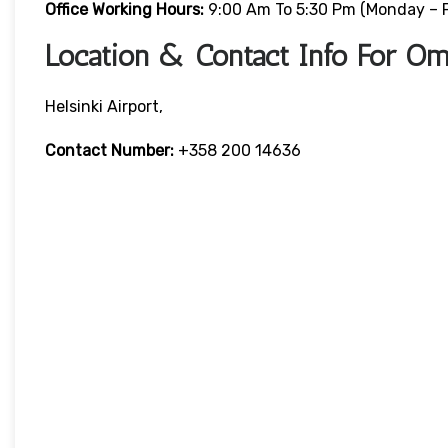
Office Working Hours:
9:00 Am To 5:30 Pm (Monday – F
Location & Contact Info For Oma
Helsinki Airport,
Contact Number:
+358 200 14636