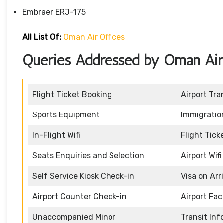
Embraer ERJ-175
All List Of:
Oman Air Offices
Queries Addressed by Oman Air H
Flight Ticket Booking
Airport Tra
Sports Equipment
Immigratio
In-Flight Wifi
Flight Tic
Seats Enquiries and Selection
Airport Wifi
Self Service Kiosk Check-in
Visa on Arr
Airport Counter Check-in
Airport Faci
Unaccompanied Minor
Transit In