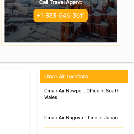
Call Travel Agent:
+1-833-546-3611
Oman Air Locations
Oman Air Newport Office In South
Wales
Oman Air Nagoya Office In Japan