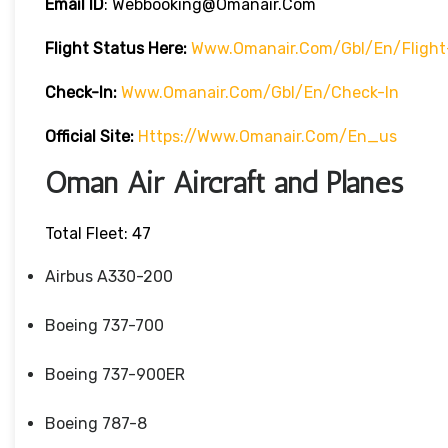
Email ID
: Webbooking@omanair.com
Flight
Status
Here
:
Www.omanair.com/gbl/en/flight
Check-In:
Www.omanair.com/gbl/en/check-In
Official Site:
Https://www.omanair.com/en_us
Oman Air Aircraft and Planes
Total Fleet: 47
Airbus A330-200
Boeing 737-700
Boeing 737-900ER
Boeing 787-8