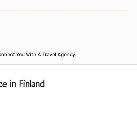
 Connect You With A Travel Agency.
ce in Finland