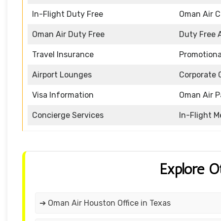
In-Flight Duty Free
Oman Air 
Oman Air Duty Free
Duty Free 
Travel Insurance
Promotiona
Airport Lounges
Corporate 
Visa Information
Oman Air P
Concierge Services
In-Flight M
Explore O
➔ Oman Air Houston Office in Texas