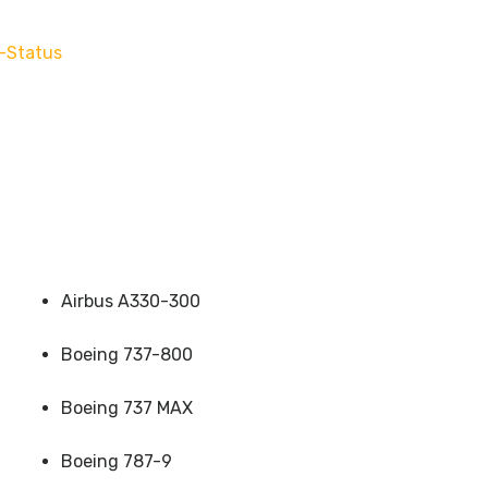
-Status
Airbus A330-300
Boeing 737-800
Boeing 737 MAX
Boeing 787-9