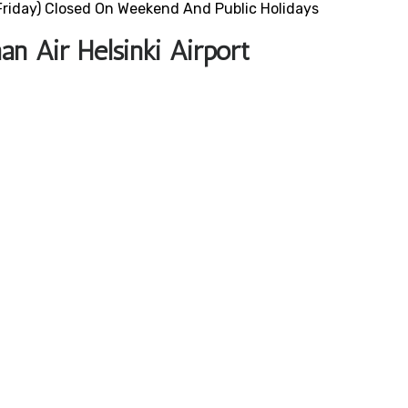
riday) Closed On Weekend And Public Holidays
n Air Helsinki Airport