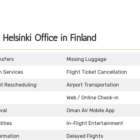
elsinki Office in Finland
nsfers
Missing Luggage
n Services
Flight Ticket Cancellation
ket Rescheduling
Airport Transportation
Web / Online Check-in
ival
Oman Air Mobile App
lities
In-Flight Entertainment
formation
Delayed Flights