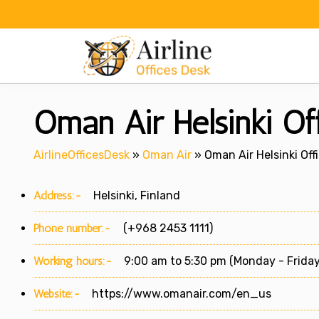
Skip
to
content
Oman Air Helsinki Off
AirlineOfficesDesk
»
Oman Air
»
Oman Air Helsinki Offi
Address:-
Helsinki, Finland
Phone number:-
(+968 2453 1111)
Working hours:-
9:00 am to 5:30 pm (Monday - Friday
Website:-
https://www.omanair.com/en_us