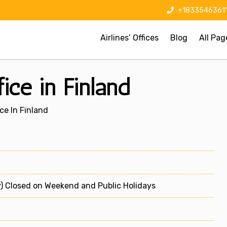
+1833546361
Airlines’ Offices
Blog
All Pag
ice in Finland
ce In Finland
) Closed on Weekend and Public Holidays