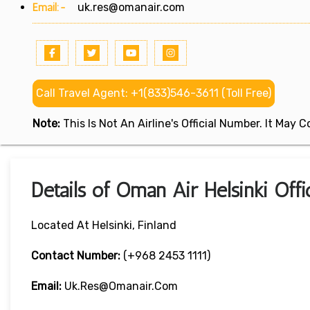
Email:-
uk.res@omanair.com
Call Travel Agent: +1(833)546-3611 (Toll Free)
Note:
This Is Not An Airline's Official Number. It May
Details of Oman Air Helsinki Offi
Located At Helsinki, Finland
Contact Number:
(+968 2453 1111)
Email:
Uk.res@omanair.com