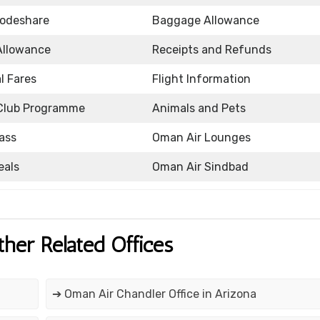
Codeshare
Baggage Allowance
Allowance
Receipts and Refunds
l Fares
Flight Information
Club Programme
Animals and Pets
ass
Oman Air Lounges
eals
Oman Air Sindbad
ther Related Offices
➔ Oman Air Chandler Office in Arizona