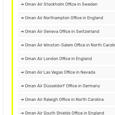
➔ Oman Air Stockholm Office in Sweden
➔ Oman Air Northampton Office in England
➔ Oman Air Geneva Office in Switzerland
➔ Oman Air Winston-Salem Office in North Caroli
➔ Oman Air London Office in England
➔ Oman Air Las Vegas Office in Nevada
➔ Oman Air Düsseldorf Office in Germany
➔ Oman Air Raleigh Office in North Carolina
➔ Oman Air South Shields Office in England