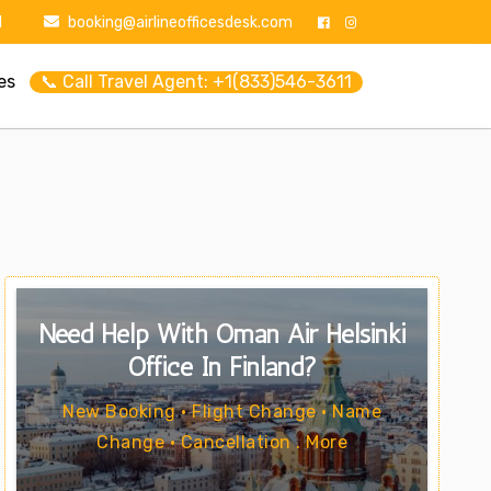
1
booking@airlineofficesdesk.com
es
📞 Call Travel Agent: +1(833)546-3611
Need Help With Oman Air Helsinki
Office In Finland?
New Booking • Flight Change • Name
Change • Cancellation . More