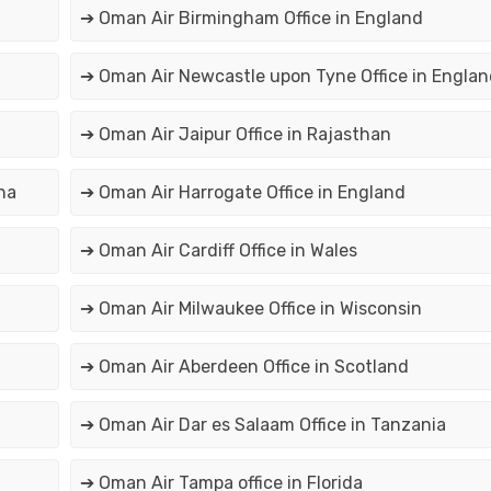
➔ Oman Air Birmingham Office in England
➔ Oman Air Newcastle upon Tyne Office in Englan
➔ Oman Air Jaipur Office in Rajasthan
na
➔ Oman Air Harrogate Office in England
➔ Oman Air Cardiff Office in Wales
➔ Oman Air Milwaukee Office in Wisconsin
➔ Oman Air Aberdeen Office in Scotland
➔ Oman Air Dar es Salaam Office in Tanzania
➔ Oman Air Tampa office in Florida