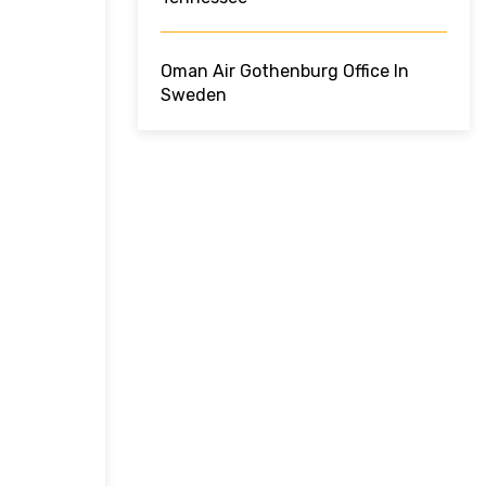
Oman Air Gothenburg Office In
Sweden